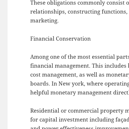
These obligations commonly consist of
relationships, constructing functions,
marketing.
Financial Conservation
Among one of the most essential part
financial management. This includes 
cost management, as well as monetary
boards. In New york, where operating
helpful monetary management directl
Residential or commercial property 
for capital investment including façad
and power effectiveness improvement