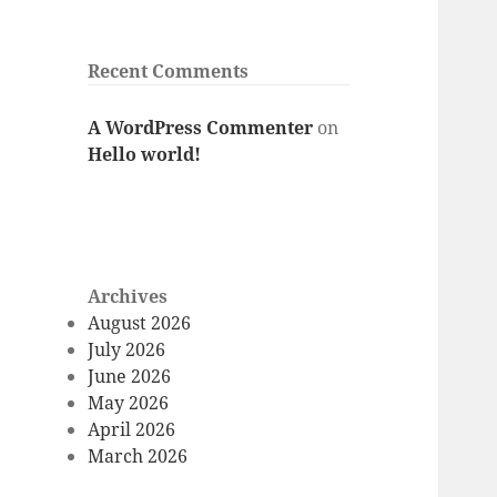
Recent Comments
A WordPress Commenter
on
Hello world!
Archives
August 2026
July 2026
June 2026
May 2026
April 2026
March 2026