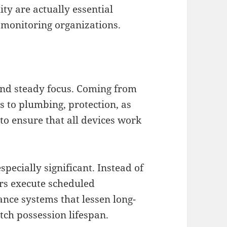
ity are actually essential
y monitoring organizations.
nd steady focus. Coming from
s to plumbing, protection, as
to ensure that all devices work
pecially significant. Instead of
ers execute scheduled
nce systems that lessen long-
tch possession lifespan.