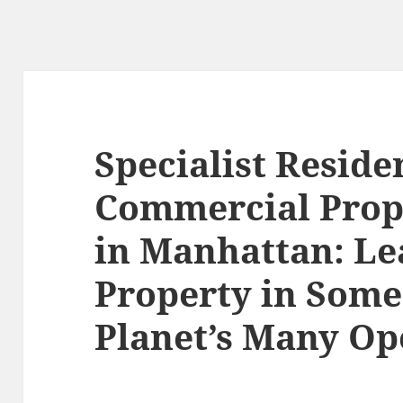
Specialist Reside
Commercial Prop
in Manhattan: Le
Property in Some
Planet’s Many O