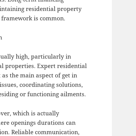
intaining residential property
er framework is common.
n
ally high, particularly in
 properties. Expert residential
as the main aspect of get in
 issues, coordinating solutions,
esiding or functioning ailments.
ver, which is actually
where openings durations can
tion. Reliable communication,