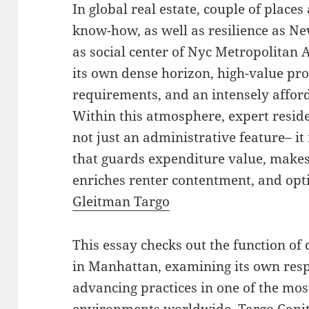
In global real estate, couple of places 
know-how, as well as resilience as Ne
as social center of Nyc Metropolitan 
its own dense horizon, high-value pro
requirements, and an intensely affor
Within this atmosphere, expert resid
not just an administrative feature– it
that guards expenditure value, makes
enriches renter contentment, and opt
Gleitman Targo
This essay checks out the function of
in Manhattan, examining its own resp
advancing practices in one of the mos