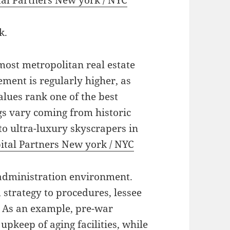
tal Partners New york / NYC
k.
most metropolitan real estate
ment is regularly higher, as
alues rank one of the best
gs vary coming from historic
o ultra-luxury skyscrapers in
ital Partners New york / NYC
 administration environment.
 strategy to procedures, lessee
. As an example, pre-war
upkeep of aging facilities, while