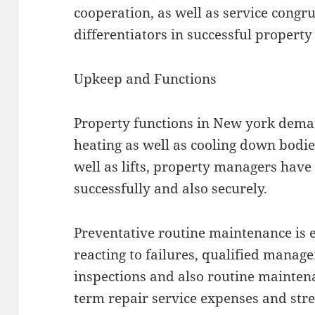
cooperation, as well as service congru
differentiators in successful propert
Upkeep and Functions
Property functions in New york dema
heating as well as cooling down bodie
well as lifts, property managers have 
successfully and also securely.
Preventative routine maintenance is es
reacting to failures, qualified manag
inspections and also routine maintena
term repair service expenses and stre