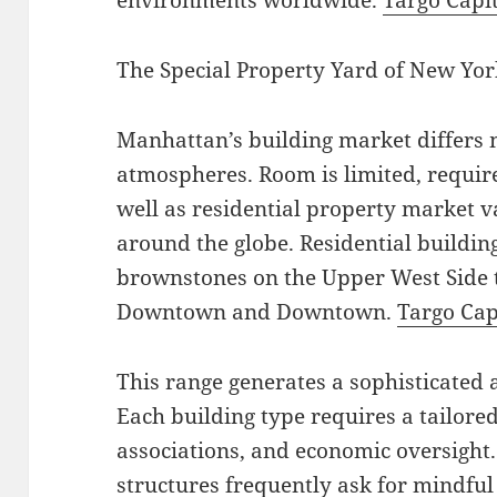
environments worldwide.
Targo Capi
The Special Property Yard of New Yor
Manhattan’s building market differs 
atmospheres. Room is limited, require
well as residential property market v
around the globe. Residential buildin
brownstones on the Upper West Side t
Downtown and Downtown.
Targo Cap
This range generates a sophisticated
Each building type requires a tailored
associations, and economic oversight
structures frequently ask for mindful 