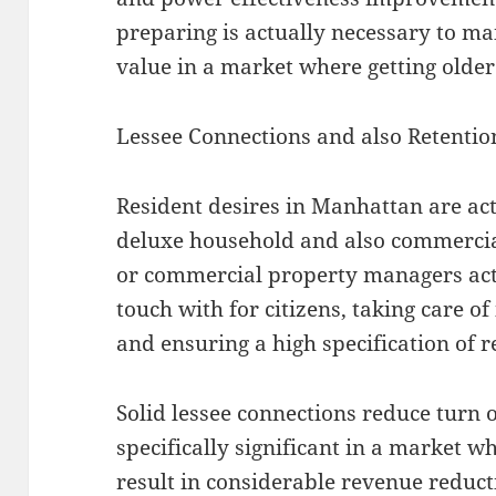
preparing is actually necessary to ma
value in a market where getting old
Lessee Connections and also Retentio
Resident desires in Manhattan are actu
deluxe household and also commercial
or commercial property managers act 
touch with for citizens, taking care of
and ensuring a high specification of r
Solid lessee connections reduce turn o
specifically significant in a market 
result in considerable revenue reduc