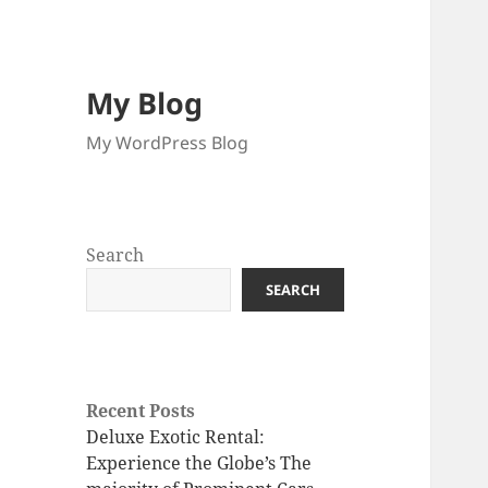
My Blog
My WordPress Blog
Search
SEARCH
Recent Posts
Deluxe Exotic Rental:
Experience the Globe’s The