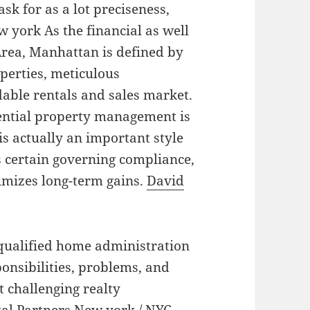
ask for as a lot preciseness,
w york As the financial as well
Area, Manhattan is defined by
perties, meticulous
dable rentals and sales market.
ential property management is
 is actually an important style
 certain governing compliance,
imizes long-term gains.
David
 qualified home administration
onsibilities, problems, and
t challenging realty