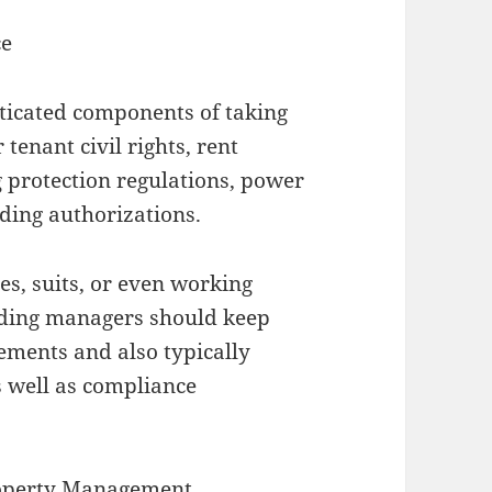
ce
ticated components of taking
tenant civil rights, rent
g protection regulations, power
lding authorizations.
ies, suits, or even working
ilding managers should keep
ements and also typically
s well as compliance
roperty Management