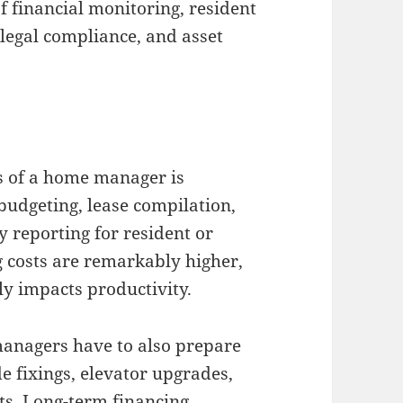
 financial monitoring, resident
 legal compliance, and asset
s of a home manager is
budgeting, lease compilation,
 reporting for resident or
 costs are remarkably higher,
y impacts productivity.
managers have to also prepare
e fixings, elevator upgrades,
s. Long-term financing