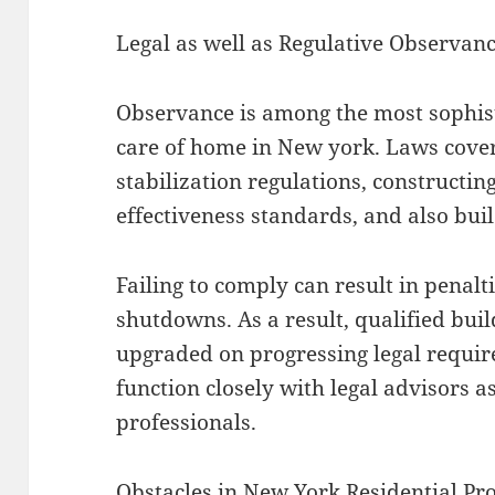
Legal as well as Regulative Observan
Observance is among the most sophis
care of home in New york. Laws cover 
stabilization regulations, constructin
effectiveness standards, and also bui
Failing to comply can result in penalt
shutdowns. As a result, qualified bu
upgraded on progressing legal requir
function closely with legal advisors a
professionals.
Obstacles in New York Residential P