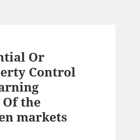
ntial Or
erty Control
arning
 Of the
pen markets