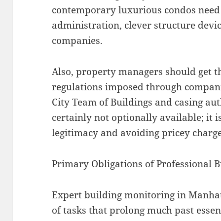
contemporary luxurious condos need
administration, clever structure devi
companies.
Also, property managers should get t
regulations imposed through compani
City Team of Buildings and casing aut
certainly not optionally available; it 
legitimacy and avoiding pricey charge
Primary Obligations of Professional
Expert building monitoring in Manha
of tasks that prolong much past essen