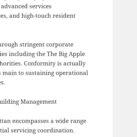
 advanced services
ces, and high-touch resident
hrough stringent corporate
es including the The Big Apple
horities. Conformity is actually
is main to sustaining operational
s.
 Building Management
ttan encompasses a wide range
tial servicing coordination.