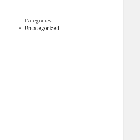
Categories
Uncategorized