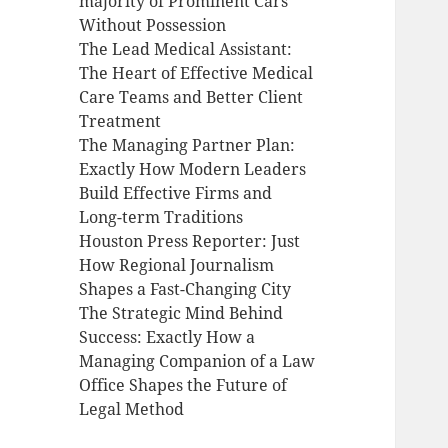
majority of Prominent Cars
Without Possession
The Lead Medical Assistant:
The Heart of Effective Medical
Care Teams and Better Client
Treatment
The Managing Partner Plan:
Exactly How Modern Leaders
Build Effective Firms and
Long-term Traditions
Houston Press Reporter: Just
How Regional Journalism
Shapes a Fast-Changing City
The Strategic Mind Behind
Success: Exactly How a
Managing Companion of a Law
Office Shapes the Future of
Legal Method