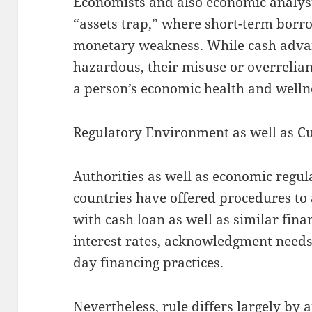
Economists and also economic analysts
“assets trap,” where short-term borro
monetary weakness. While cash advanc
hazardous, their misuse or overrelian
a person’s economic health and welln
Regulatory Environment as well as C
Authorities as well as economic regula
countries have offered procedures to 
with cash loan as well as similar fina
interest rates, acknowledgment needs
day financing practices.
Nevertheless, rule differs largely by 