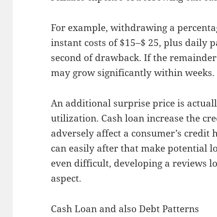
For example, withdrawing a percentag
instant costs of $15–$ 25, plus daily 
second of drawback. If the remainder i
may grow significantly within weeks.
An additional surprise price is actual
utilization. Cash loan increase the c
adversely affect a consumer’s credit h
can easily after that make potential 
even difficult, developing a reviews 
aspect.
Cash Loan and also Debt Patterns