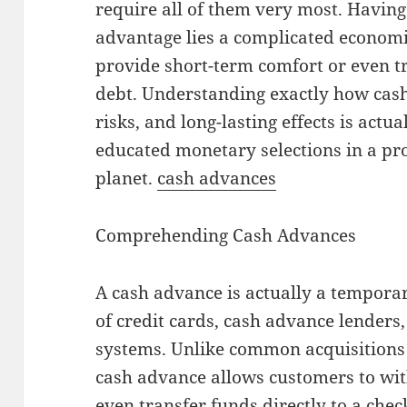
require all of them very most. Having 
advantage lies a complicated economic
provide short-term comfort or even t
debt. Understanding exactly how cash 
risks, and long-lasting effects is actu
educated monetary selections in a pr
planet.
cash advances
Comprehending Cash Advances
A cash advance is actually a tempor
of credit cards, cash advance lenders
systems. Unlike common acquisitions 
cash advance allows customers to wi
even transfer funds directly to a che