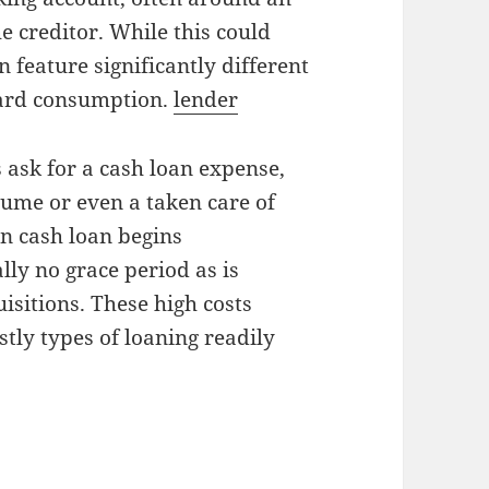
e creditor. While this could
 feature significantly different
card consumption.
lender
 ask for a cash loan expense,
lume or even a taken care of
on cash loan begins
lly no grace period as is
sitions. These high costs
tly types of loaning readily