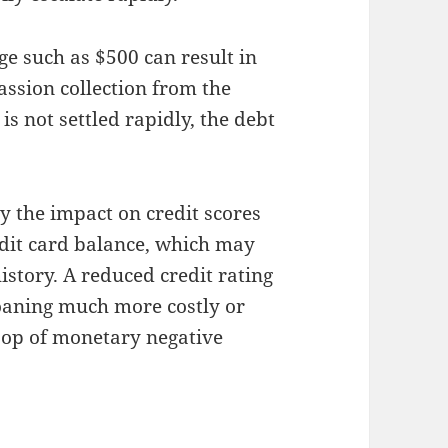
e such as $500 can result in
passion collection from the
s not settled rapidly, the debt
ly the impact on credit scores
redit card balance, which may
istory. A reduced credit rating
loaning much more costly or
loop of monetary negative