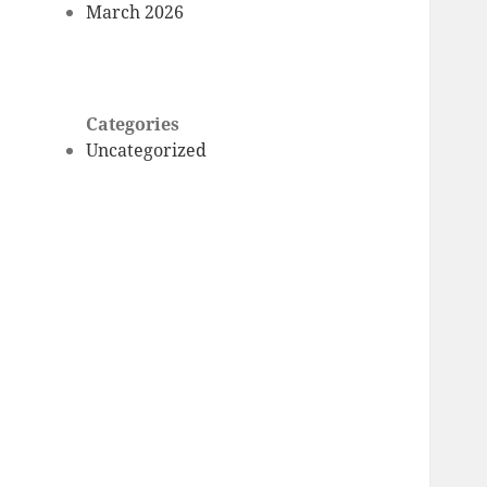
March 2026
Categories
Uncategorized