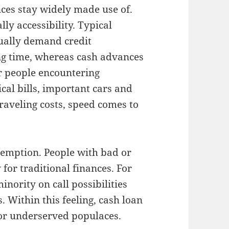
nces stay widely made use of.
ly accessibility. Typical
ually demand credit
ing time, whereas cash advances
or people encountering
al bills, important cars and
traveling costs, speed comes to
emption. People with bad or
for traditional finances. For
ority on call possibilities
 Within this feeling, cash loan
for underserved populaces.