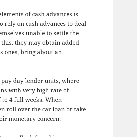
elements of cash advances is
ho rely on cash advances to deal
emselves unable to settle the
 this, they may obtain added
s ones, bring about an
n pay day lender units, where
ns with very high rate of
f to 4 full weeks. When
en roll over the car loan or take
eir monetary concern.