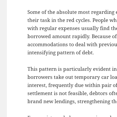
Some of the absolute most regarding 
their task in the red cycles. People w
with regular expenses usually find th
borrowed amount rapidly. Because of
accommodations to deal with previou
intensifying pattern of debt.
This pattern is particularly evident i
borrowers take out temporary car loa
interest, frequently due within pair o
settlement is not feasible, debtors oft
brand new lendings, strengthening th