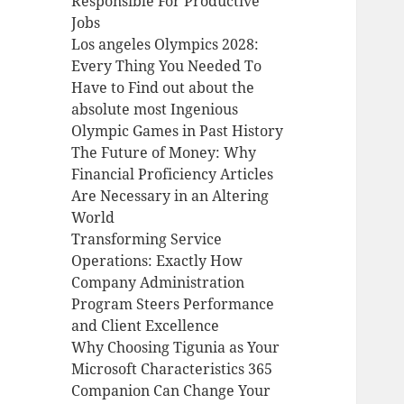
Responsible For Productive
Jobs
Los angeles Olympics 2028:
Every Thing You Needed To
Have to Find out about the
absolute most Ingenious
Olympic Games in Past History
The Future of Money: Why
Financial Proficiency Articles
Are Necessary in an Altering
World
Transforming Service
Operations: Exactly How
Company Administration
Program Steers Performance
and Client Excellence
Why Choosing Tigunia as Your
Microsoft Characteristics 365
Companion Can Change Your