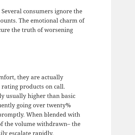
. Several consumers ignore the
mounts. The emotional charm of
ure the truth of worsening
fort, they are actually
rating products on call.
lly usually higher than basic
quently going over twenty%
 promptly. When blended with
 of the volume withdrawn– the
ly escalate rapidly.