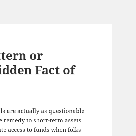
tern or
idden Fact of
ls are actually as questionable
e remedy to short-term assets
te access to funds when folks