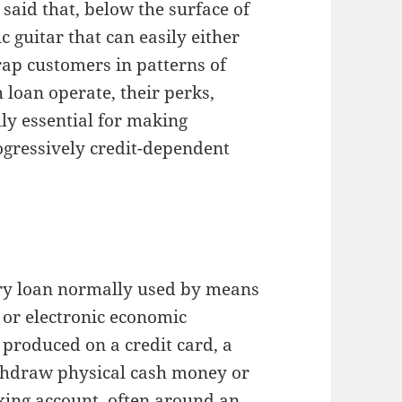
said that, below the surface of
 guitar that can easily either
rap customers in patterns of
loan operate, their perks,
ally essential for making
ogressively credit-dependent
ary loan normally used by means
, or electronic economic
produced on a credit card, a
thdraw physical cash money or
cking account, often around an