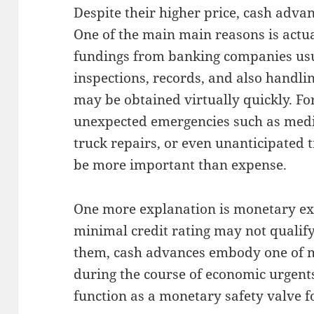
Despite their higher price, cash adva
One of the main main reasons is actual
fundings from banking companies us
inspections, records, and also handl
may be obtained virtually quickly. F
unexpected emergencies such as medic
truck repairs, or even unanticipated 
be more important than expense.
One more explanation is monetary ex
minimal credit rating may not qualify 
them, cash advances embody one of min
during the course of economic urgents.
function as a monetary safety valve 