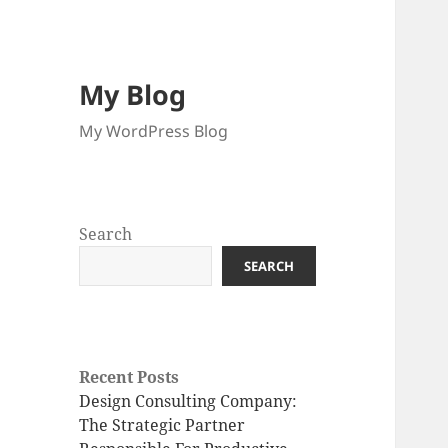
My Blog
My WordPress Blog
Search
SEARCH
Recent Posts
Design Consulting Company:
The Strategic Partner