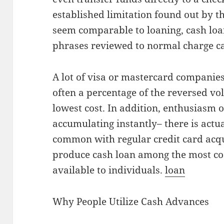
established limitation found out by th
seem comparable to loaning, cash loan
phrases reviewed to normal charge 
A lot of visa or mastercard companies
often a percentage of the reversed vo
lowest cost. In addition, enthusiasm 
accumulating instantly– there is actua
common with regular credit card acqui
produce cash loan among the most cos
available to individuals.
loan
Why People Utilize Cash Advances