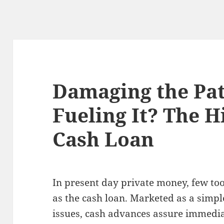
Damaging the Pat
Fueling It? The H
Cash Loan
In present day private money, few too
as the cash loan. Marketed as a simpl
issues, cash advances assure immedia