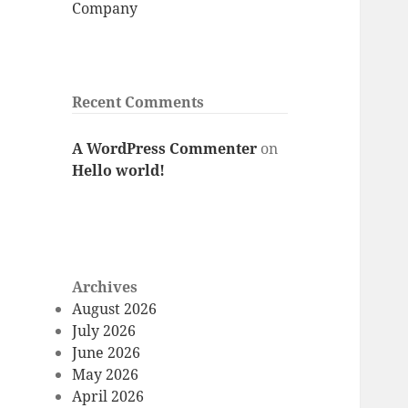
Company
Recent Comments
A WordPress Commenter
on
Hello world!
Archives
August 2026
July 2026
June 2026
May 2026
April 2026