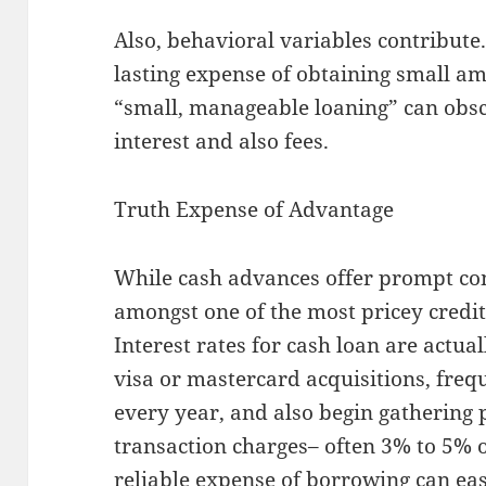
Also, behavioral variables contribute
lasting expense of obtaining small a
“small, manageable loaning” can obsc
interest and also fees.
Truth Expense of Advantage
While cash advances offer prompt com
amongst one of the most pricey credit 
Interest rates for cash loan are actua
visa or mastercard acquisitions, fre
every year, and also begin gathering
transaction charges– often 3% to 5%
reliable expense of borrowing can easi