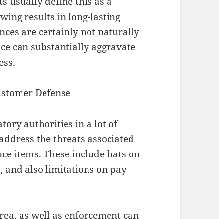
 usually define this as a
wing results in long-lasting
es are certainly not naturally
ce can substantially aggravate
ess.
ustomer Defense
tory authorities in a lot of
address the threats associated
nce items. These include hats on
, and also limitations on pay
area, as well as enforcement can