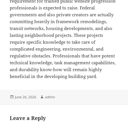
requirement for trained public website progression
professionals is expected to raise. Federal
governments and also private creators are actually
committing heavily in framework remodelings,
transit networks, housing developments, and also
lasting neighborhood projects. These projects
require specific knowledge to take care of
complicated engineering, environmental, and
regulative obstacles. Professionals that have potent
technical knowledge, task management capabilities,
and durability know-how will remain highly
beneficial in the developing building yard.
Posted
Author
June 26, 2026
admin
on
Leave a Reply