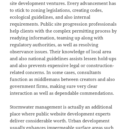
site development ventures. Every advancement has
to stick to zoning legislations, creating codes,
ecological guidelines, and also internal
requirements. Public site progression professionals
help clients with the complex permitting process by
readying information, teaming up along with
regulatory authorities, as well as resolving
observance issues. Their knowledge of local area
and also national guidelines assists lessen hold-ups
and also prevents expensive legal or construction-
related concerns. In some cases, consultants
function as middlemans between creators and also
government firms, making sure very clear
interaction as well as dependable commendations.
Stormwater management is actually an additional
place where public website development experts
deliver considerable worth. Urban development
usually enhances impermeable surface areas such