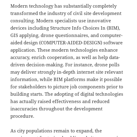
Modern technology has substantially completely
transformed the industry of civil site development
consulting. Modern specialists use innovative
devices including Structure Info Choices In (BIM),
GIS applying, drone questionnaires, and computer-
aided design (COMPUTER-AIDED-DESIGN) software
application. These modern technologies enhance
accuracy, enrich cooperation, as well as help data-
driven decision-making. For instance, drone polls
may deliver strongly in-depth internet site relevant
information, while BIM platforms make it possible
for stakeholders to picture job components prior to
building starts. The adopting of digital technologies
has actually raised effectiveness and reduced
inaccuracies throughout the development
procedure.
As city populations remain to expand, the