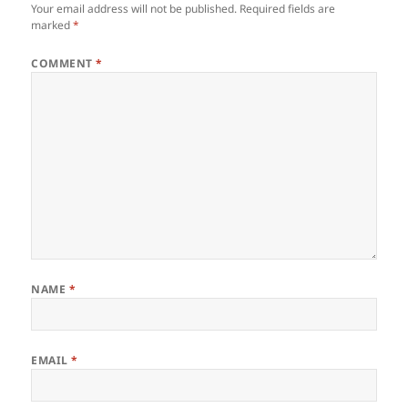
Your email address will not be published.
Required fields are
marked
*
COMMENT
*
NAME
*
EMAIL
*