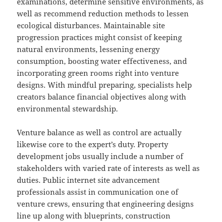
examinations, determine sensitive environments, as
well as recommend reduction methods to lessen
ecological disturbances. Maintainable site
progression practices might consist of keeping
natural environments, lessening energy
consumption, boosting water effectiveness, and
incorporating green rooms right into venture
designs. With mindful preparing, specialists help
creators balance financial objectives along with
environmental stewardship.
Venture balance as well as control are actually
likewise core to the expert’s duty. Property
development jobs usually include a number of
stakeholders with varied rate of interests as well as
duties. Public internet site advancement
professionals assist in communication one of
venture crews, ensuring that engineering designs
line up along with blueprints, construction