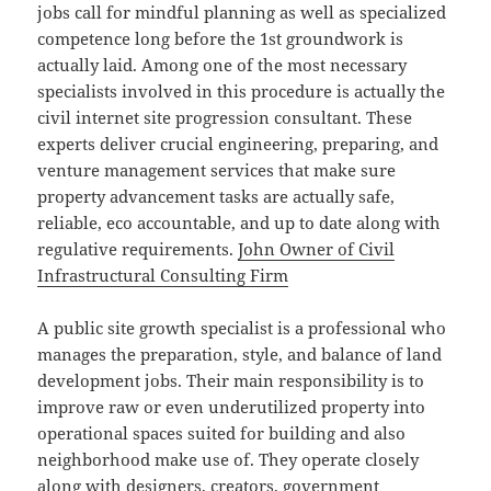
jobs call for mindful planning as well as specialized
competence long before the 1st groundwork is
actually laid. Among one of the most necessary
specialists involved in this procedure is actually the
civil internet site progression consultant. These
experts deliver crucial engineering, preparing, and
venture management services that make sure
property advancement tasks are actually safe,
reliable, eco accountable, and up to date along with
regulative requirements.
John Owner of Civil
Infrastructural Consulting Firm
A public site growth specialist is a professional who
manages the preparation, style, and balance of land
development jobs. Their main responsibility is to
improve raw or even underutilized property into
operational spaces suited for building and also
neighborhood make use of. They operate closely
along with designers, creators, government