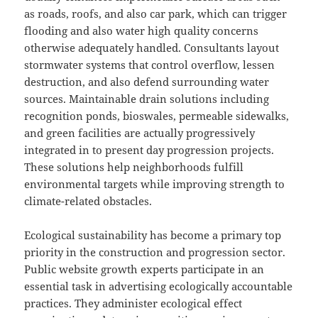
as roads, roofs, and also car park, which can trigger
flooding and also water high quality concerns
otherwise adequately handled. Consultants layout
stormwater systems that control overflow, lessen
destruction, and also defend surrounding water
sources. Maintainable drain solutions including
recognition ponds, bioswales, permeable sidewalks,
and green facilities are actually progressively
integrated in to present day progression projects.
These solutions help neighborhoods fulfill
environmental targets while improving strength to
climate-related obstacles.
Ecological sustainability has become a primary top
priority in the construction and progression sector.
Public website growth experts participate in an
essential task in advertising ecologically accountable
practices. They administer ecological effect