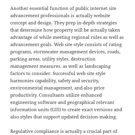
Another essential function of public internet site
advancement professionals is actually website
concept and design. They prep in-depth strategies
that determine how property will be actually taken
advantage of while meeting regional rules as well as
advancement goals. Web site style consists of rating
programs, stormwater management devices, roads,
parking areas, utility styles, destruction
management measures, as well as landscaping
factors to consider. Successful web site style
harmonies capability, safety and security,
environmental management, and also price
productivity. Consultants utilize enhanced
engineering software and geographical relevant
information units (GIS) to create exact versions and
also styles that support updated decision-making.
Regulative compliance is actually a crucial part of