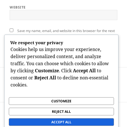
WEBSITE
Save my name, email, and website in this browser for the next
time I comment.
We respect your privacy
Cookies help us improve your experience,
deliver personalized content, and analyze
traffic. You can choose which cookies to allow
by clicking
Customize
. Click
Accept All
to
Post
PREVIOUS
navigation
consent or
Reject All
to decline non-essential
Cleansing Companies Atlanta Ga: The Key
Previous
cookies.
to a Cleaning Service, Healthier, as well
post:
as Even More Productive Atmosphere
CUSTOMIZE
NEXT
REJECT ALL
Bulk Index Mosaic: The Vital SEO Device
Next
for Faster Site Visibility
post:
ACCEPT ALL