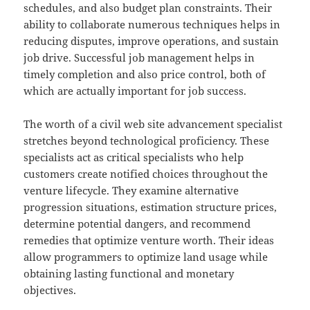
schedules, and also budget plan constraints. Their
ability to collaborate numerous techniques helps in
reducing disputes, improve operations, and sustain
job drive. Successful job management helps in
timely completion and also price control, both of
which are actually important for job success.
The worth of a civil web site advancement specialist
stretches beyond technological proficiency. These
specialists act as critical specialists who help
customers create notified choices throughout the
venture lifecycle. They examine alternative
progression situations, estimation structure prices,
determine potential dangers, and recommend
remedies that optimize venture worth. Their ideas
allow programmers to optimize land usage while
obtaining lasting functional and monetary
objectives.