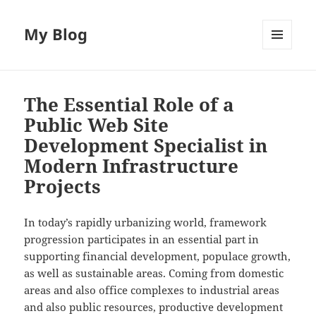
My Blog
MENU
AND
WIDGETS
The Essential Role of a
Public Web Site
Development Specialist in
Modern Infrastructure
Projects
In today’s rapidly urbanizing world, framework
progression participates in an essential part in
supporting financial development, populace growth,
as well as sustainable areas. Coming from domestic
areas and also office complexes to industrial areas
and also public resources, productive development