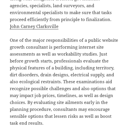
agencies, specialists, land surveyors, and
environmental specialists to make sure that tasks
proceed efficiently from principle to finalization.
John Carney Clarksville
One of the major responsibilities of a public website
growth consultant is performing internet site
assessments as well as workability studies. Just
before growth starts, professionals evaluate the
physical features of a building, including territory,
dirt disorders, drain designs, electrical supply, and
also ecological restraints. These examinations aid
recognize possible challenges and also options that
may impact job prices, timelines, as well as design
choices. By evaluating site ailments early in the
planning procedure, consultants may encourage
sensible options that lessen risks as well as boost
task end results.