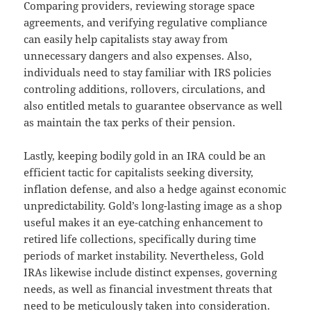
Comparing providers, reviewing storage space
agreements, and verifying regulative compliance
can easily help capitalists stay away from
unnecessary dangers and also expenses. Also,
individuals need to stay familiar with IRS policies
controling additions, rollovers, circulations, and
also entitled metals to guarantee observance as well
as maintain the tax perks of their pension.
Lastly, keeping bodily gold in an IRA could be an
efficient tactic for capitalists seeking diversity,
inflation defense, and also a hedge against economic
unpredictability. Gold’s long-lasting image as a shop
useful makes it an eye-catching enhancement to
retired life collections, specifically during time
periods of market instability. Nevertheless, Gold
IRAs likewise include distinct expenses, governing
needs, as well as financial investment threats that
need to be meticulously taken into consideration.