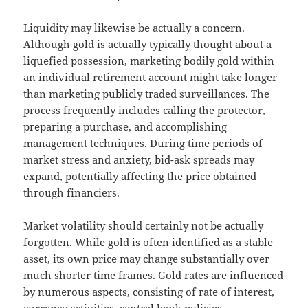
Liquidity may likewise be actually a concern.
Although gold is actually typically thought about a
liquefied possession, marketing bodily gold within
an individual retirement account might take longer
than marketing publicly traded surveillances. The
process frequently includes calling the protector,
preparing a purchase, and accomplishing
management techniques. During time periods of
market stress and anxiety, bid-ask spreads may
expand, potentially affecting the price obtained
through financiers.
Market volatility should certainly not be actually
forgotten. While gold is often identified as a stable
asset, its own price may change substantially over
much shorter time frames. Gold rates are influenced
by numerous aspects, consisting of rate of interest,