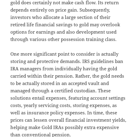
gold does certainly not make cash flow. Its return
depends entirely on price gain. Subsequently,
investors who allocate a large section of their
retired life financial savings to gold may overlook
options for earnings and also development used
through various other possession training class.
One more significant point to consider is actually
storing and protective demands. IRS guidelines ban
IRA managers from individually having the gold
carried within their pension. Rather, the gold needs
to be actually stored in an accepted vault and
managed through a certified custodian. These
solutions entail expenses, featuring account settings
costs, yearly servicing costs, storing expenses, as
well as insurance policy expenses. In time, these
prices can lessen overall financial investment yields,
helping make Gold IRAs possibly extra expensive
than conventional pension.