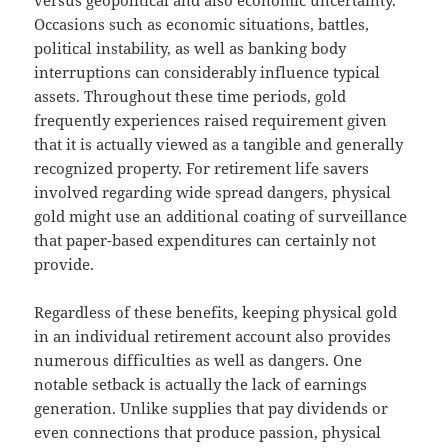
versus geopolitical and also economic uncertainty.
Occasions such as economic situations, battles,
political instability, as well as banking body
interruptions can considerably influence typical
assets. Throughout these time periods, gold
frequently experiences raised requirement given
that it is actually viewed as a tangible and generally
recognized property. For retirement life savers
involved regarding wide spread dangers, physical
gold might use an additional coating of surveillance
that paper-based expenditures can certainly not
provide.
Regardless of these benefits, keeping physical gold
in an individual retirement account also provides
numerous difficulties as well as dangers. One
notable setback is actually the lack of earnings
generation. Unlike supplies that pay dividends or
even connections that produce passion, physical