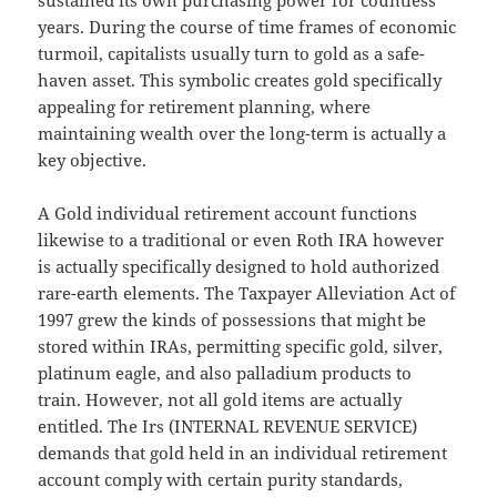
sustained its own purchasing power for countless
years. During the course of time frames of economic
turmoil, capitalists usually turn to gold as a safe-
haven asset. This symbolic creates gold specifically
appealing for retirement planning, where
maintaining wealth over the long-term is actually a
key objective.
A Gold individual retirement account functions
likewise to a traditional or even Roth IRA however
is actually specifically designed to hold authorized
rare-earth elements. The Taxpayer Alleviation Act of
1997 grew the kinds of possessions that might be
stored within IRAs, permitting specific gold, silver,
platinum eagle, and also palladium products to
train. However, not all gold items are actually
entitled. The Irs (INTERNAL REVENUE SERVICE)
demands that gold held in an individual retirement
account comply with certain purity standards,