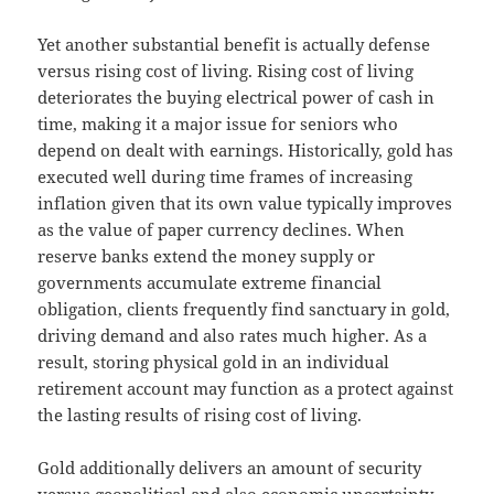
Yet another substantial benefit is actually defense
versus rising cost of living. Rising cost of living
deteriorates the buying electrical power of cash in
time, making it a major issue for seniors who
depend on dealt with earnings. Historically, gold has
executed well during time frames of increasing
inflation given that its own value typically improves
as the value of paper currency declines. When
reserve banks extend the money supply or
governments accumulate extreme financial
obligation, clients frequently find sanctuary in gold,
driving demand and also rates much higher. As a
result, storing physical gold in an individual
retirement account may function as a protect against
the lasting results of rising cost of living.
Gold additionally delivers an amount of security