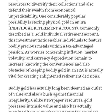
resources to diversify their collections and also
defend their wealth from economical
unpredictability. One considerably popular
possibility is storing physical gold in an Ira
(INDIVIDUAL RETIREMENT ACCOUNT). Commonly
described as a Gold individual retirement account,
this investment tactic enables individuals to feature
bodily precious metals within a tax-advantaged
pension. As worries concerning inflation, market
volatility, and currency depreciation remain to
increase, knowing the conveniences and also
obstacles of keeping bodily gold in an IRA is actually
vital for creating enlightened retirement decisions.
Bodily gold has actually long been deemed an outlet
of value and also a bush against financial
irregularity. Unlike newspaper resources, gold
possesses intrinsic value and also has actually