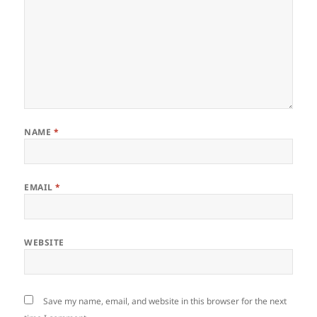
NAME
*
EMAIL
*
WEBSITE
Save my name, email, and website in this browser for the next