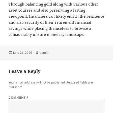
Through balancing gold along with various other
asset courses and also preserving a lasting
viewpoint, financiers can likely enrich the resilience
and also security of their retirement financial
savings while placing themselves to browse a
considerably unsure monetary landscape.
Posted
Author
June 26, 2026
admin
on
Leave a Reply
Your email address will not be published.
Required fields are
marked
*
COMMENT
*