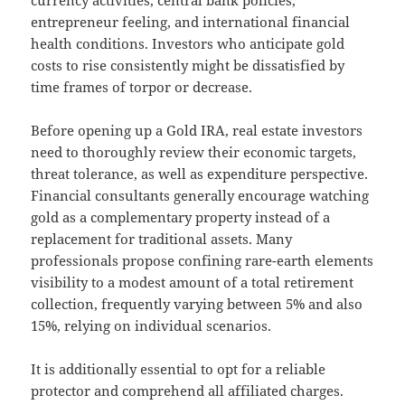
currency activities, central bank policies,
entrepreneur feeling, and international financial
health conditions. Investors who anticipate gold
costs to rise consistently might be dissatisfied by
time frames of torpor or decrease.
Before opening up a Gold IRA, real estate investors
need to thoroughly review their economic targets,
threat tolerance, as well as expenditure perspective.
Financial consultants generally encourage watching
gold as a complementary property instead of a
replacement for traditional assets. Many
professionals propose confining rare-earth elements
visibility to a modest amount of a total retirement
collection, frequently varying between 5% and also
15%, relying on individual scenarios.
It is additionally essential to opt for a reliable
protector and comprehend all affiliated charges.