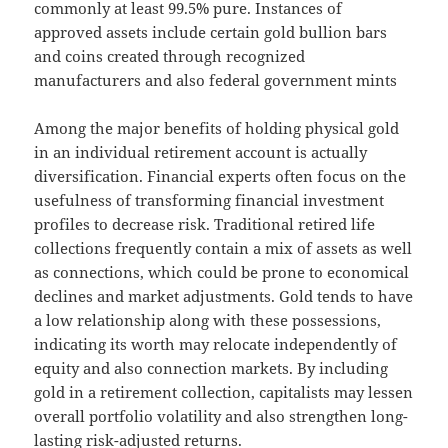
commonly at least 99.5% pure. Instances of
approved assets include certain gold bullion bars
and coins created through recognized
manufacturers and also federal government mints
Among the major benefits of holding physical gold
in an individual retirement account is actually
diversification. Financial experts often focus on the
usefulness of transforming financial investment
profiles to decrease risk. Traditional retired life
collections frequently contain a mix of assets as well
as connections, which could be prone to economical
declines and market adjustments. Gold tends to have
a low relationship along with these possessions,
indicating its worth may relocate independently of
equity and also connection markets. By including
gold in a retirement collection, capitalists may lessen
overall portfolio volatility and also strengthen long-
lasting risk-adjusted returns.