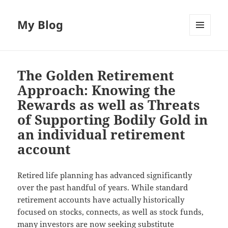
My Blog
MENU
AND
WIDGETS
The Golden Retirement
Approach: Knowing the
Rewards as well as Threats
of Supporting Bodily Gold in
an individual retirement
account
Retired life planning has advanced significantly
over the past handful of years. While standard
retirement accounts have actually historically
focused on stocks, connects, as well as stock funds,
many investors are now seeking substitute