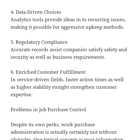
4. Data-Driven Choices
Analytics tools provide ideas in to recurring issues,
making it possible for aggressive upkeep methods.
5. Regulatory Compliance
Accurate records assist companies satisfy safety and
security as well as business requirements.
6. Enriched Customer Fulfillment
In service-driven fields, faster action times as well
as higher stability straight strengthen customer
expertise.
Problems in Job Purchase Control
Despite its own perks, work purchase
administration is actually certainly not without
obstacles. One typical concern is poor information