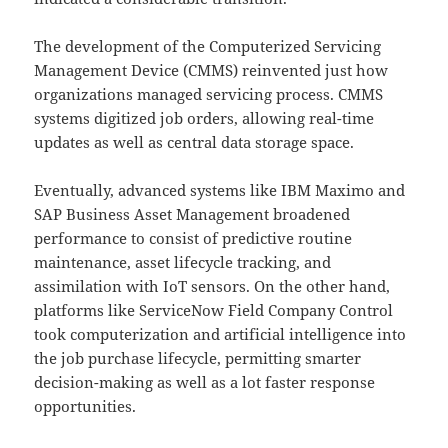
The development of the Computerized Servicing
Management Device (CMMS) reinvented just how
organizations managed servicing process. CMMS
systems digitized job orders, allowing real-time
updates as well as central data storage space.
Eventually, advanced systems like IBM Maximo and
SAP Business Asset Management broadened
performance to consist of predictive routine
maintenance, asset lifecycle tracking, and
assimilation with IoT sensors. On the other hand,
platforms like ServiceNow Field Company Control
took computerization and artificial intelligence into
the job purchase lifecycle, permitting smarter
decision-making as well as a lot faster response
opportunities.