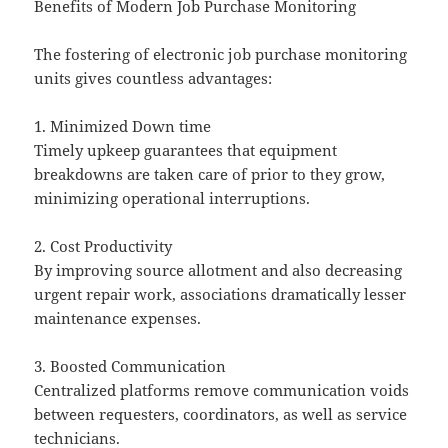
Benefits of Modern Job Purchase Monitoring
The fostering of electronic job purchase monitoring
units gives countless advantages:
1. Minimized Down time
Timely upkeep guarantees that equipment
breakdowns are taken care of prior to they grow,
minimizing operational interruptions.
2. Cost Productivity
By improving source allotment and also decreasing
urgent repair work, associations dramatically lesser
maintenance expenses.
3. Boosted Communication
Centralized platforms remove communication voids
between requesters, coordinators, as well as service
technicians.