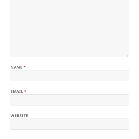
NAME
*
EMAIL
*
WEBSITE