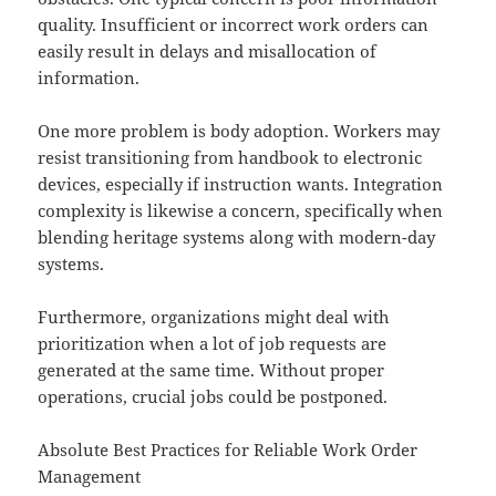
quality. Insufficient or incorrect work orders can
easily result in delays and misallocation of
information.
One more problem is body adoption. Workers may
resist transitioning from handbook to electronic
devices, especially if instruction wants. Integration
complexity is likewise a concern, specifically when
blending heritage systems along with modern-day
systems.
Furthermore, organizations might deal with
prioritization when a lot of job requests are
generated at the same time. Without proper
operations, crucial jobs could be postponed.
Absolute Best Practices for Reliable Work Order
Management