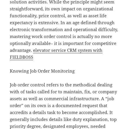
solution activities. While the principle might seem
straightforward, its own impact on organizational
functionality, price control, as well as asset life
expectancy is extensive. In an age defined through
electronic transformation and operational difficulty,
mastering work order control is actually no more
optionally available– it is important for competitive
advantage.
elevator service CRM system with
FIELDBOSS
Knowing Job Order Monitoring
Job order control refers to the methodical dealing
with of tasks called for to maintain, fix, or company
assets as well as commercial infrastructure. A “job
order” on its own is a documented request that
accredits a details task to become accomplished. It
generally includes details like duty explanation, top
priority degree, designated employees, needed