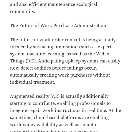
and also efficient maintenance ecological
community.
The Future of Work Purchase Administration
The future of work order control is being actually
formed by surfacing innovations such as expert
system, machine learning, as well as the Web of
Things (IoT). Anticipating upkeep systems can easily
now detect oddities before failings occur,
automatically creating work purchases without
individual treatment.
Augmented reality (AR) is actually additionally
starting to contribute, enabling professionals to
imagine repair work instructions in real time. At the
same time, cloud-based platforms are enabling
worldwide availability as well as smooth
partnership throughout circulated groups.