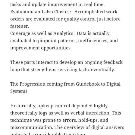
tasks and update improvement in real time.
Evaluation and also Closure– Accomplished work
orders are evaluated for quality control just before
fastener.
Coverage as well as Analytics– Data is actually
evaluated to pinpoint patterns, inefficiencies, and
improvement opportunities.
These parts interact to develop an ongoing feedback
loop that strengthens servicing tactic eventually.
The Progression coming from Guidebook to Digital
Systems
Historically, upkeep control depended highly
theoretically logs as well as verbal interaction. This
technique was prone to errors, hold-ups, and
miscommunication. The overview of digital answers
indicated a considerable transition.