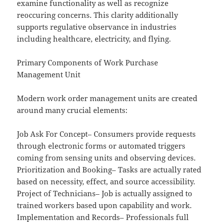
examine functionality as well as recognize
reoccuring concerns. This clarity additionally
supports regulative observance in industries
including healthcare, electricity, and flying.
Primary Components of Work Purchase
Management Unit
Modern work order management units are created
around many crucial elements:
Job Ask For Concept– Consumers provide requests
through electronic forms or automated triggers
coming from sensing units and observing devices.
Prioritization and Booking– Tasks are actually rated
based on necessity, effect, and source accessibility.
Project of Technicians– Job is actually assigned to
trained workers based upon capability and work.
Implementation and Records– Professionals full