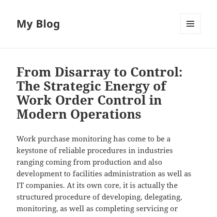
My Blog
MENU
AND
WIDGETS
From Disarray to Control:
The Strategic Energy of
Work Order Control in
Modern Operations
Work purchase monitoring has come to be a
keystone of reliable procedures in industries
ranging coming from production and also
development to facilities administration as well as
IT companies. At its own core, it is actually the
structured procedure of developing, delegating,
monitoring, as well as completing servicing or