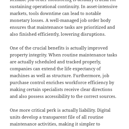
sustaining operational continuity. In asset-intensive
markets, tools downtime can lead to notable
monetary losses. A well-managed job order body
ensures that maintenance tasks are prioritized and
also finished efficiently, lowering disruptions.
One of the crucial benefits is actually improved
property integrity. When routine maintenance tasks
are actually scheduled and tracked properly,
companies can extend the life expectancy of
machines as well as structure. Furthermore, job
purchase control enriches workforce efficiency by
making certain specialists receive clear directions
and also possess accessibility to the correct sources.
One more critical perk is actually liability. Digital
units develop a transparent file of all routine
maintenance activities, making it simpler to