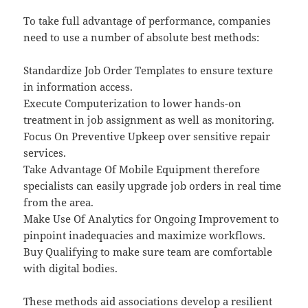
To take full advantage of performance, companies
need to use a number of absolute best methods:
Standardize Job Order Templates to ensure texture
in information access.
Execute Computerization to lower hands-on
treatment in job assignment as well as monitoring.
Focus On Preventive Upkeep over sensitive repair
services.
Take Advantage Of Mobile Equipment therefore
specialists can easily upgrade job orders in real time
from the area.
Make Use Of Analytics for Ongoing Improvement to
pinpoint inadequacies and maximize workflows.
Buy Qualifying to make sure team are comfortable
with digital bodies.
These methods aid associations develop a resilient