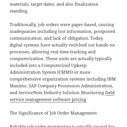
materials, target dates, and also finalization
standing.
Traditionally, job orders were paper-based, causing
inadequacies including lost information, postponed
communication, and lack of obligation. Today,
digital systems have actually switched out hands-on
processes, allowing real-time tracking and
computerization. These units are actually typically
included into a Computerized Upkeep
Administration System (CMMS) or more
comprehensive organization systems including IBM
Maximo, SAP Company Possession Administration,
and ServiceNow Industry Solution Monitoring
field
service management software pricing
The Significance of Job Order Management.
Reliable job order monitoring is actually crucial for