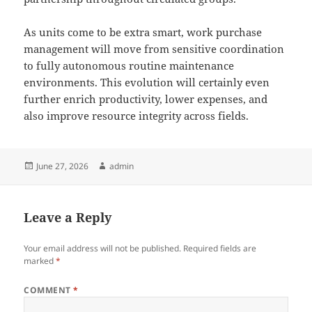
As units come to be extra smart, work purchase
management will move from sensitive coordination
to fully autonomous routine maintenance
environments. This evolution will certainly even
further enrich productivity, lower expenses, and
also improve resource integrity across fields.
Posted
Author
June 27, 2026
admin
on
Leave a Reply
Your email address will not be published.
Required fields are
marked
*
COMMENT
*