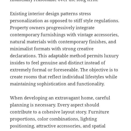
Existing interior design patterns stress
personalization as opposed to stiff style regulations.
Property owners progressively integrate
contemporary furnishings with vintage accessories,
natural materials with contemporary finishes, and
minimalist formats with strong creative
declarations. This adaptable method permits luxury
insides to feel genuine and distinct instead of
extremely formal or foreseeable. The objective is to
create rooms that reflect individual lifestyles while
maintaining sophistication and functionality.
When developing an extravagant home, careful
planning is necessary. Every aspect should
contribute to a cohesive layout story. Furniture
proportions, color combinations, lighting
positioning, attractive accessories, and spatial