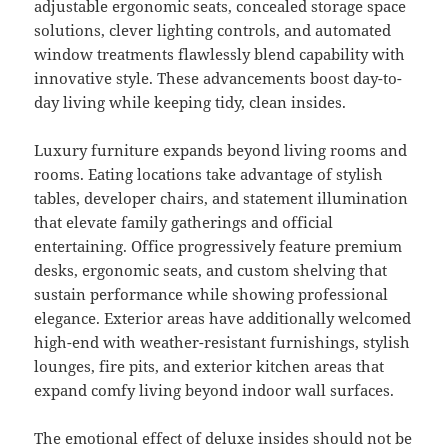
adjustable ergonomic seats, concealed storage space
solutions, clever lighting controls, and automated
window treatments flawlessly blend capability with
innovative style. These advancements boost day-to-
day living while keeping tidy, clean insides.
Luxury furniture expands beyond living rooms and
rooms. Eating locations take advantage of stylish
tables, developer chairs, and statement illumination
that elevate family gatherings and official
entertaining. Office progressively feature premium
desks, ergonomic seats, and custom shelving that
sustain performance while showing professional
elegance. Exterior areas have additionally welcomed
high-end with weather-resistant furnishings, stylish
lounges, fire pits, and exterior kitchen areas that
expand comfy living beyond indoor wall surfaces.
The emotional effect of deluxe insides should not be