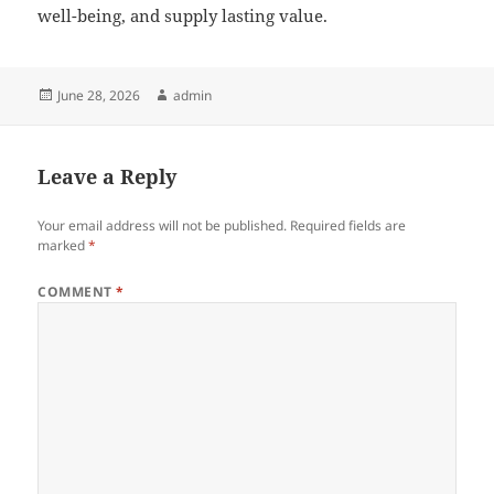
well-being, and supply lasting value.
Posted
Author
June 28, 2026
admin
on
Leave a Reply
Your email address will not be published.
Required fields are
marked
*
COMMENT
*