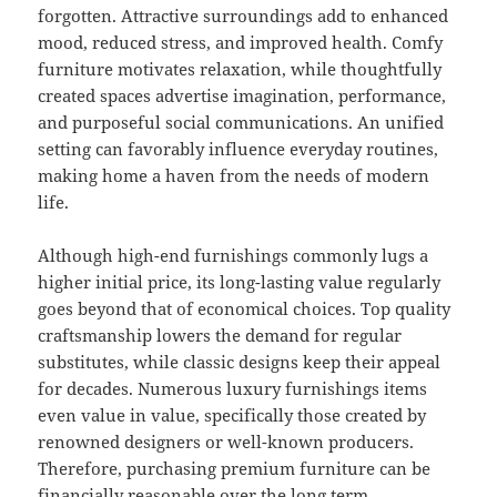
forgotten. Attractive surroundings add to enhanced
mood, reduced stress, and improved health. Comfy
furniture motivates relaxation, while thoughtfully
created spaces advertise imagination, performance,
and purposeful social communications. An unified
setting can favorably influence everyday routines,
making home a haven from the needs of modern
life.
Although high-end furnishings commonly lugs a
higher initial price, its long-lasting value regularly
goes beyond that of economical choices. Top quality
craftsmanship lowers the demand for regular
substitutes, while classic designs keep their appeal
for decades. Numerous luxury furnishings items
even value in value, specifically those created by
renowned designers or well-known producers.
Therefore, purchasing premium furniture can be
financially reasonable over the long term.