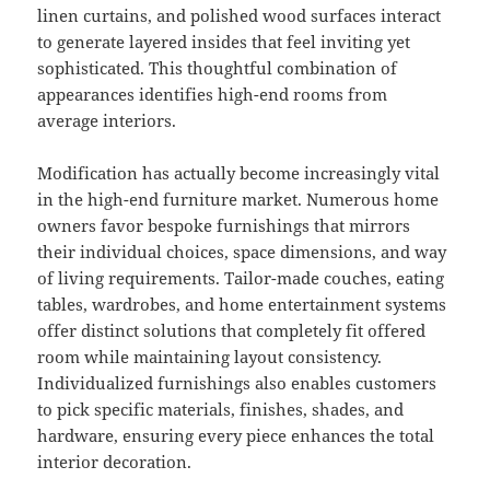
linen curtains, and polished wood surfaces interact
to generate layered insides that feel inviting yet
sophisticated. This thoughtful combination of
appearances identifies high-end rooms from
average interiors.
Modification has actually become increasingly vital
in the high-end furniture market. Numerous home
owners favor bespoke furnishings that mirrors
their individual choices, space dimensions, and way
of living requirements. Tailor-made couches, eating
tables, wardrobes, and home entertainment systems
offer distinct solutions that completely fit offered
room while maintaining layout consistency.
Individualized furnishings also enables customers
to pick specific materials, finishes, shades, and
hardware, ensuring every piece enhances the total
interior decoration.