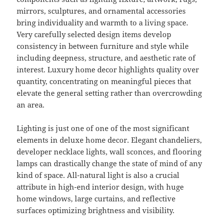
mirrors, sculptures, and ornamental accessories
bring individuality and warmth to a living space.
Very carefully selected design items develop
consistency in between furniture and style while
including deepness, structure, and aesthetic rate of
interest. Luxury home decor highlights quality over
quantity, concentrating on meaningful pieces that
elevate the general setting rather than overcrowding
an area.
Lighting is just one of one of the most significant
elements in deluxe home decor. Elegant chandeliers,
developer necklace lights, wall sconces, and flooring
lamps can drastically change the state of mind of any
kind of space. All-natural light is also a crucial
attribute in high-end interior design, with huge
home windows, large curtains, and reflective
surfaces optimizing brightness and visibility.