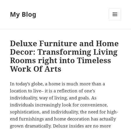
My Blog
MENU
AND
WIDGETS
Deluxe Furniture and Home
Decor: Transforming Living
Rooms right into Timeless
Work Of Arts
In today’s globe, a home is much more than a
location to live– it is a reflection of one’s
individuality, way of living, and goals. As
individuals increasingly look for convenience,
sophistication, and individuality, the need for high-
end furnishings and home decoration has actually
grown dramatically. Deluxe insides are no more