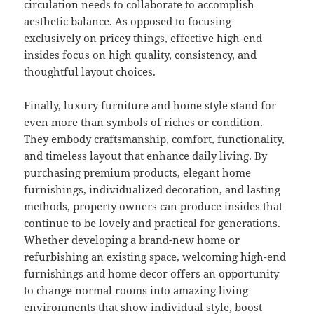
circulation needs to collaborate to accomplish
aesthetic balance. As opposed to focusing
exclusively on pricey things, effective high-end
insides focus on high quality, consistency, and
thoughtful layout choices.
Finally, luxury furniture and home style stand for
even more than symbols of riches or condition.
They embody craftsmanship, comfort, functionality,
and timeless layout that enhance daily living. By
purchasing premium products, elegant home
furnishings, individualized decoration, and lasting
methods, property owners can produce insides that
continue to be lovely and practical for generations.
Whether developing a brand-new home or
refurbishing an existing space, welcoming high-end
furnishings and home decor offers an opportunity
to change normal rooms into amazing living
environments that show individual style, boost