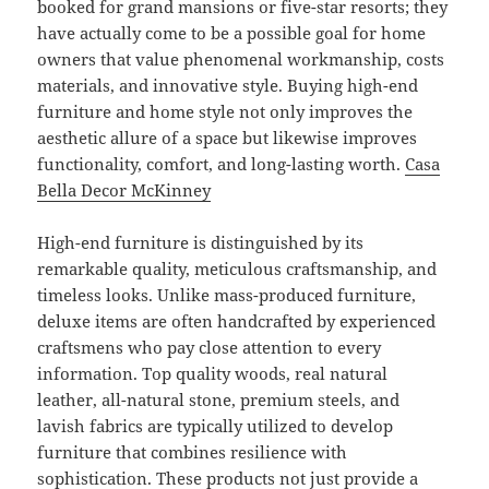
booked for grand mansions or five-star resorts; they
have actually come to be a possible goal for home
owners that value phenomenal workmanship, costs
materials, and innovative style. Buying high-end
furniture and home style not only improves the
aesthetic allure of a space but likewise improves
functionality, comfort, and long-lasting worth.
Casa
Bella Decor McKinney
High-end furniture is distinguished by its
remarkable quality, meticulous craftsmanship, and
timeless looks. Unlike mass-produced furniture,
deluxe items are often handcrafted by experienced
craftsmens who pay close attention to every
information. Top quality woods, real natural
leather, all-natural stone, premium steels, and
lavish fabrics are typically utilized to develop
furniture that combines resilience with
sophistication. These products not just provide a