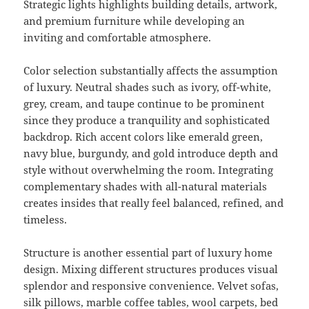
Strategic lights highlights building details, artwork,
and premium furniture while developing an
inviting and comfortable atmosphere.
Color selection substantially affects the assumption
of luxury. Neutral shades such as ivory, off-white,
grey, cream, and taupe continue to be prominent
since they produce a tranquility and sophisticated
backdrop. Rich accent colors like emerald green,
navy blue, burgundy, and gold introduce depth and
style without overwhelming the room. Integrating
complementary shades with all-natural materials
creates insides that really feel balanced, refined, and
timeless.
Structure is another essential part of luxury home
design. Mixing different structures produces visual
splendor and responsive convenience. Velvet sofas,
silk pillows, marble coffee tables, wool carpets, bed