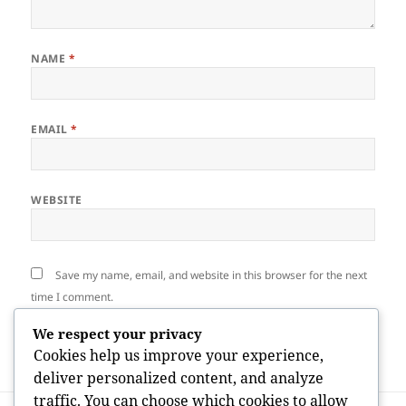
NAME
*
EMAIL
*
WEBSITE
Save my name, email, and website in this browser for the next
time I comment.
We respect your privacy
Cookies help us improve your experience,
deliver personalized content, and analyze
traffic. You can choose which cookies to allow
Post