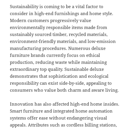
Sustainability is coming to be a vital factor to
consider in high-end furnishings and home style.
Modern customers progressively value
environmentally responsible items made from
sustainably sourced timber, recycled materials,
environment-friendly materials, and low-emission
manufacturing procedures. Numerous deluxe
furniture brands currently focus on ethical
production, reducing waste while maintaining
extraordinary top quality. Sustainable deluxe
demonstrates that sophistication and ecological
responsibility can exist side-by-side, appealing to
consumers who value both charm and aware living.
Innovation has also affected high-end home insides.
Smart furniture and integrated home automation
systems offer ease without endangering visual
appeals. Attributes such as cordless billing stations,