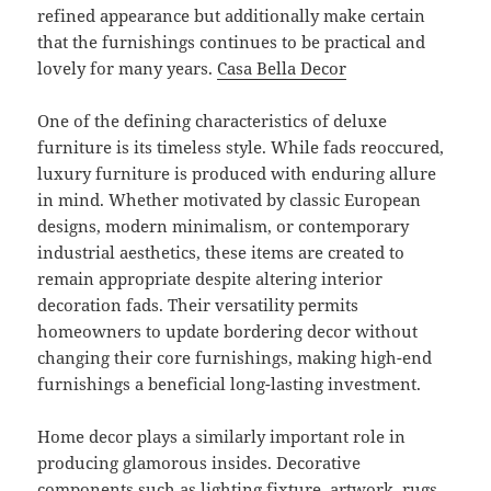
refined appearance but additionally make certain
that the furnishings continues to be practical and
lovely for many years.
Casa Bella Decor
One of the defining characteristics of deluxe
furniture is its timeless style. While fads reoccured,
luxury furniture is produced with enduring allure
in mind. Whether motivated by classic European
designs, modern minimalism, or contemporary
industrial aesthetics, these items are created to
remain appropriate despite altering interior
decoration fads. Their versatility permits
homeowners to update bordering decor without
changing their core furnishings, making high-end
furnishings a beneficial long-lasting investment.
Home decor plays a similarly important role in
producing glamorous insides. Decorative
components such as lighting fixture, artwork, rugs,