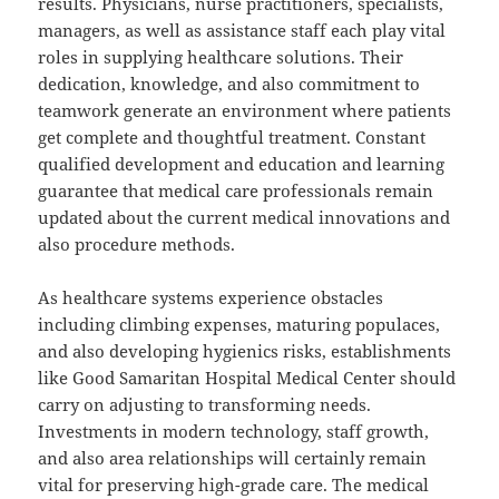
results. Physicians, nurse practitioners, specialists,
managers, as well as assistance staff each play vital
roles in supplying healthcare solutions. Their
dedication, knowledge, and also commitment to
teamwork generate an environment where patients
get complete and thoughtful treatment. Constant
qualified development and education and learning
guarantee that medical care professionals remain
updated about the current medical innovations and
also procedure methods.
As healthcare systems experience obstacles
including climbing expenses, maturing populaces,
and also developing hygienics risks, establishments
like Good Samaritan Hospital Medical Center should
carry on adjusting to transforming needs.
Investments in modern technology, staff growth,
and also area relationships will certainly remain
vital for preserving high-grade care. The medical