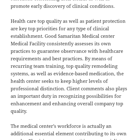
promote early discovery of clinical conditions.
Health care top quality as well as patient protection
are key top priorities for any type of clinical
establishment. Good Samaritan Medical center
Medical Facility consistently assesses its own
practices to guarantee observance with healthcare
requirements and best practices. By means of
recurring team training, top quality remodeling
systems, as well as evidence-based medication, the
health center seeks to keep higher levels of
professional distinction. Client comments also plays
an important duty in recognizing possibilities for
enhancement and enhancing overall company top
quality.
The medical center’s workforce is actually an
additional essential element contributing to its own