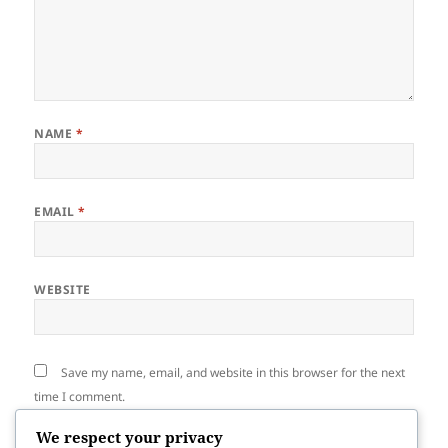
NAME
*
EMAIL
*
WEBSITE
Save my name, email, and website in this browser for the next
time I comment.
We respect your privacy