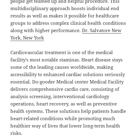
people get teamed up and helpful procedure. This
multidisciplinary approach boosts individual end
results as well as makes it possible for healthcare
groups to address complex clinical health conditions
along with higher performance.
Dr. Salvatore New
York, New York
Cardiovascular treatment is one of the medical
facility’s most notable staminas. Heart disease stays
some of the leading causes worldwide, making
accessibility to enhanced cardiac solutions seriously
essential. Do-gooder Medical center Medical Facility
delivers comprehensive cardio care, consisting of
analysis screening, interventional cardiology
operations, heart recovery, as well as preventive
health systems. These solutions help patients handle
heart-related conditions while promoting much
healthier way of lives that lower long-term health
risks.