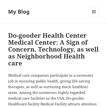
My Blog
MENU
AND
WIDGETS
Do-gooder Health Center
Medical Center: A Sign of
Concern, Technology, as well
as Neighborhood Health
care
Medical care companies participate in a necessary
job in ensuring public health, giving life-saving
therapies, as well as nurturing much healthier
areas. Among the numerous highly regarded
medical care facilities in the USA, Do-gooder
Healthcare facility Medical Facility attracts attention