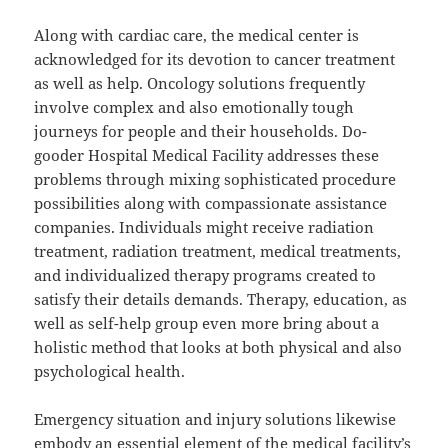
Along with cardiac care, the medical center is
acknowledged for its devotion to cancer treatment
as well as help. Oncology solutions frequently
involve complex and also emotionally tough
journeys for people and their households. Do-
gooder Hospital Medical Facility addresses these
problems through mixing sophisticated procedure
possibilities along with compassionate assistance
companies. Individuals might receive radiation
treatment, radiation treatment, medical treatments,
and individualized therapy programs created to
satisfy their details demands. Therapy, education, as
well as self-help group even more bring about a
holistic method that looks at both physical and also
psychological health.
Emergency situation and injury solutions likewise
embody an essential element of the medical facility’s