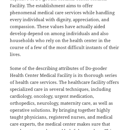
Facility. The establishment aims to offer
phenomenal medical care services while handling
every individual with dignity, appreciation, and
compassion. These values have actually aided
develop depend on among individuals and also
households who rely on the health center in the
course of a few of the most difficult instants of their
lives.
Some of the describing attributes of Do-gooder
Health Center Medical Facility is its thorough series
of health care services. The healthcare facility offers
specialized care in several techniques, including
cardiology, oncology, urgent medication,
orthopedics, neurology, maternity care, as well as
operative solutions. By bringing together highly
taught physicians, registered nurses, and medical
care experts, the medical center makes sure that