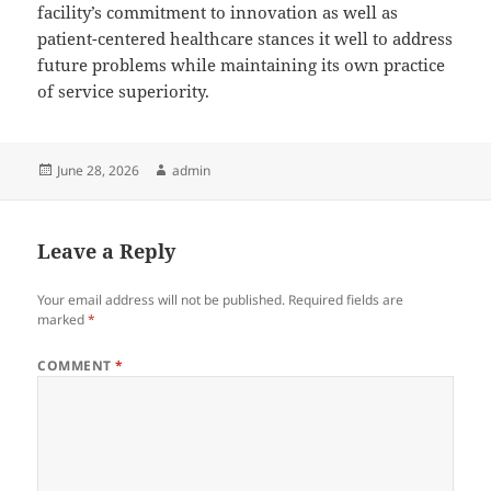
facility’s commitment to innovation as well as
patient-centered healthcare stances it well to address
future problems while maintaining its own practice
of service superiority.
Posted
Author
June 28, 2026
admin
on
Leave a Reply
Your email address will not be published.
Required fields are
marked
*
COMMENT
*