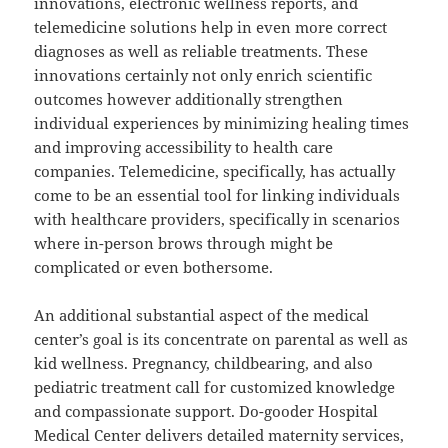
innovations, electronic wellness reports, and
telemedicine solutions help in even more correct
diagnoses as well as reliable treatments. These
innovations certainly not only enrich scientific
outcomes however additionally strengthen
individual experiences by minimizing healing times
and improving accessibility to health care
companies. Telemedicine, specifically, has actually
come to be an essential tool for linking individuals
with healthcare providers, specifically in scenarios
where in-person brows through might be
complicated or even bothersome.
An additional substantial aspect of the medical
center’s goal is its concentrate on parental as well as
kid wellness. Pregnancy, childbearing, and also
pediatric treatment call for customized knowledge
and compassionate support. Do-gooder Hospital
Medical Center delivers detailed maternity services,