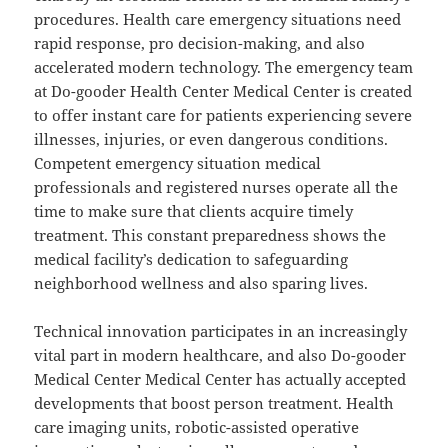
procedures. Health care emergency situations need
rapid response, pro decision-making, and also
accelerated modern technology. The emergency team
at Do-gooder Health Center Medical Center is created
to offer instant care for patients experiencing severe
illnesses, injuries, or even dangerous conditions.
Competent emergency situation medical
professionals and registered nurses operate all the
time to make sure that clients acquire timely
treatment. This constant preparedness shows the
medical facility’s dedication to safeguarding
neighborhood wellness and also sparing lives.
Technical innovation participates in an increasingly
vital part in modern healthcare, and also Do-gooder
Medical Center Medical Center has actually accepted
developments that boost person treatment. Health
care imaging units, robotic-assisted operative