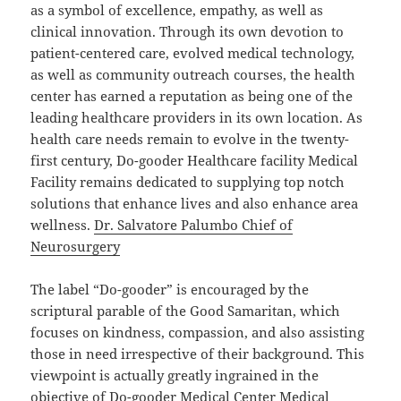
as a symbol of excellence, empathy, as well as
clinical innovation. Through its own devotion to
patient-centered care, evolved medical technology,
as well as community outreach courses, the health
center has earned a reputation as being one of the
leading healthcare providers in its own location. As
health care needs remain to evolve in the twenty-
first century, Do-gooder Healthcare facility Medical
Facility remains dedicated to supplying top notch
solutions that enhance lives and also enhance area
wellness.
Dr. Salvatore Palumbo Chief of
Neurosurgery
The label “Do-gooder” is encouraged by the
scriptural parable of the Good Samaritan, which
focuses on kindness, compassion, and also assisting
those in need irrespective of their background. This
viewpoint is actually greatly ingrained in the
objective of Do-gooder Medical Center Medical