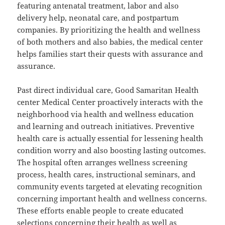
featuring antenatal treatment, labor and also
delivery help, neonatal care, and postpartum
companies. By prioritizing the health and wellness
of both mothers and also babies, the medical center
helps families start their quests with assurance and
assurance.
Past direct individual care, Good Samaritan Health
center Medical Center proactively interacts with the
neighborhood via health and wellness education
and learning and outreach initiatives. Preventive
health care is actually essential for lessening health
condition worry and also boosting lasting outcomes.
The hospital often arranges wellness screening
process, health cares, instructional seminars, and
community events targeted at elevating recognition
concerning important health and wellness concerns.
These efforts enable people to create educated
selections concerning their health as well as