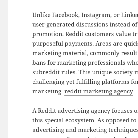
Unlike Facebook, Instagram, or Linke
user-generated discussions instead of
promotion. Reddit customers value tra
purposeful payments. Areas are quick
marketing material, commonly result
bans for marketing professionals who
subreddit rules. This unique society
challenging yet fulfilling platforms f
marketing.
reddit marketing agency
A Reddit advertising agency focuses
this special ecosystem. As opposed t
advertising and marketing techniques