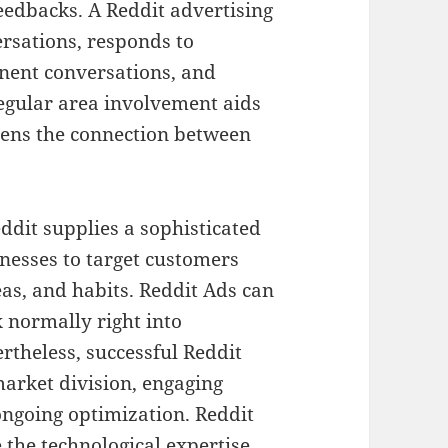
eedbacks. A Reddit advertising
sations, responds to
inent conversations, and
egular area involvement aids
hens the connection between
ddit supplies a sophisticated
nesses to target customers
eas, and habits. Reddit Ads can
x normally right into
rtheless, successful Reddit
market division, engaging
ongoing optimization. Reddit
 the technological expertise