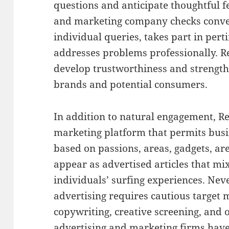
questions and anticipate thoughtful f
and marketing company checks conver
individual queries, takes part in pert
addresses problems professionally. R
develop trustworthiness and strengt
brands and potential consumers.
In addition to natural engagement, Re
marketing platform that permits busi
based on passions, areas, gadgets, ar
appear as advertised articles that mi
individuals’ surfing experiences. Neve
advertising requires cautious target 
copywriting, creative screening, and 
advertising and marketing firms have