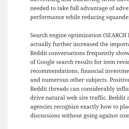
needed to take full advantage of adv
performance while reducing squande
Search engine optimization (SEARC
actually further increased the import
Reddit conversations frequently show
of Google search results for item rev
recommendations, financial investmen
and numerous other subjects. Positiv
Reddit threads can considerably infl
drive natural web site traffic. Reddi
agencies recognize exactly how to pl
discussions without going against c