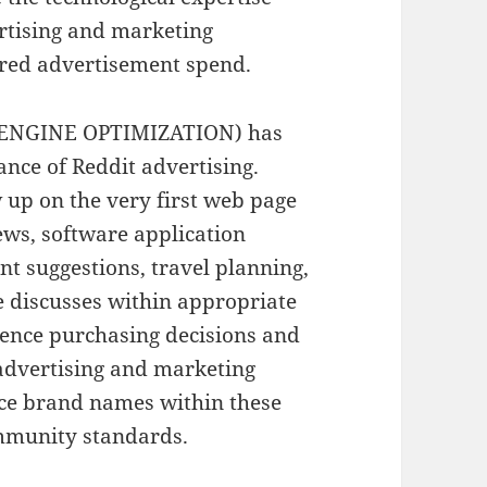
ertising and marketing
red advertisement spend.
H ENGINE OPTIMIZATION) has
ance of Reddit advertising.
 up on the very first web page
iews, software application
t suggestions, travel planning,
e discusses within appropriate
uence purchasing decisions and
t advertising and marketing
ace brand names within these
ommunity standards.