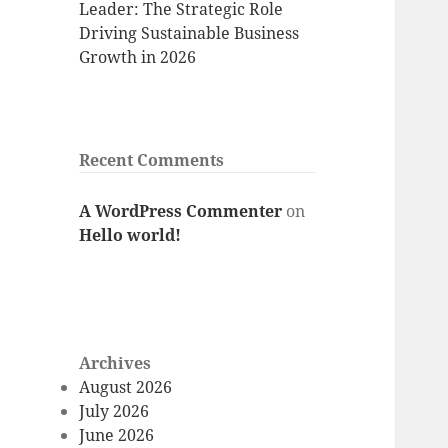
Leader: The Strategic Role
Driving Sustainable Business
Growth in 2026
Recent Comments
A WordPress Commenter
on
Hello world!
Archives
August 2026
July 2026
June 2026