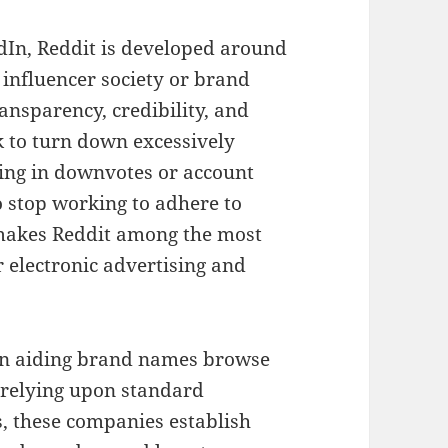
dIn, Reddit is developed around
 influencer society or brand
nsparency, credibility, and
 to turn down excessively
ing in downvotes or account
 stop working to adhere to
 makes Reddit among the most
or electronic advertising and
 on aiding brand names browse
o relying upon standard
, these companies establish