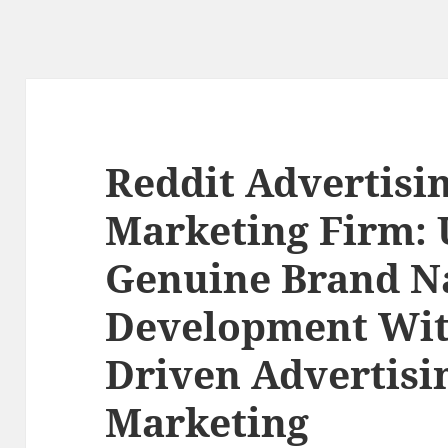
Reddit Advertisi
Marketing Firm: 
Genuine Brand 
Development Wi
Driven Advertisi
Marketing