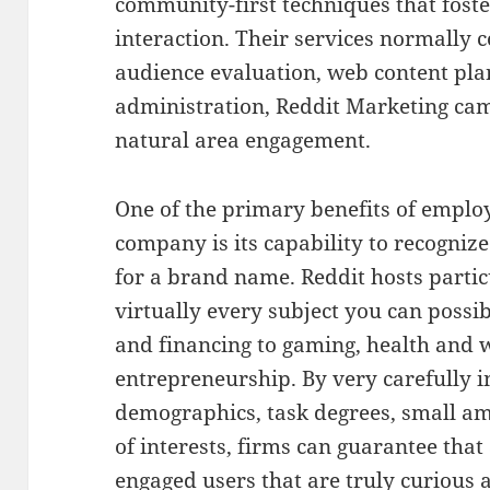
community-first techniques that fost
interaction. Their services normally c
audience evaluation, web content pla
administration, Reddit Marketing ca
natural area engagement.
One of the primary benefits of employ
company is its capability to recogniz
for a brand name. Reddit hosts partic
virtually every subject you can possi
and financing to gaming, health and w
entrepreneurship. By very carefully i
demographics, task degrees, small am
of interests, firms can guarantee that 
engaged users that are truly curious 