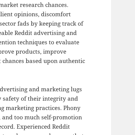
market research chances.
client opinions, discomfort
sector fads by keeping track of
able Reddit advertising and
ention techniques to evaluate
mprove products, improve
 chances based upon authentic
t advertising and marketing lugs
safety of their integrity and
ing marketing practices. Phony
, and too much self-promotion
ecord. Experienced Reddit