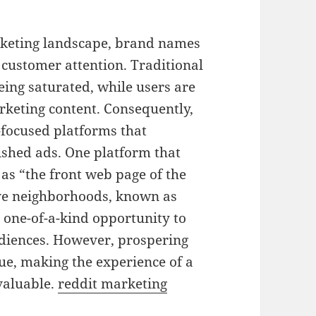
arketing landscape, brand names
 customer attention. Traditional
ing saturated, while users are
rketing content. Consequently,
focused platforms that
lished ads. One platform that
o as “the front web page of the
ive neighborhoods, known as
 one-of-a-kind opportunity to
udiences. However, prospering
ue, making the experience of a
valuable.
reddit marketing