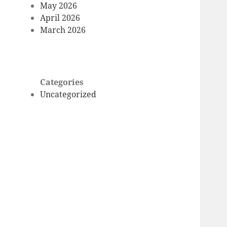
May 2026
April 2026
March 2026
Categories
Uncategorized