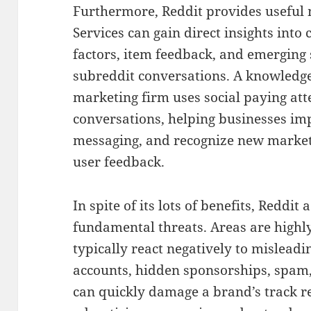
Furthermore, Reddit provides useful 
Services can gain direct insights into 
factors, item feedback, and emerging 
subreddit conversations. A knowledge
marketing firm uses social paying att
conversations, helping businesses i
messaging, and recognize new market
user feedback.
In spite of its lots of benefits, Reddi
fundamental threats. Areas are highly 
typically react negatively to mislead
accounts, hidden sponsorships, spam
can quickly damage a brand’s track r