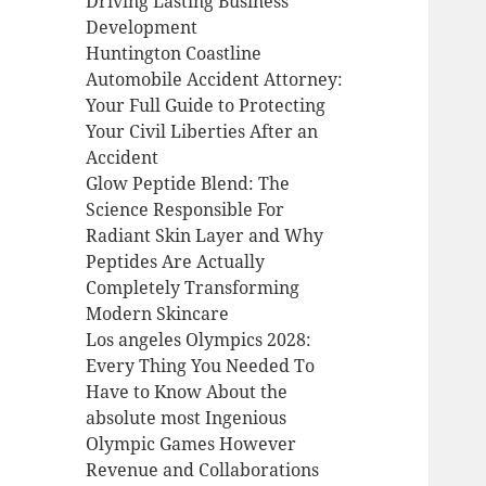
Driving Lasting Business
Development
Huntington Coastline
Automobile Accident Attorney:
Your Full Guide to Protecting
Your Civil Liberties After an
Accident
Glow Peptide Blend: The
Science Responsible For
Radiant Skin Layer and Why
Peptides Are Actually
Completely Transforming
Modern Skincare
Los angeles Olympics 2028:
Every Thing You Needed To
Have to Know About the
absolute most Ingenious
Olympic Games However
Revenue and Collaborations