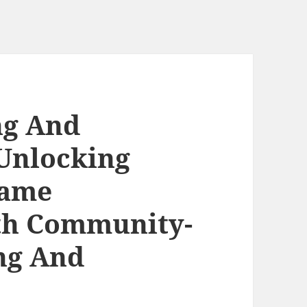
ng And
Unlocking
Name
th Community-
ng And