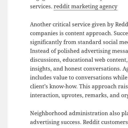
services.
reddit marketing agency
Another critical service given by Red
companies is content approach. Succes
significantly from standard social m
Instead of polished advertising messag
discussions, educational web content,
insights, and honest conversations. Ag
includes value to conversations whil
client’s know-how. This approach raise
interaction, upvotes, remarks, and or
Neighborhood administration also pla
advertising success. Reddit customer