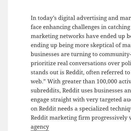
In today’s digital advertising and m
face enhancing challenges in catching
marketing networks have ended up be
ending up being more skeptical of ma
businesses are turning to community-
prioritize real conversations over po
stands out is Reddit, often referred t
web.” With greater than 100,000 act
subreddits, Reddit uses businesses an
engage straight with very targeted a
on Reddit needs a specialized techniq
Reddit marketing firm progressively 
agency