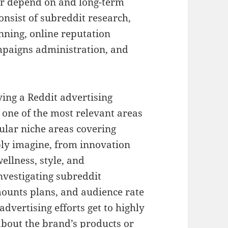
er depend on and long-term
onsist of subreddit research,
nning, online reputation
mpaigns administration, and
ing a Reddit advertising
e one of the most relevant areas
ular niche areas covering
bly imagine, from innovation
ellness, style, and
nvestigating subreddit
ounts plans, and audience rate
advertising efforts get to highly
about the brand’s products or