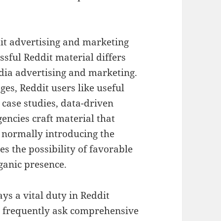
dit advertising and marketing
sful Reddit material differs
edia advertising and marketing.
es, Reddit users like useful
 case studies, data-driven
encies craft material that
e normally introducing the
s the possibility of favorable
ganic presence.
ys a vital duty in Reddit
s frequently ask comprehensive