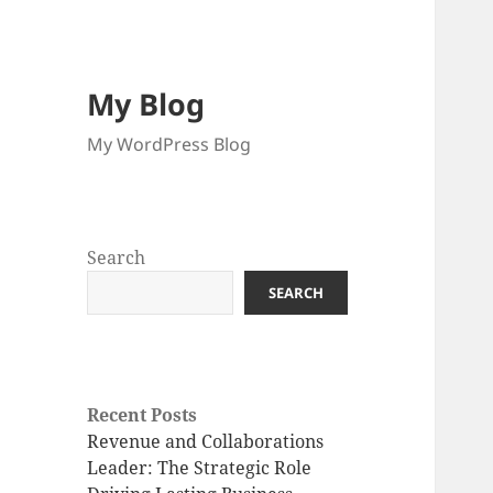
My Blog
My WordPress Blog
Search
SEARCH
Recent Posts
Revenue and Collaborations
Leader: The Strategic Role