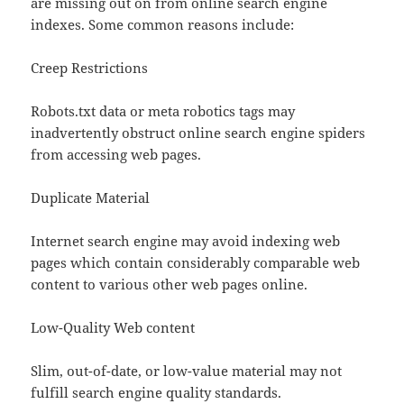
are missing out on from online search engine
indexes. Some common reasons include:
Creep Restrictions
Robots.txt data or meta robotics tags may
inadvertently obstruct online search engine spiders
from accessing web pages.
Duplicate Material
Internet search engine may avoid indexing web
pages which contain considerably comparable web
content to various other web pages online.
Low-Quality Web content
Slim, out-of-date, or low-value material may not
fulfill search engine quality standards.