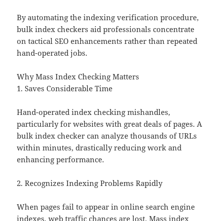
By automating the indexing verification procedure,
bulk index checkers aid professionals concentrate
on tactical SEO enhancements rather than repeated
hand-operated jobs.
Why Mass Index Checking Matters
1. Saves Considerable Time
Hand-operated index checking mishandles,
particularly for websites with great deals of pages. A
bulk index checker can analyze thousands of URLs
within minutes, drastically reducing work and
enhancing performance.
2. Recognizes Indexing Problems Rapidly
When pages fail to appear in online search engine
indexes, web traffic chances are lost. Mass index