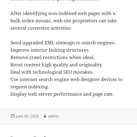
After identifying non-indexed web pages with a
bulk index mosaic, web site proprietors can take
several corrective activities:
Send upgraded XML sitemaps to search engines.
Improve interior linking structures.
Remove crawl restrictions when ideal.
Boost content high quality and originality.
Deal with technological SEO mistakes.
Use internet search engine web designer devices to
request indexing.
Display web server performance and page rate.
Posted
Author
June 30, 2026
admin
on