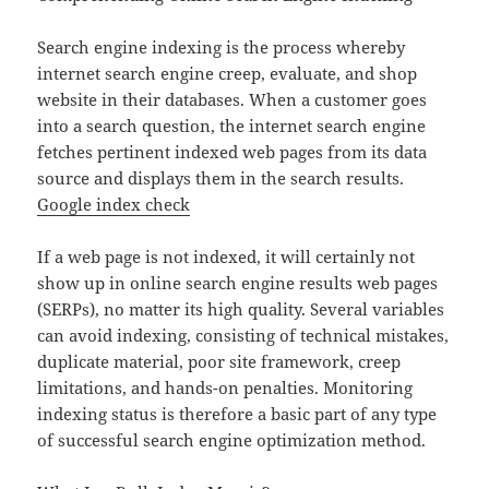
Search engine indexing is the process whereby
internet search engine creep, evaluate, and shop
website in their databases. When a customer goes
into a search question, the internet search engine
fetches pertinent indexed web pages from its data
source and displays them in the search results.
Google index check
If a web page is not indexed, it will certainly not
show up in online search engine results web pages
(SERPs), no matter its high quality. Several variables
can avoid indexing, consisting of technical mistakes,
duplicate material, poor site framework, creep
limitations, and hands-on penalties. Monitoring
indexing status is therefore a basic part of any type
of successful search engine optimization method.