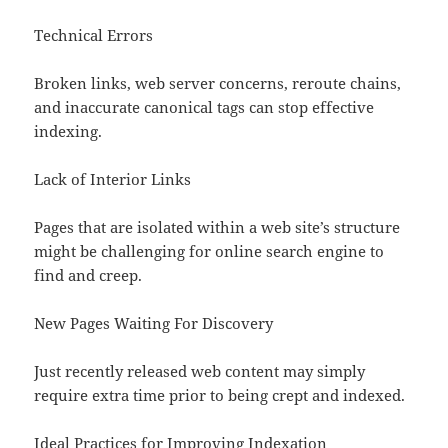
Technical Errors
Broken links, web server concerns, reroute chains,
and inaccurate canonical tags can stop effective
indexing.
Lack of Interior Links
Pages that are isolated within a web site’s structure
might be challenging for online search engine to
find and creep.
New Pages Waiting For Discovery
Just recently released web content may simply
require extra time prior to being crept and indexed.
Ideal Practices for Improving Indexation