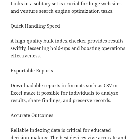
Links in a solitary set is crucial for huge web sites
and venture search engine optimization tasks.
Quick Handling Speed
A high quality bulk index checker provides results
swiftly, lessening hold-ups and boosting operations
effectiveness.
Exportable Reports
Downloadable reports in formats such as CSV or
Excel make it possible for individuals to analyze
results, share findings, and preserve records.
Accurate Outcomes
Reliable indexing data is critical for educated
decision-making. The best devices give accurate and