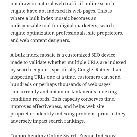
not draw in natural web traffic if online search
engine have not indexed its web pages. This is
where a bulk index mosaic becomes an
indispensable tool for digital marketers, search
engine optimization professionals, site proprietors,
and web content designers.
A bulk index mosaic is a customized SEO device
made to validate whether multiple URLs are indexed
by search engines, specifically Google. Rather than
inspecting URLs one at a time, customers can send
hundreds or perhaps thousands of web pages
concurrently and obtain instantaneous indexing
condition records. This capacity conserves time,
improves effectiveness, and helps web site
proprietors identify indexing problems prior to they
adversely impact search rankings.
Comprehending Online Search Engine Indexing