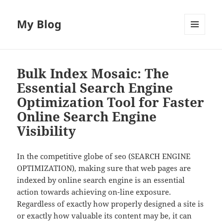
My Blog
MENU
AND
WIDGETS
Bulk Index Mosaic: The
Essential Search Engine
Optimization Tool for Faster
Online Search Engine
Visibility
In the competitive globe of seo (SEARCH ENGINE
OPTIMIZATION), making sure that web pages are
indexed by online search engine is an essential
action towards achieving on-line exposure.
Regardless of exactly how properly designed a site is
or exactly how valuable its content may be, it can