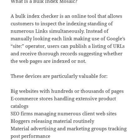
What Is a Bulk Index Mosaic?
A bulk index checker is an online tool that allows
customers to inspect the indexing standing of
numerous Links simultaneously. Instead of
manually looking each link making use of Google’s
“site:” operator, users can publish a listing of URLs
and receive thorough records suggesting whether
the web pages are indexed or not.
These devices are particularly valuable for:
Big websites with hundreds or thousands of pages
E-commerce stores handling extensive product
catalogs
SEO firms managing numerous client web sites
Bloggers releasing material routinely
Material advertising and marketing groups tracking
post performance