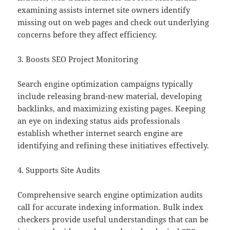
examining assists internet site owners identify
missing out on web pages and check out underlying
concerns before they affect efficiency.
3. Boosts SEO Project Monitoring
Search engine optimization campaigns typically
include releasing brand-new material, developing
backlinks, and maximizing existing pages. Keeping
an eye on indexing status aids professionals
establish whether internet search engine are
identifying and refining these initiatives effectively.
4. Supports Site Audits
Comprehensive search engine optimization audits
call for accurate indexing information. Bulk index
checkers provide useful understandings that can be