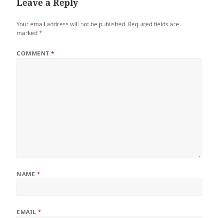
Leave a Reply
Your email address will not be published.
Required fields are
marked
*
COMMENT
*
NAME
*
EMAIL
*