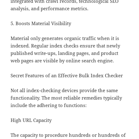
integrated with crawl records, technological SEO
analysis, and performance metrics.
5. Boosts Material Visibility
Material only generates organic traffic when it is
indexed. Regular index checks ensure that newly
published write-ups, landing pages, and product
web pages are visible by online search engine.
Secret Features of an Effective Bulk Index Checker
Not all index-checking devices provide the same
functionality. The most reliable remedies typically
include the adhering to functions:
High URL Capacity
The capacity to procedure hundreds or hundreds of