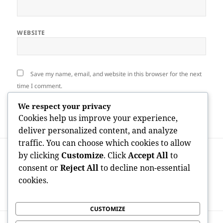
WEBSITE
Save my name, email, and website in this browser for the next
time I comment.
We respect your privacy
Cookies help us improve your experience,
deliver personalized content, and analyze
traffic. You can choose which cookies to allow
Post
PREVIOUS
by clicking
Customize
. Click
Accept All
to
navigation
Beyond the Branches: Understanding
Previous
consent or
Reject All
to decline non-essential
Plant Extraction Providers in Marysville,
post:
cookies.
WA as well as Why They Concern Much
More Than You Assume
CUSTOMIZE