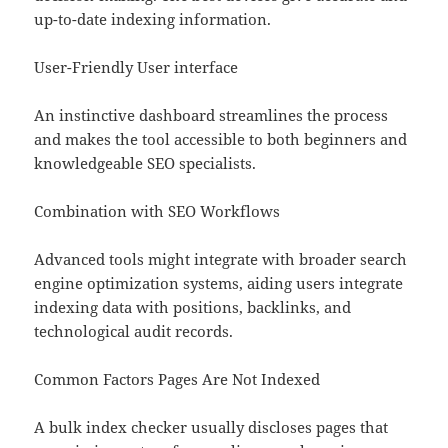
up-to-date indexing information.
User-Friendly User interface
An instinctive dashboard streamlines the process
and makes the tool accessible to both beginners and
knowledgeable SEO specialists.
Combination with SEO Workflows
Advanced tools might integrate with broader search
engine optimization systems, aiding users integrate
indexing data with positions, backlinks, and
technological audit records.
Common Factors Pages Are Not Indexed
A bulk index checker usually discloses pages that