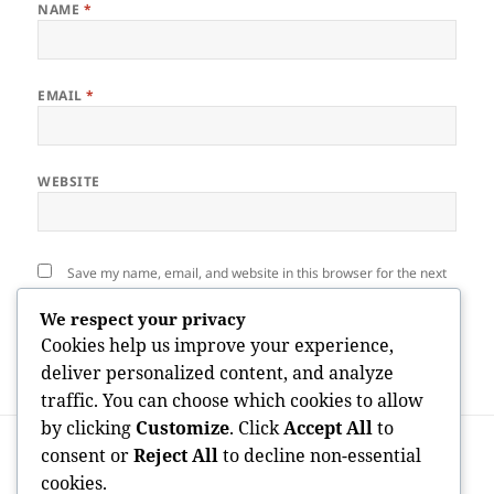
NAME
*
EMAIL
*
WEBSITE
Save my name, email, and website in this browser for the next
time I comment.
We respect your privacy
Cookies help us improve your experience,
deliver personalized content, and analyze
traffic. You can choose which cookies to allow
by clicking
Customize
. Click
Accept All
to
Post
PREVIOUS
navigation
consent or
Reject All
to decline non-essential
People Bookkeeping: The Foundation of
Previous
cookies.
Financial Transparency and Corporate
post: