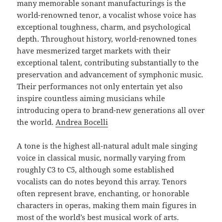
many memorable sonant manufacturings is the
world-renowned tenor, a vocalist whose voice has
exceptional toughness, charm, and psychological
depth. Throughout history, world-renowned tones
have mesmerized target markets with their
exceptional talent, contributing substantially to the
preservation and advancement of symphonic music.
Their performances not only entertain yet also
inspire countless aiming musicians while
introducing opera to brand-new generations all over
the world.
Andrea Bocelli
A tone is the highest all-natural adult male singing
voice in classical music, normally varying from
roughly C3 to C5, although some established
vocalists can do notes beyond this array. Tenors
often represent brave, enchanting, or honorable
characters in operas, making them main figures in
most of the world’s best musical work of arts.