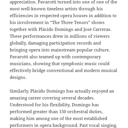
appreciation. Pavarotti turned into one of one of the
most well-known timeless artists through his
efficiencies in respected opera houses in addition to
his involvement in “The Three Tenors” shows
together with Plácido Domingo and José Carreras.
These performances drew in millions of viewers
globally, damaging participation records and
bringing opera into mainstream popular culture.
Pavarotti also teamed up with contemporary
musicians, showing that symphonic music could
effectively bridge conventional and modern musical
designs.
Similarly, Plácido Domingo has actually enjoyed an
amazing career covering several decades.
Understood for his flexibility, Domingo has
performed greater than 150 orchestral duties,
making him among one of the most established
performers in opera background. Past vocal singing,