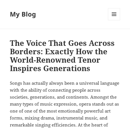
My Blog
MENU
AND
WIDGETS
The Voice That Goes Across
Borders: Exactly How the
World-Renowned Tenor
Inspires Generations
Songs has actually always been a universal language
with the ability of connecting people across
societies, generations, and continents. Amongst the
many types of music expression, opera stands out as
one of one of the most emotionally powerful art
forms, mixing drama, instrumental music, and
remarkable singing efficiencies. At the heart of