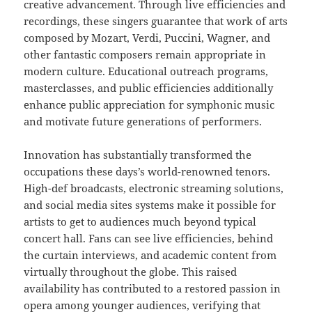
creative advancement. Through live efficiencies and
recordings, these singers guarantee that work of arts
composed by Mozart, Verdi, Puccini, Wagner, and
other fantastic composers remain appropriate in
modern culture. Educational outreach programs,
masterclasses, and public efficiencies additionally
enhance public appreciation for symphonic music
and motivate future generations of performers.
Innovation has substantially transformed the
occupations these days’s world-renowned tenors.
High-def broadcasts, electronic streaming solutions,
and social media sites systems make it possible for
artists to get to audiences much beyond typical
concert hall. Fans can see live efficiencies, behind
the curtain interviews, and academic content from
virtually throughout the globe. This raised
availability has contributed to a restored passion in
opera among younger audiences, verifying that