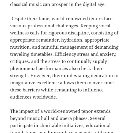
classical music can prosper in the digital age.
Despite their fame, world-renowned tenors face
various professional challenges. Keeping vocal
wellness calls for rigorous discipline, consisting of
appropriate remainder, hydration, appropriate
nutrition, and mindful management of demanding
traveling timetables. Efficiency stress and anxiety,
critiques, and the stress to continually supply
phenomenal performances also check their
strength. However, their undeviating dedication to
imaginative excellence allows them to overcome
these barriers while remaining to influence
audiences worldwide.
The impact of a world-renowned tenor extends
beyond music hall and opera phases. Several
participate in charitable initiatives, educational
foundations, and humanitarian events, utilizing