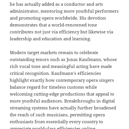
he has actually added as a conductor and arts
administrator, mentoring more youthful performers
and promoting opera worldwide. His devotion
demonstrates that a world-renowned tone
contributes not just via efficiency but likewise via
leadership and education and learning.
Modern target markets remain to celebrate
outstanding tenors such as Jonas Kaufmann, whose
rich vocal tone and meaningful acting have made
critical recognition. Kaufmann’s efficiencies
highlight exactly how contemporary opera singers
balance regard for timeless customs while
welcoming cutting-edge productions that appeal to
more youthful audiences. Breakthroughs in digital
streaming systems have actually further broadened
the reach of such musicians, permitting opera
enthusiasts from essentially every country to
appreciate world-class efficiencies online.