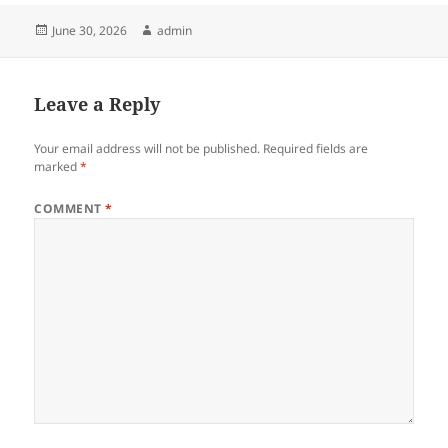
Posted
Author
June 30, 2026
admin
on
Leave a Reply
Your email address will not be published.
Required fields are
marked
*
COMMENT
*