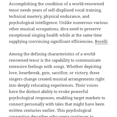
Accomplishing the condition of a world-renowned
tenor needs years of self-displined vocal training,
technical mastery, physical endurance, and
psychological intelligence. Unlike numerous various
other musical occupations, diva need to preserve
exceptional singing health while at the same time
supplying convincing significant efficiencies.
Bocelli
Among the defining characteristics of a world-
renowned tenor is the capability to communicate
extensive feelings with songs. Whether depicting
love, heartbreak, guts, sacrifice, or victory, these
singers change created musical arrangements right
into deeply relocating experiences. Their voices
have the distinct ability to evoke powerful
psychological responses, enabling target markets to
connect personally with tales that might have been
written centuries earlier. This psychological
connection describes why opera continues to