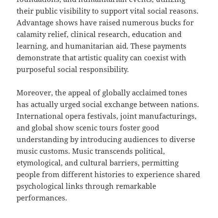
their public visibility to support vital social reasons.
Advantage shows have raised numerous bucks for
calamity relief, clinical research, education and
learning, and humanitarian aid. These payments
demonstrate that artistic quality can coexist with
purposeful social responsibility.
Moreover, the appeal of globally acclaimed tones
has actually urged social exchange between nations.
International opera festivals, joint manufacturings,
and global show scenic tours foster good
understanding by introducing audiences to diverse
music customs. Music transcends political,
etymological, and cultural barriers, permitting
people from different histories to experience shared
psychological links through remarkable
performances.