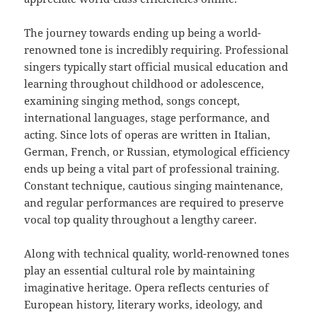
The journey towards ending up being a world-
renowned tone is incredibly requiring. Professional
singers typically start official musical education and
learning throughout childhood or adolescence,
examining singing method, songs concept,
international languages, stage performance, and
acting. Since lots of operas are written in Italian,
German, French, or Russian, etymological efficiency
ends up being a vital part of professional training.
Constant technique, cautious singing maintenance,
and regular performances are required to preserve
vocal top quality throughout a lengthy career.
Along with technical quality, world-renowned tones
play an essential cultural role by maintaining
imaginative heritage. Opera reflects centuries of
European history, literary works, ideology, and