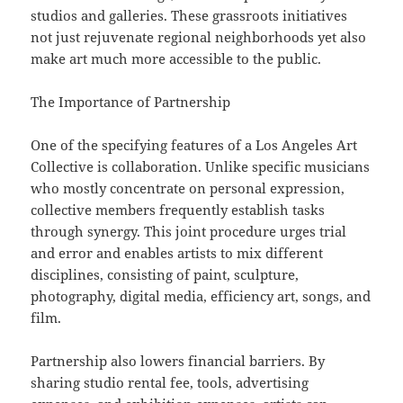
studios and galleries. These grassroots initiatives
not just rejuvenate regional neighborhoods yet also
make art much more accessible to the public.
The Importance of Partnership
One of the specifying features of a Los Angeles Art
Collective is collaboration. Unlike specific musicians
who mostly concentrate on personal expression,
collective members frequently establish tasks
through synergy. This joint procedure urges trial
and error and enables artists to mix different
disciplines, consisting of paint, sculpture,
photography, digital media, efficiency art, songs, and
film.
Partnership also lowers financial barriers. By
sharing studio rental fee, tools, advertising