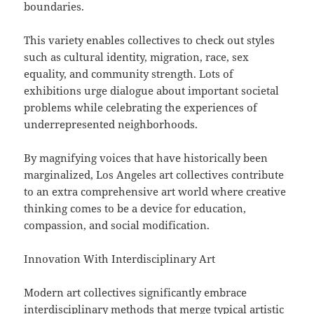
boundaries.
This variety enables collectives to check out styles
such as cultural identity, migration, race, sex
equality, and community strength. Lots of
exhibitions urge dialogue about important societal
problems while celebrating the experiences of
underrepresented neighborhoods.
By magnifying voices that have historically been
marginalized, Los Angeles art collectives contribute
to an extra comprehensive art world where creative
thinking comes to be a device for education,
compassion, and social modification.
Innovation With Interdisciplinary Art
Modern art collectives significantly embrace
interdisciplinary methods that merge typical artistic