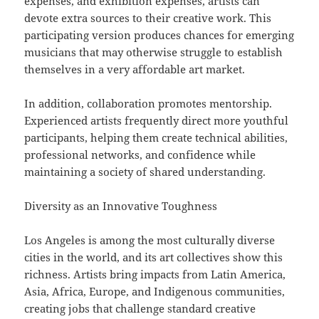
expenses, and exhibition expenses, artists can
devote extra sources to their creative work. This
participating version produces chances for emerging
musicians that may otherwise struggle to establish
themselves in a very affordable art market.
In addition, collaboration promotes mentorship.
Experienced artists frequently direct more youthful
participants, helping them create technical abilities,
professional networks, and confidence while
maintaining a society of shared understanding.
Diversity as an Innovative Toughness
Los Angeles is among the most culturally diverse
cities in the world, and its art collectives show this
richness. Artists bring impacts from Latin America,
Asia, Africa, Europe, and Indigenous communities,
creating jobs that challenge standard creative