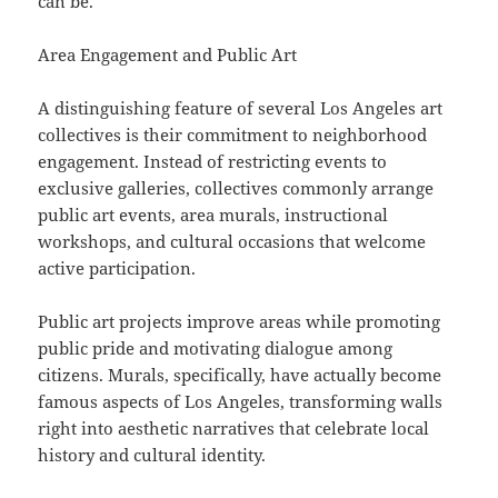
can be.
Area Engagement and Public Art
A distinguishing feature of several Los Angeles art
collectives is their commitment to neighborhood
engagement. Instead of restricting events to
exclusive galleries, collectives commonly arrange
public art events, area murals, instructional
workshops, and cultural occasions that welcome
active participation.
Public art projects improve areas while promoting
public pride and motivating dialogue among
citizens. Murals, specifically, have actually become
famous aspects of Los Angeles, transforming walls
right into aesthetic narratives that celebrate local
history and cultural identity.