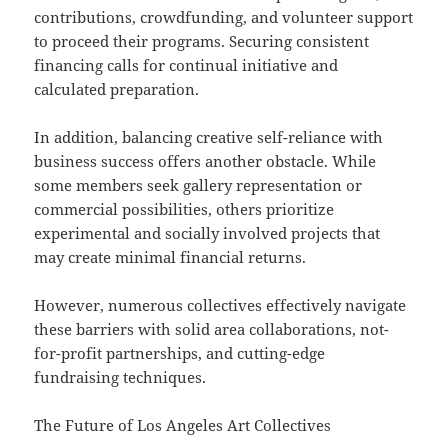
contributions, crowdfunding, and volunteer support
to proceed their programs. Securing consistent
financing calls for continual initiative and
calculated preparation.
In addition, balancing creative self-reliance with
business success offers another obstacle. While
some members seek gallery representation or
commercial possibilities, others prioritize
experimental and socially involved projects that
may create minimal financial returns.
However, numerous collectives effectively navigate
these barriers with solid area collaborations, not-
for-profit partnerships, and cutting-edge
fundraising techniques.
The Future of Los Angeles Art Collectives