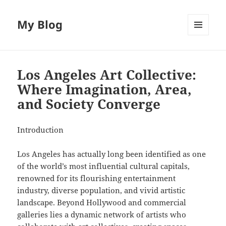
My Blog
MENU
AND
WIDGETS
Los Angeles Art Collective:
Where Imagination, Area,
and Society Converge
Introduction
Los Angeles has actually long been identified as one
of the world’s most influential cultural capitals,
renowned for its flourishing entertainment
industry, diverse population, and vivid artistic
landscape. Beyond Hollywood and commercial
galleries lies a dynamic network of artists who