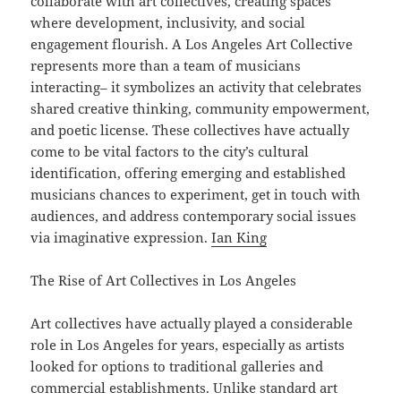
collaborate with art collectives, creating spaces
where development, inclusivity, and social
engagement flourish. A Los Angeles Art Collective
represents more than a team of musicians
interacting– it symbolizes an activity that celebrates
shared creative thinking, community empowerment,
and poetic license. These collectives have actually
come to be vital factors to the city’s cultural
identification, offering emerging and established
musicians chances to experiment, get in touch with
audiences, and address contemporary social issues
via imaginative expression.
Ian King
The Rise of Art Collectives in Los Angeles
Art collectives have actually played a considerable
role in Los Angeles for years, especially as artists
looked for options to traditional galleries and
commercial establishments. Unlike standard art