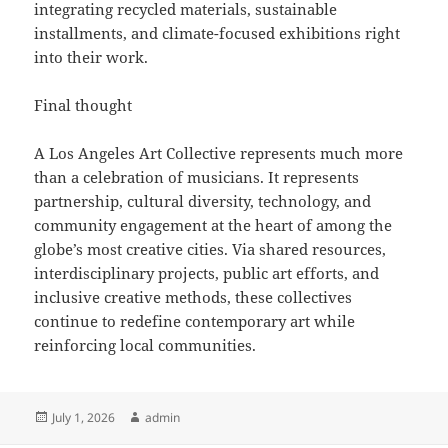
integrating recycled materials, sustainable
installments, and climate-focused exhibitions right
into their work.
Final thought
A Los Angeles Art Collective represents much more
than a celebration of musicians. It represents
partnership, cultural diversity, technology, and
community engagement at the heart of among the
globe’s most creative cities. Via shared resources,
interdisciplinary projects, public art efforts, and
inclusive creative methods, these collectives
continue to redefine contemporary art while
reinforcing local communities.
Posted
Author
July 1, 2026
admin
on