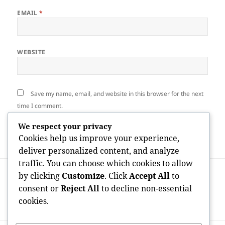
EMAIL
*
WEBSITE
Save my name, email, and website in this browser for the next
time I comment.
We respect your privacy
Cookies help us improve your experience,
deliver personalized content, and analyze
traffic. You can choose which cookies to allow
Post
PREVIOUS
by clicking
Customize
. Click
Accept All
to
navigation
The Voice That Goes Beyond Borders: The
Previous
consent or
Reject All
to decline non-essential
Legacy and Impact of the World-
post:
cookies.
Renowned Tenor