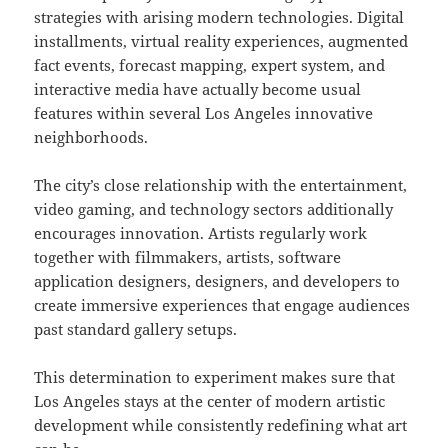
strategies with arising modern technologies. Digital
installments, virtual reality experiences, augmented
fact events, forecast mapping, expert system, and
interactive media have actually become usual
features within several Los Angeles innovative
neighborhoods.
The city’s close relationship with the entertainment,
video gaming, and technology sectors additionally
encourages innovation. Artists regularly work
together with filmmakers, artists, software
application designers, designers, and developers to
create immersive experiences that engage audiences
past standard gallery setups.
This determination to experiment makes sure that
Los Angeles stays at the center of modern artistic
development while consistently redefining what art