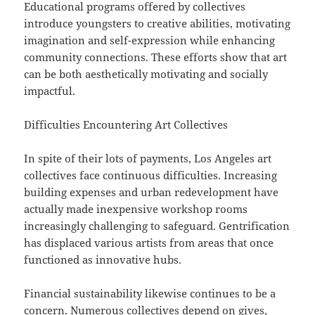
Educational programs offered by collectives
introduce youngsters to creative abilities, motivating
imagination and self-expression while enhancing
community connections. These efforts show that art
can be both aesthetically motivating and socially
impactful.
Difficulties Encountering Art Collectives
In spite of their lots of payments, Los Angeles art
collectives face continuous difficulties. Increasing
building expenses and urban redevelopment have
actually made inexpensive workshop rooms
increasingly challenging to safeguard. Gentrification
has displaced various artists from areas that once
functioned as innovative hubs.
Financial sustainability likewise continues to be a
concern. Numerous collectives depend on gives,