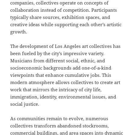
companies, collectives operate on concepts of
collaboration instead of competition. Participants
typically share sources, exhibition spaces, and
creative ideas while supporting each other’s artistic
growth.
The development of Los Angeles art collectives has
been fueled by the city’s impressive variety.
Musicians from different social, ethnic, and
socioeconomic backgrounds add one-of-a-kind
viewpoints that enhance cumulative jobs. This
modern atmosphere allows collectives to create art
work that mirrors the intricacy of city life,
immigration, identity, environmental issues, and
social justice.
As communities remain to evolve, numerous
collectives transform abandoned stockrooms,
commercial buildings, and area spaces into dynamic