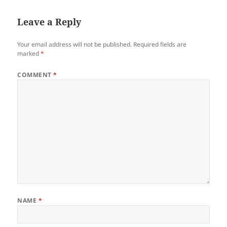
Leave a Reply
Your email address will not be published.
Required fields are
marked
*
COMMENT
*
NAME
*