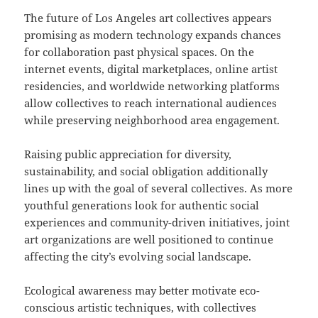
The future of Los Angeles art collectives appears
promising as modern technology expands chances
for collaboration past physical spaces. On the
internet events, digital marketplaces, online artist
residencies, and worldwide networking platforms
allow collectives to reach international audiences
while preserving neighborhood area engagement.
Raising public appreciation for diversity,
sustainability, and social obligation additionally
lines up with the goal of several collectives. As more
youthful generations look for authentic social
experiences and community-driven initiatives, joint
art organizations are well positioned to continue
affecting the city’s evolving social landscape.
Ecological awareness may better motivate eco-
conscious artistic techniques, with collectives