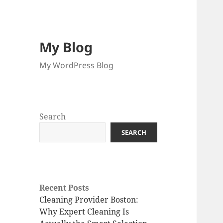
My Blog
My WordPress Blog
Search
SEARCH
Recent Posts
Cleaning Provider Boston:
Why Expert Cleaning Is