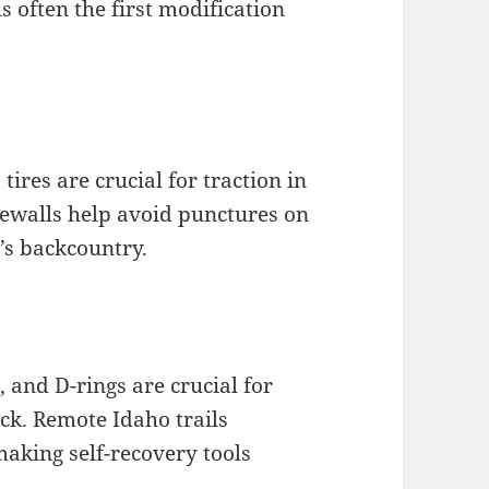
is often the first modification
tires are crucial for traction in
dewalls help avoid punctures on
o’s backcountry.
 and D-rings are crucial for
k. Remote Idaho trails
making self-recovery tools