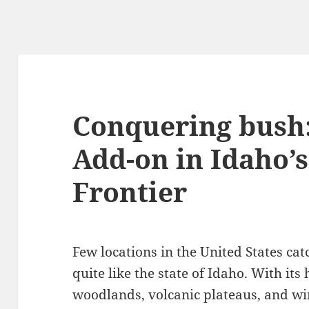
Conquering bush:
Add-on in Idaho’
Frontier
Few locations in the United States ca
quite like the state of Idaho. With it
woodlands, volcanic plateaus, and wi