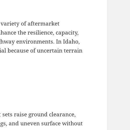
 variety of aftermarket
ance the resilience, capacity,
ighway environments. In Idaho,
cial because of uncertain terrain
 sets raise ground clearance,
logs, and uneven surface without