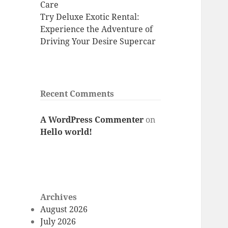
Care
Try Deluxe Exotic Rental:
Experience the Adventure of
Driving Your Desire Supercar
Recent Comments
A WordPress Commenter
on
Hello world!
Archives
August 2026
July 2026