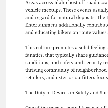
Areas across Idaho host off-road occas
vehicle meetups. These events usually
and regard for natural deposits. The
Entertainment additionally contribut
and educating bikers on route values.
This culture promotes a solid feelin
fanatics, that typically share guidan
conditions, and safety and security te
thriving community of neighborhood 
retailers, and exterior outfitters focu
The Duty of Devices in Safety and Sur
One of the most essential facets of off