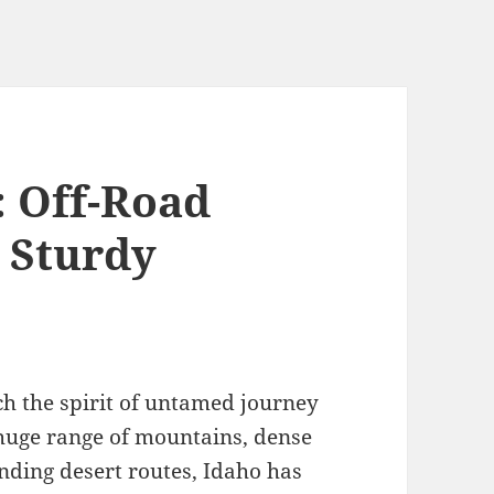
 Off-Road
s Sturdy
tch the spirit of untamed journey
s huge range of mountains, dense
nding desert routes, Idaho has