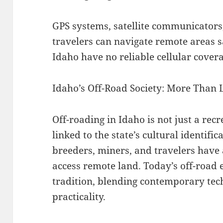
GPS systems, satellite communicators
travelers can navigate remote areas s
Idaho have no reliable cellular cover
Idaho’s Off-Road Society: More Than 
Off-roading in Idaho is not just a recre
linked to the state’s cultural identifi
breeders, miners, and travelers have a
access remote land. Today’s off-road 
tradition, blending contemporary tec
practicality.