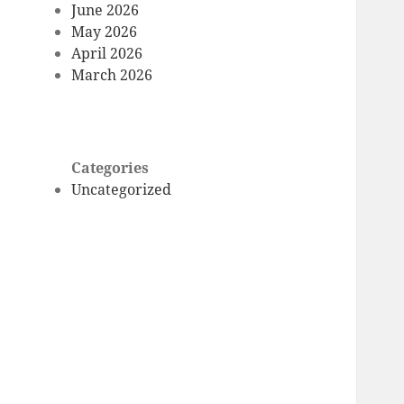
June 2026
May 2026
April 2026
March 2026
Categories
Uncategorized