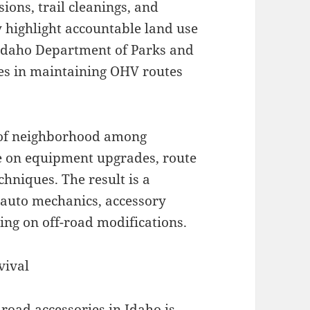
ions, trail cleanings, and
 highlight accountable land use
 Idaho Department of Parks and
es in maintaining OHV routes
g of neighborhood among
ce on equipment upgrades, route
chniques. The result is a
auto mechanics, accessory
sing on off-road modifications.
vival
-road accessories in Idaho is