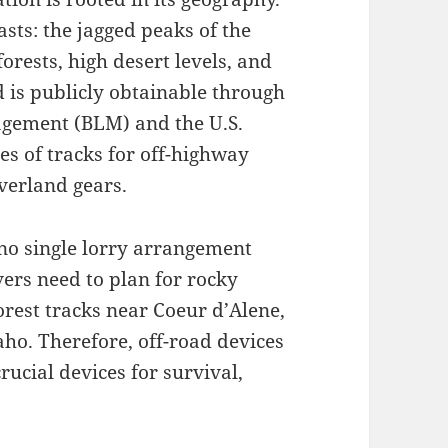
asts: the jagged peaks of the
orests, high desert levels, and
d is publicly obtainable through
agement (BLM) and the U.S.
es of tracks for off-highway
verland gears.
 no single lorry arrangement
ivers need to plan for rocky
orest tracks near Coeur d’Alene,
aho. Therefore, off-road devices
rucial devices for survival,