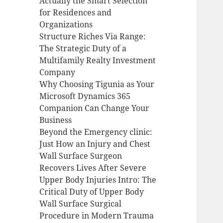
Actually the Smart Selection
for Residences and
Organizations
Structure Riches Via Range:
The Strategic Duty of a
Multifamily Realty Investment
Company
Why Choosing Tigunia as Your
Microsoft Dynamics 365
Companion Can Change Your
Business
Beyond the Emergency clinic:
Just How an Injury and Chest
Wall Surface Surgeon
Recovers Lives After Severe
Upper Body Injuries Intro: The
Critical Duty of Upper Body
Wall Surface Surgical
Procedure in Modern Trauma