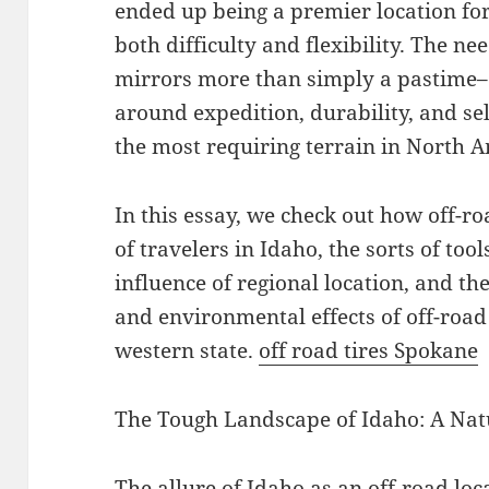
ended up being a premier location for
both difficulty and flexibility. The ne
mirrors more than simply a pastime– i
around expedition, durability, and sel
the most requiring terrain in North A
In this essay, we check out how off-r
of travelers in Idaho, the sorts of too
influence of regional location, and t
and environmental effects of off-road 
western state.
off road tires Spokane
The Tough Landscape of Idaho: A Nat
The allure of Idaho as an off-road loca