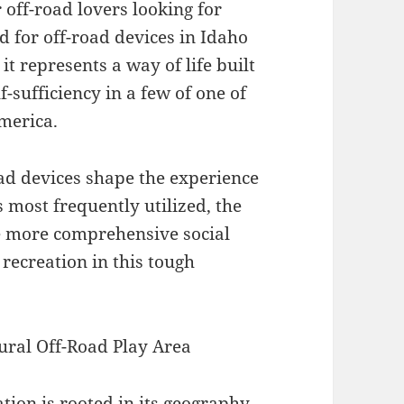
 off-road lovers looking for
ed for off-road devices in Idaho
t represents a way of life built
f-sufficiency in a few of one of
merica.
oad devices shape the experience
ls most frequently utilized, the
he more comprehensive social
recreation in this tough
ural Off-Road Play Area
tion is rooted in its geography.