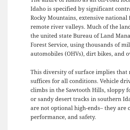
Idaho is specified by significant contr
Rocky Mountains, extensive national f
remote river valleys. Much of the lan
the united state Bureau of Land Man
Forest Service, using thousands of mil
automobiles (OHVs), dirt bikes, and o
This diversity of surface implies that
suffices for all conditions. Vehicle dr
climbs in the Sawtooth Hills, sloppy f
or sandy desert tracks in southern Id
are not optional high-ends– they are c
performance, and safety.