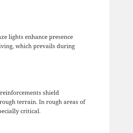
ze lights enhance presence
iving, which prevails during
 reinforcements shield
ough terrain. In rough areas of
cially critical.