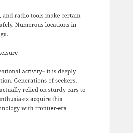
, and radio tools make certain
afely. Numerous locations in
age.
Leisure
ational activity– it is deeply
cation. Generations of seekers,
ctually relied on sturdy cars to
enthusiasts acquire this
hnology with frontier-era