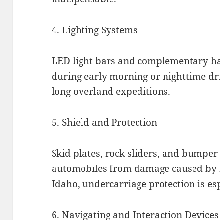
4. Lighting Systems
LED light bars and complementary ha
during early morning or nighttime dr
long overland expeditions.
5. Shield and Protection
Skid plates, rock sliders, and bumper
automobiles from damage caused by r
Idaho, undercarriage protection is espe
6. Navigating and Interaction Devices