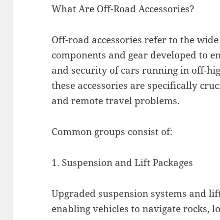
What Are Off-Road Accessories?
Off-road accessories refer to the wide
components and gear developed to enh
and security of cars running in off-h
these accessories are specifically cru
and remote travel problems.
Common groups consist of:
1. Suspension and Lift Packages
Upgraded suspension systems and lift
enabling vehicles to navigate rocks, 