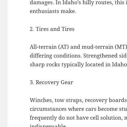
damages. In Idaho’s hilly routes, this 
enthusiasts make.
2. Tires and Tires
All-terrain (AT) and mud-terrain (MT) 
differing conditions. Strengthened si
sharp rocks typically located in Idah
3. Recovery Gear
Winches, tow straps, recovery boards,
circumstances where cars become stuc
frequently do not have cell solution, 
indispensable.