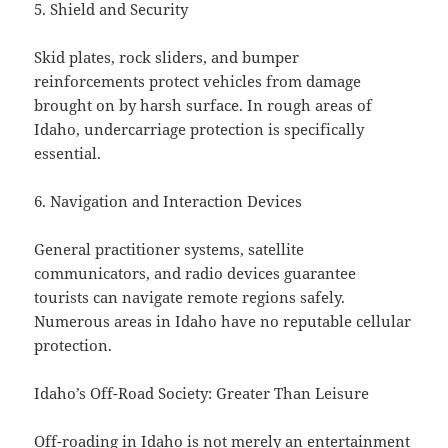
5. Shield and Security
Skid plates, rock sliders, and bumper
reinforcements protect vehicles from damage
brought on by harsh surface. In rough areas of
Idaho, undercarriage protection is specifically
essential.
6. Navigation and Interaction Devices
General practitioner systems, satellite
communicators, and radio devices guarantee
tourists can navigate remote regions safely.
Numerous areas in Idaho have no reputable cellular
protection.
Idaho’s Off-Road Society: Greater Than Leisure
Off-roading in Idaho is not merely an entertainment