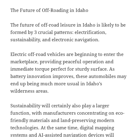
The Future of Off-Roading in Idaho
The future of off-road leisure in Idaho is likely to be
formed by 3 crucial patterns: electrification,
sustainability, and electronic navigation.
Electric off-road vehicles are beginning to enter the
marketplace, providing peaceful operation and
immediate torque perfect for sturdy surface. As
battery innovation improves, these automobiles may
end up being much more usual in Idaho’s
wilderness areas.
Sustainability will certainly also play a larger
function, with manufacturers concentrating on eco-
friendly materials and land-preserving modern
technologies. At the same time, digital mapping
systems and AI-assisted navigation devices will