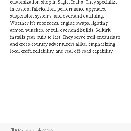
customization shop in Sagle, Idaho. They specialize
in custom fabrication, performance upgrades,
suspension systems, and overland outfitting.
Whether it’s roof racks, engine swaps, lighting,
armor, winches, or full overland builds, Selkirk
installs gear built to last. They serve trail-enthusiasts
and cross-country adventurers alike, emphasizing
local craft, reliability, and real off-road capability.
Posted
Author
July 2, 2026
admin