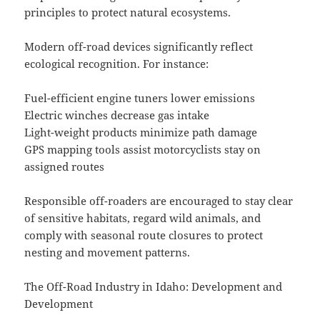
principles to protect natural ecosystems.
Modern off-road devices significantly reflect
ecological recognition. For instance:
Fuel-efficient engine tuners lower emissions
Electric winches decrease gas intake
Light-weight products minimize path damage
GPS mapping tools assist motorcyclists stay on
assigned routes
Responsible off-roaders are encouraged to stay clear
of sensitive habitats, regard wild animals, and
comply with seasonal route closures to protect
nesting and movement patterns.
The Off-Road Industry in Idaho: Development and
Development