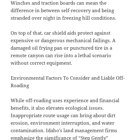
Winches and traction boards can mean the
difference in between self-recovery and being
stranded over night in freezing hill conditions.
On top of that, car shield aids protect against
expensive or dangerous mechanical failings. A
damaged oil frying pan or punctured tire in a
remote canyon can rise into a lethal scenario
without correct equipment.
Environmental Factors To Consider and Liable Off-
Roading
While off-roading uses experience and financial
benefits, it also elevates ecological issues.
Inappropriate route usage can bring about dirt
erosion, environment interruption, and water
contamination. Idaho’s land management firms
emphasize the significance of “Step Gently”