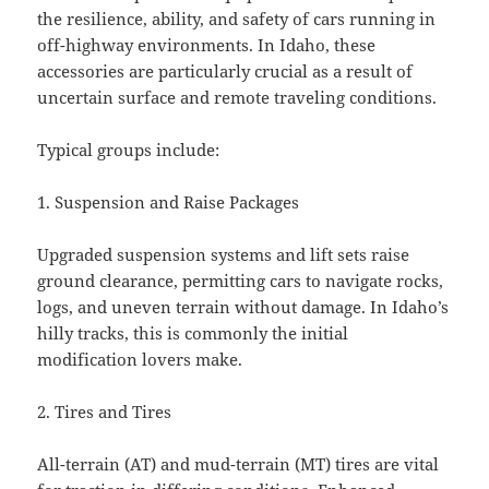
the resilience, ability, and safety of cars running in
off-highway environments. In Idaho, these
accessories are particularly crucial as a result of
uncertain surface and remote traveling conditions.
Typical groups include:
1. Suspension and Raise Packages
Upgraded suspension systems and lift sets raise
ground clearance, permitting cars to navigate rocks,
logs, and uneven terrain without damage. In Idaho’s
hilly tracks, this is commonly the initial
modification lovers make.
2. Tires and Tires
All-terrain (AT) and mud-terrain (MT) tires are vital