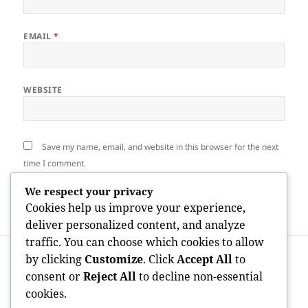
EMAIL
*
WEBSITE
Save my name, email, and website in this browser for the next
time I comment.
We respect your privacy
Cookies help us improve your experience,
deliver personalized content, and analyze
traffic. You can choose which cookies to allow
Post
PREVIOUS
by clicking
Customize
. Click
Accept All
to
navigation
The Dynamic Globe of Sports, Songs, and
Previous
consent or
Reject All
to decline non-essential
Fashion: Where Enthusiasm Shapes
post:
cookies.
Society and Identification