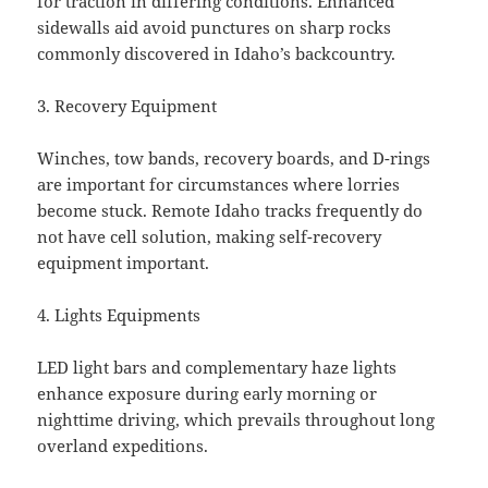
for traction in differing conditions. Enhanced
sidewalls aid avoid punctures on sharp rocks
commonly discovered in Idaho’s backcountry.
3. Recovery Equipment
Winches, tow bands, recovery boards, and D-rings
are important for circumstances where lorries
become stuck. Remote Idaho tracks frequently do
not have cell solution, making self-recovery
equipment important.
4. Lights Equipments
LED light bars and complementary haze lights
enhance exposure during early morning or
nighttime driving, which prevails throughout long
overland expeditions.