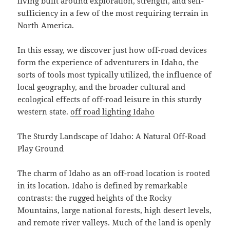
living built around exploration, strength, and self-
sufficiency in a few of the most requiring terrain in
North America.
In this essay, we discover just how off-road devices
form the experience of adventurers in Idaho, the
sorts of tools most typically utilized, the influence of
local geography, and the broader cultural and
ecological effects of off-road leisure in this sturdy
western state.
off road lighting Idaho
The Sturdy Landscape of Idaho: A Natural Off-Road
Play Ground
The charm of Idaho as an off-road location is rooted
in its location. Idaho is defined by remarkable
contrasts: the rugged heights of the Rocky
Mountains, large national forests, high desert levels,
and remote river valleys. Much of the land is openly