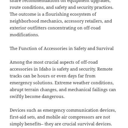
share recommendations on equipment upgrades,
route conditions, and safety and security practices.
The outcome is a flourishing ecosystem of
neighborhood mechanics, accessory retailers, and
exterior outfitters concentrating on off-road
modifications.
The Function of Accessories in Safety and Survival
Among the most crucial aspects of off-road
accessories in Idaho is safety and security. Remote
tracks can be hours or even days far from
emergency solutions. Extreme weather conditions,
abrupt terrain changes, and mechanical failings can
swiftly become dangerous.
Devices such as emergency communication devices,
first-aid sets, and mobile air compressors are not
simply benefits– they are crucial survival devices.