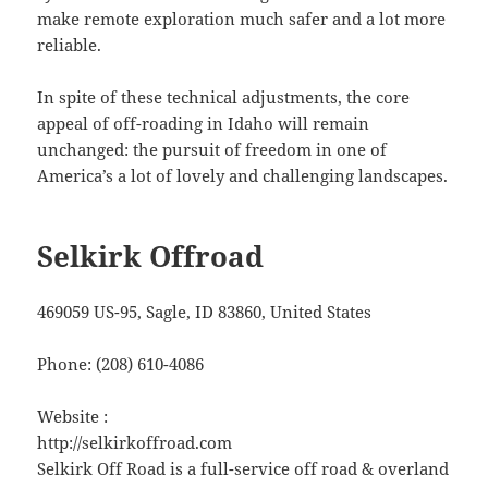
make remote exploration much safer and a lot more
reliable.
In spite of these technical adjustments, the core
appeal of off-roading in Idaho will remain
unchanged: the pursuit of freedom in one of
America’s a lot of lovely and challenging landscapes.
Selkirk Offroad
469059 US-95, Sagle, ID 83860, United States
Phone:
(208) 610-4086
Website :
http://selkirkoffroad.com
Selkirk Off Road is a full-service off road & overland