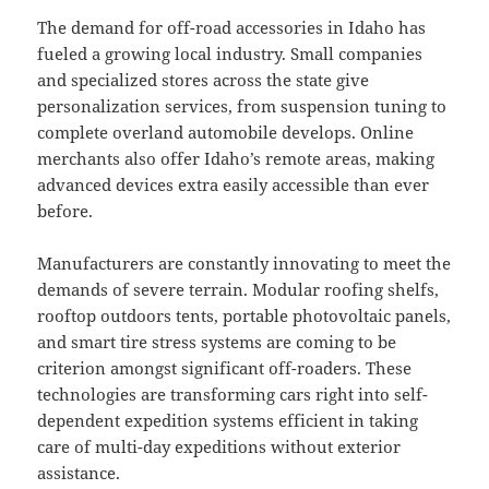
The demand for off-road accessories in Idaho has
fueled a growing local industry. Small companies
and specialized stores across the state give
personalization services, from suspension tuning to
complete overland automobile develops. Online
merchants also offer Idaho’s remote areas, making
advanced devices extra easily accessible than ever
before.
Manufacturers are constantly innovating to meet the
demands of severe terrain. Modular roofing shelfs,
rooftop outdoors tents, portable photovoltaic panels,
and smart tire stress systems are coming to be
criterion amongst significant off-roaders. These
technologies are transforming cars right into self-
dependent expedition systems efficient in taking
care of multi-day expeditions without exterior
assistance.