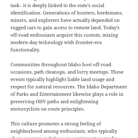
task– it is deeply linked to the state’s social
identification. Generations of hunters, herdsmans,
miners, and explorers have actually depended on
rugged cars to gain access to remote land. Today’s
off-road enthusiasts acquire this custom, mixing
modern-day technology with frontier-era
functionality.
Communities throughout Idaho host off-road
occasions, path cleanups, and lorry meetups. These
events typically highlight liable land usage and
respect for natural resources. The Idaho Department
of Parks and Entertainment likewise plays a role in
preserving OHV paths and enlightening
motorcyclists on route principles.
This culture promotes a strong feeling of
neighborhood among enthusiasts, who typically