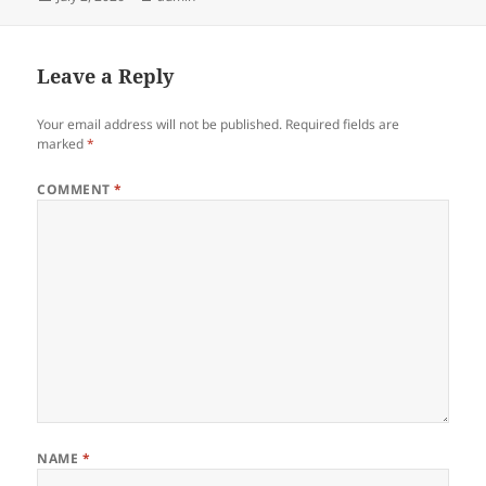
on
Leave a Reply
Your email address will not be published.
Required fields are
marked
*
COMMENT
*
NAME
*