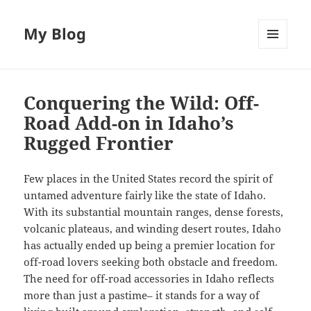
My Blog
MENU
AND
WIDGETS
Conquering the Wild: Off-
Road Add-on in Idaho’s
Rugged Frontier
Few places in the United States record the spirit of
untamed adventure fairly like the state of Idaho.
With its substantial mountain ranges, dense forests,
volcanic plateaus, and winding desert routes, Idaho
has actually ended up being a premier location for
off-road lovers seeking both obstacle and freedom.
The need for off-road accessories in Idaho reflects
more than just a pastime– it stands for a way of