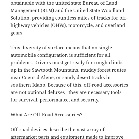
obtainable with the united state Bureau of Land
Management (BLM) and the United State Woodland
Solution, providing countless miles of tracks for off-
highway vehicles (OHVs), motorcycle, and overland
gears.
This diversity of surface means that no single
automobile configuration is sufficient for all
problems. Drivers must get ready for rough climbs
up in the Sawtooth Mountains, muddy forest routes
near Coeur d’Alene, or sandy desert tracks in
southern Idaho. Because of this, off-road accessories
are not optional deluxes– they are necessary tools
for survival, performance, and security.
What Are Off-Road Accessories?
Off-road devices describe the vast array of
aftermarket parts and equipment made to improve