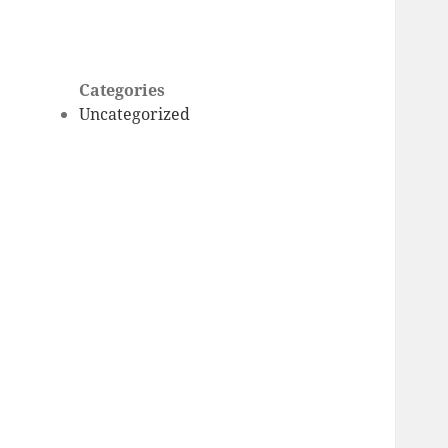
Categories
Uncategorized