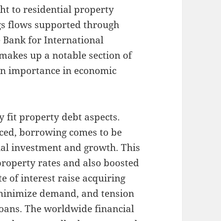
ht to residential property
ngs flows supported through
 Bank for International
 makes up a notable section of
own importance in economic
y fit property debt aspects.
uced, borrowing comes to be
ial investment and growth. This
l property rates and also boosted
e of interest raise acquiring
 minimize demand, and tension
loans. The worldwide financial