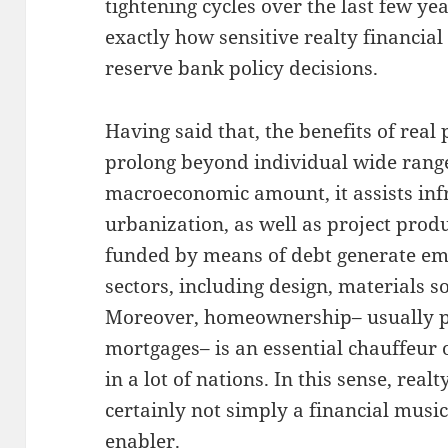
tightening cycles over the last few y
exactly how sensitive realty financial
reserve bank policy decisions.
Having said that, the benefits of real
prolong beyond individual wide range
macroeconomic amount, it assists inf
urbanization, as well as project prod
funded by means of debt generate e
sectors, including design, materials so
Moreover, homeownership– usually p
mortgages– is an essential chauffeur 
in a lot of nations. In this sense, realt
certainly not simply a financial music
enabler.