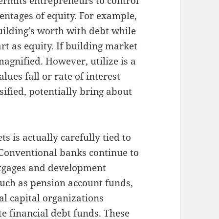
permits entrepreneurs to control
centages of equity. For example,
ilding’s worth with debt while
rt as equity. If building market
magnified. However, utilize is a
ues fall or rate of interest
nsified, potentially bring about
s is actually carefully tied to
Conventional banks continue to
rtgages and development
 such as pension account funds,
al capital organizations
te financial debt funds. These