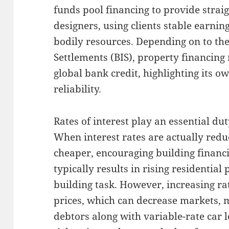
funds pool financing to provide straig
designers, using clients stable earni
bodily resources. Depending on to the
Settlements (BIS), property financing
global bank credit, highlighting its 
reliability.
Rates of interest play an essential dut
When interest rates are actually red
cheaper, encouraging building financ
typically results in rising residentia
building task. However, increasing rat
prices, which can decrease markets,
debtors along with variable-rate car 