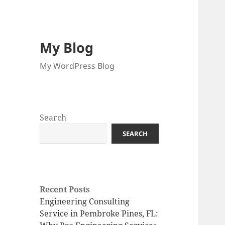
My Blog
My WordPress Blog
Search
SEARCH
Recent Posts
Engineering Consulting
Service in Pembroke Pines, FL: