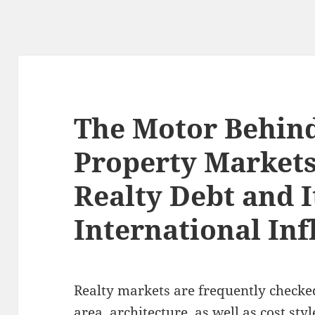
The Motor Behind
Property Markets
Realty Debt and I
International In
Realty markets are frequently checked
area, architecture, as well as cost st