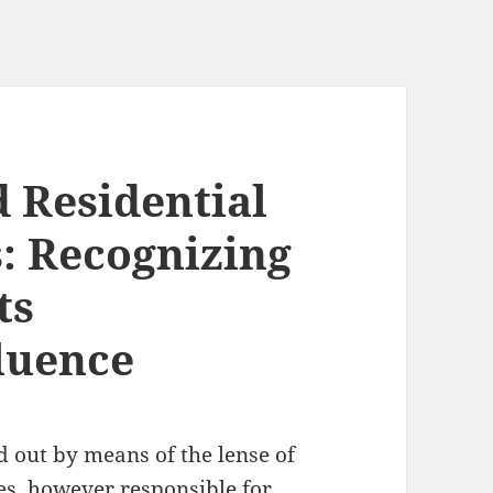
 Residential
: Recognizing
ts
fluence
 out by means of the lense of
yles, however responsible for