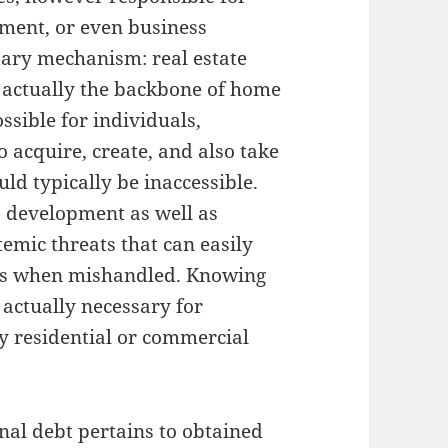
pment, or even business
tary mechanism: real estate
is actually the backbone of home
sible for individuals,
 acquire, create, and also take
d typically be inaccessible.
ls development as well as
temic threats that can easily
its when mishandled. Knowing
s actually necessary for
 residential or commercial
onal debt pertains to obtained