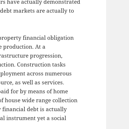
ears have actually demonstrated
 debt markets are actually to
 property financial obligation
 production. At a
rastructure progression,
uction. Construction tasks
mployment across numerous
urce, as well as services.
aid for by means of home
of house wide range collection
y financial debt is actually
al instrument yet a social