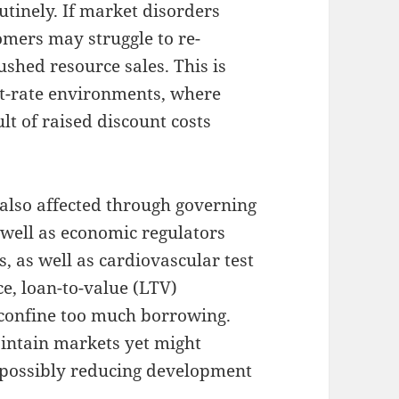
tinely. If market disorders
omers may struggle to re-
shed resource sales. This is
st-rate environments, where
lt of raised discount costs
y also affected through governing
well as economic regulators
s, as well as cardiovascular test
ce, loan-to-value (LTV)
 confine too much borrowing.
intain markets yet might
, possibly reducing development