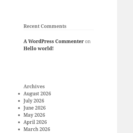
Recent Comments
A WordPress Commenter
on
Hello world!
Archives
August 2026
July 2026
June 2026
May 2026
April 2026
March 2026