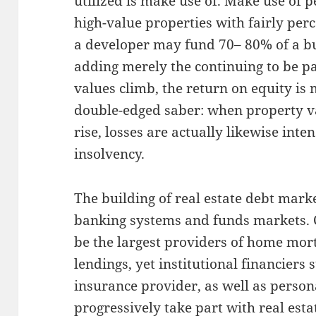
utilized is make use of. Make use of 
high-value properties with fairly per
a developer may fund 70– 80% of a bu
adding merely the continuing to be pa
values climb, the return on equity is 
double-edged saber: when property val
rise, losses are actually likewise inte
insolvency.
The building of real estate debt market
banking systems and funds markets. 
be the largest providers of home mo
lendings, yet institutional financiers
insurance provider, as well as person
progressively take part with real esta