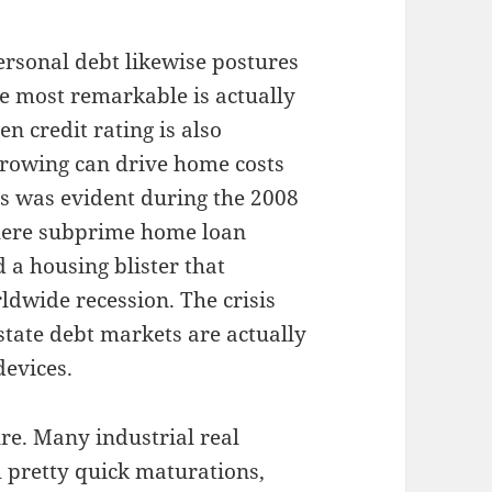
personal debt likewise postures
te most remarkable is actually
en credit rating is also
rrowing can drive home costs
is was evident during the 2008
here subprime home loan
 a housing blister that
rldwide recession. The crisis
state debt markets are actually
evices.
re. Many industrial real
h pretty quick maturations,