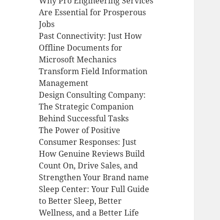
Why Pro Engineering Services
Are Essential for Prosperous
Jobs
Past Connectivity: Just How
Offline Documents for
Microsoft Mechanics
Transform Field Information
Management
Design Consulting Company:
The Strategic Companion
Behind Successful Tasks
The Power of Positive
Consumer Responses: Just
How Genuine Reviews Build
Count On, Drive Sales, and
Strengthen Your Brand name
Sleep Center: Your Full Guide
to Better Sleep, Better
Wellness, and a Better Life