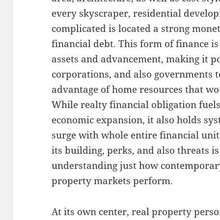
every skyscraper, residential develo
complicated is located a strong mone
financial debt. This form of finance 
assets and advancement, making it pos
corporations, and also governments to
advantage of home resources that woul
While realty financial obligation fue
economic expansion, it also holds sys
surge with whole entire financial un
its building, perks, and also threats i
understanding just how contemporary
property markets perform.
At its own center, real property pers