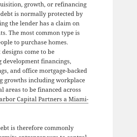
uisition, growth, or refinancing
l debt is normally protected by
ting the lender has a claim on
nts. The most common type is
eople to purchase homes.
t designs come to be
g development financings,
gs, and office mortgage-backed
big growths including workplace
al areas to be financed across
arbor Capital Partners a Miami-
debt is therefore commonly