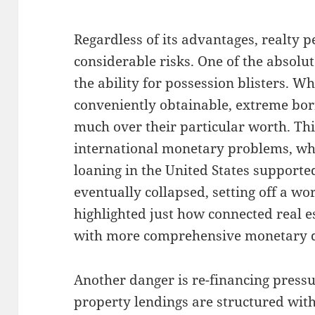
Regardless of its advantages, realty 
considerable risks. One of the absolu
the ability for possession blisters. Wh
conveniently obtainable, extreme bo
much over their particular worth. Th
international monetary problems, w
loaning in the United States supported
eventually collapsed, setting off a wo
highlighted just how connected real e
with more comprehensive monetary d
Another danger is re-financing pressu
property lendings are structured wit