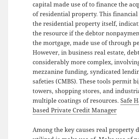
capital made use of to finance the acq
of residential property. This financia
the residential property itself, indica
the resource if the debtor nonpayme
the mortgage, made use of through p
However, in business real estate, deb
considerably more complex, involvin
mezzanine funding, syndicated lendin
safeties (CMBS). These tools permit 
towers, shopping stores, and industri
multiple coatings of resources.
Safe H
based Private Credit Manager
Among the key causes real property 