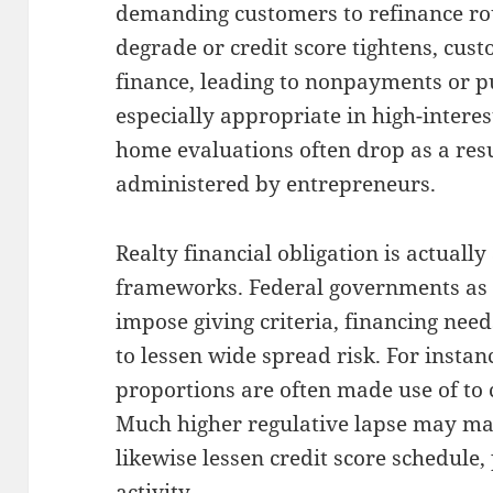
demanding customers to refinance rou
degrade or credit score tightens, cust
finance, leading to nonpayments or pu
especially appropriate in high-intere
home evaluations often drop as a resu
administered by entrepreneurs.
Realty financial obligation is actuall
frameworks. Federal governments as 
impose giving criteria, financing need
to lessen wide spread risk. For instan
proportions are often made use of to
Much higher regulative lapse may ma
likewise lessen credit score schedule
activity.