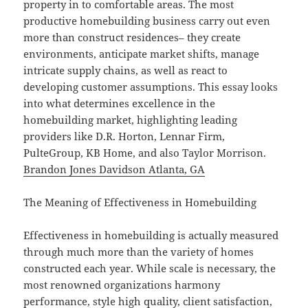
property in to comfortable areas. The most
productive homebuilding business carry out even
more than construct residences– they create
environments, anticipate market shifts, manage
intricate supply chains, as well as react to
developing customer assumptions. This essay looks
into what determines excellence in the
homebuilding market, highlighting leading
providers like D.R. Horton, Lennar Firm,
PulteGroup, KB Home, and also Taylor Morrison.
Brandon Jones Davidson Atlanta, GA
The Meaning of Effectiveness in Homebuilding
Effectiveness in homebuilding is actually measured
through much more than the variety of homes
constructed each year. While scale is necessary, the
most renowned organizations harmony
performance, style high quality, client satisfaction,