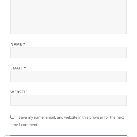
NAME
*
EMAIL
*
WEBSITE
Save my name, email, and website in this browser for the next
time I comment.