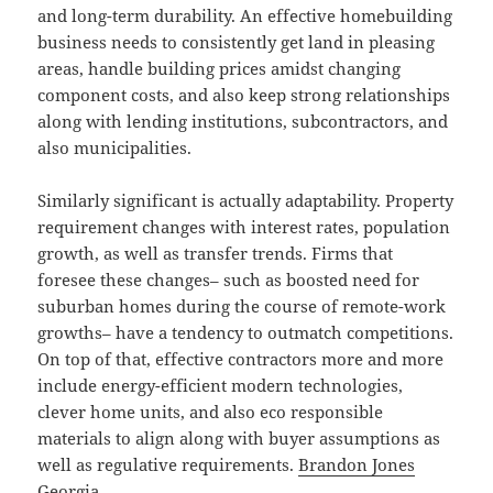
and long-term durability. An effective homebuilding
business needs to consistently get land in pleasing
areas, handle building prices amidst changing
component costs, and also keep strong relationships
along with lending institutions, subcontractors, and
also municipalities.
Similarly significant is actually adaptability. Property
requirement changes with interest rates, population
growth, as well as transfer trends. Firms that
foresee these changes– such as boosted need for
suburban homes during the course of remote-work
growths– have a tendency to outmatch competitions.
On top of that, effective contractors more and more
include energy-efficient modern technologies,
clever home units, and also eco responsible
materials to align along with buyer assumptions as
well as regulative requirements.
Brandon Jones
Georgia