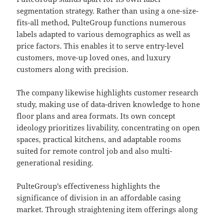
segmentation strategy. Rather than using a one-size-
fits-all method, PulteGroup functions numerous
labels adapted to various demographics as well as
price factors. This enables it to serve entry-level
customers, move-up loved ones, and luxury
customers along with precision.
The company likewise highlights customer research
study, making use of data-driven knowledge to hone
floor plans and area formats. Its own concept
ideology prioritizes livability, concentrating on open
spaces, practical kitchens, and adaptable rooms
suited for remote control job and also multi-
generational residing.
PulteGroup’s effectiveness highlights the
significance of division in an affordable casing
market. Through straightening item offerings along