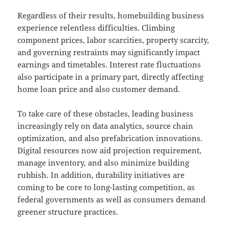
Regardless of their results, homebuilding business
experience relentless difficulties. Climbing
component prices, labor scarcities, property scarcity,
and governing restraints may significantly impact
earnings and timetables. Interest rate fluctuations
also participate in a primary part, directly affecting
home loan price and also customer demand.
To take care of these obstacles, leading business
increasingly rely on data analytics, source chain
optimization, and also prefabrication innovations.
Digital resources now aid projection requirement,
manage inventory, and also minimize building
rubbish. In addition, durability initiatives are
coming to be core to long-lasting competition, as
federal governments as well as consumers demand
greener structure practices.