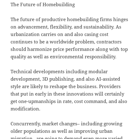
The Future of Homebuilding
The future of productive homebuilding firms hinges
on advancement, flexibility, and sustainability. As
urbanization carries on and also casing cost
continues to be a worldwide problem, contractors
should harmonize price performance along with top
quality as well as environmental responsibility.
Technical developments including modular
development, 3D publishing, and also AI-assisted
style are likely to reshape the business. Providers
that put in early in these innovations will certainly
get one-upmanships in rate, cost command, and also
modification.
Concurrently, market changes– including growing
older populations as well as improving urban
migration– are going to demand even more varied