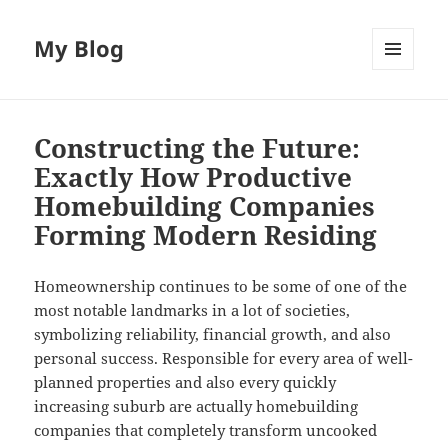
My Blog
MENU
AND
WIDGETS
Constructing the Future:
Exactly How Productive
Homebuilding Companies
Forming Modern Residing
Homeownership continues to be some of one of the
most notable landmarks in a lot of societies,
symbolizing reliability, financial growth, and also
personal success. Responsible for every area of well-
planned properties and also every quickly
increasing suburb are actually homebuilding
companies that completely transform uncooked