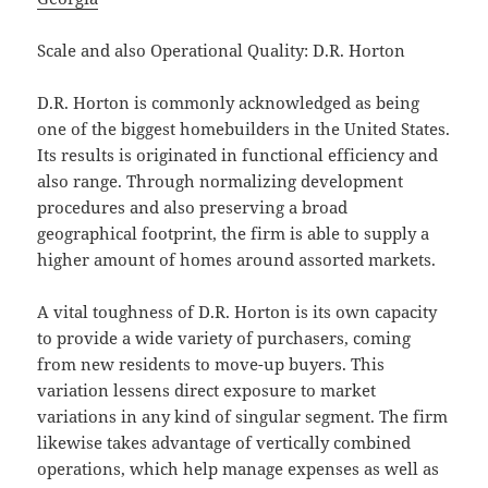
Scale and also Operational Quality: D.R. Horton
D.R. Horton is commonly acknowledged as being
one of the biggest homebuilders in the United States.
Its results is originated in functional efficiency and
also range. Through normalizing development
procedures and also preserving a broad
geographical footprint, the firm is able to supply a
higher amount of homes around assorted markets.
A vital toughness of D.R. Horton is its own capacity
to provide a wide variety of purchasers, coming
from new residents to move-up buyers. This
variation lessens direct exposure to market
variations in any kind of singular segment. The firm
likewise takes advantage of vertically combined
operations, which help manage expenses as well as