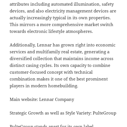
attributes including automated illumination, safety
devices, and also electricity management devices are
actually increasingly typical in its own properties.
This mirrors a more comprehensive market switch
towards electronic lifestyle atmospheres.
Additionally, Lennar has grown right into economic
services and multifamily real estate, generating a
diversified collection that maintains income across
distinct casing cycles. Its own capacity to combine
customer-focused concept with technical
combination makes it one of the best prominent
players in modern homebuilding.
Main website: Lennar Company
Strategic Growth as well as Style Variety: PulteGroup
PulteGroup stands apart for its own label