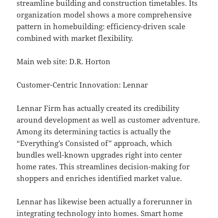
streamline building and construction timetables. Its
organization model shows a more comprehensive
pattern in homebuilding: efficiency-driven scale
combined with market flexibility.
Main web site: D.R. Horton
Customer-Centric Innovation: Lennar
Lennar Firm has actually created its credibility
around development as well as customer adventure.
Among its determining tactics is actually the
“Everything’s Consisted of” approach, which
bundles well-known upgrades right into center
home rates. This streamlines decision-making for
shoppers and enriches identified market value.
Lennar has likewise been actually a forerunner in
integrating technology into homes. Smart home