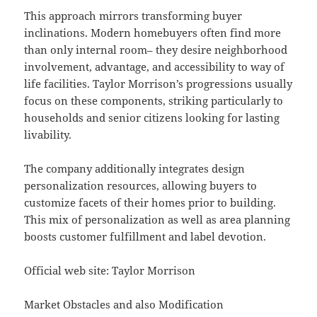
This approach mirrors transforming buyer
inclinations. Modern homebuyers often find more
than only internal room– they desire neighborhood
involvement, advantage, and accessibility to way of
life facilities. Taylor Morrison’s progressions usually
focus on these components, striking particularly to
households and senior citizens looking for lasting
livability.
The company additionally integrates design
personalization resources, allowing buyers to
customize facets of their homes prior to building.
This mix of personalization as well as area planning
boosts customer fulfillment and label devotion.
Official web site: Taylor Morrison
Market Obstacles and also Modification