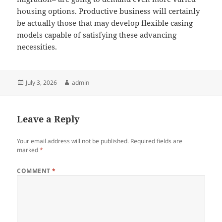
housing options. Productive business will certainly
be actually those that may develop flexible casing
models capable of satisfying these advancing
necessities.
Posted
Author
July 3, 2026
admin
on
Leave a Reply
Your email address will not be published.
Required fields are
marked
*
COMMENT
*