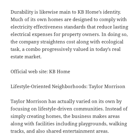
Durability is likewise main to KB Home’s identity.
Much of its own homes are designed to comply with
electricity effectiveness standards that reduce lasting
electrical expenses for property owners. In doing so,
the company straightens cost along with ecological
task, a combo progressively valued in today’s real
estate market.
Official web site: KB Home
Lifestyle-Oriented Neighborhoods: Taylor Morrison
Taylor Morrison has actually varied on its own by
focusing on lifestyle-driven communities. Instead of
simply creating homes, the business makes areas
along with facilities including playgrounds, walking
tracks, and also shared entertainment areas.