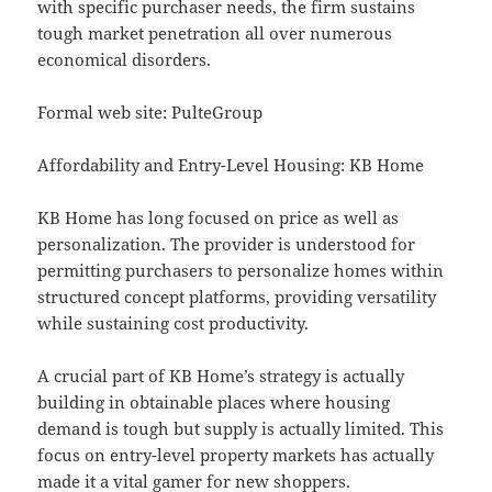
with specific purchaser needs, the firm sustains
tough market penetration all over numerous
economical disorders.
Formal web site: PulteGroup
Affordability and Entry-Level Housing: KB Home
KB Home has long focused on price as well as
personalization. The provider is understood for
permitting purchasers to personalize homes within
structured concept platforms, providing versatility
while sustaining cost productivity.
A crucial part of KB Home’s strategy is actually
building in obtainable places where housing
demand is tough but supply is actually limited. This
focus on entry-level property markets has actually
made it a vital gamer for new shoppers.