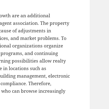
owth are an additional
 agent association. The property
cause of adjustments in
hoices, and market problems. To
ional organizations organize
 programs, and continuing
ning possibilities allow realty
e in locations such as
 building management, electronic
 compliance. Therefore,
s who can browse increasingly