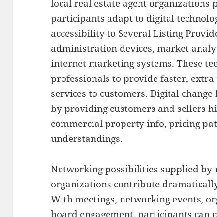
local real estate agent organizations 
participants adapt to digital technolo
accessibility to Several Listing Provid
administration devices, market analyt
internet marketing systems. These tec
professionals to provide faster, extra
services to customers. Digital chang
by providing customers and sellers hi
commercial property info, pricing pat
understandings.
Networking possibilities supplied by r
organizations contribute dramatically
With meetings, networking events, or
board engagement, participants can c