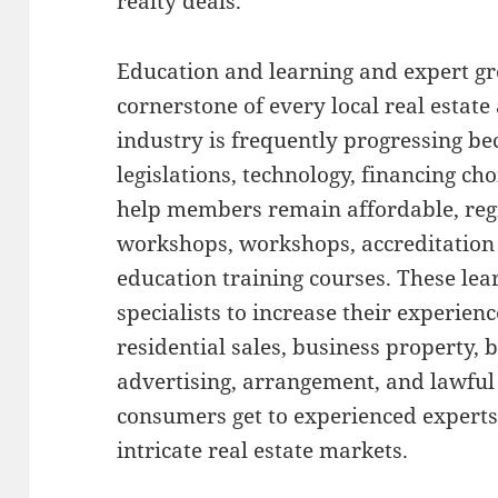
realty deals.
Education and learning and expert gr
cornerstone of every local real estate
industry is frequently progressing be
legislations, technology, financing c
help members remain affordable, reg
workshops, workshops, accreditation
education training courses. These lear
specialists to increase their experienc
residential sales, business property,
advertising, arrangement, and lawful
consumers get to experienced expert
intricate real estate markets.