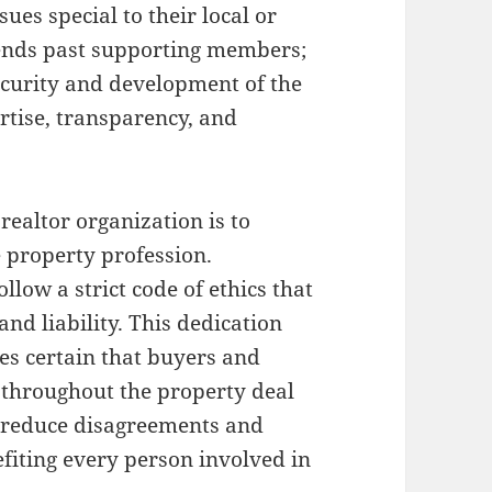
ues special to their local or
tends past supporting members;
ecurity and development of the
rtise, transparency, and
realtor organization is to
 property profession.
llow a strict code of ethics that
 and liability. This dedication
s certain that buyers and
 throughout the property deal
o reduce disagreements and
efiting every person involved in