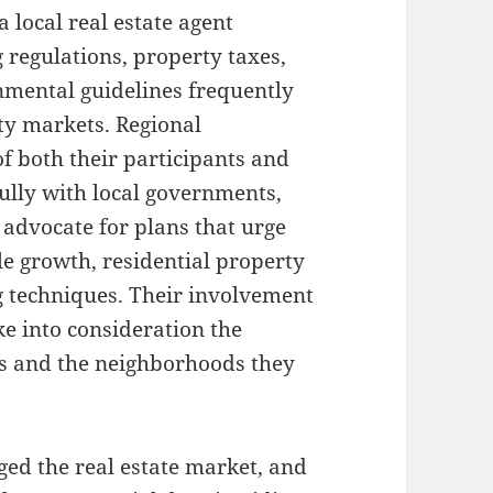
a local real estate agent
 regulations, property taxes,
mental guidelines frequently
lty markets. Regional
of both their participants and
ully with local governments,
 advocate for plans that urge
le growth, residential property
ng techniques. Their involvement
ke into consideration the
ls and the neighborhoods they
ed the real estate market, and