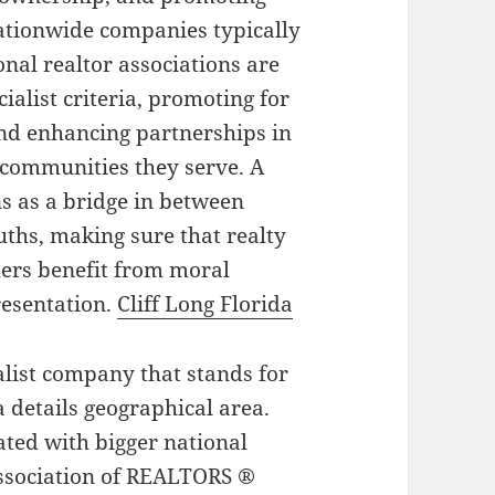
tionwide companies typically
onal realtor associations are
ialist criteria, promoting for
nd enhancing partnerships in
 communities they serve. A
ns as a bridge in between
uths, making sure that realty
ers benefit from moral
resentation.
Cliff Long Florida
ialist company that stands for
a details geographical area.
ated with bigger national
Association of REALTORS ®