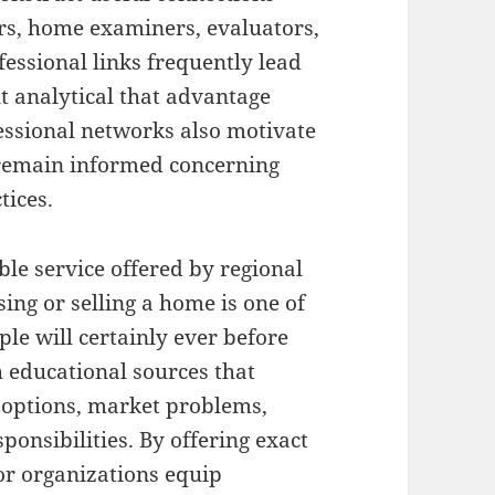
ers, home examiners, evaluators,
fessional links frequently lead
nt analytical that advantage
fessional networks also motivate
remain informed concerning
tices.
le service offered by regional
sing or selling a home is one of
ple will certainly ever before
 educational sources that
g options, market problems,
onsibilities. By offering exact
tor organizations equip