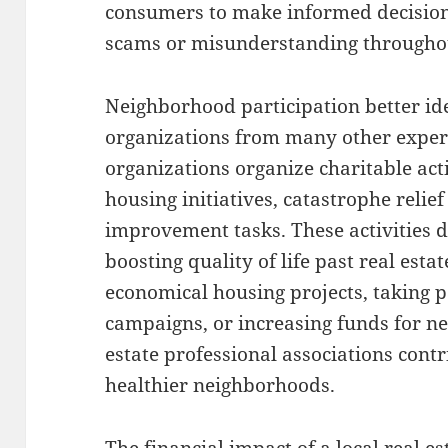
consumers to make informed decisions
scams or misunderstanding througho
Neighborhood participation better iden
organizations from many other exper
organizations organize charitable act
housing initiatives, catastrophe relie
improvement tasks. These activities
boosting quality of life past real est
economical housing projects, taking p
campaigns, or increasing funds for ne
estate professional associations cont
healthier neighborhoods.
The financial impact of a local real e