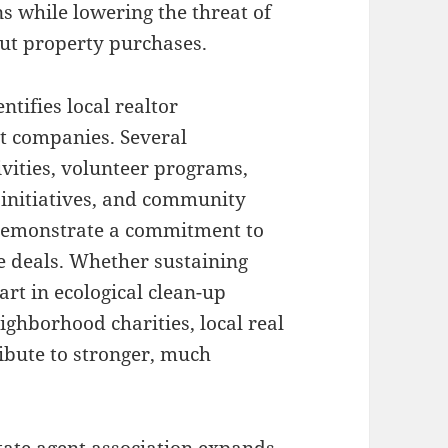
 while lowering the threat of
ut property purchases.
tifies local realtor
t companies. Several
ivities, volunteer programs,
f initiatives, and community
 demonstrate a commitment to
ate deals. Whether sustaining
art in ecological clean-up
ighborhood charities, local real
ribute to stronger, much
state agent association expands