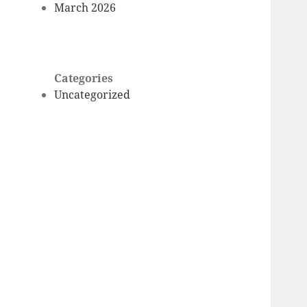
March 2026
Categories
Uncategorized