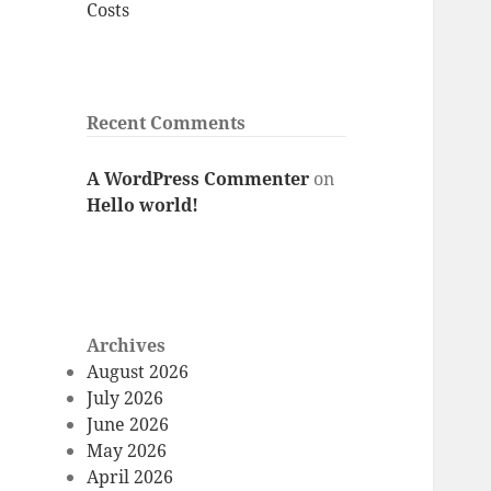
Costs
Recent Comments
A WordPress Commenter
on
Hello world!
Archives
August 2026
July 2026
June 2026
May 2026
April 2026