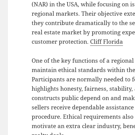
(NAR) in the USA, while focusing on iss
regional markets. Their objective ex
they contribute dramatically to the s
real estate market by promoting expe
customer protection.
Cliff Florida
One of the key functions of a regional 
maintain ethical standards within the
Participants are normally needed to fo
highlights honesty, fairness, stability,
constructs public depend on and make
sellers receive dependable assistance
procedure. Ethical requirements als
motivate an extra clear industry, ben