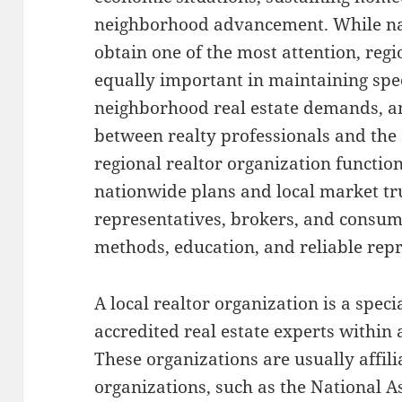
neighborhood advancement. While na
obtain one of the most attention, regi
equally important in maintaining spec
neighborhood real estate demands, a
between realty professionals and the
regional realtor organization functio
nationwide plans and local market tr
representatives, brokers, and consum
methods, education, and reliable rep
A local realtor organization is a spec
accredited real estate experts within 
These organizations are usually affili
organizations, such as the National 