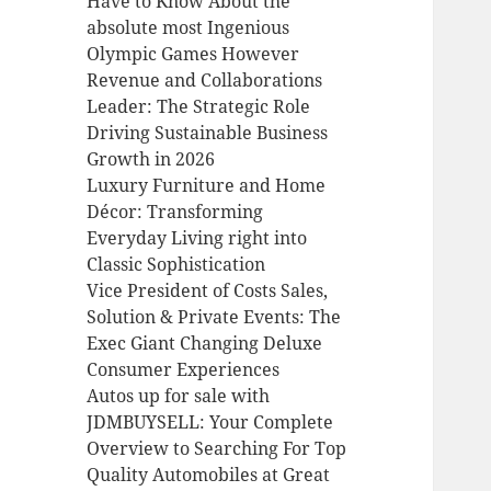
Have to Know About the
absolute most Ingenious
Olympic Games However
Revenue and Collaborations
Leader: The Strategic Role
Driving Sustainable Business
Growth in 2026
Luxury Furniture and Home
Décor: Transforming
Everyday Living right into
Classic Sophistication
Vice President of Costs Sales,
Solution & Private Events: The
Exec Giant Changing Deluxe
Consumer Experiences
Autos up for sale with
JDMBUYSELL: Your Complete
Overview to Searching For Top
Quality Automobiles at Great