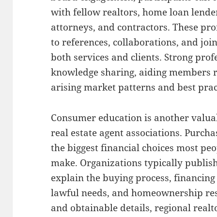
with fellow realtors, home loan lend
attorneys, and contractors. These pro
to references, collaborations, and joi
both services and clients. Strong pro
knowledge sharing, aiding members 
arising market patterns and best prac
Consumer education is another valuab
real estate agent associations. Purcha
the biggest financial choices most peo
make. Organizations typically publish
explain the buying process, financin
lawful needs, and homeownership resp
and obtainable details, regional real