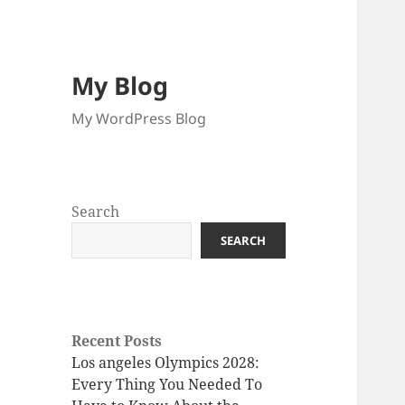
My Blog
My WordPress Blog
Search
SEARCH
Recent Posts
Los angeles Olympics 2028:
Every Thing You Needed To