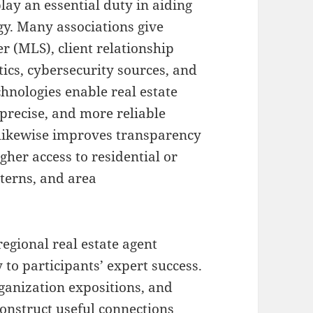
play an essential duty in aiding
gy. Many associations give
er (MLS), client relationship
ics, cybersecurity sources, and
hnologies enable real estate
 precise, and more reliable
e likewise improves transparency
gher access to residential or
terns, and area
egional real estate agent
 to participants’ expert success.
ganization expositions, and
onstruct useful connections