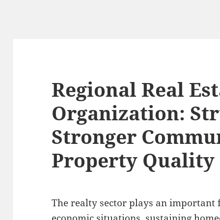
Regional Real Es
Organization: St
Stronger Commun
Property Quality
The realty sector plays an important 
economic situations, sustaining hom