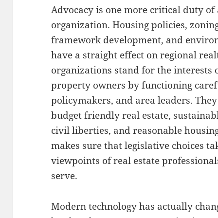
Advocacy is one more critical duty of 
organization. Housing policies, zoning
framework development, and environ
have a straight effect on regional rea
organizations stand for the interests 
property owners by functioning caref
policymakers, and area leaders. They
budget friendly real estate, sustainab
civil liberties, and reasonable housi
makes sure that legislative choices ta
viewpoints of real estate professiona
serve.
Modern technology has actually chang