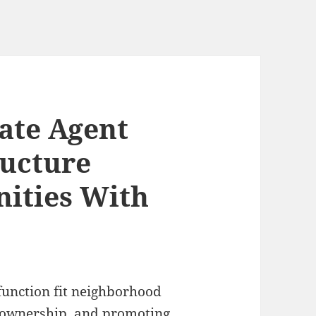
tate Agent
ructure
ities With
function fit neighborhood
eownership, and promoting