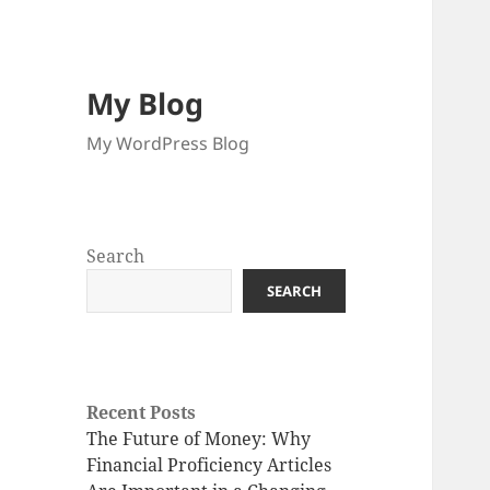
My Blog
My WordPress Blog
Search
SEARCH
Recent Posts
The Future of Money: Why
Financial Proficiency Articles