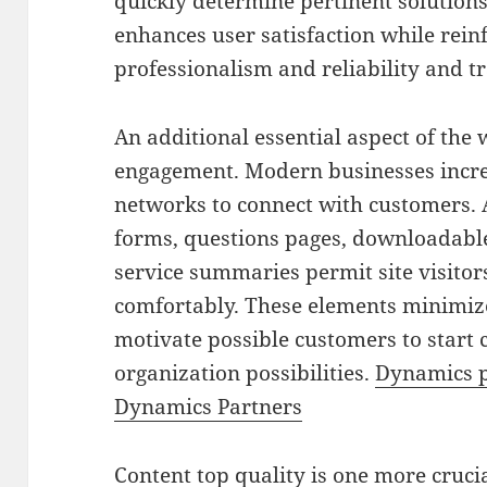
quickly determine pertinent solutions
enhances user satisfaction while rein
professionalism and reliability and t
An additional essential aspect of the 
engagement. Modern businesses incre
networks to connect with customers. A
forms, questions pages, downloadable
service summaries permit site visitors
comfortably. These elements minimi
motivate possible customers to start 
organization possibilities.
Dynamics p
Dynamics Partners
Content top quality is one more cruci