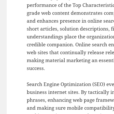
performance of the Top Characteristics
grade web content demonstrates compe
and enhances presence in online sear
short articles, solution descriptions,
understandings place the organizatio
credible companion. Online search en
web sites that continually release rel
making material marketing an essenti
success.
Search Engine Optimization (SEO) even
business internet sites. By tactically
phrases, enhancing web page framewo
and making sure mobile compatibility