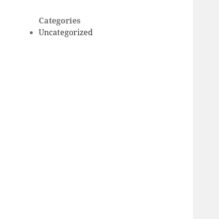
Categories
Uncategorized