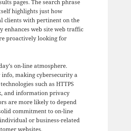
sults pages. The search phrase
tself highlights just how
l clients with pertinent on the
ly enhances web site web traffic
re proactively looking for
oday’s on-line atmosphere.
info, making cybersecurity a
e technologies such as HTTPS
k, and information privacy
tors are more likely to depend
solid commitment to on-line
 individual or business-related
stomer websites.