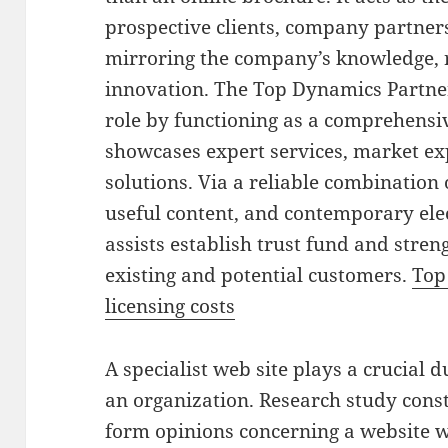
prospective clients, company partner
mirroring the company’s knowledge, r
innovation. The Top Dynamics Partners
role by functioning as a comprehensiv
showcases expert services, market ex
solutions. Via a reliable combination 
useful content, and contemporary ele
assists establish trust fund and stren
existing and potential customers.
Top
licensing costs
A specialist web site plays a crucial 
an organization. Research study cons
form opinions concerning a website wi