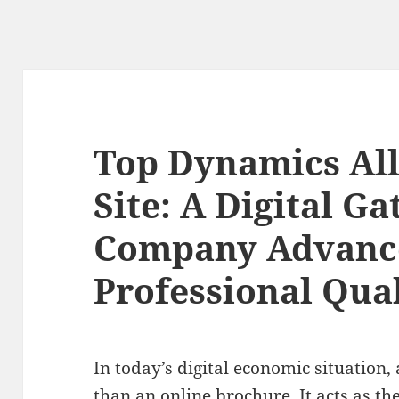
Top Dynamics All
Site: A Digital G
Company Advanc
Professional Qual
In today’s digital economic situation,
than an online brochure. It acts as th