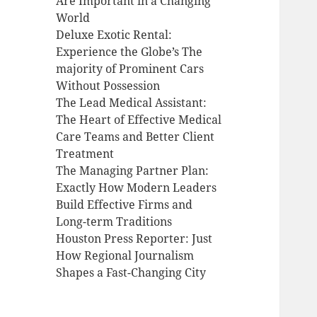
Are Important in a Changing
World
Deluxe Exotic Rental:
Experience the Globe’s The
majority of Prominent Cars
Without Possession
The Lead Medical Assistant:
The Heart of Effective Medical
Care Teams and Better Client
Treatment
The Managing Partner Plan:
Exactly How Modern Leaders
Build Effective Firms and
Long-term Traditions
Houston Press Reporter: Just
How Regional Journalism
Shapes a Fast-Changing City