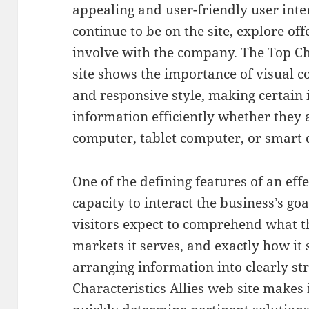
appealing and user-friendly user inter
continue to be on the site, explore of
involve with the company. The Top Cha
site shows the importance of visual co
and responsive style, making certain 
information efficiently whether they 
computer, tablet computer, or smart 
One of the defining features of an effe
capacity to interact the business’s goa
visitors expect to comprehend what t
markets it serves, and exactly how it 
arranging information into clearly st
Characteristics Allies web site makes i