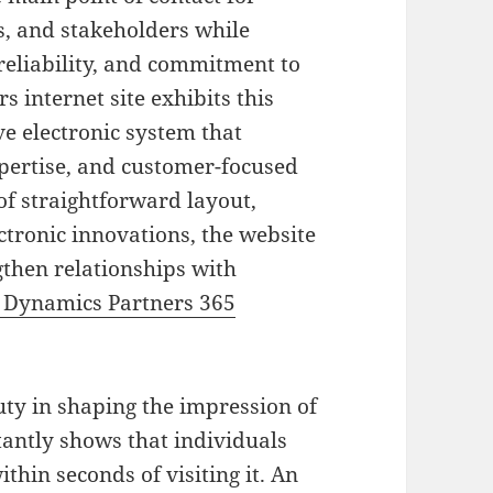
s, and stakeholders while
eliability, and commitment to
 internet site exhibits this
e electronic system that
pertise, and customer-focused
of straightforward layout,
ctronic innovations, the website
gthen relationships with
 Dynamics Partners 365
duty in shaping the impression of
tantly shows that individuals
thin seconds of visiting it. An