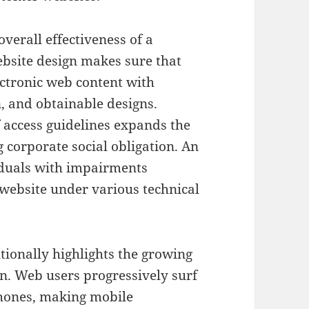
overall effectiveness of a
bsite design makes sure that
ectronic web content with
n, and obtainable designs.
 access guidelines expands the
 corporate social obligation. An
viduals with impairments
 website under various technical
tionally highlights the growing
n. Web users progressively surf
phones, making mobile