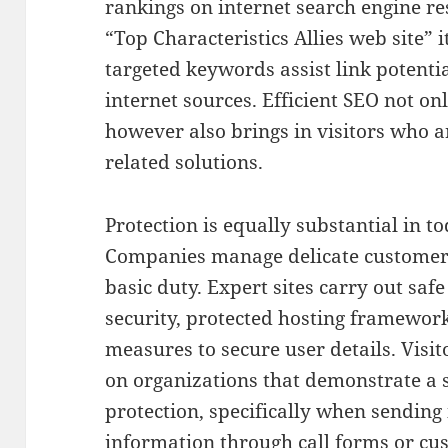
rankings on internet search engine re
“Top Characteristics Allies web site” i
targeted keywords assist link potentia
internet sources. Efficient SEO not on
however also brings in visitors who a
related solutions.
Protection is equally substantial in t
Companies manage delicate customer 
basic duty. Expert sites carry out saf
security, protected hosting framewor
measures to secure user details. Visi
on organizations that demonstrate a 
protection, specifically when sending
information through call forms or cu