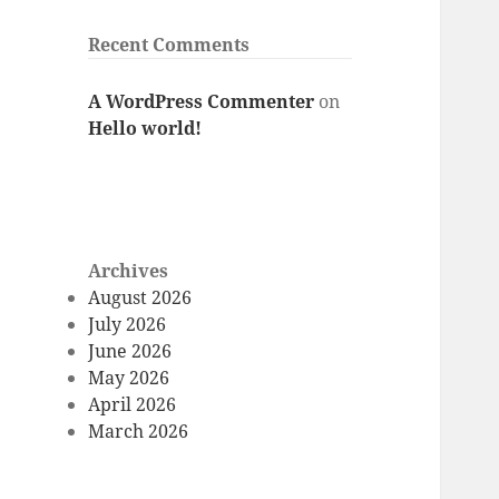
Recent Comments
A WordPress Commenter
on
Hello world!
Archives
August 2026
July 2026
June 2026
May 2026
April 2026
March 2026