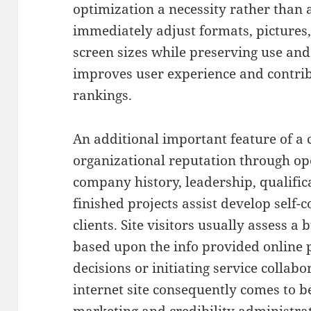
optimization a necessity rather than 
immediately adjust formats, pictures, 
screen sizes while preserving use and 
improves user experience and contrib
rankings.
An additional important feature of a 
organizational reputation through ope
company history, leadership, qualifica
finished projects assist develop self
clients. Site visitors usually assess a
based upon the info provided online p
decisions or initiating service collab
internet site consequently comes to 
marketing and credibility administrat