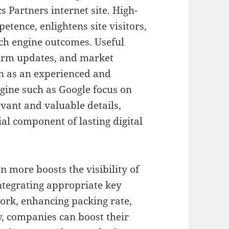
 Partners internet site. High-
tence, enlightens site visitors,
ch engine outcomes. Useful
 firm updates, and market
n as an experienced and
gine such as Google focus on
evant and valuable details,
al component of lasting digital
 more boosts the visibility of
 integrating appropriate key
rk, enhancing packing rate,
, companies can boost their