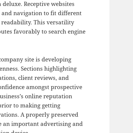
a deluxe. Receptive websites
and navigation to fit different
readability. This versatility
utes favorably to search engine
company site is developing
nness. Sections highlighting
tions, client reviews, and
-confidence amongst prospective
 business’s online reputation
rior to making getting
orations. A properly preserved
be an important advertising and
ion device.