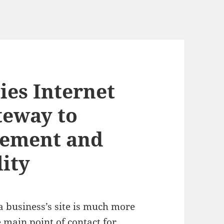
ies Internet
ateway to
ement and
ity
 a business’s site is much more
e main point of contact for