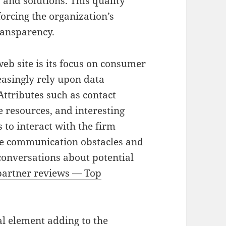
 and solutions. This quality
forcing the organization’s
ransparency.
web site is its focus on consumer
asingly rely upon data
ttributes such as contact
 resources, and interesting
 to interact with the firm
ze communication obstacles and
conversations about potential
artner reviews — Top
al element adding to the