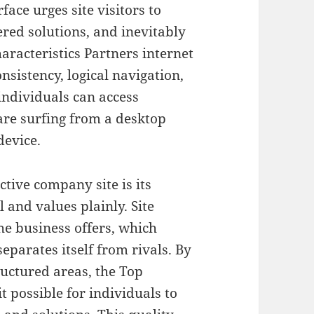
face urges site visitors to
fered solutions, and inevitably
racteristics Partners internet
nsistency, logical navigation,
individuals can access
are surfing from a desktop
device.
ctive company site is its
l and values plainly. Site
he business offers, which
separates itself from rivals. By
ructured areas, the Top
t possible for individuals to