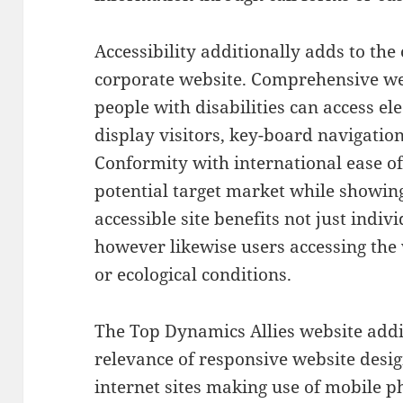
Accessibility additionally adds to the 
corporate website. Comprehensive we
people with disabilities can access el
display visitors, key-board navigatio
Conformity with international ease of
potential target market while showing
accessible site benefits not just indi
however likewise users accessing the
or ecological conditions.
The Top Dynamics Allies website addi
relevance of responsive website desig
internet sites making use of mobile 