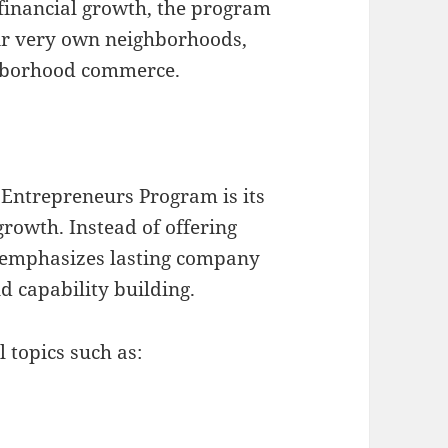
financial growth, the program
ir very own neighborhoods,
hborhood commerce.
a Entrepreneurs Program is its
rowth. Instead of offering
m emphasizes lasting company
d capability building.
 topics such as: