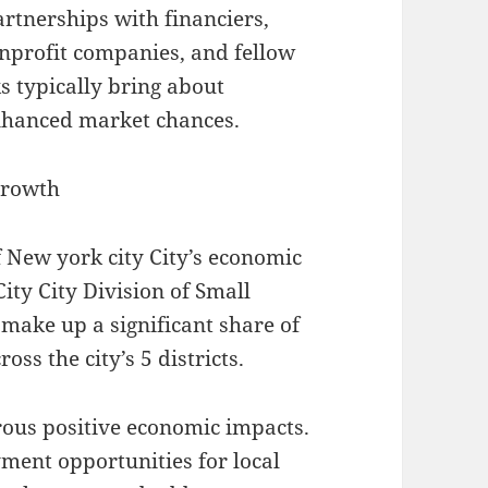
rtnerships with financiers,
nprofit companies, and fellow
s typically bring about
enhanced market chances.
Growth
 New york city City’s economic
ity City Division of Small
ake up a significant share of
s the city’s 5 districts.
ous positive economic impacts.
ent opportunities for local