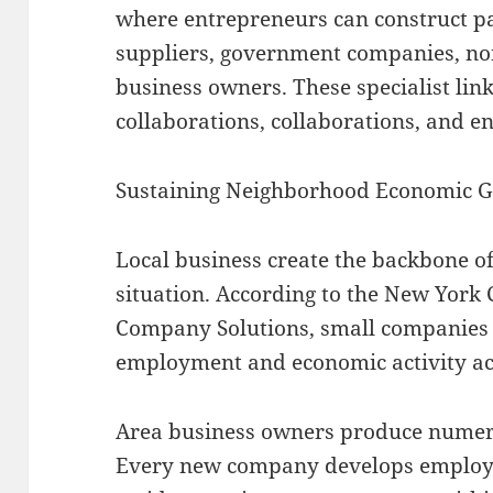
where entrepreneurs can construct pa
suppliers, government companies, no
business owners. These specialist link
collaborations, collaborations, and 
Sustaining Neighborhood Economic 
Local business create the backbone of
situation. According to the New York C
Company Solutions, small companies m
employment and economic activity acros
Area business owners produce numer
Every new company develops employm