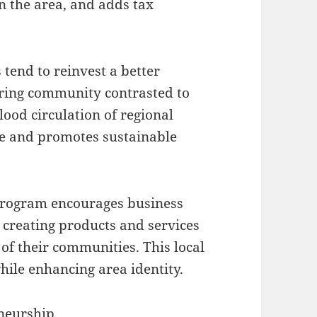
in the area, and adds tax
 tend to reinvest a better
dering community contrasted to
lood circulation of regional
nce and promotes sustainable
rogram encourages business
 creating products and services
s of their communities. This local
hile enhancing area identity.
neurship