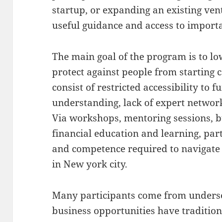
startup, or expanding an existing ven
useful guidance and access to import
The main goal of the program is to lo
protect against people from starting
consist of restricted accessibility to 
understanding, lack of expert networks
Via workshops, mentoring sessions, b
financial education and learning, par
and competence required to navigate 
in New york city.
Many participants come from under
business opportunities have tradition