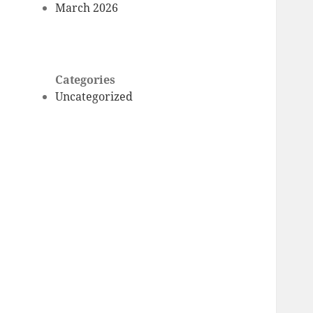
March 2026
Categories
Uncategorized