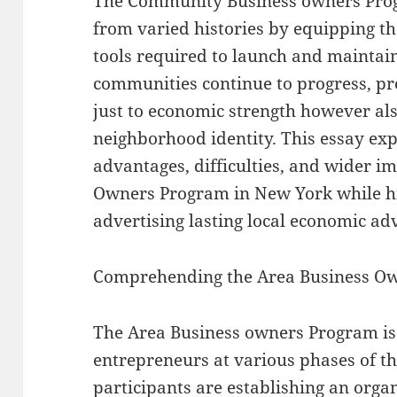
The Community Business owners Pro
from varied histories by equipping 
tools required to launch and maintain
communities continue to progress, pr
just to economic strength however als
neighborhood identity. This essay exp
advantages, difficulties, and wider i
Owners Program in New York while hig
advertising lasting local economic a
Comprehending the Area Business O
The Area Business owners Program is 
entrepreneurs at various phases of t
participants are establishing an orga