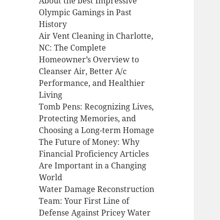
About the best Impressive
Olympic Gamings in Past
History
Air Vent Cleaning in Charlotte,
NC: The Complete
Homeowner’s Overview to
Cleanser Air, Better A/c
Performance, and Healthier
Living
Tomb Pens: Recognizing Lives,
Protecting Memories, and
Choosing a Long-term Homage
The Future of Money: Why
Financial Proficiency Articles
Are Important in a Changing
World
Water Damage Reconstruction
Team: Your First Line of
Defense Against Pricey Water