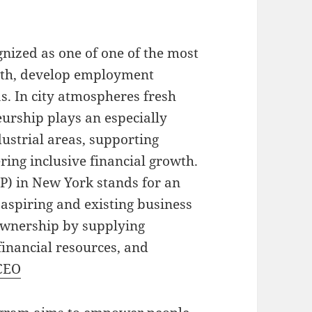
nized as one of one of the most
owth, develop employment
as. In city atmospheres fresh
urship plays an especially
ustrial areas, supporting
ing inclusive financial growth.
) in New York stands for an
 aspiring and existing business
 ownership by supplying
 financial resources, and
CEO