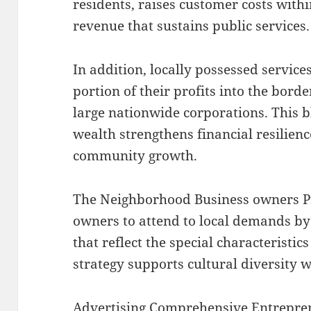
residents, raises customer costs with
revenue that sustains public services.
In addition, locally possessed services
portion of their profits into the bor
large nationwide corporations. This b
wealth strengthens financial resilie
community growth.
The Neighborhood Business owners P
owners to attend to local demands by
that reflect the special characteristic
strategy supports cultural diversity w
Advertising Comprehensive Entrepre