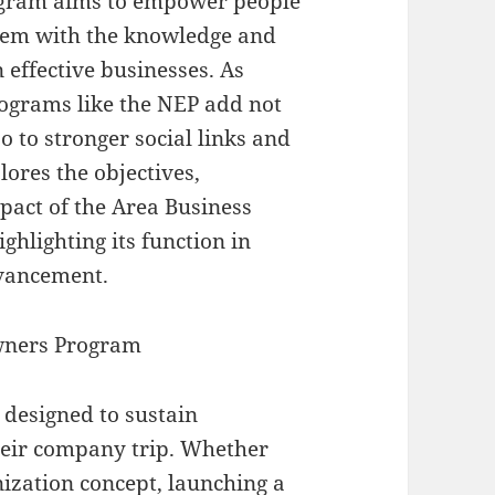
gram aims to empower people
them with the knowledge and
 effective businesses. As
ograms like the NEP add not
o to stronger social links and
lores the objectives,
mpact of the Area Business
hlighting its function in
dvancement.
wners Program
designed to sustain
heir company trip. Whether
nization concept, launching a