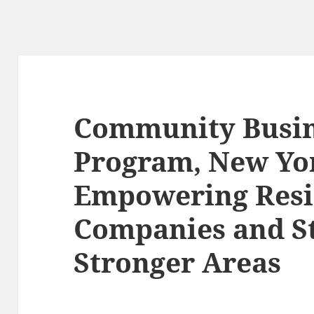
Community Busi
Program, New Yor
Empowering Resi
Companies and S
Stronger Areas