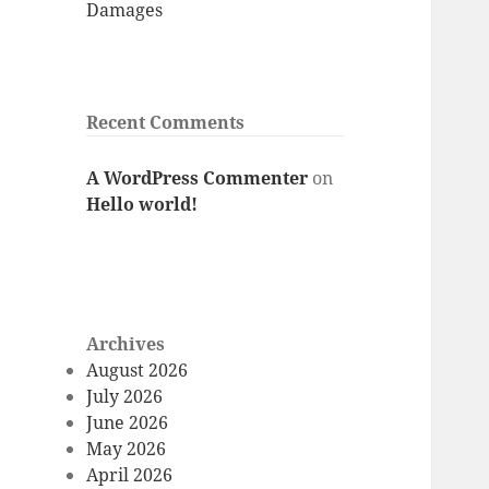
Damages
Recent Comments
A WordPress Commenter
on
Hello world!
Archives
August 2026
July 2026
June 2026
May 2026
April 2026