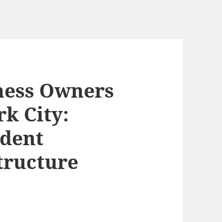
ness Owners
k City:
dent
tructure