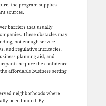
ture, the program supplies
ant sources.
wer barriers that usually
 companies. These obstacles may
funding, not enough service
, and regulative intricacies.
usiness planning aid, and
ticipants acquire the confidence
the affordable business setting
served neighborhoods where
ally been limited. By