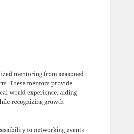
alized mentoring from seasoned
rts. These mentors provide
eal-world experience, aiding
hile recognizing growth
essibility to networking events