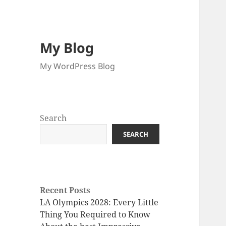
My Blog
My WordPress Blog
Search
SEARCH
Recent Posts
LA Olympics 2028: Every Little
Thing You Required to Know