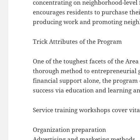
concentrating on neighborhood-level 
encourages residents to purchase the
producing work and promoting neig
Trick Attributes of the Program
One of the toughest facets of the Are
thorough method to entrepreneurial g
financial support alone, the progra
success via education and learning an
Service training workshops cover vital
Organization preparation
Advertising and marketing methods