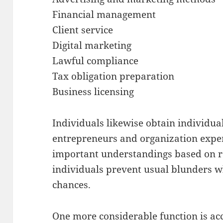
Financial management
Client service
Digital marketing
Lawful compliance
Tax obligation preparation
Business licensing
Individuals likewise obtain individu
entrepreneurs and organization expe
important understandings based on r
individuals prevent usual blunders w
chances.
One more considerable function is acc