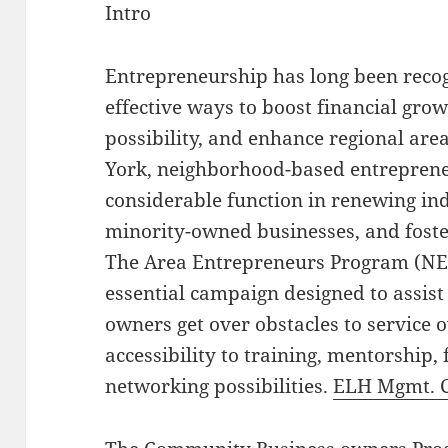
Intro
Entrepreneurship has long been recog
effective ways to boost financial gr
possibility, and enhance regional are
York, neighborhood-based entreprene
considerable function in renewing ind
minority-owned businesses, and foster
The Area Entrepreneurs Program (NEP
essential campaign designed to assist
owners get over obstacles to service
accessibility to training, mentorship,
networking possibilities.
ELH Mgmt. 