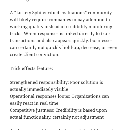
A “Lickety Split verified evaluations” community
will likely require companies to pay attention to
working quality instead of credibility monitoring
tricks. When responses is linked directly to true
transactions and also appears quickly, businesses
can certainly not quickly hold-up, decrease, or even
create client conviction.
Trick effects feature:
Strengthened responsibility: Poor solution is
actually immediately visible
Operational responses loops: Organizations can
easily react in real time
Competitive justness: Credibility is based upon
actual functionality, certainly not adjustment