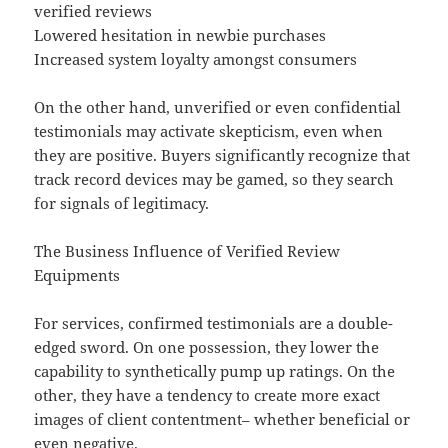
verified reviews
Lowered hesitation in newbie purchases
Increased system loyalty amongst consumers
On the other hand, unverified or even confidential
testimonials may activate skepticism, even when
they are positive. Buyers significantly recognize that
track record devices may be gamed, so they search
for signals of legitimacy.
The Business Influence of Verified Review
Equipments
For services, confirmed testimonials are a double-
edged sword. On one possession, they lower the
capability to synthetically pump up ratings. On the
other, they have a tendency to create more exact
images of client contentment– whether beneficial or
even negative.