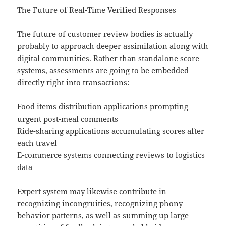
The Future of Real-Time Verified Responses
The future of customer review bodies is actually
probably to approach deeper assimilation along with
digital communities. Rather than standalone score
systems, assessments are going to be embedded
directly right into transactions:
Food items distribution applications prompting
urgent post-meal comments
Ride-sharing applications accumulating scores after
each travel
E-commerce systems connecting reviews to logistics
data
Expert system may likewise contribute in
recognizing incongruities, recognizing phony
behavior patterns, as well as summing up large