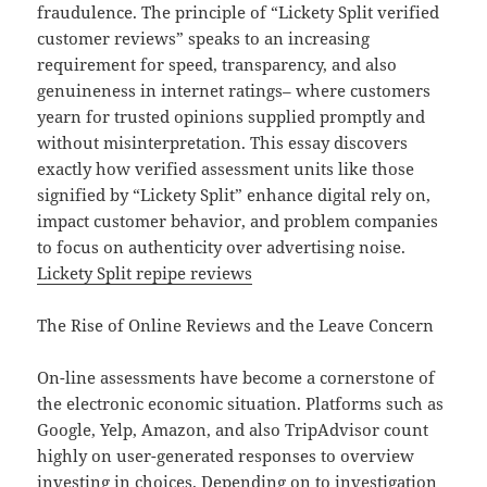
fraudulence. The principle of “Lickety Split verified
customer reviews” speaks to an increasing
requirement for speed, transparency, and also
genuineness in internet ratings– where customers
yearn for trusted opinions supplied promptly and
without misinterpretation. This essay discovers
exactly how verified assessment units like those
signified by “Lickety Split” enhance digital rely on,
impact customer behavior, and problem companies
to focus on authenticity over advertising noise.
Lickety Split repipe reviews
The Rise of Online Reviews and the Leave Concern
On-line assessments have become a cornerstone of
the electronic economic situation. Platforms such as
Google, Yelp, Amazon, and also TripAdvisor count
highly on user-generated responses to overview
investing in choices. Depending on to investigation