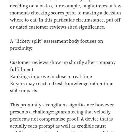
deciding on a bistro, for example, might invest a few
moments checking scores prior to making a decision
where to eat. In this particular circumstance, put off
or dated customer reviews shed significance.
A “lickety split” assessment body focuses on
proximity:
Customer reviews show up shortly after company
fulfillment
Rankings improve in close to real-time
Buyers may react to fresh knowledge rather than
stale impacts
This proximity strengthens significance however
presents a challenge: guaranteeing that velocity
performs not compromise proof. A device that is
actually each prompt as well as credible must