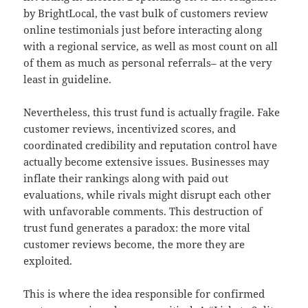
by BrightLocal, the vast bulk of customers review
online testimonials just before interacting along
with a regional service, as well as most count on all
of them as much as personal referrals– at the very
least in guideline.
Nevertheless, this trust fund is actually fragile. Fake
customer reviews, incentivized scores, and
coordinated credibility and reputation control have
actually become extensive issues. Businesses may
inflate their rankings along with paid out
evaluations, while rivals might disrupt each other
with unfavorable comments. This destruction of
trust fund generates a paradox: the more vital
customer reviews become, the more they are
exploited.
This is where the idea responsible for confirmed