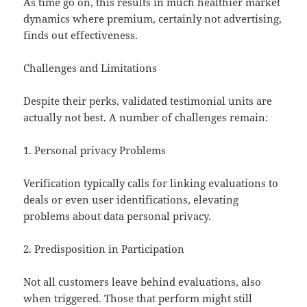
As time go on, this results in much healthier market
dynamics where premium, certainly not advertising,
finds out effectiveness.
Challenges and Limitations
Despite their perks, validated testimonial units are
actually not best. A number of challenges remain:
1. Personal privacy Problems
Verification typically calls for linking evaluations to
deals or even user identifications, elevating
problems about data personal privacy.
2. Predisposition in Participation
Not all customers leave behind evaluations, also
when triggered. Those that perform might still