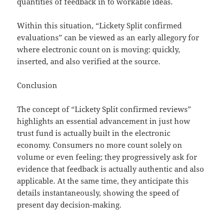
quantities of feedback in to workable ideas.
Within this situation, “Lickety Split confirmed
evaluations” can be viewed as an early allegory for
where electronic count on is moving: quickly,
inserted, and also verified at the source.
Conclusion
The concept of “Lickety Split confirmed reviews”
highlights an essential advancement in just how
trust fund is actually built in the electronic
economy. Consumers no more count solely on
volume or even feeling; they progressively ask for
evidence that feedback is actually authentic and also
applicable. At the same time, they anticipate this
details instantaneously, showing the speed of
present day decision-making.