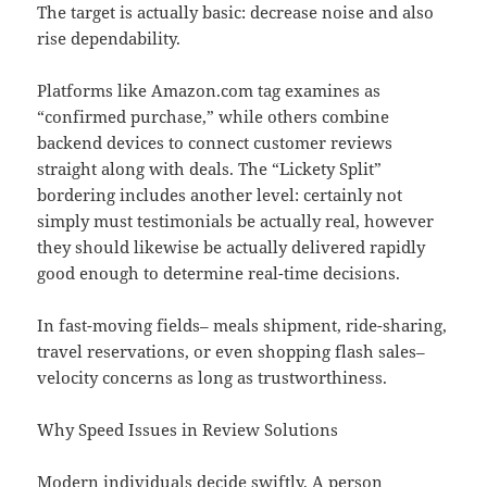
The target is actually basic: decrease noise and also
rise dependability.
Platforms like Amazon.com tag examines as
“confirmed purchase,” while others combine
backend devices to connect customer reviews
straight along with deals. The “Lickety Split”
bordering includes another level: certainly not
simply must testimonials be actually real, however
they should likewise be actually delivered rapidly
good enough to determine real-time decisions.
In fast-moving fields– meals shipment, ride-sharing,
travel reservations, or even shopping flash sales–
velocity concerns as long as trustworthiness.
Why Speed Issues in Review Solutions
Modern individuals decide swiftly. A person