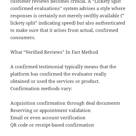
customer reviews becomes critical. A “Lickety Split
confirmed evaluations” system advises a style where
responses is certainly not merely swiftly available (”
lickety split” indicating speed) but also authenticated
to make sure that it arises from actual, confirmed
consumers.
What “Verified Reviews” In Fact Method
A confirmed testimonial typically means that the
platform has confirmed the evaluator really
obtained or used the services or product.
Confirmation methods vary:
Acquisition confirmation through deal documents
Reserving or appointment validation
Email or even account verification
QR code or receipt-based confirmation