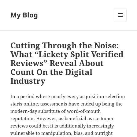
My Blog
MENU
AND
WIDGETS
Cutting Through the Noise:
What “Lickety Split Verified
Reviews” Reveal About
Count On the Digital
Industry
In a period where nearly every acquisition selection
starts online, assessments have ended up being the
modern-day substitute of word-of-mouth
reputation. However, as beneficial as customer
reviews could be, it is additionally increasingly
vulnerable to manipulation, bias, and outright