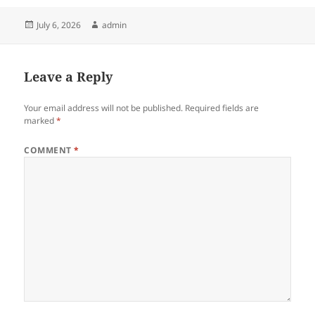
Posted
Author
July 6, 2026
admin
on
Leave a Reply
Your email address will not be published.
Required fields are
marked
*
COMMENT
*