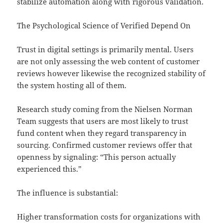
stabilize automation along with rigorous validation.
The Psychological Science of Verified Depend On
Trust in digital settings is primarily mental. Users
are not only assessing the web content of customer
reviews however likewise the recognized stability of
the system hosting all of them.
Research study coming from the Nielsen Norman
Team suggests that users are most likely to trust
fund content when they regard transparency in
sourcing. Confirmed customer reviews offer that
openness by signaling: “This person actually
experienced this.”
The influence is substantial:
Higher transformation costs for organizations with