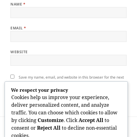
NAME
*
EMAIL
*
WEBSITE
Save my name, email, and website in this browser for the next
time I comment.
We respect your privacy
Cookies help us improve your experience,
deliver personalized content, and analyze
traffic. You can choose which cookies to allow
by clicking
Customize
. Click
Accept All
to
Post
PREVIOUS
navigation
consent or
Reject All
to decline non-essential
The Voice That Goes Beyond Boundaries:
Previous
cookies.