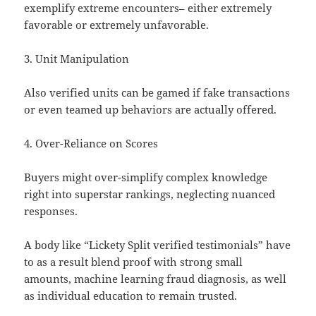
exemplify extreme encounters– either extremely
favorable or extremely unfavorable.
3. Unit Manipulation
Also verified units can be gamed if fake transactions
or even teamed up behaviors are actually offered.
4. Over-Reliance on Scores
Buyers might over-simplify complex knowledge
right into superstar rankings, neglecting nuanced
responses.
A body like “Lickety Split verified testimonials” have
to as a result blend proof with strong small
amounts, machine learning fraud diagnosis, as well
as individual education to remain trusted.