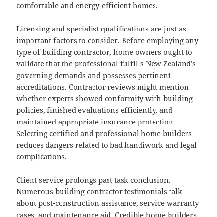
comfortable and energy-efficient homes.
Licensing and specialist qualifications are just as
important factors to consider. Before employing any
type of building contractor, home owners ought to
validate that the professional fulfills New Zealand’s
governing demands and possesses pertinent
accreditations. Contractor reviews might mention
whether experts showed conformity with building
policies, finished evaluations efficiently, and
maintained appropriate insurance protection.
Selecting certified and professional home builders
reduces dangers related to bad handiwork and legal
complications.
Client service prolongs past task conclusion.
Numerous building contractor testimonials talk
about post-construction assistance, service warranty
cases, and maintenance aid. Credible home builders