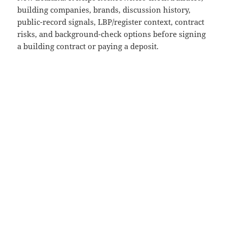
building companies, brands, discussion history,
public-record signals, LBP/register context, contract
risks, and background-check options before signing
a building contract or paying a deposit.