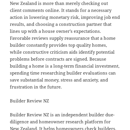
New Zealand is more than merely checking out
client comments online. It stands for a necessary
action in lowering monetary risk, improving job end
results, and choosing a construction partner that
lines up with a house owner’s expectations.
Favorable reviews supply reassurance that a home
builder constantly provides top quality homes,
while constructive criticism aids identify potential
problems before contracts are signed. Because
building a home is a long-term financial investment,
spending time researching builder evaluations can
save substantial money, stress and anxiety, and
frustration in the future.
Builder Review NZ
Builder Review NZ is an independent builder due-
diligence and homeowner research platform for
New Zealand. It helps homeowners check builders,