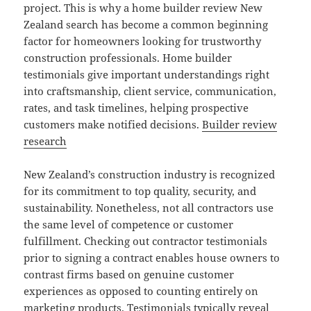
project. This is why a home builder review New
Zealand search has become a common beginning
factor for homeowners looking for trustworthy
construction professionals. Home builder
testimonials give important understandings right
into craftsmanship, client service, communication,
rates, and task timelines, helping prospective
customers make notified decisions.
Builder review
research
New Zealand’s construction industry is recognized
for its commitment to top quality, security, and
sustainability. Nonetheless, not all contractors use
the same level of competence or customer
fulfillment. Checking out contractor testimonials
prior to signing a contract enables house owners to
contrast firms based on genuine customer
experiences as opposed to counting entirely on
marketing products. Testimonials typically reveal