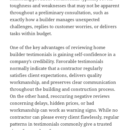
toughness and weaknesses that may not be apparent
throughout a preliminary consultation, such as
exactly how a builder manages unexpected
challenges, replies to customer worries, or delivers
tasks within budget.
One of the key advantages of reviewing home
builder testimonials is gaining self-confidence in a
company’s credibility. Favorable testimonials
normally indicate that a contractor regularly
satisfies client expectations, delivers quality
workmanship, and preserves clear communication
throughout the building and construction process.
On the other hand, reoccuring negative reviews
concerning delays, hidden prices, or bad
workmanship can work as warning signs. While no
contractor can please every client flawlessly, regular
patterns in testimonials commonly give a trusted