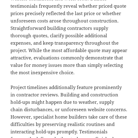
testimonials frequently reveal whether priced quote
prices precisely reflected the last price or whether
unforeseen costs arose throughout construction.
Straightforward building contractors supply
thorough quotes, clarify possible additional
expenses, and keep transparency throughout the
project. While the most affordable quote may appear
attractive, evaluations commonly demonstrate that
value for money issues more than simply selecting
the most inexpensive choice.
Project timelines additionally feature prominently
in contractor reviews. Building and construction
hold-ups might happen due to weather, supply
chain disturbances, or unforeseen website concerns.
However, specialist home builders take care of these
difficulties by preserving realistic routines and
interacting hold-ups promptly. Testimonials