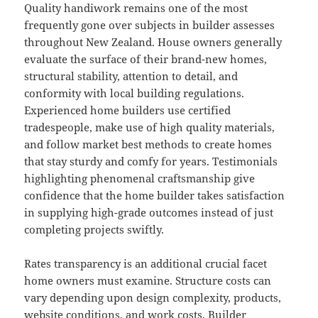
Quality handiwork remains one of the most
frequently gone over subjects in builder assesses
throughout New Zealand. House owners generally
evaluate the surface of their brand-new homes,
structural stability, attention to detail, and
conformity with local building regulations.
Experienced home builders use certified
tradespeople, make use of high quality materials,
and follow market best methods to create homes
that stay sturdy and comfy for years. Testimonials
highlighting phenomenal craftsmanship give
confidence that the home builder takes satisfaction
in supplying high-grade outcomes instead of just
completing projects swiftly.
Rates transparency is an additional crucial facet
home owners must examine. Structure costs can
vary depending upon design complexity, products,
website conditions, and work costs. Builder