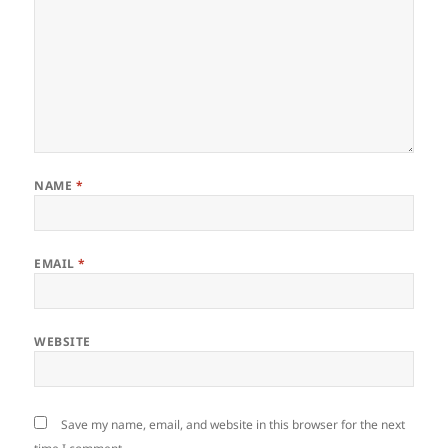
NAME
*
EMAIL
*
WEBSITE
Save my name, email, and website in this browser for the next