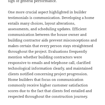
sign of general performance.
One more crucial aspect highlighted in builder
testimonials is communication. Developing a home
entails many choices, layout alterations,
assessments, and scheduling updates. Efficient
communication between the house owner and
building contractor aids prevent misconceptions and
makes certain that every person stays straightened
throughout the project. Evaluations frequently
mention whether building contractors were
responsive to emails and telephone call, clarified
technological information clearly, and maintained
clients notified concerning project progression.
Home builders that focus on communication
commonly receive higher customer satisfaction
scores due to the fact that clients feel entailed and
respected throughout the construction journey.