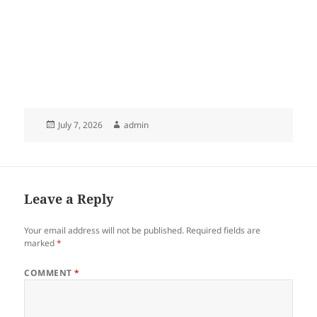
Posted
Author
July 7, 2026
admin
on
Leave a Reply
Your email address will not be published.
Required fields are
marked
*
COMMENT
*