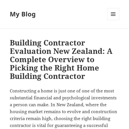
My Blog
MENU
AND
WIDGETS
Building Contractor
Evaluation New Zealand: A
Complete Overview to
Picking the Right Home
Building Contractor
Constructing a home is just one of one of the most
substantial financial and psychological investments
a person can make. In New Zealand, where the
housing market remains to evolve and construction
criteria remain high, choosing the right building
contractor is vital for guaranteeing a successful