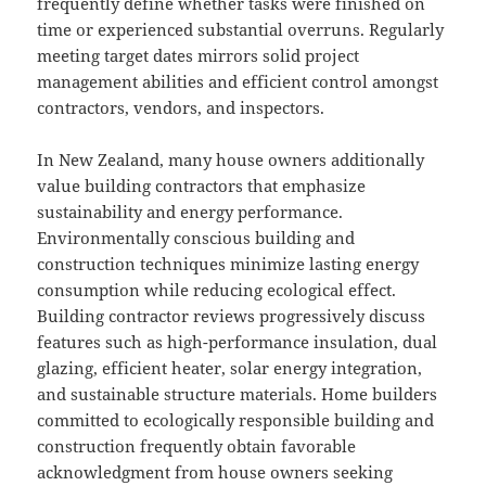
frequently define whether tasks were finished on
time or experienced substantial overruns. Regularly
meeting target dates mirrors solid project
management abilities and efficient control amongst
contractors, vendors, and inspectors.
In New Zealand, many house owners additionally
value building contractors that emphasize
sustainability and energy performance.
Environmentally conscious building and
construction techniques minimize lasting energy
consumption while reducing ecological effect.
Building contractor reviews progressively discuss
features such as high-performance insulation, dual
glazing, efficient heater, solar energy integration,
and sustainable structure materials. Home builders
committed to ecologically responsible building and
construction frequently obtain favorable
acknowledgment from house owners seeking