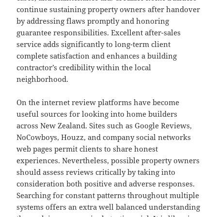
continue sustaining property owners after handover
by addressing flaws promptly and honoring
guarantee responsibilities. Excellent after-sales
service adds significantly to long-term client
complete satisfaction and enhances a building
contractor’s credibility within the local
neighborhood.
On the internet review platforms have become
useful sources for looking into home builders
across New Zealand. Sites such as Google Reviews,
NoCowboys, Houzz, and company social networks
web pages permit clients to share honest
experiences. Nevertheless, possible property owners
should assess reviews critically by taking into
consideration both positive and adverse responses.
Searching for constant patterns throughout multiple
systems offers an extra well balanced understanding