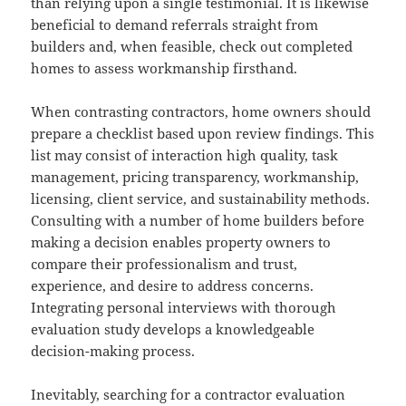
than relying upon a single testimonial. It is likewise
beneficial to demand referrals straight from
builders and, when feasible, check out completed
homes to assess workmanship firsthand.
When contrasting contractors, home owners should
prepare a checklist based upon review findings. This
list may consist of interaction high quality, task
management, pricing transparency, workmanship,
licensing, client service, and sustainability methods.
Consulting with a number of home builders before
making a decision enables property owners to
compare their professionalism and trust,
experience, and desire to address concerns.
Integrating personal interviews with thorough
evaluation study develops a knowledgeable
decision-making process.
Inevitably, searching for a contractor evaluation