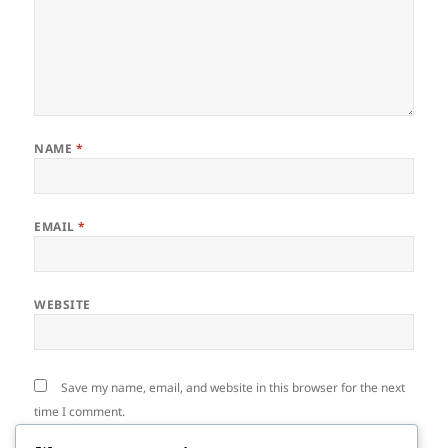
NAME
*
EMAIL
*
WEBSITE
Save my name, email, and website in this browser for the next
time I comment.