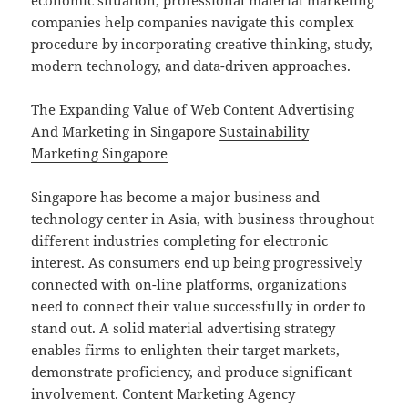
economic situation, professional material marketing
companies help companies navigate this complex
procedure by incorporating creative thinking, study,
modern technology, and data-driven approaches.
The Expanding Value of Web Content Advertising
And Marketing in Singapore
Sustainability
Marketing Singapore
Singapore has become a major business and
technology center in Asia, with business throughout
different industries completing for electronic
interest. As consumers end up being progressively
connected with on-line platforms, organizations
need to connect their value successfully in order to
stand out. A solid material advertising strategy
enables firms to enlighten their target markets,
demonstrate proficiency, and produce significant
involvement.
Content Marketing Agency