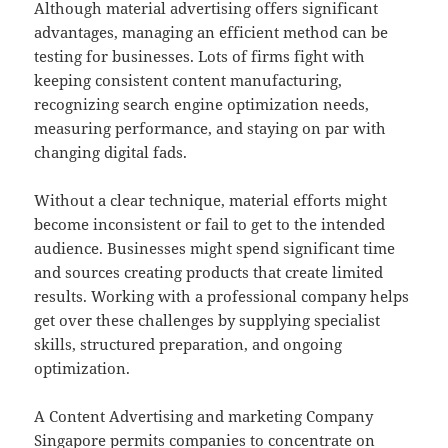
Although material advertising offers significant
advantages, managing an efficient method can be
testing for businesses. Lots of firms fight with
keeping consistent content manufacturing,
recognizing search engine optimization needs,
measuring performance, and staying on par with
changing digital fads.
Without a clear technique, material efforts might
become inconsistent or fail to get to the intended
audience. Businesses might spend significant time
and sources creating products that create limited
results. Working with a professional company helps
get over these challenges by supplying specialist
skills, structured preparation, and ongoing
optimization.
A Content Advertising and marketing Company
Singapore permits companies to concentrate on