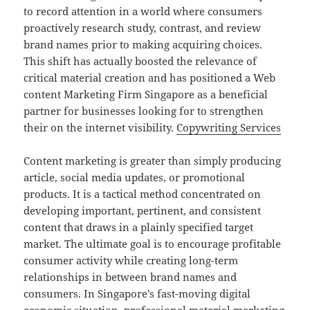
to record attention in a world where consumers
proactively research study, contrast, and review
brand names prior to making acquiring choices.
This shift has actually boosted the relevance of
critical material creation and has positioned a Web
content Marketing Firm Singapore as a beneficial
partner for businesses looking for to strengthen
their on the internet visibility.
Copywriting Services
Content marketing is greater than simply producing
article, social media updates, or promotional
products. It is a tactical method concentrated on
developing important, pertinent, and consistent
content that draws in a plainly specified target
market. The ultimate goal is to encourage profitable
consumer activity while creating long-term
relationships in between brand names and
consumers. In Singapore’s fast-moving digital