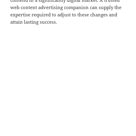
contend in a significantly digital market. A trusted
web content advertising companion can supply the
expertise required to adjust to these changes and
attain lasting success.