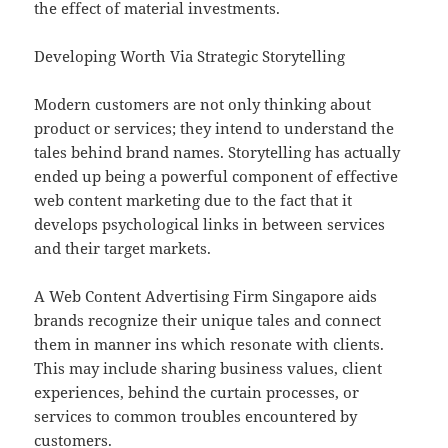
the effect of material investments.
Developing Worth Via Strategic Storytelling
Modern customers are not only thinking about
product or services; they intend to understand the
tales behind brand names. Storytelling has actually
ended up being a powerful component of effective
web content marketing due to the fact that it
develops psychological links in between services
and their target markets.
A Web Content Advertising Firm Singapore aids
brands recognize their unique tales and connect
them in manner ins which resonate with clients.
This may include sharing business values, client
experiences, behind the curtain processes, or
services to common troubles encountered by
customers.