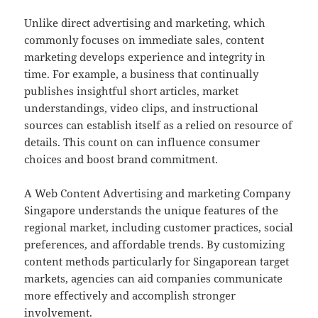
Unlike direct advertising and marketing, which
commonly focuses on immediate sales, content
marketing develops experience and integrity in
time. For example, a business that continually
publishes insightful short articles, market
understandings, video clips, and instructional
sources can establish itself as a relied on resource of
details. This count on can influence consumer
choices and boost brand commitment.
A Web Content Advertising and marketing Company
Singapore understands the unique features of the
regional market, including customer practices, social
preferences, and affordable trends. By customizing
content methods particularly for Singaporean target
markets, agencies can aid companies communicate
more effectively and accomplish stronger
involvement.