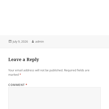
Posted
Author
July 9, 2026
admin
on
Leave a Reply
Your email address will not be published.
Required fields are
marked
*
COMMENT
*