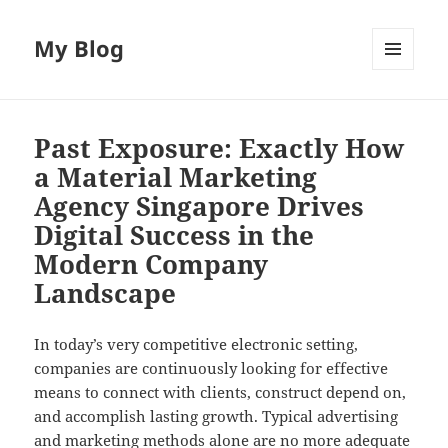
My Blog
MENU
AND
WIDGETS
Past Exposure: Exactly How
a Material Marketing
Agency Singapore Drives
Digital Success in the
Modern Company
Landscape
In today’s very competitive electronic setting,
companies are continuously looking for effective
means to connect with clients, construct depend on,
and accomplish lasting growth. Typical advertising
and marketing methods alone are no more adequate