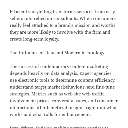
Efficient storytelling transforms services from easy
sellers into relied on consultants. When consumers
really feel attached to a brand’s mission and worths,
they are more likely to involve with the firm and
create long-term loyalty.
The Influence of Data and Modern technology
The success of contemporary content marketing
depends heavily on data analysis. Expert agencies
use electronic tools to determine content efficiency,
understand target market behaviour, and fine-tune
strategies. Metrics such as web site web traffic,
involvement prices, conversion rates, and consumer
interactions offer beneficial insights right into what
works and what calls for enhancement.