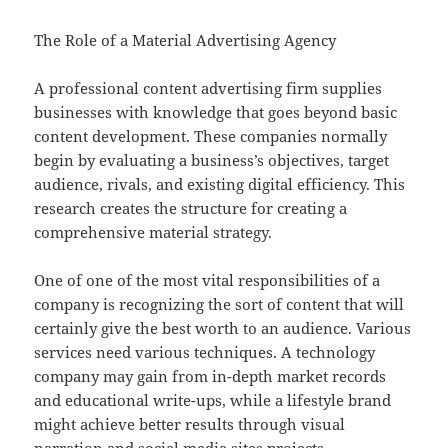
The Role of a Material Advertising Agency
A professional content advertising firm supplies
businesses with knowledge that goes beyond basic
content development. These companies normally
begin by evaluating a business’s objectives, target
audience, rivals, and existing digital efficiency. This
research creates the structure for creating a
comprehensive material strategy.
One of one of the most vital responsibilities of a
company is recognizing the sort of content that will
certainly give the best worth to an audience. Various
services need various techniques. A technology
company may gain from in-depth market records
and educational write-ups, while a lifestyle brand
might achieve better results through visual