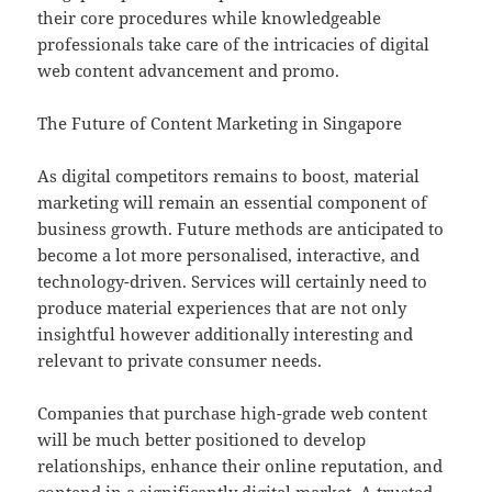
their core procedures while knowledgeable
professionals take care of the intricacies of digital
web content advancement and promo.
The Future of Content Marketing in Singapore
As digital competitors remains to boost, material
marketing will remain an essential component of
business growth. Future methods are anticipated to
become a lot more personalised, interactive, and
technology-driven. Services will certainly need to
produce material experiences that are not only
insightful however additionally interesting and
relevant to private consumer needs.
Companies that purchase high-grade web content
will be much better positioned to develop
relationships, enhance their online reputation, and