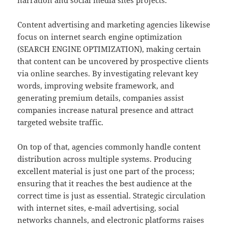
narration and social media sites projects.
Content advertising and marketing agencies likewise
focus on internet search engine optimization
(SEARCH ENGINE OPTIMIZATION), making certain
that content can be uncovered by prospective clients
via online searches. By investigating relevant key
words, improving website framework, and
generating premium details, companies assist
companies increase natural presence and attract
targeted website traffic.
On top of that, agencies commonly handle content
distribution across multiple systems. Producing
excellent material is just one part of the process;
ensuring that it reaches the best audience at the
correct time is just as essential. Strategic circulation
with internet sites, e-mail advertising, social
networks channels, and electronic platforms raises