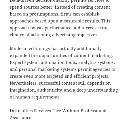
Data-driven decision-making permits services to
spend sources better. Instead of creating content
based on presumptions, firms can establish
approaches based upon measurable results. This
approach boosts performance and increases the
chance of achieving advertising objectives.
Modern technology has actually additionally
expanded the opportunities of content marketing.
Expert system, automation tools, analytics systems,
and personal marketing systems permit agencies to
create even more targeted and efficient projects.
Nevertheless, successful content still depends on
imagination, authenticity, and a deep understanding
of human requirements.
Difficulties Services Face Without Professional
Assistance