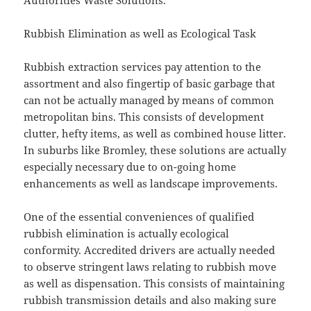
Authorities Waste Solutions.
Rubbish Elimination as well as Ecological Task
Rubbish extraction services pay attention to the
assortment and also fingertip of basic garbage that
can not be actually managed by means of common
metropolitan bins. This consists of development
clutter, hefty items, as well as combined house litter.
In suburbs like Bromley, these solutions are actually
especially necessary due to on-going home
enhancements as well as landscape improvements.
One of the essential conveniences of qualified
rubbish elimination is actually ecological
conformity. Accredited drivers are actually needed
to observe stringent laws relating to rubbish move
as well as dispensation. This consists of maintaining
rubbish transmission details and also making sure