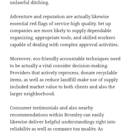
unlawful ditching.
Adventure and reputation are actually likewise
essential red flags of service high quality. Set up
companies are more likely to supply dependable
organizing, appropriate tools, and skilled workers
capable of dealing with complex approval activities.
Moreover, eco-friendly accountable techniques need
to be actually a vital consider decision-making.
Providers that actively reprocess, donate recyclable
items, as well as reduce landfill make use of supply
included market value to both clients and also the
larger neighborhood.
Consumer testimonials and also nearby
recommendations within Bromley can easily
likewise deliver helpful understandings right into
reliability as well as company top quality. As