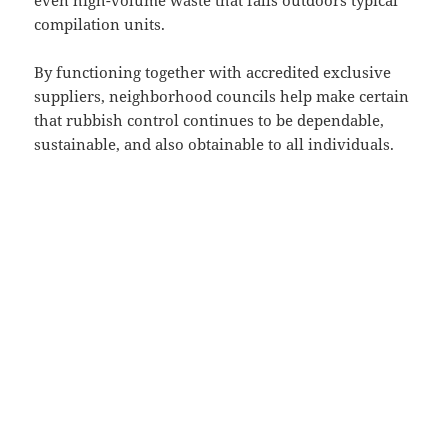
even high-volume waste that falls outdoors typical
compilation units.
By functioning together with accredited exclusive
suppliers, neighborhood councils help make certain
that rubbish control continues to be dependable,
sustainable, and also obtainable to all individuals.