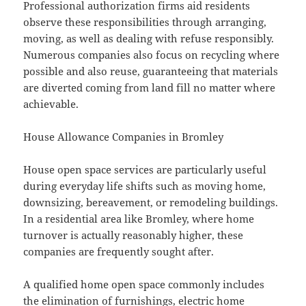
Professional authorization firms aid residents
observe these responsibilities through arranging,
moving, as well as dealing with refuse responsibly.
Numerous companies also focus on recycling where
possible and also reuse, guaranteeing that materials
are diverted coming from land fill no matter where
achievable.
House Allowance Companies in Bromley
House open space services are particularly useful
during everyday life shifts such as moving home,
downsizing, bereavement, or remodeling buildings.
In a residential area like Bromley, where home
turnover is actually reasonably higher, these
companies are frequently sought after.
A qualified home open space commonly includes
the elimination of furnishings, electric home