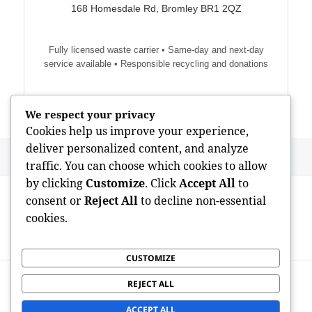
168 Homesdale Rd, Bromley BR1 2QZ
Fully licensed waste carrier • Same-day and next-day
service available • Responsible recycling and donations
We respect your privacy
Cookies help us improve your experience,
deliver personalized content, and analyze
Posted
Author
May 18, 2026
admin
traffic. You can choose which cookies to allow
on
by clicking
Customize
. Click
Accept All
to
Post
PREVIOUS
navigation
consent or
Reject All
to decline non-essential
Swindon Waste Selection: Structure a
Previous
cookies.
Cleaner Future By Means Of Smart
post:
Municipal Management
CUSTOMIZE
NEXT
REJECT ALL
Michelle Koliskor: Manner, Craft, and
Next
also the Art of Staying
post:
ACCEPT ALL