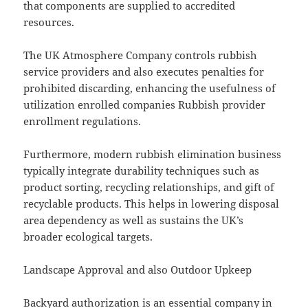
that components are supplied to accredited
resources.
The UK Atmosphere Company controls rubbish
service providers and also executes penalties for
prohibited discarding, enhancing the usefulness of
utilization enrolled companies Rubbish provider
enrollment regulations.
Furthermore, modern rubbish elimination business
typically integrate durability techniques such as
product sorting, recycling relationships, and gift of
recyclable products. This helps in lowering disposal
area dependency as well as sustains the UK’s
broader ecological targets.
Landscape Approval and also Outdoor Upkeep
Backyard authorization is an essential company in