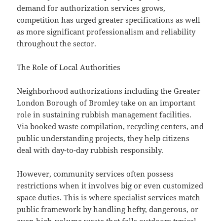
demand for authorization services grows,
competition has urged greater specifications as well
as more significant professionalism and reliability
throughout the sector.
The Role of Local Authorities
Neighborhood authorizations including the Greater
London Borough of Bromley take on an important
role in sustaining rubbish management facilities.
Via booked waste compilation, recycling centers, and
public understanding projects, they help citizens
deal with day-to-day rubbish responsibly.
However, community services often possess
restrictions when it involves big or even customized
space duties. This is where specialist services match
public framework by handling hefty, dangerous, or