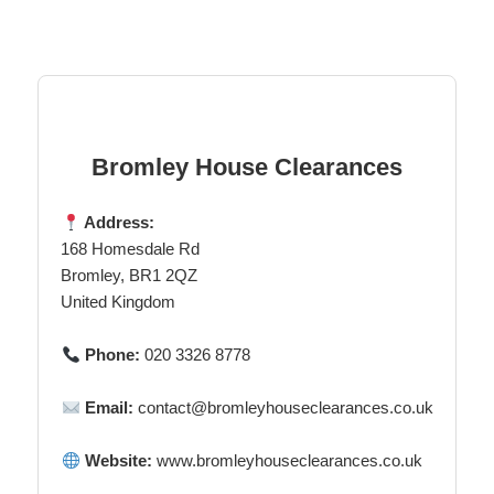
Bromley House Clearances
Address:
168 Homesdale Rd
Bromley, BR1 2QZ
United Kingdom
Phone:
020 3326 8778
Email:
contact@bromleyhouseclearances.co.uk
Website:
www.bromleyhouseclearances.co.uk