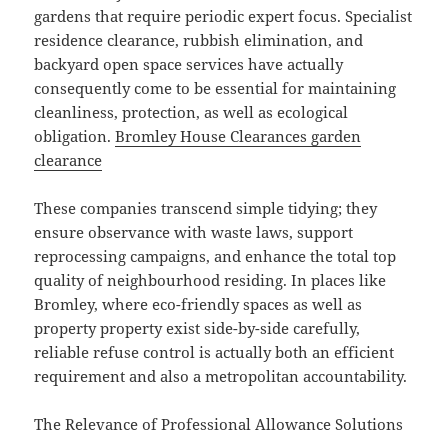
gardens that require periodic expert focus. Specialist
residence clearance, rubbish elimination, and
backyard open space services have actually
consequently come to be essential for maintaining
cleanliness, protection, as well as ecological
obligation.
Bromley House Clearances garden
clearance
These companies transcend simple tidying; they
ensure observance with waste laws, support
reprocessing campaigns, and enhance the total top
quality of neighbourhood residing. In places like
Bromley, where eco-friendly spaces as well as
property property exist side-by-side carefully,
reliable refuse control is actually both an efficient
requirement and also a metropolitan accountability.
The Relevance of Professional Allowance Solutions