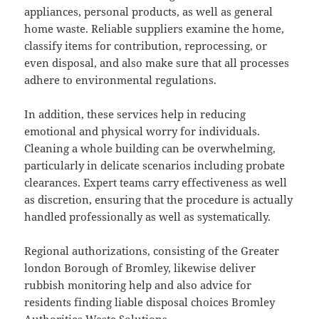
appliances, personal products, as well as general
home waste. Reliable suppliers examine the home,
classify items for contribution, reprocessing, or
even disposal, and also make sure that all processes
adhere to environmental regulations.
In addition, these services help in reducing
emotional and physical worry for individuals.
Cleaning a whole building can be overwhelming,
particularly in delicate scenarios including probate
clearances. Expert teams carry effectiveness as well
as discretion, ensuring that the procedure is actually
handled professionally as well as systematically.
Regional authorizations, consisting of the Greater
london Borough of Bromley, likewise deliver
rubbish monitoring help and also advice for
residents finding liable disposal choices Bromley