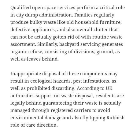
Qualified open space services perform a critical role
in city dump administration. Families regularly
produce bulky waste like old household furniture,
defective appliances, and also overall clutter that
can not be actually gotten rid of with routine waste
assortment. Similarly, backyard servicing generates
organic refuse, consisting of divisions, ground, as
well as leaves behind.
Inappropriate disposal of these components may
result in ecological hazards, pest infestations, as
well as prohibited discarding. According to UK
authorities support on waste disposal, residents are
legally behind guaranteeing their waste is actually
managed through registered carriers to avoid
environmental damage and also fly-tipping Rubbish
role of care direction.