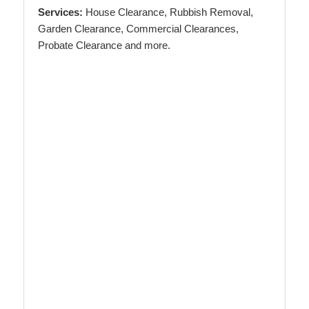
Services:
House Clearance, Rubbish Removal,
Garden Clearance, Commercial Clearances,
Probate Clearance and more.