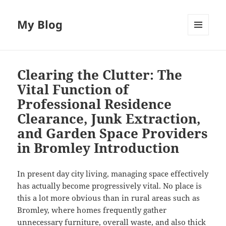
My Blog
MENU
AND
WIDGETS
Clearing the Clutter: The
Vital Function of
Professional Residence
Clearance, Junk Extraction,
and Garden Space Providers
in Bromley Introduction
In present day city living, managing space effectively
has actually become progressively vital. No place is
this a lot more obvious than in rural areas such as
Bromley, where homes frequently gather
unnecessary furniture, overall waste, and also thick