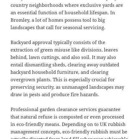
country neighborhoods where exclusive yards are
an essential function of household lifespan. In
Bromley, a lot of homes possess tool to big
landscapes that call for seasonal servicing.
Backyard approval typically consists of the
extraction of green misuse like divisions, leaves
behind, lawn cuttings, and also soil. It may also
entail dismantling sheds, clearing away outdated
backyard household furniture, and clearing
overgrown plants. This is especially crucial for
preserving security, as unmanaged landscapes may
draw in pests and produce fire hazards.
Professional garden clearance services guarantee
that natural refuse is composted or even processed
in eco-friendly means. Depending on to UK rubbish
management concepts, eco-friendly rubbish must be