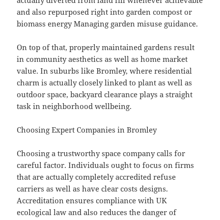
actually diverted from land fill whenever achievable
and also repurposed right into garden compost or
biomass energy Managing garden misuse guidance.
On top of that, properly maintained gardens result
in community aesthetics as well as home market
value. In suburbs like Bromley, where residential
charm is actually closely linked to plant as well as
outdoor space, backyard clearance plays a straight
task in neighborhood wellbeing.
Choosing Expert Companies in Bromley
Choosing a trustworthy space company calls for
careful factor. Individuals ought to focus on firms
that are actually completely accredited refuse
carriers as well as have clear costs designs.
Accreditation ensures compliance with UK
ecological law and also reduces the danger of