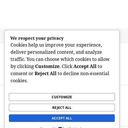
Posted
Author
May 18, 2026
admin
We respect your privacy
on
Cookies help us improve your experience,
Post
PREVIOUS
deliver personalized content, and analyze
navigation
Cleaning the Mess: The Essential Task of
Previous
traffic. You can choose which cookies to allow
Professional Home Allowance, Trash
post:
by clicking
Customize
. Click
Accept All
to
Removal, and Landscape Allowance
consent or
Reject All
to decline non-essential
Providers in Modern Staying
cookies.
NEXT
Clearing the Clutter: The Vital Function of
CUSTOMIZE
Next
Professional Residence Clearance, Junk
post:
REJECT ALL
Extraction, and Garden Space Providers
in Bromley Introduction
ACCEPT ALL