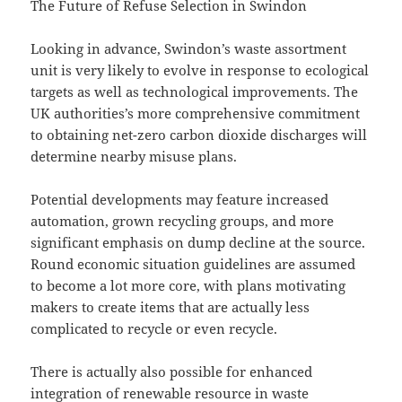
The Future of Refuse Selection in Swindon
Looking in advance, Swindon’s waste assortment
unit is very likely to evolve in response to ecological
targets as well as technological improvements. The
UK authorities’s more comprehensive commitment
to obtaining net-zero carbon dioxide discharges will
determine nearby misuse plans.
Potential developments may feature increased
automation, grown recycling groups, and more
significant emphasis on dump decline at the source.
Round economic situation guidelines are assumed
to become a lot more core, with plans motivating
makers to create items that are actually less
complicated to recycle or even recycle.
There is actually also possible for enhanced
integration of renewable resource in waste