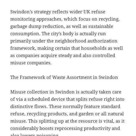
Swindon’s strategy reflects wider UK refuse
monitoring approaches, which focus on recycling,
garbage dump reduction, as well as sustainable
consumption. The city’s body is actually run
primarily under the neighborhood authorization
framework, making certain that households as well
as companies acquire steady and also controlled
misuse companies.
The Framework of Waste Assortment in Swindon
Misuse collection in Swindon is actually taken care
of via a scheduled device that splits refuse right into
distinctive flows. These normally feature standard
refuse, recycling products, and garden or all natural
misuse. This splitting up at the resource is vital, as it
considerably boosts reprocessing productivity and
also lowers poisoning.