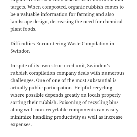
targets. When composted, organic rubbish comes to
be a valuable information for farming and also
landscape design, decreasing the need for chemical
plant foods.
Difficulties Encountering Waste Compilation in
Swindon
In spite of its own structured unit, Swindon’s
rubbish compilation company deals with numerous
challenges. One of one of the most substantial is
actually public participation. Helpful recycling
where possible depends greatly on locals properly
sorting their rubbish. Poisoning of recycling bins
along with non-recyclable components can easily
minimize handling productivity as well as increase
expenses.