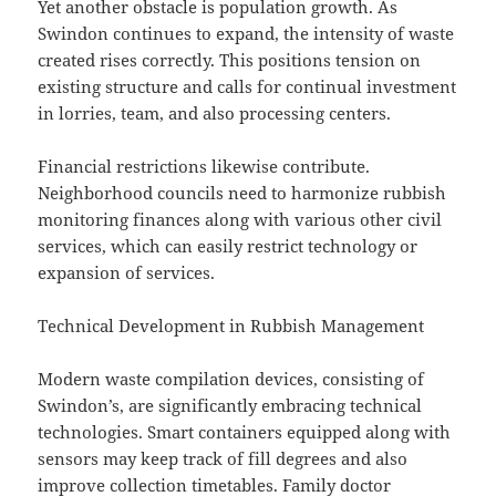
Yet another obstacle is population growth. As
Swindon continues to expand, the intensity of waste
created rises correctly. This positions tension on
existing structure and calls for continual investment
in lorries, team, and also processing centers.
Financial restrictions likewise contribute.
Neighborhood councils need to harmonize rubbish
monitoring finances along with various other civil
services, which can easily restrict technology or
expansion of services.
Technical Development in Rubbish Management
Modern waste compilation devices, consisting of
Swindon’s, are significantly embracing technical
technologies. Smart containers equipped along with
sensors may keep track of fill degrees and also
improve collection timetables. Family doctor