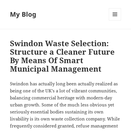
My Blog
MENU
AND
WIDGETS
Swindon Waste Selection:
Structure a Cleaner Future
By Means Of Smart
Municipal Management
Swindon has actually long been actually realized as
being one of the UK’s a lot of vibrant communities,
balancing commercial heritage with modern-day
urban growth. Some of the much less obvious yet
seriously essential bodies sustaining its own
livability is its own waste collection company. While
frequently considered granted, refuse management