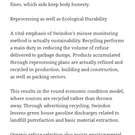
fines, which aids keep body honesty.
Reprocessing as well as Ecological Durability
A vital emphasis of Swindon’s misuse monitoring
method is actually sustainability. Recycling performs
a main duty in reducing the volume of refuse
delivered to garbage dumps. Products accumulated
through reprocessing plans are actually refined and
recycled in production, building and construction,
as well as packing sectors.
This results in the round economic condition model,
where sources are recycled rather than thrown
away. Through advertising recycling, Swindon
lessens green house gasoline discharges related to
landfill putrefaction and basic material extraction.
Organic refuse selection also assists environmental