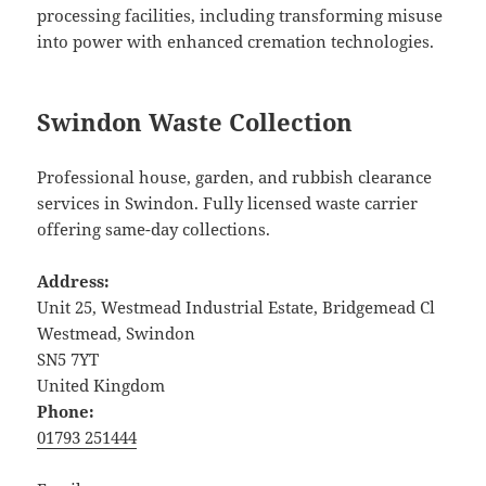
processing facilities, including transforming misuse
into power with enhanced cremation technologies.
Swindon Waste Collection
Professional house, garden, and rubbish clearance
services in Swindon. Fully licensed waste carrier
offering same-day collections.
Address:
Unit 25, Westmead Industrial Estate, Bridgemead Cl
Westmead, Swindon
SN5 7YT
United Kingdom
Phone:
01793 251444