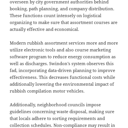
overseen by city government authorities behind
booking, path planning, and company distribution.
These functions count intensely on logistical
organizing to make sure that assortment courses are
actually effective and economical.
Modern rubbish assortment services more and more
utilize electronic tools and also course marketing
software program to reduce energy consumption as
well as discharges. Swindon’s system observes this
fad, incorporating data-driven planning to improve
effectiveness. This decreases functional costs while
additionally lowering the environmental impact of
rubbish compilation motor vehicles.
Additionally, neighborhood councils impose
guidelines concerning waste disposal, making sure
that locals adhere to sorting requirements and
collection schedules. Non-compliance may result in