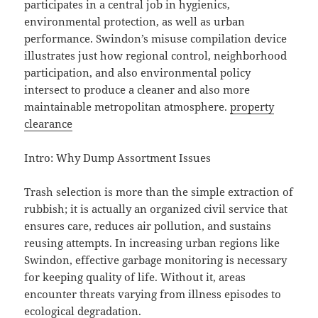
participates in a central job in hygienics,
environmental protection, as well as urban
performance. Swindon’s misuse compilation device
illustrates just how regional control, neighborhood
participation, and also environmental policy
intersect to produce a cleaner and also more
maintainable metropolitan atmosphere.
property
clearance
Intro: Why Dump Assortment Issues
Trash selection is more than the simple extraction of
rubbish; it is actually an organized civil service that
ensures care, reduces air pollution, and sustains
reusing attempts. In increasing urban regions like
Swindon, effective garbage monitoring is necessary
for keeping quality of life. Without it, areas
encounter threats varying from illness episodes to
ecological degradation.