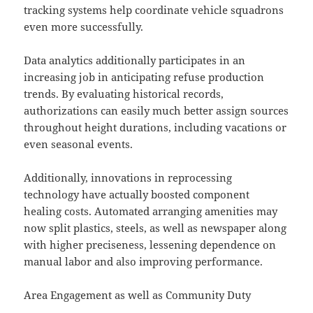
tracking systems help coordinate vehicle squadrons
even more successfully.
Data analytics additionally participates in an
increasing job in anticipating refuse production
trends. By evaluating historical records,
authorizations can easily much better assign sources
throughout height durations, including vacations or
even seasonal events.
Additionally, innovations in reprocessing
technology have actually boosted component
healing costs. Automated arranging amenities may
now split plastics, steels, as well as newspaper along
with higher preciseness, lessening dependence on
manual labor and also improving performance.
Area Engagement as well as Community Duty