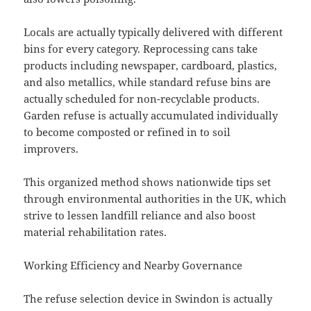
Locals are actually typically delivered with different
bins for every category. Reprocessing cans take
products including newspaper, cardboard, plastics,
and also metallics, while standard refuse bins are
actually scheduled for non-recyclable products.
Garden refuse is actually accumulated individually
to become composted or refined in to soil
improvers.
This organized method shows nationwide tips set
through environmental authorities in the UK, which
strive to lessen landfill reliance and also boost
material rehabilitation rates.
Working Efficiency and Nearby Governance
The refuse selection device in Swindon is actually