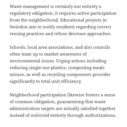
Waste management is certainly not entirely a
regulatory obligation; it requires active participation
from the neighborhood. Educational projects in
Swindon aim to notify residents regarding correct
reusing practices and refuse decrease approaches.
Schools, local area associations, and also councils
often team up to market awareness of
environmental issues. Urging actions including
reducing single-use plastics, composting meals
misuse, as well as recycling components provides
significantly to total unit efficiency.
Neighborhood participation likewise fosters a sense
of common obligation, guaranteeing that waste
administration targets are actually satisfied together
instead of enforced entirely through authorizations.