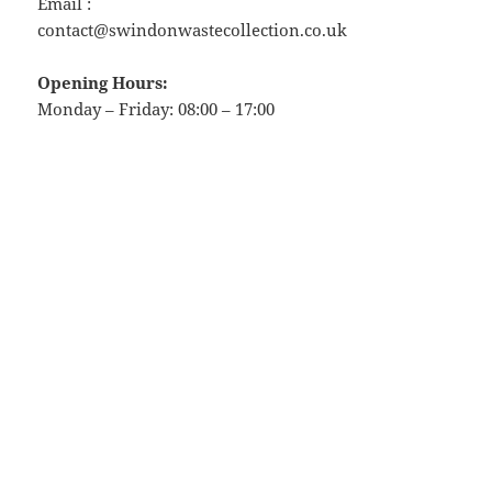
Email :
contact@swindonwastecollection.co.uk
Opening Hours:
Monday – Friday:
08:00
–
17:00