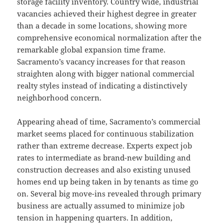
storage facility inventory. Country wide, industrial
vacancies achieved their highest degree in greater
than a decade in some locations, showing more
comprehensive economical normalization after the
remarkable global expansion time frame.
Sacramento’s vacancy increases for that reason
straighten along with bigger national commercial
realty styles instead of indicating a distinctively
neighborhood concern.
Appearing ahead of time, Sacramento’s commercial
market seems placed for continuous stabilization
rather than extreme decrease. Experts expect job
rates to intermediate as brand-new building and
construction decreases and also existing unused
homes end up being taken in by tenants as time go
on. Several big move-ins revealed through primary
business are actually assumed to minimize job
tension in happening quarters. In addition,