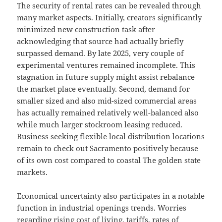
The security of rental rates can be revealed through
many market aspects. Initially, creators significantly
minimized new construction task after
acknowledging that source had actually briefly
surpassed demand. By late 2025, very couple of
experimental ventures remained incomplete. This
stagnation in future supply might assist rebalance
the market place eventually. Second, demand for
smaller sized and also mid-sized commercial areas
has actually remained relatively well-balanced also
while much larger stockroom leasing reduced.
Business seeking flexible local distribution locations
remain to check out Sacramento positively because
of its own cost compared to coastal The golden state
markets.
Economical uncertainty also participates in a notable
function in industrial openings trends. Worries
regarding rising cost of living, tariffs, rates of