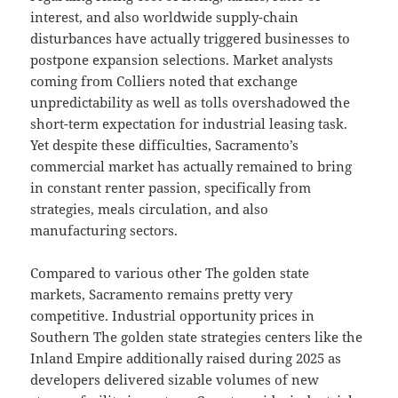
interest, and also worldwide supply-chain
disturbances have actually triggered businesses to
postpone expansion selections. Market analysts
coming from Colliers noted that exchange
unpredictability as well as tolls overshadowed the
short-term expectation for industrial leasing task.
Yet despite these difficulties, Sacramento’s
commercial market has actually remained to bring
in constant renter passion, specifically from
strategies, meals circulation, and also
manufacturing sectors.
Compared to various other The golden state
markets, Sacramento remains pretty very
competitive. Industrial opportunity prices in
Southern The golden state strategies centers like the
Inland Empire additionally raised during 2025 as
developers delivered sizable volumes of new