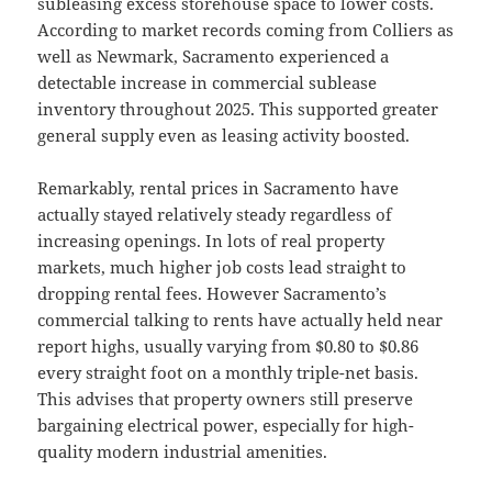
subleasing excess storehouse space to lower costs.
According to market records coming from Colliers as
well as Newmark, Sacramento experienced a
detectable increase in commercial sublease
inventory throughout 2025. This supported greater
general supply even as leasing activity boosted.
Remarkably, rental prices in Sacramento have
actually stayed relatively steady regardless of
increasing openings. In lots of real property
markets, much higher job costs lead straight to
dropping rental fees. However Sacramento’s
commercial talking to rents have actually held near
report highs, usually varying from $0.80 to $0.86
every straight foot on a monthly triple-net basis.
This advises that property owners still preserve
bargaining electrical power, especially for high-
quality modern industrial amenities.