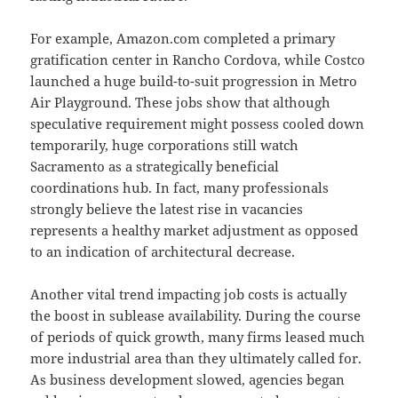
For example, Amazon.com completed a primary
gratification center in Rancho Cordova, while Costco
launched a huge build-to-suit progression in Metro
Air Playground. These jobs show that although
speculative requirement might possess cooled down
temporarily, huge corporations still watch
Sacramento as a strategically beneficial
coordinations hub. In fact, many professionals
strongly believe the latest rise in vacancies
represents a healthy market adjustment as opposed
to an indication of architectural decrease.
Another vital trend impacting job costs is actually
the boost in sublease availability. During the course
of periods of quick growth, many firms leased much
more industrial area than they ultimately called for.
As business development slowed, agencies began