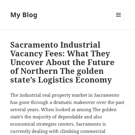
My Blog
MENU
AND
WIDGETS
Sacramento Industrial
Vacancy Fees: What They
Uncover About the Future
of Northern The golden
state’s Logistics Economy
The industrial real property market in Sacramento
has gone through a dramatic makeover over the past
several years. When looked at among The golden
state’s the majority of dependable and also
economical strategies centers, Sacramento is
currently dealing with climbing commercial