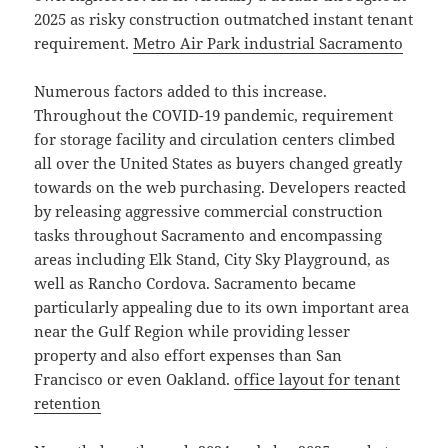
2025 as risky construction outmatched instant tenant
requirement.
Metro Air Park industrial Sacramento
Numerous factors added to this increase.
Throughout the COVID-19 pandemic, requirement
for storage facility and circulation centers climbed
all over the United States as buyers changed greatly
towards on the web purchasing. Developers reacted
by releasing aggressive commercial construction
tasks throughout Sacramento and encompassing
areas including Elk Stand, City Sky Playground, as
well as Rancho Cordova. Sacramento became
particularly appealing due to its own important area
near the Gulf Region while providing lesser
property and also effort expenses than San
Francisco or even Oakland.
office layout for tenant
retention