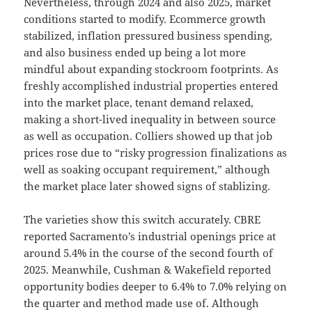
Nevertheless, through 2024 and also 2025, market
conditions started to modify. Ecommerce growth
stabilized, inflation pressured business spending,
and also business ended up being a lot more
mindful about expanding stockroom footprints. As
freshly accomplished industrial properties entered
into the market place, tenant demand relaxed,
making a short-lived inequality in between source
as well as occupation. Colliers showed up that job
prices rose due to “risky progression finalizations as
well as soaking occupant requirement,” although
the market place later showed signs of stablizing.
The varieties show this switch accurately. CBRE
reported Sacramento’s industrial openings price at
around 5.4% in the course of the second fourth of
2025. Meanwhile, Cushman & Wakefield reported
opportunity bodies deeper to 6.4% to 7.0% relying on
the quarter and method made use of. Although