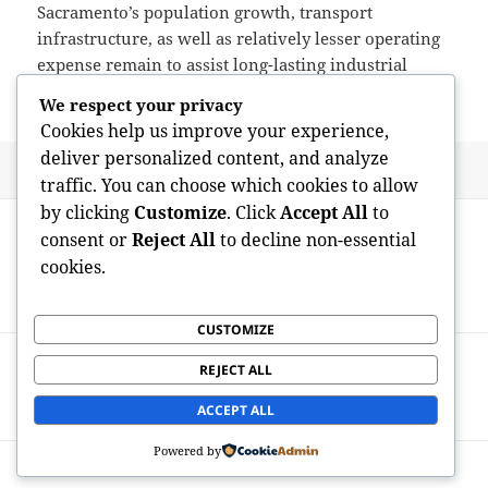
Sacramento’s population growth, transport
infrastructure, as well as relatively lesser operating
expense remain to assist long-lasting industrial
requirement.
We respect your privacy
Cookies help us improve your experience,
deliver personalized content, and analyze
Posted
Author
May 19, 2026
admin
traffic. You can choose which cookies to allow
on
Post
by clicking
Customize
. Click
Accept All
to
PREVIOUS
navigation
consent or
Reject All
to decline non-essential
The Anthropologist’s Lens:
Previous
cookies.
Comprehending Humanity Around Time
post:
and also Lifestyle
CUSTOMIZE
NEXT
REJECT ALL
The Peaceful Discipline: Crafting an
Next
Enduring Investment Theory
post:
ACCEPT ALL
Powered by
Proudly powered by WordPress