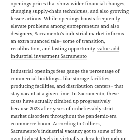
openings prices that show wider financial changes,
changing supply-chain techniques, and also growing
lessee actions. While openings boosts frequently
elevate problems among entrepreneurs and also
designers, Sacramento’s industrial market informs
an extra nuanced tale– some of transition,
recalibration, and lasting opportunity.
value-add
industrial investment Sacramento
Industrial openings fees gauge the percentage of
commercial buildings– like storage facilities,
producing facilities, and distribution centers– that
stay vacant at a given time. In Sacramento, these
costs have actually climbed up progressively
because 2023 after years of unbelievably strict
market disorders throughout the pandemic-era
ecommerce boom. According to Colliers,
Sacramento’s industrial vacancy got to some of its
own highest levels in virtually a decade throughout