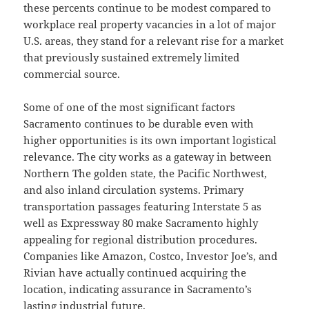
these percents continue to be modest compared to
workplace real property vacancies in a lot of major
U.S. areas, they stand for a relevant rise for a market
that previously sustained extremely limited
commercial source.
Some of one of the most significant factors
Sacramento continues to be durable even with
higher opportunities is its own important logistical
relevance. The city works as a gateway in between
Northern The golden state, the Pacific Northwest,
and also inland circulation systems. Primary
transportation passages featuring Interstate 5 as
well as Expressway 80 make Sacramento highly
appealing for regional distribution procedures.
Companies like Amazon, Costco, Investor Joe’s, and
Rivian have actually continued acquiring the
location, indicating assurance in Sacramento’s
lasting industrial future.