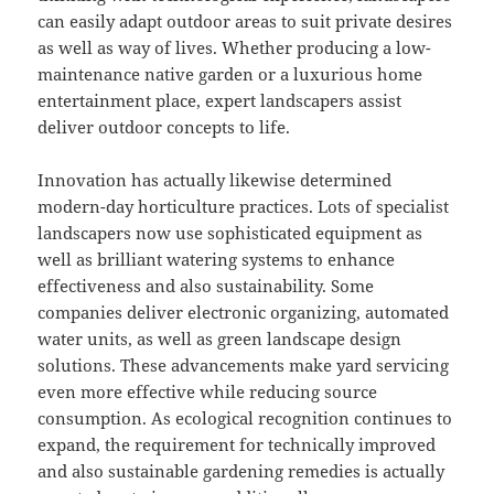
can easily adapt outdoor areas to suit private desires
as well as way of lives. Whether producing a low-
maintenance native garden or a luxurious home
entertainment place, expert landscapers assist
deliver outdoor concepts to life.
Innovation has actually likewise determined
modern-day horticulture practices. Lots of specialist
landscapers now use sophisticated equipment as
well as brilliant watering systems to enhance
effectiveness and also sustainability. Some
companies deliver electronic organizing, automated
water units, as well as green landscape design
solutions. These advancements make yard servicing
even more effective while reducing source
consumption. As ecological recognition continues to
expand, the requirement for technically improved
and also sustainable gardening remedies is actually