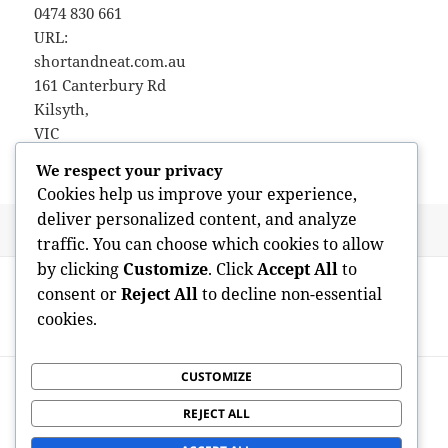
0474 830 661
URL:
shortandneat.com.au
161 Canterbury Rd
Kilsyth
,
VIC
3137
We respect your privacy
Cookies help us improve your experience,
deliver personalized content, and analyze
Posted
Author
May 24, 2026
admin
traffic. You can choose which cookies to allow
on
Post
by clicking
Customize
. Click
Accept All
to
PREVIOUS
navigation
consent or
Reject All
to decline non-essential
Resco for Dataverse: Inspiring Mobile-
Previous
cookies.
First Venture Solutions
post:
CUSTOMIZE
NEXT
Avantera Emphasis and also Power
Next
REJECT ALL
Supplement: A Modern Strategy to
post: