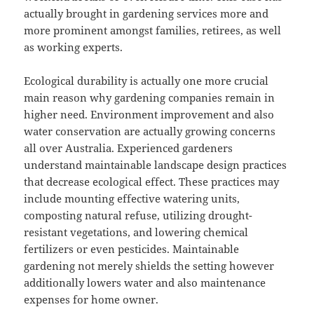
actually brought in gardening services more and
more prominent amongst families, retirees, as well
as working experts.
Ecological durability is actually one more crucial
main reason why gardening companies remain in
higher need. Environment improvement and also
water conservation are actually growing concerns
all over Australia. Experienced gardeners
understand maintainable landscape design practices
that decrease ecological effect. These practices may
include mounting effective watering units,
composting natural refuse, utilizing drought-
resistant vegetations, and lowering chemical
fertilizers or even pesticides. Maintainable
gardening not merely shields the setting however
additionally lowers water and also maintenance
expenses for home owner.