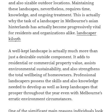
and also sizable outdoor locations. Maintaining
these landscapes, nevertheless, requires time,
knowledge, and ongoing treatment. This is actually
why the task of a landscaper in Melbourne’s asian
hinterlands has actually become progressively vital
for residents and organizations alike.
landscaper
kilsyth
A well-kept landscape is actually much more than
just a desirable outside component. It adds to
residential or commercial property value, assists
environmental sustainability, and also strengthens
the total wellbeing of homeowners. Professional
landscapers possess the skills and also knowledge
needed to develop as well as keep landscapes that
prosper throughout the year even with Melbourne’s
erratic environment circumstances.
One of the significant main reasons individuals look