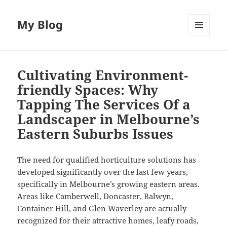
My Blog
MENU
AND
WIDGETS
Cultivating Environment-
friendly Spaces: Why
Tapping The Services Of a
Landscaper in Melbourne’s
Eastern Suburbs Issues
The need for qualified horticulture solutions has
developed significantly over the last few years,
specifically in Melbourne’s growing eastern areas.
Areas like Camberwell, Doncaster, Balwyn,
Container Hill, and Glen Waverley are actually
recognized for their attractive homes, leafy roads,