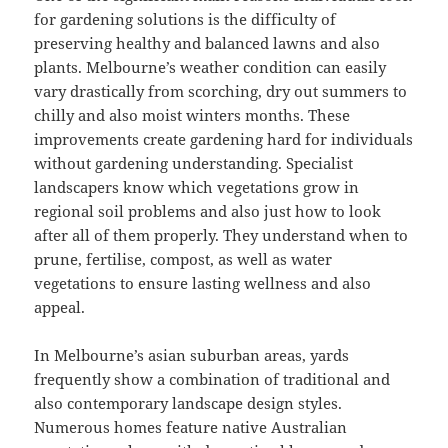
for gardening solutions is the difficulty of
preserving healthy and balanced lawns and also
plants. Melbourne’s weather condition can easily
vary drastically from scorching, dry out summers to
chilly and also moist winters months. These
improvements create gardening hard for individuals
without gardening understanding. Specialist
landscapers know which vegetations grow in
regional soil problems and also just how to look
after all of them properly. They understand when to
prune, fertilise, compost, as well as water
vegetations to ensure lasting wellness and also
appeal.
In Melbourne’s asian suburban areas, yards
frequently show a combination of traditional and
also contemporary landscape design styles.
Numerous homes feature native Australian