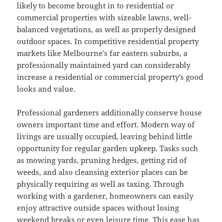
likely to become brought in to residential or
commercial properties with sizeable lawns, well-
balanced vegetations, as well as properly designed
outdoor spaces. In competitive residential property
markets like Melbourne’s far eastern suburbs, a
professionally maintained yard can considerably
increase a residential or commercial property’s good
looks and value.
Professional gardeners additionally conserve house
owners important time and effort. Modern way of
livings are usually occupied, leaving behind little
opportunity for regular garden upkeep. Tasks such
as mowing yards, pruning hedges, getting rid of
weeds, and also cleansing exterior places can be
physically requiring as well as taxing. Through
working with a gardener, homeowners can easily
enjoy attractive outside spaces without losing
weekend breaks or even leisure time. This ease has