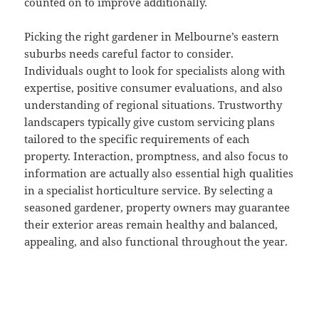
counted on to improve additionally.
Picking the right gardener in Melbourne’s eastern
suburbs needs careful factor to consider.
Individuals ought to look for specialists along with
expertise, positive consumer evaluations, and also
understanding of regional situations. Trustworthy
landscapers typically give custom servicing plans
tailored to the specific requirements of each
property. Interaction, promptness, and also focus to
information are actually also essential high qualities
in a specialist horticulture service. By selecting a
seasoned gardener, property owners may guarantee
their exterior areas remain healthy and balanced,
appealing, and also functional throughout the year.