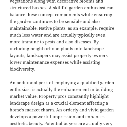
vegetations along with decorative blooms and
structured bushes. A skillful garden enthusiast can
balance these concept components while ensuring
the garden continues to be sensible and also
maintainable. Native plants, as an example, require
much less water and are actually typically even
more immune to pests and also diseases. By
including neighborhood plants into landscape
layouts, landscapers may assist property owners
lower maintenance expenses while assisting
biodiversity.
An additional perk of employing a qualified garden
enthusiast is actually the enhancement in building
market value. Property pros constantly highlight
landscape design as a crucial element affecting a
home’s market charm. An orderly and vivid garden
develops a powerful impression and enhances
aesthetic beauty. Potential buyers are actually very