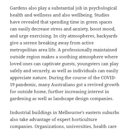
Gardens also play a substantial job in psychological
health and wellness and also wellbeing. Studies
have revealed that spending time in green spaces
can easily decrease stress and anxiety, boost mood,
and urge exercising. In city atmospheres, backyards
give a serene breaking away from active
metropolitan area life. A professionally maintained
outside region makes a soothing atmosphere where
loved ones can captivate guests, youngsters can play
safely and securely, as well as individuals can easily
appreciate nature. During the course of the COVID-
19 pandemic, many Australians got a revived growth
for outside home, further increasing interest in
gardening as well as landscape design companies.
Industrial buildings in Melbourne’s eastern suburbs
also take advantage of expert horticulture
companies. Organizations, universities, health care