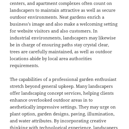
centers, and apartment complexes often count on
landscapers to maintain attractive as well as secure
outdoor environments. Neat gardens enrich a
business’s image and also make a welcoming setting
for website visitors and also customers. In
industrial environments, landscapers may likewise
be in charge of ensuring paths stay crystal clear,
trees are carefully maintained, as well as outdoor
locations abide by local area authorities
requirements.
The capabilities of a professional garden enthusiast
stretch beyond general upkeep. Many landscapers
offer landscaping concept services, helping clients
enhance overlooked outdoor areas in to
aesthetically impressive settings. They may urge on
plant option, garden designs, paving, illumination,
and water attributes. By incorporating creative
thinking with technological experience, landscapers