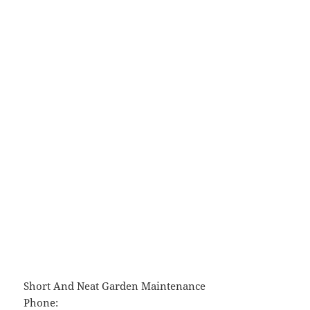
Short And Neat Garden Maintenance
Phone: