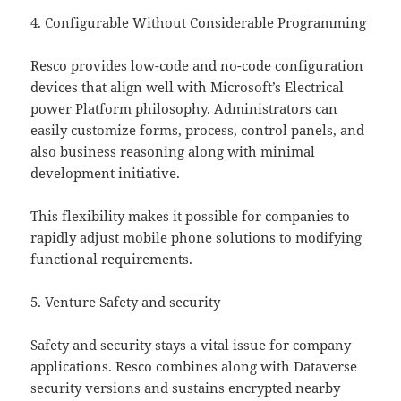
4. Configurable Without Considerable Programming
Resco provides low-code and no-code configuration
devices that align well with Microsoft’s Electrical
power Platform philosophy. Administrators can
easily customize forms, process, control panels, and
also business reasoning along with minimal
development initiative.
This flexibility makes it possible for companies to
rapidly adjust mobile phone solutions to modifying
functional requirements.
5. Venture Safety and security
Safety and security stays a vital issue for company
applications. Resco combines along with Dataverse
security versions and sustains encrypted nearby