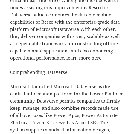
efficient past the office. Among the most powerful
mixes assisting this improvement is Resco for
Dataverse, which combines the durable mobile
capabilities of Resco with the enterprise-grade data
platform of Microsoft Dataverse With each other,
they deliver companies with a very scalable as well
as dependable framework for constructing offline-
capable mobile applications and also enhancing
operational performance.
learn more here
Comprehending Dataverse
Microsoft launched Microsoft Dataverse as the
central information platform for the Power Platform
community. Dataverse permits companies to firmly
keep, manage, and also combine records made use
of all over uses like Power Apps, Power Automate,
Electrical Power BI, as well as Aspect 365. The
system supplies standard information designs,