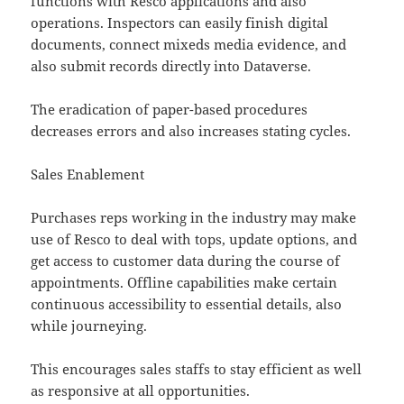
functions with Resco applications and also
operations. Inspectors can easily finish digital
documents, connect mixeds media evidence, and
also submit records directly into Dataverse.
The eradication of paper-based procedures
decreases errors and also increases stating cycles.
Sales Enablement
Purchases reps working in the industry may make
use of Resco to deal with tops, update options, and
get access to customer data during the course of
appointments. Offline capabilities make certain
continuous accessibility to essential details, also
while journeying.
This encourages sales staffs to stay efficient as well
as responsive at all opportunities.