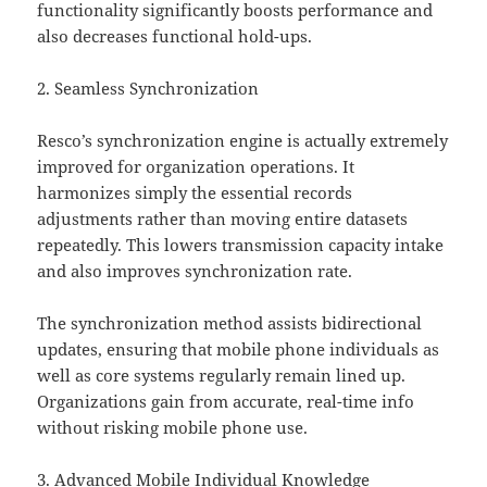
functionality significantly boosts performance and
also decreases functional hold-ups.
2. Seamless Synchronization
Resco’s synchronization engine is actually extremely
improved for organization operations. It
harmonizes simply the essential records
adjustments rather than moving entire datasets
repeatedly. This lowers transmission capacity intake
and also improves synchronization rate.
The synchronization method assists bidirectional
updates, ensuring that mobile phone individuals as
well as core systems regularly remain lined up.
Organizations gain from accurate, real-time info
without risking mobile phone use.
3. Advanced Mobile Individual Knowledge