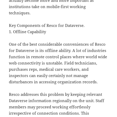
actually become more and more important as
institutions take on mobile-first working
techniques.
Key Components of Resco for Dataverse.
1. Offline Capability
One of the best considerable conveniences of Resco
for Dataverse is its offline ability. A lot of industries
function in remote control places where world wide
web connectivity is unstable. Field technicians,
purchases reps, medical care workers, and
inspectors can easily certainly not manage
disturbances in accessing organization records.
Resco addresses this problem by keeping relevant
Dataverse information regionally on the unit. Staff
members may proceed working effortlessly
irrespective of connection conditions. This