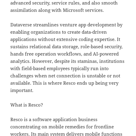
advanced security, service rules, and also smooth
assimilation along with Microsoft services.
Dataverse streamlines venture app development by
enabling organizations to create data-driven
applications without extensive coding expertise. It
sustains relational data storage, role-based security,
hands free operation workflows, and AI-powered
analytics. However, despite its staminas, institutions
with field-based employees typically run into
challenges when net connection is unstable or not
available. This is where Resco ends up being very
important.
What is Resco?
Resco is a software application business
concentrating on mobile remedies for frontline
workers. Its main system delivers mobile functions