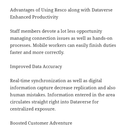
Advantages of Using Resco along with Dataverse
Enhanced Productivity
Staff members devote a lot less opportunity
managing connection issues as well as hands-on
processes. Mobile workers can easily finish duties
faster and more correctly.
Improved Data Accuracy
Real-time synchronization as well as digital
information capture decrease replication and also
human mistakes. Information entered in the area
circulates straight right into Dataverse for
centralized exposure.
Boosted Customer Adventure