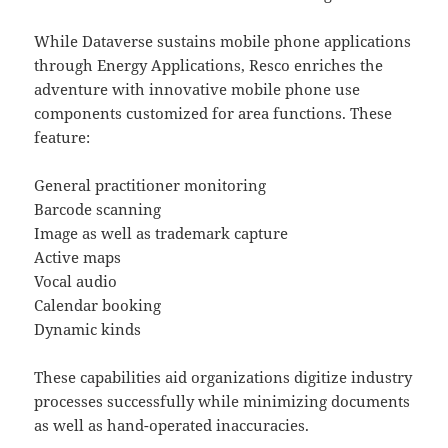
While Dataverse sustains mobile phone applications
through Energy Applications, Resco enriches the
adventure with innovative mobile phone use
components customized for area functions. These
feature:
General practitioner monitoring
Barcode scanning
Image as well as trademark capture
Active maps
Vocal audio
Calendar booking
Dynamic kinds
These capabilities aid organizations digitize industry
processes successfully while minimizing documents
as well as hand-operated inaccuracies.