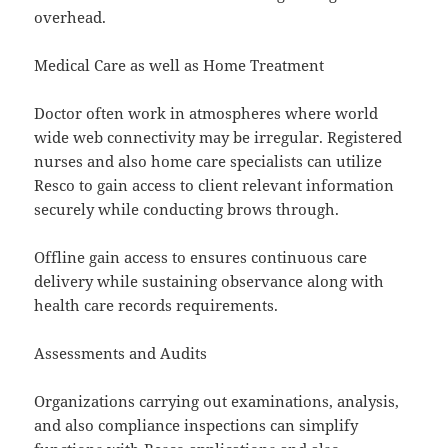
overhead.
Medical Care as well as Home Treatment
Doctor often work in atmospheres where world
wide web connectivity may be irregular. Registered
nurses and also home care specialists can utilize
Resco to gain access to client relevant information
securely while conducting brows through.
Offline gain access to ensures continuous care
delivery while sustaining observance along with
health care records requirements.
Assessments and Audits
Organizations carrying out examinations, analysis,
and also compliance inspections can simplify