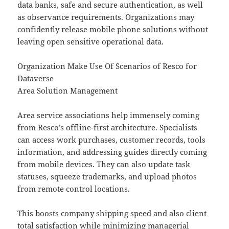
data banks, safe and secure authentication, as well
as observance requirements. Organizations may
confidently release mobile phone solutions without
leaving open sensitive operational data.
Organization Make Use Of Scenarios of Resco for
Dataverse
Area Solution Management
Area service associations help immensely coming
from Resco’s offline-first architecture. Specialists
can access work purchases, customer records, tools
information, and addressing guides directly coming
from mobile devices. They can also update task
statuses, squeeze trademarks, and upload photos
from remote control locations.
This boosts company shipping speed and also client
total satisfaction while minimizing managerial