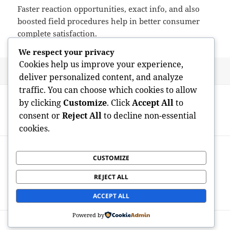
Faster reaction opportunities, exact info, and also
boosted field procedures help in better consumer
complete satisfaction.
We respect your privacy
Cookies help us improve your experience,
Posted
Author
May 24, 2026
admin
deliver personalized content, and analyze
on
traffic. You can choose which cookies to allow
Post
PREVIOUS
by clicking
Customize
. Click
Accept All
to
navigation
Gosport Home Authorization: Completely
Previous
consent or
Reject All
to decline non-essential
Transforming Mess into Possibility
post:
cookies.
NEXT
Cultivating Environment-friendly Spaces:
CUSTOMIZE
Next
Why Tapping The Services Of a
post:
REJECT ALL
Landscaper in Melbourne’s Eastern
Suburbs Issues
ACCEPT ALL
Powered by
Proudly powered by WordPress