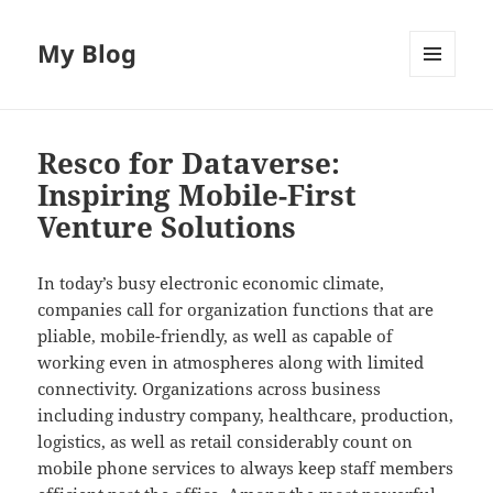
My Blog
MENU
AND
WIDGETS
Resco for Dataverse:
Inspiring Mobile-First
Venture Solutions
In today’s busy electronic economic climate,
companies call for organization functions that are
pliable, mobile-friendly, as well as capable of
working even in atmospheres along with limited
connectivity. Organizations across business
including industry company, healthcare, production,
logistics, as well as retail considerably count on
mobile phone services to always keep staff members