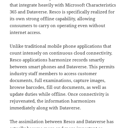
that integrate heavily with Microsoft Characteristics
365 and Dataverse. Resco is specifically realized for
its own strong offline capability, allowing
consumers to carry on operating even without
internet access.
Unlike traditional mobile phone applications that
count intensely on continuous cloud connectivity,
Resco applications harmonize records smartly
between smart phones and Dataverse. This permits
industry staff members to access customer
documents, full examinations, capture images,
browse barcodes, fill out documents, as well as
update duties while offline. Once connectivity is
rejuvenated, the information harmonizes
immediately along with Dataverse.
The assimilation between Resco and Dataverse has