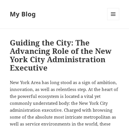
My Blog
MENU
AND
WIDGETS
Guiding the City: The
Advancing Role of the New
York City Administration
Executive
New York Area has long stood as a sign of ambition,
innovation, as well as relentless step. At the heart of
the powerful ecosystem is located a vital yet
commonly understated body: the New York City
administration executive. Charged with browsing
some of the absolute most intricate metropolitan as
well as service environments in the world, these