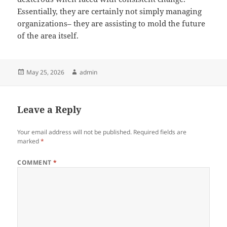
Essentially, they are certainly not simply managing
organizations– they are assisting to mold the future
of the area itself.
Posted
Author
May 25, 2026
admin
on
Leave a Reply
Your email address will not be published.
Required fields are
marked
*
COMMENT
*