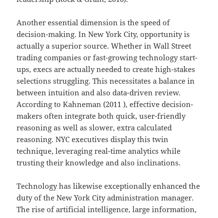
Another essential dimension is the speed of
decision-making. In New York City, opportunity is
actually a superior source. Whether in Wall Street
trading companies or fast-growing technology start-
ups, execs are actually needed to create high-stakes
selections struggling. This necessitates a balance in
between intuition and also data-driven review.
According to Kahneman (2011 ), effective decision-
makers often integrate both quick, user-friendly
reasoning as well as slower, extra calculated
reasoning. NYC executives display this twin
technique, leveraging real-time analytics while
trusting their knowledge and also inclinations.
Technology has likewise exceptionally enhanced the
duty of the New York City administration manager.
The rise of artificial intelligence, large information,