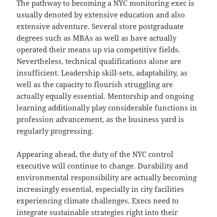
The pathway to becoming a NYC monitoring exec is
usually denoted by extensive education and also
extensive adventure. Several store postgraduate
degrees such as MBAs as well as have actually
operated their means up via competitive fields.
Nevertheless, technical qualifications alone are
insufficient. Leadership skill-sets, adaptability, as
well as the capacity to flourish struggling are
actually equally essential. Mentorship and ongoing
learning additionally play considerable functions in
profession advancement, as the business yard is
regularly progressing.
Appearing ahead, the duty of the NYC control
executive will continue to change. Durability and
environmental responsibility are actually becoming
increasingly essential, especially in city facilities
experiencing climate challenges. Execs need to
integrate sustainable strategies right into their