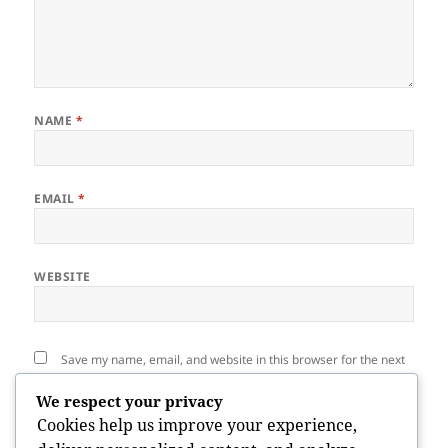
NAME
*
EMAIL
*
WEBSITE
Save my name, email, and website in this browser for the next
time I comment.
We respect your privacy
Cookies help us improve your experience,