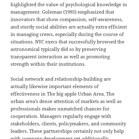
highlighted the value of psychological knowledge in
management. Goleman (1995) emphasized that
innovators that show compassion, self-awareness,
and sturdy social abilities are actually extra efficient
in managing crews, especially during the course of
situations. NYC execs that successfully browsed the
astronomical typically did so by preserving
transparent interaction as well as promoting
strength within their institutions.
Social network and relationship-building are
actually likewise important elements of
effectiveness in The big apple Urban Area. The
urban area’s dense attention of markets as well as
professionals makes unmatched chances for
cooperation. Managers regularly engage with
stakeholders, clients, policymakers, and community
leaders. These partnerships certainly not only help
with company development yet additionally