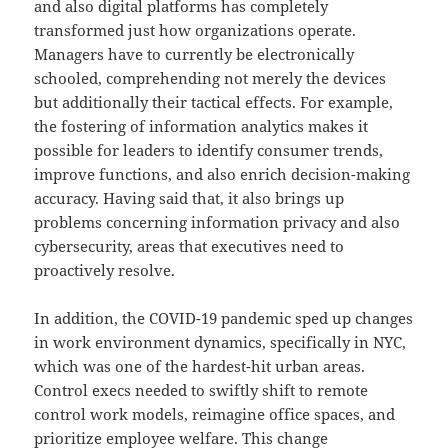
and also digital platforms has completely
transformed just how organizations operate.
Managers have to currently be electronically
schooled, comprehending not merely the devices
but additionally their tactical effects. For example,
the fostering of information analytics makes it
possible for leaders to identify consumer trends,
improve functions, and also enrich decision-making
accuracy. Having said that, it also brings up
problems concerning information privacy and also
cybersecurity, areas that executives need to
proactively resolve.
In addition, the COVID-19 pandemic sped up changes
in work environment dynamics, specifically in NYC,
which was one of the hardest-hit urban areas.
Control execs needed to swiftly shift to remote
control work models, reimagine office spaces, and
prioritize employee welfare. This change