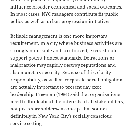
influence broader economical and social outcomes.
In most cases, NYC managers contribute fit public
policy as well as urban progression initiatives.
Reliable management is one more important
requirement. In a city where business activities are
strongly noticeable and scrutinized, execs should
support potent honest standards. Detractions or
malpractice may rapidly destroy reputations and
also monetary security. Because of this, clarity,
responsibility, as well as corporate social obligation
are actually important to present day exec
leadership. Freeman (1984) said that organizations
need to think about the interests of all stakeholders,
not just shareholders– a concept that sounds
definitely in New York City’s socially conscious
service setting.