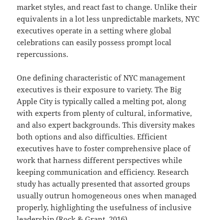
market styles, and react fast to change. Unlike their
equivalents in a lot less unpredictable markets, NYC
executives operate in a setting where global
celebrations can easily possess prompt local
repercussions.
One defining characteristic of NYC management
executives is their exposure to variety. The Big
Apple City is typically called a melting pot, along
with experts from plenty of cultural, informative,
and also expert backgrounds. This diversity makes
both options and also difficulties. Efficient
executives have to foster comprehensive place of
work that harness different perspectives while
keeping communication and efficiency. Research
study has actually presented that assorted groups
usually outrun homogeneous ones when managed
properly, highlighting the usefulness of inclusive
leadership (Rock & Grant, 2016).