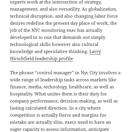
experts work at the intersection of strategy,
management, and also versatility. As globalization,
technical disruption, and also changing labor force
desires redefine the present day place of work, the
job of the NYC monitoring exec has actually
developed in to one that demands not simply
technological skills however also cultural
knowledge and speculative thinking.
Larry
Hirschfield leadership profile
The phrase “control manager” in Nyc City involves a
wide range of leadership tasks across markets like
finance, media, technology, healthcare, as well as
hospitality. What unites them is their duty for
company performance, decision-making, as well as
lasting calculated direction. In a city where
competition is actually fierce and margins for
mistake are actually slim, execs need to have an
eager capacity to assess information, anticipate