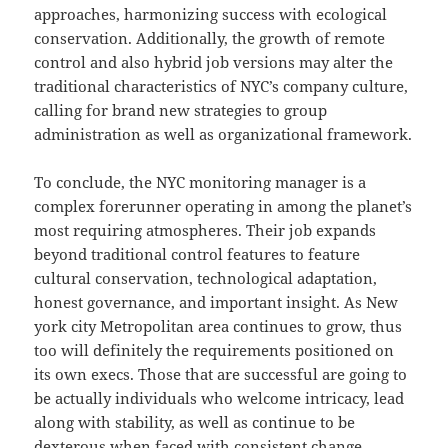
approaches, harmonizing success with ecological
conservation. Additionally, the growth of remote
control and also hybrid job versions may alter the
traditional characteristics of NYC’s company culture,
calling for brand new strategies to group
administration as well as organizational framework.
To conclude, the NYC monitoring manager is a
complex forerunner operating in among the planet’s
most requiring atmospheres. Their job expands
beyond traditional control features to feature
cultural conservation, technological adaptation,
honest governance, and important insight. As New
york city Metropolitan area continues to grow, thus
too will definitely the requirements positioned on
its own execs. Those that are successful are going to
be actually individuals who welcome intricacy, lead
along with stability, as well as continue to be
dexterous when faced with consistent change.