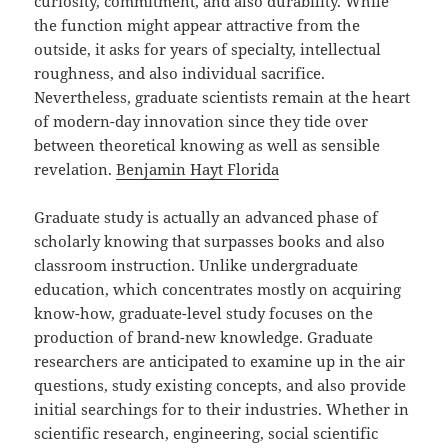
curiosity, commitment, and also durability. While
the function might appear attractive from the
outside, it asks for years of specialty, intellectual
roughness, and also individual sacrifice.
Nevertheless, graduate scientists remain at the heart
of modern-day innovation since they tide over
between theoretical knowing as well as sensible
revelation.
Benjamin Hayt Florida
Graduate study is actually an advanced phase of
scholarly knowing that surpasses books and also
classroom instruction. Unlike undergraduate
education, which concentrates mostly on acquiring
know-how, graduate-level study focuses on the
production of brand-new knowledge. Graduate
researchers are anticipated to examine up in the air
questions, study existing concepts, and also provide
initial searchings for to their industries. Whether in
scientific research, engineering, social scientific