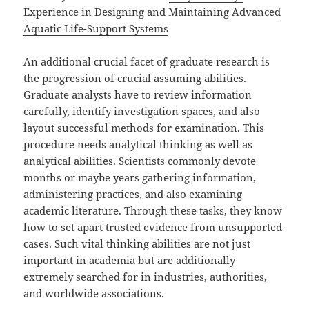
Experience in Designing and Maintaining Advanced
Aquatic Life-Support Systems
An additional crucial facet of graduate research is
the progression of crucial assuming abilities.
Graduate analysts have to review information
carefully, identify investigation spaces, and also
layout successful methods for examination. This
procedure needs analytical thinking as well as
analytical abilities. Scientists commonly devote
months or maybe years gathering information,
administering practices, and also examining
academic literature. Through these tasks, they know
how to set apart trusted evidence from unsupported
cases. Such vital thinking abilities are not just
important in academia but are additionally
extremely searched for in industries, authorities,
and worldwide associations.