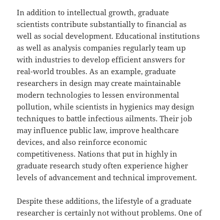
In addition to intellectual growth, graduate
scientists contribute substantially to financial as
well as social development. Educational institutions
as well as analysis companies regularly team up
with industries to develop efficient answers for
real-world troubles. As an example, graduate
researchers in design may create maintainable
modern technologies to lessen environmental
pollution, while scientists in hygienics may design
techniques to battle infectious ailments. Their job
may influence public law, improve healthcare
devices, and also reinforce economic
competitiveness. Nations that put in highly in
graduate research study often experience higher
levels of advancement and technical improvement.
Despite these additions, the lifestyle of a graduate
researcher is certainly not without problems. One of