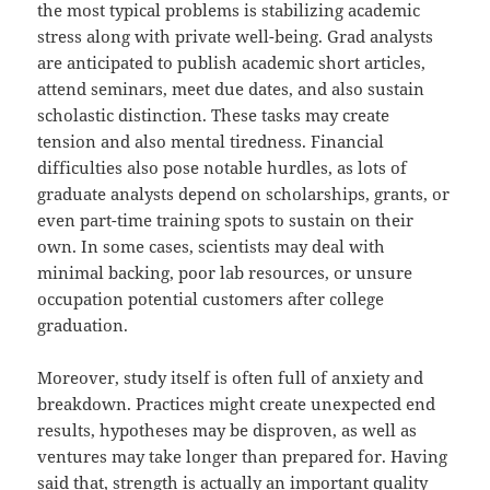
the most typical problems is stabilizing academic
stress along with private well-being. Grad analysts
are anticipated to publish academic short articles,
attend seminars, meet due dates, and also sustain
scholastic distinction. These tasks may create
tension and also mental tiredness. Financial
difficulties also pose notable hurdles, as lots of
graduate analysts depend on scholarships, grants, or
even part-time training spots to sustain on their
own. In some cases, scientists may deal with
minimal backing, poor lab resources, or unsure
occupation potential customers after college
graduation.
Moreover, study itself is often full of anxiety and
breakdown. Practices might create unexpected end
results, hypotheses may be disproven, as well as
ventures may take longer than prepared for. Having
said that, strength is actually an important quality