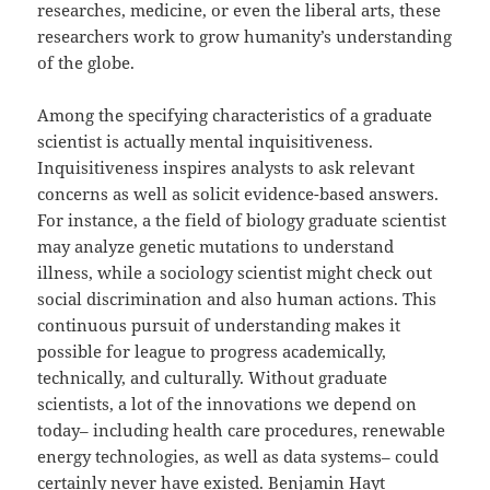
researches, medicine, or even the liberal arts, these
researchers work to grow humanity’s understanding
of the globe.
Among the specifying characteristics of a graduate
scientist is actually mental inquisitiveness.
Inquisitiveness inspires analysts to ask relevant
concerns as well as solicit evidence-based answers.
For instance, a the field of biology graduate scientist
may analyze genetic mutations to understand
illness, while a sociology scientist might check out
social discrimination and also human actions. This
continuous pursuit of understanding makes it
possible for league to progress academically,
technically, and culturally. Without graduate
scientists, a lot of the innovations we depend on
today– including health care procedures, renewable
energy technologies, as well as data systems– could
certainly never have existed.
Benjamin Hayt