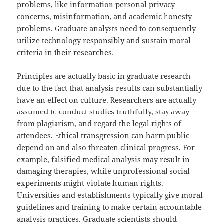
problems, like information personal privacy
concerns, misinformation, and academic honesty
problems. Graduate analysts need to consequently
utilize technology responsibly and sustain moral
criteria in their researches.
Principles are actually basic in graduate research
due to the fact that analysis results can substantially
have an effect on culture. Researchers are actually
assumed to conduct studies truthfully, stay away
from plagiarism, and regard the legal rights of
attendees. Ethical transgression can harm public
depend on and also threaten clinical progress. For
example, falsified medical analysis may result in
damaging therapies, while unprofessional social
experiments might violate human rights.
Universities and establishments typically give moral
guidelines and training to make certain accountable
analysis practices. Graduate scientists should