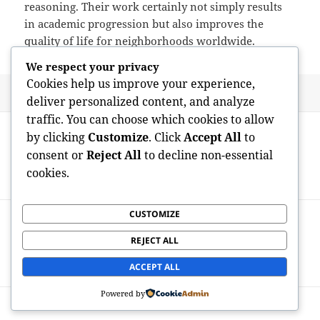
reasoning. Their work certainly not simply results
in academic progression but also improves the
quality of life for neighborhoods worldwide.
We respect your privacy
Cookies help us improve your experience,
Posted
Author
May 25, 2026
admin
deliver personalized content, and analyze
on
traffic. You can choose which cookies to allow
Post
PREVIOUS
by clicking
Customize
. Click
Accept All
to
navigation
Guiding the City: The Advancing Role of
Previous
consent or
Reject All
to decline non-essential
the New York City Administration
post:
cookies.
Executive
CUSTOMIZE
NEXT
The Adventure of a Grad Researcher:
Next
REJECT ALL
Technology, Problems, and also Scholastic
post:
Development
ACCEPT ALL
Powered by
Proudly powered by WordPress