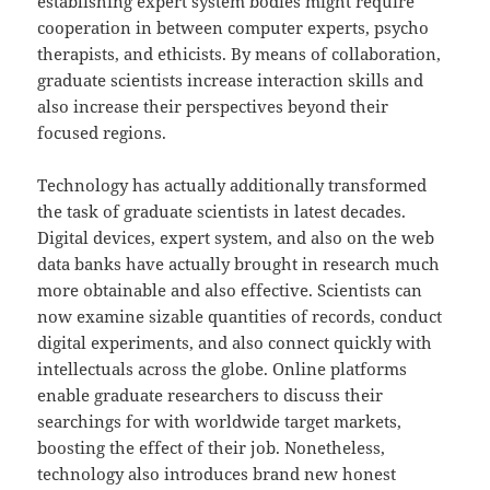
establishing expert system bodies might require
cooperation in between computer experts, psycho
therapists, and ethicists. By means of collaboration,
graduate scientists increase interaction skills and
also increase their perspectives beyond their
focused regions.
Technology has actually additionally transformed
the task of graduate scientists in latest decades.
Digital devices, expert system, and also on the web
data banks have actually brought in research much
more obtainable and also effective. Scientists can
now examine sizable quantities of records, conduct
digital experiments, and also connect quickly with
intellectuals across the globe. Online platforms
enable graduate researchers to discuss their
searchings for with worldwide target markets,
boosting the effect of their job. Nonetheless,
technology also introduces brand new honest