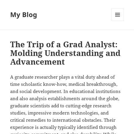
My Blog
MENU
AND
WIDGETS
The Trip of a Grad Analyst:
Molding Understanding and
Advancement
A graduate researcher plays a vital duty ahead of
time scholastic know-how, medical breakthrough,
and social development. In educational institutions
and also analysis establishments around the globe,
graduate scientists add to cutting-edge research
studies, impressive modern technologies, and
critical remedies to international obstacles. Their
experience is actually typically identified through