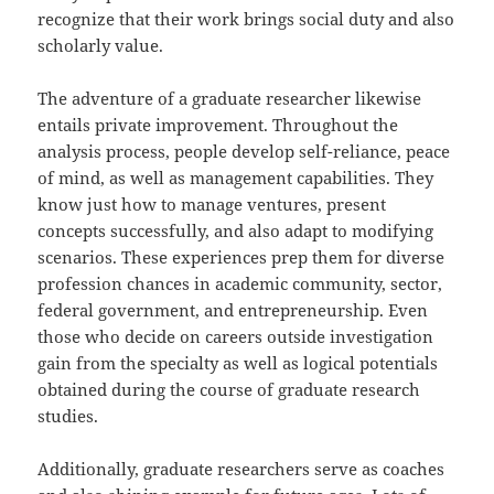
recognize that their work brings social duty and also
scholarly value.
The adventure of a graduate researcher likewise
entails private improvement. Throughout the
analysis process, people develop self-reliance, peace
of mind, as well as management capabilities. They
know just how to manage ventures, present
concepts successfully, and also adapt to modifying
scenarios. These experiences prep them for diverse
profession chances in academic community, sector,
federal government, and entrepreneurship. Even
those who decide on careers outside investigation
gain from the specialty as well as logical potentials
obtained during the course of graduate research
studies.
Additionally, graduate researchers serve as coaches