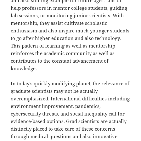
and also shining example for future ages. Lots of
help professors in mentor college students, guiding
lab sessions, or monitoring junior scientists. With
mentorship, they assist cultivate scholastic
enthusiasm and also inspire much younger students
to go after higher education and also technology.
This pattern of learning as well as mentorship
reinforces the academic community as well as
contributes to the constant advancement of
knowledge.
In today’s quickly modifying planet, the relevance of
graduate scientists may not be actually
overemphasized. International difficulties including
environment improvement, pandemics,
cybersecurity threats, and social inequality call for
evidence-based options. Grad scientists are actually
distinctly placed to take care of these concerns
through medical questions and also innovative