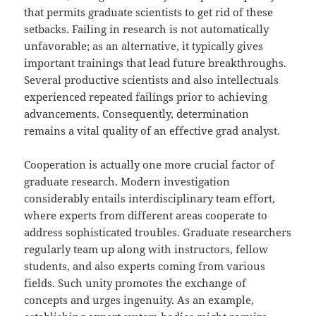
that permits graduate scientists to get rid of these
setbacks. Failing in research is not automatically
unfavorable; as an alternative, it typically gives
important trainings that lead future breakthroughs.
Several productive scientists and also intellectuals
experienced repeated failings prior to achieving
advancements. Consequently, determination
remains a vital quality of an effective grad analyst.
Cooperation is actually one more crucial factor of
graduate research. Modern investigation
considerably entails interdisciplinary team effort,
where experts from different areas cooperate to
address sophisticated troubles. Graduate researchers
regularly team up along with instructors, fellow
students, and also experts coming from various
fields. Such unity promotes the exchange of
concepts and urges ingenuity. As an example,