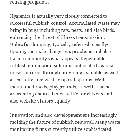
reusing programs.
Hygienics is actually very closely connected to
successful rubbish control. Accumulated waste may
bring in bugs including rats, pests, and also birds,
enhancing the threat of illness transmission.
Unlawful dumping, typically referred to as fly-
tipping, can make dangerous problems and also
harm community visual appeals. Dependable
rubbish elimination solutions aid protect against
these concerns through providing available as well
as cost effective waste disposal options. Well-
maintained roads, playgrounds, as well as social
areas bring about a better of life for citizens and
also website visitors equally.
Innovation and also development are increasingly
molding the future of rubbish removal. Many waste
monitoring firms currently utilize sophisticated