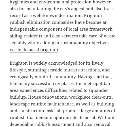
hygienics and environmental protection however
also for maintaining the city’s appeal and also track
record as a well-known destination. Brighton
rubbish elimination companies have become an
indispensable component of local area framework,
aiding residents and also services take care of waste
sensibly while adding to sustainability objectives.
waste disposal brighton
Brighton is widely acknowledged for its lively
lifestyle, stunning seaside tourist attractions, and
ecologically mindful community. Having said that,
like many successful city places, the metropolitan
area experiences difficulties related to squander
buildup. House renovations, workplace clear-outs,
landscape routine maintenance, as well as building
and construction tasks all produce large amounts of
rubbish that demand appropriate disposal. Without
dependable rubbish assortment and also removal