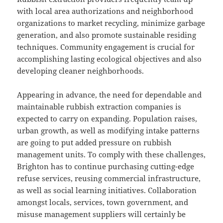
with local area authorizations and neighborhood
organizations to market recycling, minimize garbage
generation, and also promote sustainable residing
techniques. Community engagement is crucial for
accomplishing lasting ecological objectives and also
developing cleaner neighborhoods.
Appearing in advance, the need for dependable and
maintainable rubbish extraction companies is
expected to carry on expanding. Population raises,
urban growth, as well as modifying intake patterns
are going to put added pressure on rubbish
management units. To comply with these challenges,
Brighton has to continue purchasing cutting-edge
refuse services, reusing commercial infrastructure,
as well as social learning initiatives. Collaboration
amongst locals, services, town government, and
misuse management suppliers will certainly be