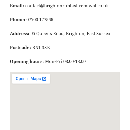
Email:
contact@brightonrubbishremoval.co.uk
Phone:
07700 177566
Address:
95 Queens Road, Brighton, East Sussex
Postcode:
BN1 3XE
Opening hours:
Mon-Fri 08:00-18:00