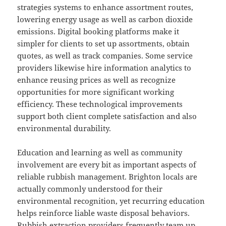
strategies systems to enhance assortment routes,
lowering energy usage as well as carbon dioxide
emissions. Digital booking platforms make it
simpler for clients to set up assortments, obtain
quotes, as well as track companies. Some service
providers likewise hire information analytics to
enhance reusing prices as well as recognize
opportunities for more significant working
efficiency. These technological improvements
support both client complete satisfaction and also
environmental durability.
Education and learning as well as community
involvement are every bit as important aspects of
reliable rubbish management. Brighton locals are
actually commonly understood for their
environmental recognition, yet recurring education
helps reinforce liable waste disposal behaviors.
Rubbish extraction providers frequently team up