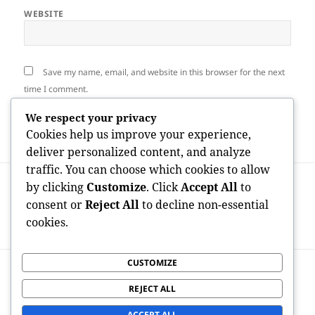
WEBSITE
Save my name, email, and website in this browser for the next
time I comment.
We respect your privacy
Cookies help us improve your experience,
deliver personalized content, and analyze
traffic. You can choose which cookies to allow
Post
PREVIOUS
by clicking
Customize
. Click
Accept All
to
navigation
Scientific Research Study Partner: The
Previous
consent or
Reject All
to decline non-essential
Essential Link In Between Medical
post:
cookies.
Advancement and Person Safety
CUSTOMIZE
NEXT
The Architects of Wealth: Exactly How
Next
REJECT ALL
American Economic Experts Molded the
post:
Modern Globe
ACCEPT ALL