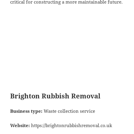
critical for constructing a more maintainable future.
Brighton Rubbish Removal
Business type:
Waste collection service
Website:
https://brightonrubbishremoval.co.uk