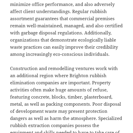
minimize office performance, and also adversely
affect client understandings. Regular rubbish
assortment guarantees that commercial premises
remain well-maintained, managed, and also certified
with garbage disposal regulations. Additionally,
organizations that demonstrate ecologically liable
waste practices can easily improve their credibility
among increasingly eco-conscious individuals.
Construction and remodelling ventures work with
an additional region where Brighton rubbish
elimination companies are important. Property
activities often make huge amounts of refuse,
featuring concrete, blocks, timber, plasterboard,
metal, as well as packing components. Poor disposal
of development waste may present protection
dangers as well as harm the atmosphere. Specialized
rubbish extraction companies possess the
equipment and skills needed to have to take care of