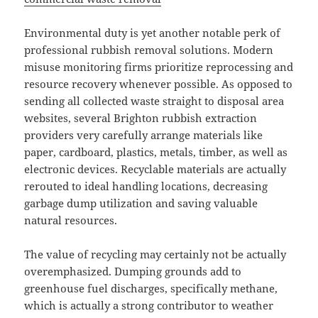
Environmental duty is yet another notable perk of
professional rubbish removal solutions. Modern
misuse monitoring firms prioritize reprocessing and
resource recovery whenever possible. As opposed to
sending all collected waste straight to disposal area
websites, several Brighton rubbish extraction
providers very carefully arrange materials like
paper, cardboard, plastics, metals, timber, as well as
electronic devices. Recyclable materials are actually
rerouted to ideal handling locations, decreasing
garbage dump utilization and saving valuable
natural resources.
The value of recycling may certainly not be actually
overemphasized. Dumping grounds add to
greenhouse fuel discharges, specifically methane,
which is actually a strong contributor to weather