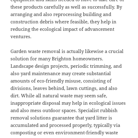
these products carefully as well as successfully. By
arranging and also reprocessing building and
construction debris where feasible, they help in
reducing the ecological impact of advancement
ventures.
Garden waste removal is actually likewise a crucial
solution for many Brighton homeowners.
Landscape design projects, periodic trimming, and
also yard maintenance may create substantial
amounts of eco-friendly misuse, consisting of
divisions, leaves behind, lawn cuttings, and also
dirt. While all natural waste may seem safe,
inappropriate disposal may help in ecological issues
and also mess outdoor spaces. Specialist rubbish
removal solutions guarantee that yard litter is
accumulated and processed properly, typically via
composting or even environment-friendly waste