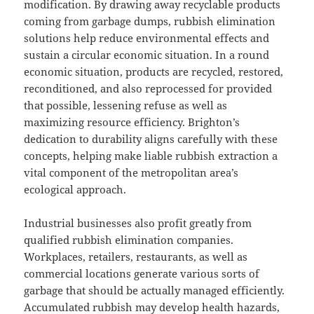
modification. By drawing away recyclable products
coming from garbage dumps, rubbish elimination
solutions help reduce environmental effects and
sustain a circular economic situation. In a round
economic situation, products are recycled, restored,
reconditioned, and also reprocessed for provided
that possible, lessening refuse as well as
maximizing resource efficiency. Brighton’s
dedication to durability aligns carefully with these
concepts, helping make liable rubbish extraction a
vital component of the metropolitan area’s
ecological approach.
Industrial businesses also profit greatly from
qualified rubbish elimination companies.
Workplaces, retailers, restaurants, as well as
commercial locations generate various sorts of
garbage that should be actually managed efficiently.
Accumulated rubbish may develop health hazards,