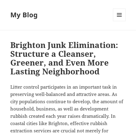
My Blog
MENU
AND
WIDGETS
Brighton Junk Elimination:
Structure a Cleanser,
Greener, and Even More
Lasting Neighborhood
Litter control participates in an important task in
preserving well-balanced and attractive areas. As
city populations continue to develop, the amount of
household, business, as well as development
rubbish created each year raises dramatically. In
coastal cities like Brighton, effective rubbish
extraction services are crucial not merely for