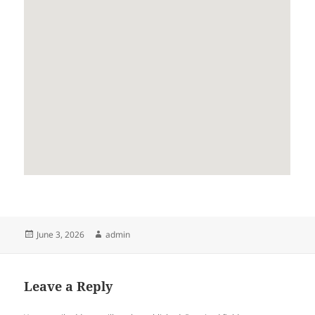
Posted
Author
June 3, 2026
admin
on
Leave a Reply