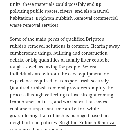
units, these materials could possibly end up
polluting public spaces, rivers, and also natural
habitations.
Brighton Rubbish Removal commercial
waste removal services
Some of the main perks of qualified Brighton
rubbish removal solutions is comfort. Clearing away
cumbersome things, building and construction
debris, or big quantities of family litter could be
tough as well as taxing for people. Several
individuals are without the cars, equipment, or
experience required to transport trash securely.
Qualified rubbish removal providers simplify the
process through collecting refuse straight coming
from homes, offices, and worksites. This saves
customers important time and effort while
guaranteeing that rubbish is managed based on
neighborhood policies.
Brighton Rubbish Removal
commercial waste removal