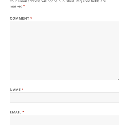
Your email address will not be published.
Required fields are
marked
*
COMMENT
*
NAME
*
EMAIL
*