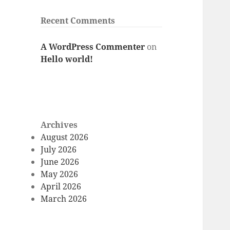
Recent Comments
A WordPress Commenter
on
Hello world!
Archives
August 2026
July 2026
June 2026
May 2026
April 2026
March 2026