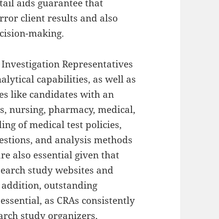
etail aids guarantee that
rror client results and also
cision-making.
l Investigation Representatives
lytical capabilities, as well as
es like candidates with an
es, nursing, pharmacy, medical,
ng of medical test policies,
gestions, and analysis methods
re also essential given that
esearch study websites and
n addition, outstanding
essential, as CRAs consistently
earch study organizers,