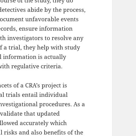
course of the study, they do
detectives abide by the process,
document unfavorable events
ecords, ensure information
th investigators to resolve any
f a trial, they help with study
l information is actually
th regulative criteria.
ets of a CRA’s project is
l trials entail individual
nvestigational procedures. As a
s validate that updated
ollowed accurately which
l risks and also benefits of the