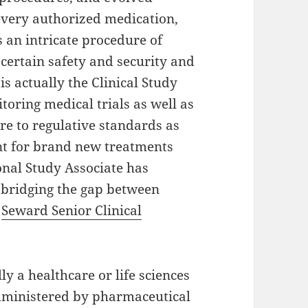
 every authorized medication,
ts an intricate procedure of
certain safety and security and
 is actually the Clinical Study
toring medical trials as well as
re to regulative standards as
ent for brand new treatments
onal Study Associate has
 bridging the gap between
.
Seward Senior Clinical
ly a healthcare or life sciences
administered by pharmaceutical