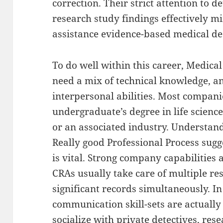
correction. Their strict attention to d
research study findings effectively mi
assistance evidence-based medical de
To do well within this career, Medica
need a mix of technical knowledge, ana
interpersonal abilities. Most compani
undergraduate’s degree in life scienc
or an associated industry. Understandi
Really good Professional Process sug
is vital. Strong company capabilities a
CRAs usually take care of multiple r
significant records simultaneously. I
communication skill-sets are actually 
socialize with private detectives, res