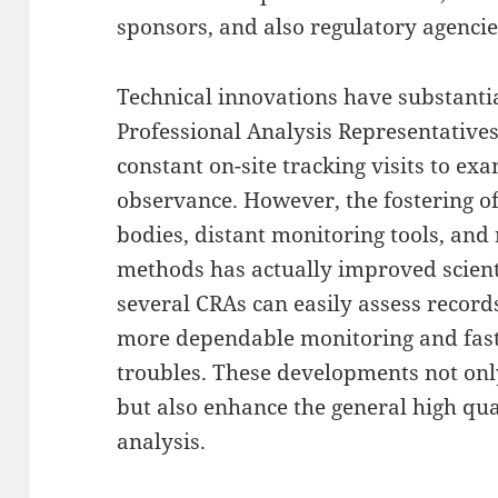
sponsors, and also regulatory agencie
Technical innovations have substantia
Professional Analysis Representative
constant on-site tracking visits to e
observance. However, the fostering of
bodies, distant monitoring tools, and
methods has actually improved scienti
several CRAs can easily assess records
more dependable monitoring and faste
troubles. These developments not on
but also enhance the general high qual
analysis.