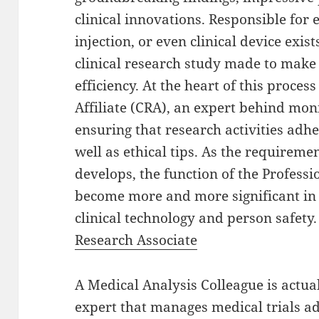
clinical innovations. Responsible for
injection, or even clinical device exis
clinical research study made to make 
efficiency. At the heart of this process
Affiliate (CRA), an expert behind moni
ensuring that research activities adhe
well as ethical tips. As the requirem
develops, the function of the Professi
become more and more significant in
clinical technology and person safety
Research Associate
A Medical Analysis Colleague is actual
expert that manages medical trials 