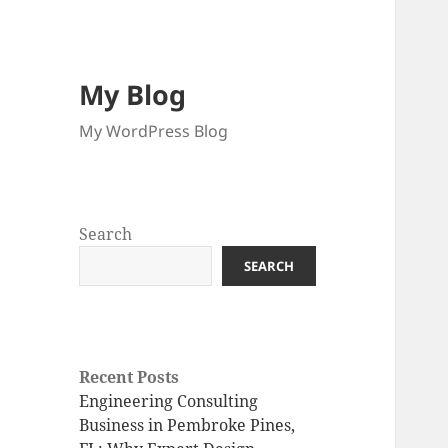
My Blog
My WordPress Blog
Search
SEARCH
Recent Posts
Engineering Consulting
Business in Pembroke Pines,