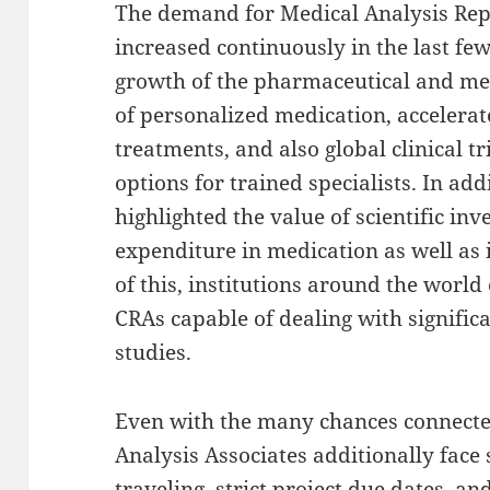
The demand for Medical Analysis Repr
increased continuously in the last few
growth of the pharmaceutical and me
of personalized medication, accelerate
treatments, and also global clinical 
options for trained specialists. In a
highlighted the value of scientific inv
expenditure in medication as well as
of this, institutions around the worl
CRAs capable of dealing with signific
studies.
Even with the many chances connected 
Analysis Associates additionally face 
traveling, strict project due dates, a