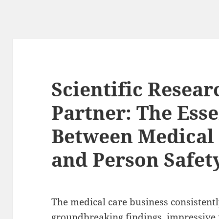
Scientific Resear
Partner: The Esse
Between Medical
and Person Safet
The medical care business consistent
groundbreaking findings, impressive