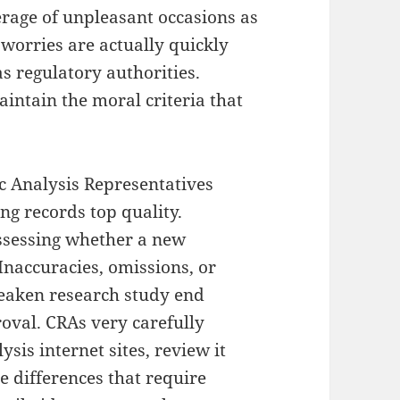
erage of unpleasant occasions as
 worries are actually quickly
s regulatory authorities.
aintain the moral criteria that
ic Analysis Representatives
ing records top quality.
 assessing whether a new
Inaccuracies, omissions, or
weaken research study end
roval. CRAs very carefully
sis internet sites, review it
ze differences that require