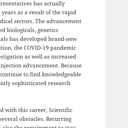
esentatives has actually
 years as a result of the rapid
dical sectors. The advancement
d biologicals, genetics
trials has developed brand-new
ddition, the COVID-19 pandemic
estigation as well as increased
 injection advancement. Because
d continue to find knowledgeable
antly sophisticated research
with this career, Scientific
several obstacles. Recurring
nd also the requirement to stay