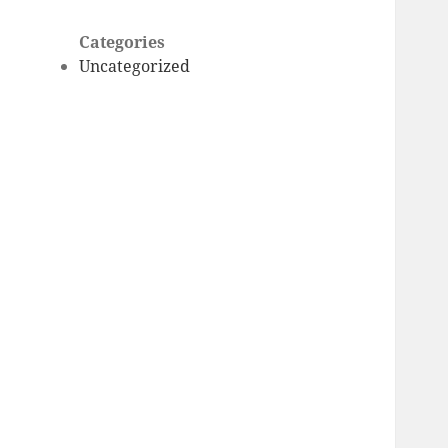
Categories
Uncategorized