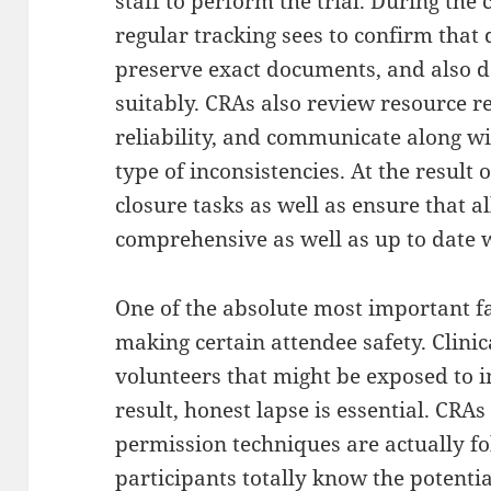
staff to perform the trial. During the 
regular tracking sees to confirm that 
preserve exact documents, and also 
suitably. CRAs also review resource r
reliability, and communicate along wi
type of inconsistencies. At the result o
closure tasks as well as ensure that al
comprehensive as well as up to date wi
One of the absolute most important fac
making certain attendee safety. Clinica
volunteers that might be exposed to i
result, honest lapse is essential. CRA
permission techniques are actually f
participants totally know the potentia