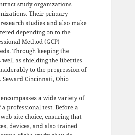
ntract study organizations
anizations. Their primary
l research studies and also make
stered depending on to the
essional Method (GCP)
eeds. Through keeping the
s well as shielding the liberties
nsiderably to the progression of
s.
Seward Cincinnati, Ohio
te encompasses a wide variety of
 a professional test. Before a
 web site choice, ensuring that
es, devices, and also trained