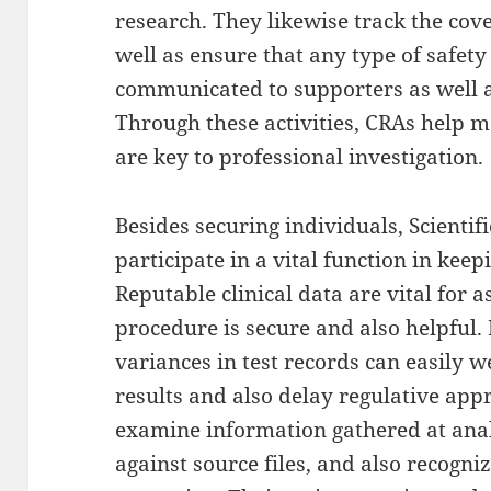
research. They likewise track the cov
well as ensure that any type of safety
communicated to supporters as well a
Through these activities, CRAs help m
are key to professional investigation.
Besides securing individuals, Scientif
participate in a vital function in keep
Reputable clinical data are vital for
procedure is secure and also helpful. 
variances in test records can easily 
results and also delay regulative app
examine information gathered at analy
against source files, and also recogni