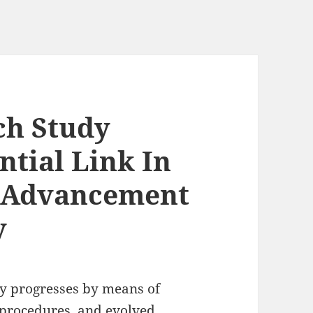
ch Study
ntial Link In
 Advancement
y
ly progresses by means of
 procedures, and evolved