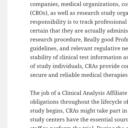
companies, medical organizations, co
(CROs), as well as research study org
responsibility is to track professiona
certain that they are actually admini
research procedure, Really good Prof
guidelines, and relevant regulative n
stability of clinical test information a
of study individuals, CRAs provide co
secure and reliable medical therapie
The job of a Clinical Analysis Affilia
obligations throughout the lifecycle of
study begins, CRAs might take part in
study centers have the essential sourc