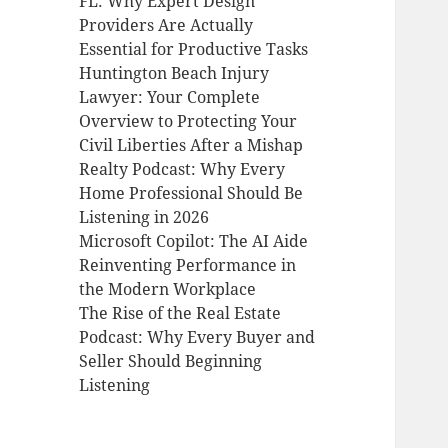
FL: Why Expert Design
Providers Are Actually
Essential for Productive Tasks
Huntington Beach Injury
Lawyer: Your Complete
Overview to Protecting Your
Civil Liberties After a Mishap
Realty Podcast: Why Every
Home Professional Should Be
Listening in 2026
Microsoft Copilot: The AI Aide
Reinventing Performance in
the Modern Workplace
The Rise of the Real Estate
Podcast: Why Every Buyer and
Seller Should Beginning
Listening