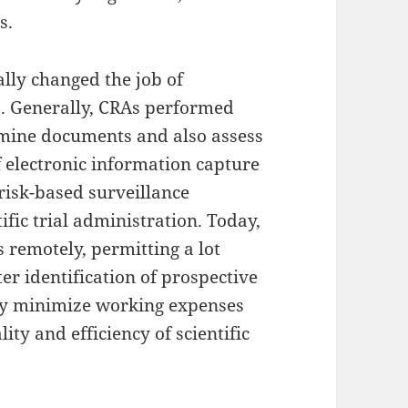
s.
lly changed the job of
s. Generally, CRAs performed
xamine documents and also assess
 electronic information capture
 risk-based surveillance
fic trial administration. Today,
 remotely, permitting a lot
r identification of prospective
ly minimize working expenses
ity and efficiency of scientific