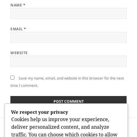
NAME
*
EMAIL
*
WEBSITE
Save my name, email, and website in this browser for the next
time I comment.
We respect your privacy
Cookies help us improve your experience,
Post
PREVIOUS
deliver personalized content, and analyze
navigation
The Demographics Responsible For the
Previous
traffic. You can choose which cookies to allow