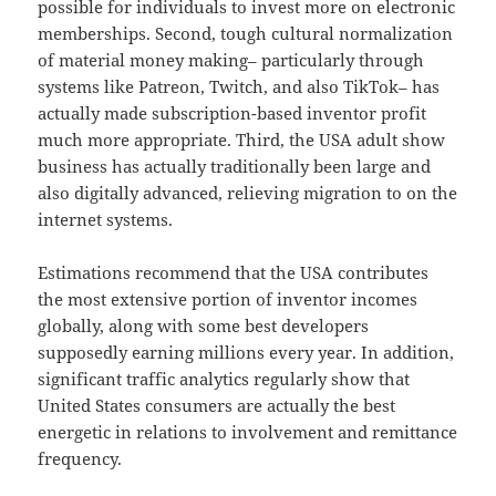
possible for individuals to invest more on electronic
memberships. Second, tough cultural normalization
of material money making– particularly through
systems like Patreon, Twitch, and also TikTok– has
actually made subscription-based inventor profit
much more appropriate. Third, the USA adult show
business has actually traditionally been large and
also digitally advanced, relieving migration to on the
internet systems.
Estimations recommend that the USA contributes
the most extensive portion of inventor incomes
globally, along with some best developers
supposedly earning millions every year. In addition,
significant traffic analytics regularly show that
United States consumers are actually the best
energetic in relations to involvement and remittance
frequency.