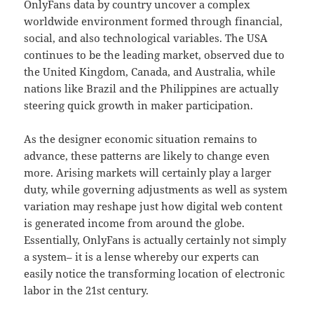
OnlyFans data by country uncover a complex
worldwide environment formed through financial,
social, and also technological variables. The USA
continues to be the leading market, observed due to
the United Kingdom, Canada, and Australia, while
nations like Brazil and the Philippines are actually
steering quick growth in maker participation.
As the designer economic situation remains to
advance, these patterns are likely to change even
more. Arising markets will certainly play a larger
duty, while governing adjustments as well as system
variation may reshape just how digital web content
is generated income from around the globe.
Essentially, OnlyFans is actually certainly not simply
a system– it is a lense whereby our experts can
easily notice the transforming location of electronic
labor in the 21st century.