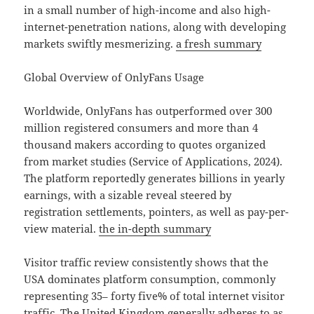
in a small number of high-income and also high-
internet-penetration nations, along with developing
markets swiftly mesmerizing.
a fresh summary
Global Overview of OnlyFans Usage
Worldwide, OnlyFans has outperformed over 300
million registered consumers and more than 4
thousand makers according to quotes organized
from market studies (Service of Applications, 2024).
The platform reportedly generates billions in yearly
earnings, with a sizable reveal steered by
registration settlements, pointers, as well as pay-per-
view material.
the in-depth summary
Visitor traffic review consistently shows that the
USA dominates platform consumption, commonly
representing 35– forty five% of total internet visitor
traffic. The United Kingdom generally adheres to as