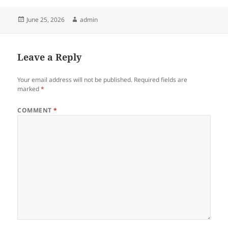
Posted
Author
June 25, 2026
admin
on
Leave a Reply
Your email address will not be published.
Required fields are
marked
*
COMMENT
*