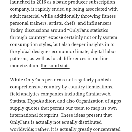
launched in 2016 as a basic producer subscription
company, it rapidly ended up being associated with
adult material while additionally throwing fitness
personal trainers, artists, chefs, and influencers.
Today, discussions around “OnlyFans statistics
through country” expose certainly not only system
consumption styles, but also deeper insights in to
the global designer economic climate, digital labor
patterns, as well as local differences in on-line
monetization.
the solid stats
While OnlyFans performs not regularly publish
comprehensive country-by-country itemizations,
field analytics companies including Similarweb,
Statista, HypeAuditor, and also Organization of Apps
supply quotes that permit our team to map its own
international footprint. These ideas present that
OnlyFans is actually not equally distributed
worldwide; rather, it is actually greatly concentrated