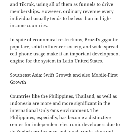
and TikTok, using all of them as funnels to drive
memberships. However, ordinary revenue every
individual usually tends to be less than in high-
income countries.
In spite of economical restrictions, Brazil’s gigantic
populace, solid influencer society, and wide-spread
cell phone usage make it an important development
engine for the system in Latin United States.
Southeast Asia: Swift Growth and also Mobile-First
Growth
Countries like the Philippines, Thailand, as well as
Indonesia are more and more significant in the
international OnlyFans environment. The
Philippines, especially, has become a distinctive
center for independent electronic developers due to
its English proficiency and tough contracting out