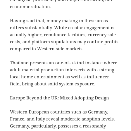
economic situation.
Having said that, money making in these areas
differs substantially. While creator engagement is
actually higher, remittance facilities, currency sale
costs, and platform stipulations may confine profits
compared to Western side markets.
Thailand presents an one-of-a-kind instance where
adult material production intersects with a strong
local home entertainment as well as influencer
field, bring about solid system exposure.
Europe Beyond the UK: Mixed Adopting Design
Western European countries such as Germany,
France, and Italy reveal moderate adoption levels.
Germany, particularly, possesses a reasonably