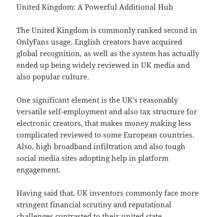
United Kingdom: A Powerful Additional Hub
The United Kingdom is commonly ranked second in
OnlyFans usage. English creators have acquired
global recognition, as well as the system has actually
ended up being widely reviewed in UK media and
also popular culture.
One significant element is the UK’s reasonably
versatile self-employment and also tax structure for
electronic creators, that makes money making less
complicated reviewed to some European countries.
Also, high broadband infiltration and also tough
social media sites adopting help in platform
engagement.
Having said that, UK inventors commonly face more
stringent financial scrutiny and reputational
challenges contrasted to their united state