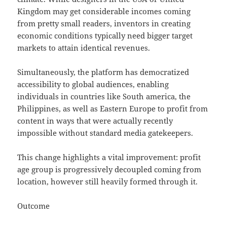
Kingdom may get considerable incomes coming
from pretty small readers, inventors in creating
economic conditions typically need bigger target
markets to attain identical revenues.
Simultaneously, the platform has democratized
accessibility to global audiences, enabling
individuals in countries like South america, the
Philippines, as well as Eastern Europe to profit from
content in ways that were actually recently
impossible without standard media gatekeepers.
This change highlights a vital improvement: profit
age group is progressively decoupled coming from
location, however still heavily formed through it.
Outcome