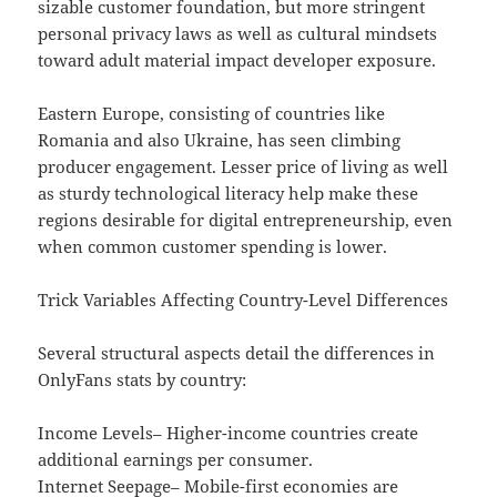
sizable customer foundation, but more stringent
personal privacy laws as well as cultural mindsets
toward adult material impact developer exposure.
Eastern Europe, consisting of countries like
Romania and also Ukraine, has seen climbing
producer engagement. Lesser price of living as well
as sturdy technological literacy help make these
regions desirable for digital entrepreneurship, even
when common customer spending is lower.
Trick Variables Affecting Country-Level Differences
Several structural aspects detail the differences in
OnlyFans stats by country:
Income Levels– Higher-income countries create
additional earnings per consumer.
Internet Seepage– Mobile-first economies are