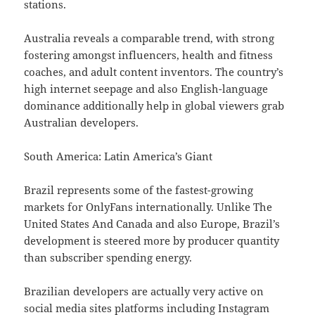
stations.
Australia reveals a comparable trend, with strong
fostering amongst influencers, health and fitness
coaches, and adult content inventors. The country’s
high internet seepage and also English-language
dominance additionally help in global viewers grab
Australian developers.
South America: Latin America’s Giant
Brazil represents some of the fastest-growing
markets for OnlyFans internationally. Unlike The
United States And Canada and also Europe, Brazil’s
development is steered more by producer quantity
than subscriber spending energy.
Brazilian developers are actually very active on
social media sites platforms including Instagram