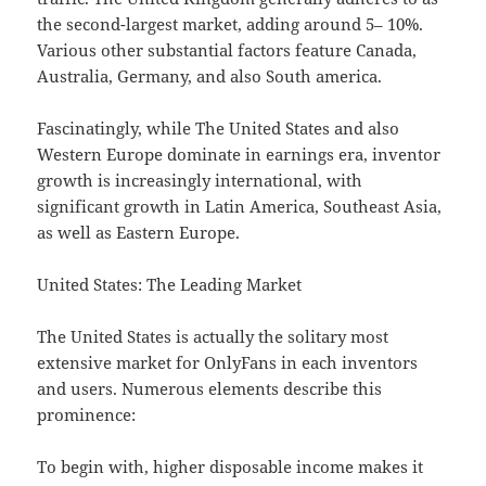
the second-largest market, adding around 5– 10%.
Various other substantial factors feature Canada,
Australia, Germany, and also South america.
Fascinatingly, while The United States and also
Western Europe dominate in earnings era, inventor
growth is increasingly international, with
significant growth in Latin America, Southeast Asia,
as well as Eastern Europe.
United States: The Leading Market
The United States is actually the solitary most
extensive market for OnlyFans in each inventors
and users. Numerous elements describe this
prominence:
To begin with, higher disposable income makes it