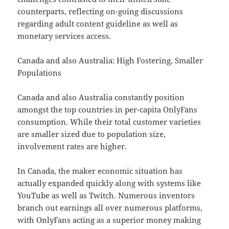
counterparts, reflecting on-going discussions
regarding adult content guideline as well as
monetary services access.
Canada and also Australia: High Fostering, Smaller
Populations
Canada and also Australia constantly position
amongst the top countries in per-capita OnlyFans
consumption. While their total customer varieties
are smaller sized due to population size,
involvement rates are higher.
In Canada, the maker economic situation has
actually expanded quickly along with systems like
YouTube as well as Twitch. Numerous inventors
branch out earnings all over numerous platforms,
with OnlyFans acting as a superior money making