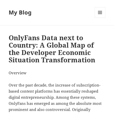
My Blog
MENU
AND
WIDGETS
OnlyFans Data next to
Country: A Global Map of
the Developer Economic
Situation Transformation
Overview
Over the past decade, the increase of subscription-
based content platforms has essentially reshaped
digital entrepreneurship. Among these systems,
OnlyFans has emerged as among the absolute most
prominent and also controversial. Originally