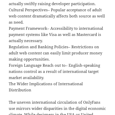
actually swiftly raising developer participation.
Cultural Perspectives– Popular acceptance of adult
web content dramatically affects both source as well
as need.
Payment Framework– Accessibility to international
payment systems like Visa as well as Mastercard is
actually necessary.
Regulation and Banking Policies– Restrictions on
adult web content can easily limit producer money
making opportunities.
Foreign Language Reach out to– English-speaking
nations control as a result of international target
market availability.
The Wider Implications of International
Distribution
The uneven international circulation of OnlyFans
use mirrors wider disparities in the digital economic
climate. While designers in the USA or United