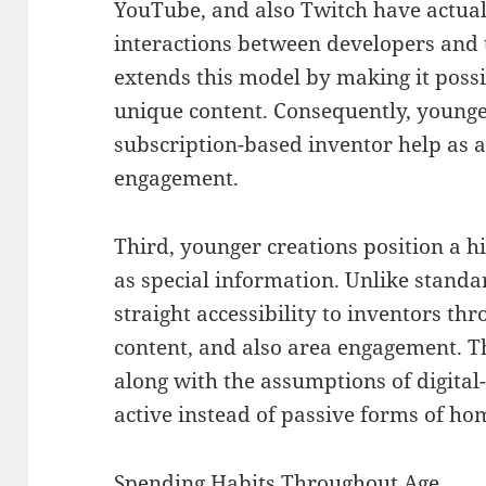
YouTube, and also Twitch have actuall
interactions between developers and 
extends this model by making it poss
unique content. Consequently, younge
subscription-based inventor help as a 
engagement.
Third, younger creations position a 
as special information. Unlike stand
straight accessibility to inventors t
content, and also area engagement. T
along with the assumptions of digital
active instead of passive forms of h
Spending Habits Throughout Age