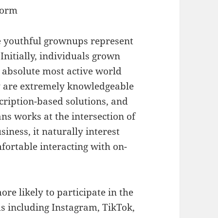
form
 youthful grownups represent
Initially, individuals grown
e absolute most active world
 are extremely knowledgeable
scription-based solutions, and
ns works at the intersection of
siness, it naturally interest
fortable interacting with on-
re likely to participate in the
s including Instagram, TikTok,