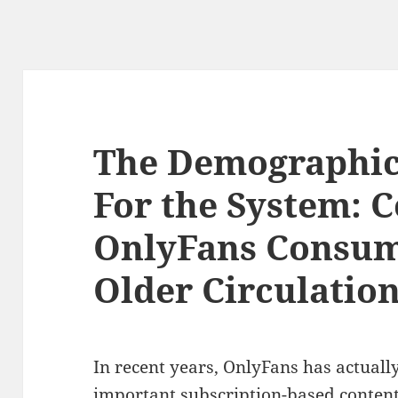
The Demographic
For the System:
OnlyFans Consu
Older Circulatio
In recent years, OnlyFans has actua
important subscription-based content 