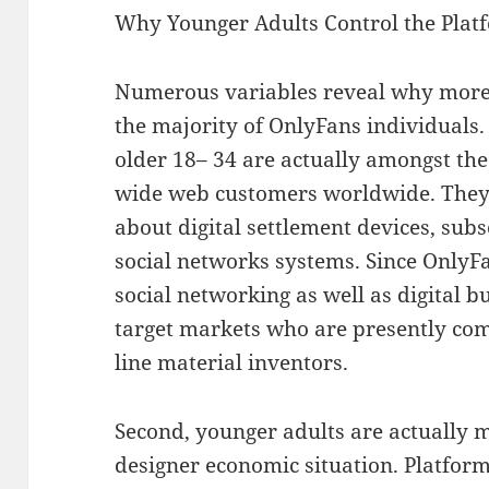
Why Younger Adults Control the Plat
Numerous variables reveal why more
the majority of OnlyFans individuals. 
older 18– 34 are actually amongst th
wide web customers worldwide. They
about digital settlement devices, sub
social networks systems. Since OnlyFa
social networking as well as digital bu
target markets who are presently com
line material inventors.
Second, younger adults are actually mo
designer economic situation. Platform