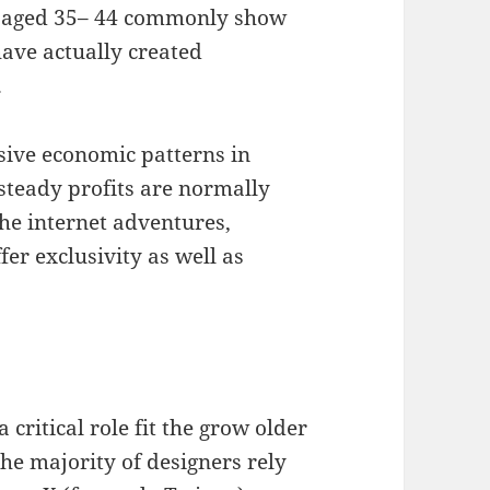
ls aged 35– 44 commonly show
have actually created
.
ive economic patterns in
 steady profits are normally
he internet adventures,
er exclusivity as well as
 critical role fit the grow older
he majority of designers rely