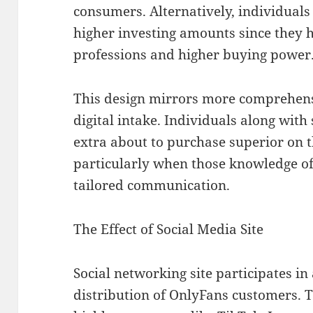
consumers. Alternatively, individua
higher investing amounts since they 
professions and higher buying power
This design mirrors more comprehens
digital intake. Individuals along with
extra about to purchase superior on t
particularly when those knowledge off
tailored communication.
The Effect of Social Media Site
Social networking site participates in a
distribution of OnlyFans customers. T