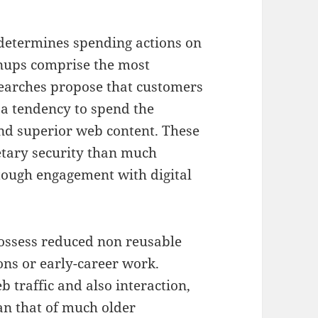
 determines spending actions on
nups comprise the most
searches propose that customers
 a tendency to spend the
and superior web content. These
etary security than much
tough engagement with digital
ossess reduced non reusable
ons or early-career work.
 traffic and also interaction,
an that of much older