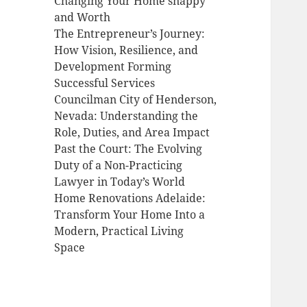
Changing Your Home snappy
and Worth
The Entrepreneur’s Journey:
How Vision, Resilience, and
Development Forming
Successful Services
Councilman City of Henderson,
Nevada: Understanding the
Role, Duties, and Area Impact
Past the Court: The Evolving
Duty of a Non-Practicing
Lawyer in Today’s World
Home Renovations Adelaide:
Transform Your Home Into a
Modern, Practical Living
Space