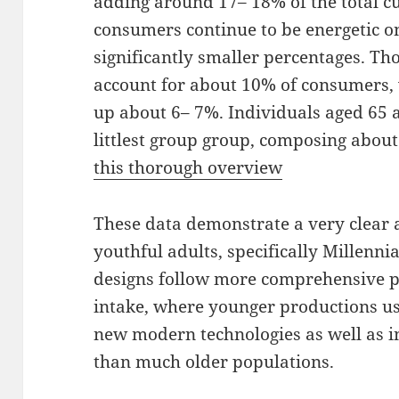
adding around 17– 18% of the total 
consumers continue to be energetic on
significantly smaller percentages. Th
account for about 10% of consumers,
up about 6– 7%. Individuals aged 65 
littlest group group, composing about
this thorough overview
These data demonstrate a very clear 
youthful adults, specifically Millenni
designs follow more comprehensive pa
intake, where younger productions us
new modern technologies as well as i
than much older populations.