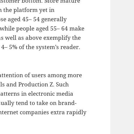
customer bottom. More mature
 the platform yet in
ose aged 45– 54 generally
 while people aged 55– 64 make
as well as above exemplify the
 4– 5% of the system’s reader.
attention of users among more
als and Production Z. Such
tterns in electronic media
ually tend to take on brand-
nternet companies extra rapidly