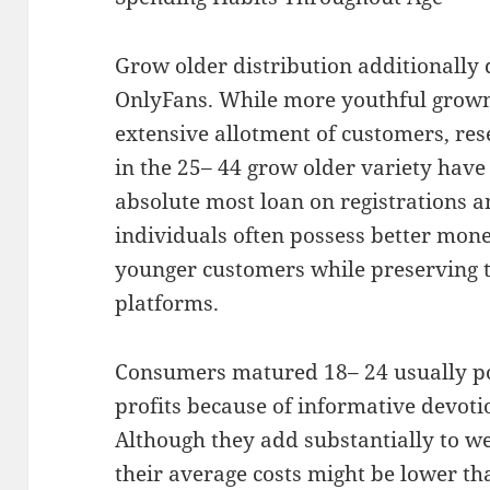
Grow older distribution additionally
OnlyFans. While more youthful grow
extensive allotment of customers, re
in the 25– 44 grow older variety have
absolute most loan on registrations 
individuals often possess better mon
younger customers while preserving 
platforms.
Consumers matured 18– 24 usually p
profits because of informative devoti
Although they add substantially to web
their average costs might be lower th