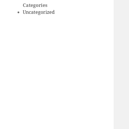
Categories
Uncategorized