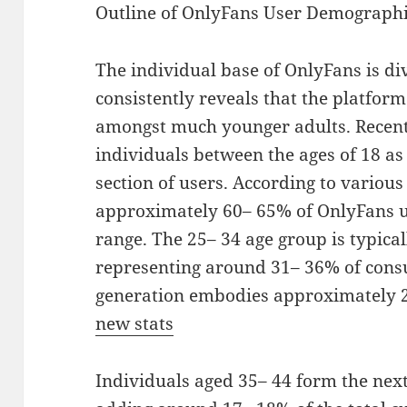
Outline of OnlyFans User Demograph
The individual base of OnlyFans is di
consistently reveals that the platform 
amongst much younger adults. Recent
individuals between the ages of 18 as 
section of users. According to variou
approximately 60– 65% of OnlyFans us
range. The 25– 34 age group is typical
representing around 31– 36% of cons
generation embodies approximately 2
new stats
Individuals aged 35– 44 form the nex