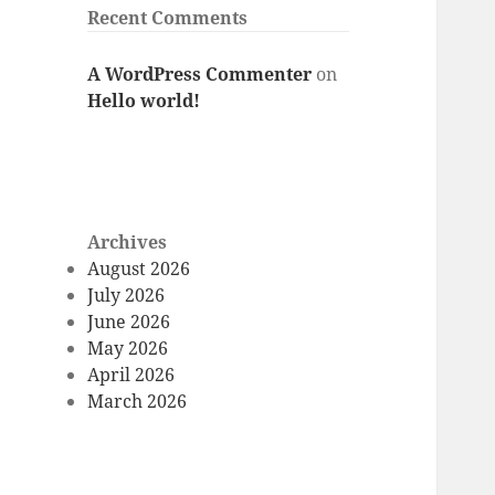
Recent Comments
A WordPress Commenter
on
Hello world!
Archives
August 2026
July 2026
June 2026
May 2026
April 2026
March 2026