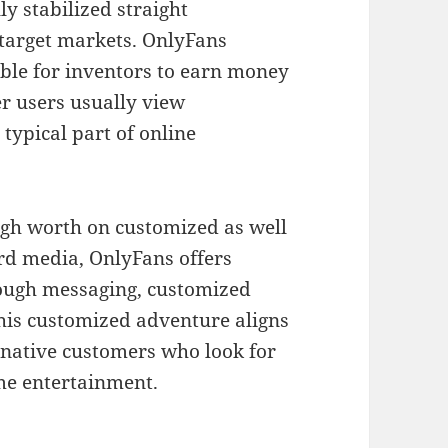
y stabilized straight
target markets. OnlyFans
ible for inventors to earn money
r users usually view
typical part of online
high worth on customized as well
ard media, OnlyFans offers
hrough messaging, customized
his customized adventure aligns
-native customers who look for
ome entertainment.