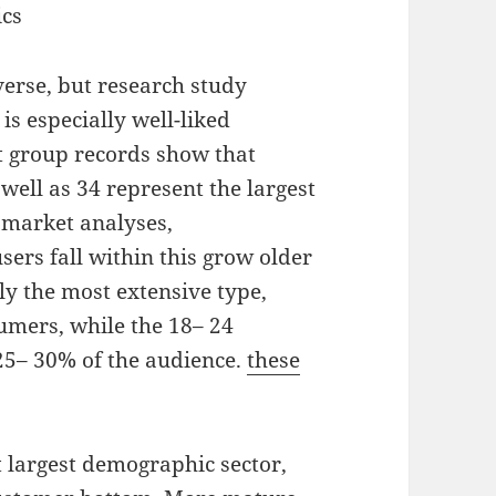
ics
verse, but research study
is especially well-liked
 group records show that
well as 34 represent the largest
s market analyses,
ers fall within this grow older
ly the most extensive type,
umers, while the 18– 24
5– 30% of the audience.
these
t largest demographic sector,