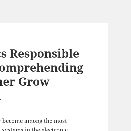
s Responsible
 Comprehending
mer Grow
n
lly become among the most
systems in the electronic