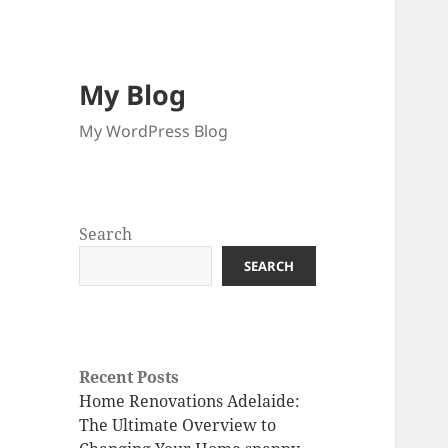
My Blog
My WordPress Blog
Search
SEARCH
Recent Posts
Home Renovations Adelaide:
The Ultimate Overview to