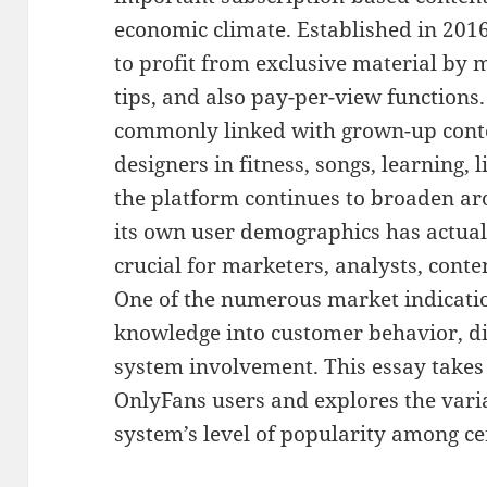
economic climate. Established in 201
to profit from exclusive material by m
tips, and also pay-per-view functions
commonly linked with grown-up conten
designers in fitness, songs, learning, 
the platform continues to broaden a
its own user demographics has actua
crucial for marketers, analysts, cont
One of the numerous market indication
knowledge into customer behavior, di
system involvement. This essay takes a
OnlyFans users and explores the varia
system’s level of popularity among ce