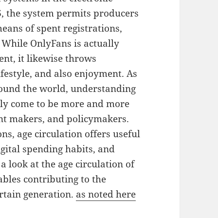
6, the system permits producers
eans of spent registrations,
. While OnlyFans is actually
t, it likewise throws
lifestyle, and also enjoyment. As
round the world, understanding
lly come to be more and more
ent makers, and policymakers.
s, age circulation offers useful
gital spending habits, and
 look at the age circulation of
bles contributing to the
rtain generation.
as noted here