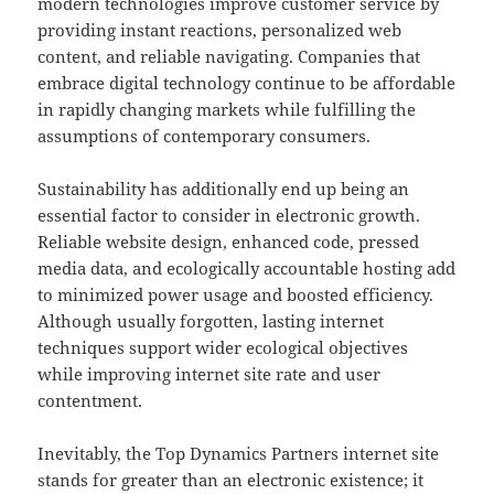
modern technologies improve customer service by
providing instant reactions, personalized web
content, and reliable navigating. Companies that
embrace digital technology continue to be affordable
in rapidly changing markets while fulfilling the
assumptions of contemporary consumers.
Sustainability has additionally end up being an
essential factor to consider in electronic growth.
Reliable website design, enhanced code, pressed
media data, and ecologically accountable hosting add
to minimized power usage and boosted efficiency.
Although usually forgotten, lasting internet
techniques support wider ecological objectives
while improving internet site rate and user
contentment.
Inevitably, the Top Dynamics Partners internet site
stands for greater than an electronic existence; it