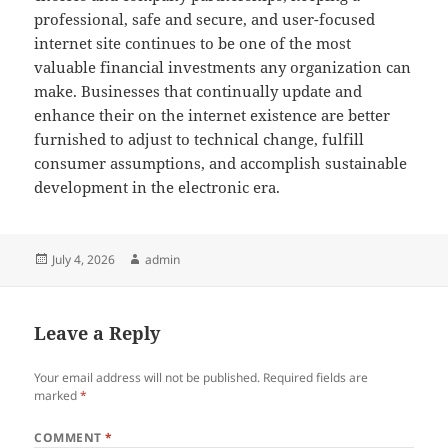
professional, safe and secure, and user-focused
internet site continues to be one of the most
valuable financial investments any organization can
make. Businesses that continually update and
enhance their on the internet existence are better
furnished to adjust to technical change, fulfill
consumer assumptions, and accomplish sustainable
development in the electronic era.
Posted
Author
July 4, 2026
admin
on
Leave a Reply
Your email address will not be published.
Required fields are
marked
*
COMMENT
*