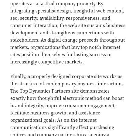
operates as a tactical company property. By
integrating specialist design, insightful web content,
seo, security, availability, responsiveness, and
consumer interaction, the web site sustains business
development and strengthens connections with
stakeholders. As digital change proceeds throughout
markets, organizations that buy top notch internet
sites position themselves for lasting success in
increasingly competitive markets.
Finally, a properly designed corporate site works as
the structure of contemporary business interaction.
The Top Dynamics Partners site demonstrates
exactly how thoughtful electronic method can boost
brand integrity, improve consumer engagement,
facilitate business growth, and assistance
organizational goals. As on the internet
communications significantly affect purchasing
choices and company partnerships, keeping a