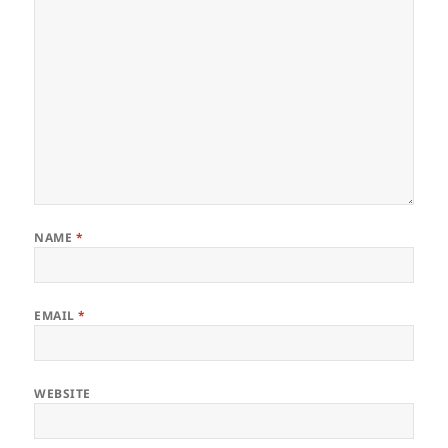
NAME
*
EMAIL
*
WEBSITE