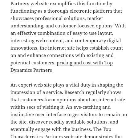
Partners web site exemplifies this function by
functioning as a thorough electronic platform that
showcases professional solutions, market
understanding, and customer-focused options. With
an effective combination of easy to use layout,
interesting web content, and contemporary digital
innovations, the internet site helps establish count
on and enhance connections with existing and
potential customers.
pricing and cost with Top
Dynamics Partners
An expert web site plays a vital duty in shaping the
impression of a service. Research regularly shows
that customers form opinions about an internet site
within secs of visiting it. An eye-catching and
instinctive user interface urges visitors to remain on
the site, discover readily available solutions, and
eventually engage with the business. The Top
Characteristics Partners web site demonstrates the