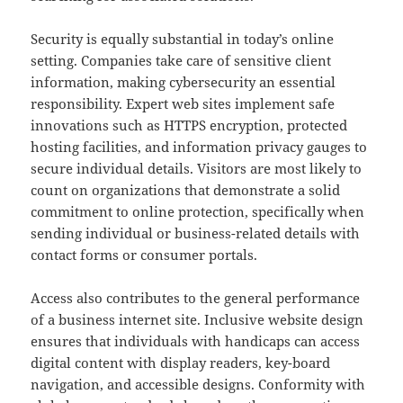
Security is equally substantial in today’s online
setting. Companies take care of sensitive client
information, making cybersecurity an essential
responsibility. Expert web sites implement safe
innovations such as HTTPS encryption, protected
hosting facilities, and information privacy gauges to
secure individual details. Visitors are most likely to
count on organizations that demonstrate a solid
commitment to online protection, specifically when
sending individual or business-related details with
contact forms or consumer portals.
Access also contributes to the general performance
of a business internet site. Inclusive website design
ensures that individuals with handicaps can access
digital content with display readers, key-board
navigation, and accessible designs. Conformity with