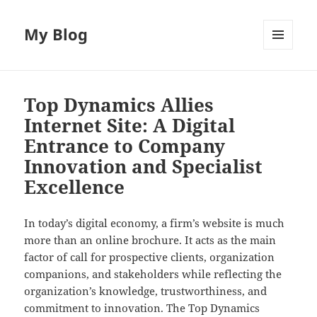
My Blog
MENU
AND
WIDGETS
Top Dynamics Allies
Internet Site: A Digital
Entrance to Company
Innovation and Specialist
Excellence
In today’s digital economy, a firm’s website is much
more than an online brochure. It acts as the main
factor of call for prospective clients, organization
companions, and stakeholders while reflecting the
organization’s knowledge, trustworthiness, and
commitment to innovation. The Top Dynamics