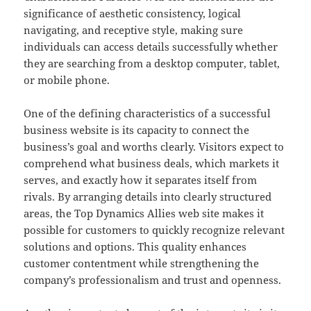
significance of aesthetic consistency, logical
navigating, and receptive style, making sure
individuals can access details successfully whether
they are searching from a desktop computer, tablet,
or mobile phone.
One of the defining characteristics of a successful
business website is its capacity to connect the
business’s goal and worths clearly. Visitors expect to
comprehend what business deals, which markets it
serves, and exactly how it separates itself from
rivals. By arranging details into clearly structured
areas, the Top Dynamics Allies web site makes it
possible for customers to quickly recognize relevant
solutions and options. This quality enhances
customer contentment while strengthening the
company’s professionalism and trust and openness.