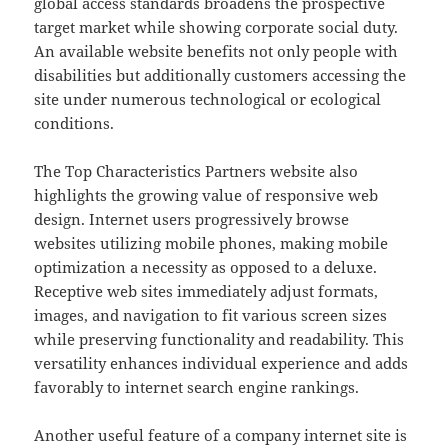
global access standards broadens the prospective
target market while showing corporate social duty.
An available website benefits not only people with
disabilities but additionally customers accessing the
site under numerous technological or ecological
conditions.
The Top Characteristics Partners website also
highlights the growing value of responsive web
design. Internet users progressively browse
websites utilizing mobile phones, making mobile
optimization a necessity as opposed to a deluxe.
Receptive web sites immediately adjust formats,
images, and navigation to fit various screen sizes
while preserving functionality and readability. This
versatility enhances individual experience and adds
favorably to internet search engine rankings.
Another useful feature of a company internet site is