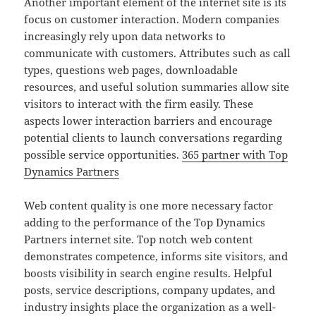
Another important element of the internet site is its
focus on customer interaction. Modern companies
increasingly rely upon data networks to
communicate with customers. Attributes such as call
types, questions web pages, downloadable
resources, and useful solution summaries allow site
visitors to interact with the firm easily. These
aspects lower interaction barriers and encourage
potential clients to launch conversations regarding
possible service opportunities.
365 partner with Top
Dynamics Partners
Web content quality is one more necessary factor
adding to the performance of the Top Dynamics
Partners internet site. Top notch web content
demonstrates competence, informs site visitors, and
boosts visibility in search engine results. Helpful
posts, service descriptions, company updates, and
industry insights place the organization as a well-