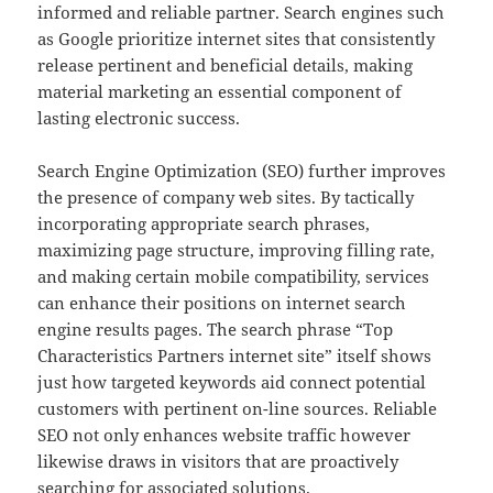
informed and reliable partner. Search engines such
as Google prioritize internet sites that consistently
release pertinent and beneficial details, making
material marketing an essential component of
lasting electronic success.
Search Engine Optimization (SEO) further improves
the presence of company web sites. By tactically
incorporating appropriate search phrases,
maximizing page structure, improving filling rate,
and making certain mobile compatibility, services
can enhance their positions on internet search
engine results pages. The search phrase “Top
Characteristics Partners internet site” itself shows
just how targeted keywords aid connect potential
customers with pertinent on-line sources. Reliable
SEO not only enhances website traffic however
likewise draws in visitors that are proactively
searching for associated solutions.