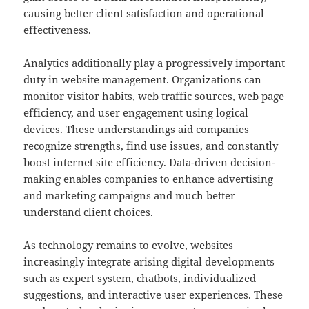
causing better client satisfaction and operational
effectiveness.
Analytics additionally play a progressively important
duty in website management. Organizations can
monitor visitor habits, web traffic sources, web page
efficiency, and user engagement using logical
devices. These understandings aid companies
recognize strengths, find use issues, and constantly
boost internet site efficiency. Data-driven decision-
making enables companies to enhance advertising
and marketing campaigns and much better
understand client choices.
As technology remains to evolve, websites
increasingly integrate arising digital developments
such as expert system, chatbots, individualized
suggestions, and interactive user experiences. These