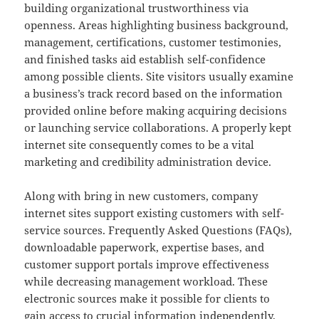
building organizational trustworthiness via
openness. Areas highlighting business background,
management, certifications, customer testimonies,
and finished tasks aid establish self-confidence
among possible clients. Site visitors usually examine
a business’s track record based on the information
provided online before making acquiring decisions
or launching service collaborations. A properly kept
internet site consequently comes to be a vital
marketing and credibility administration device.
Along with bring in new customers, company
internet sites support existing customers with self-
service sources. Frequently Asked Questions (FAQs),
downloadable paperwork, expertise bases, and
customer support portals improve effectiveness
while decreasing management workload. These
electronic sources make it possible for clients to
gain access to crucial information independently,