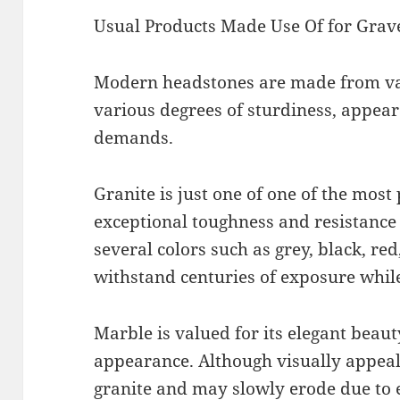
Usual Products Made Use Of for Grav
Modern headstones are made from va
various degrees of sturdiness, appea
demands.
Granite is just one of one of the most
exceptional toughness and resistance 
several colors such as grey, black, red
withstand centuries of exposure while
Marble is valued for its elegant beau
appearance. Although visually appeali
granite and may slowly erode due to e