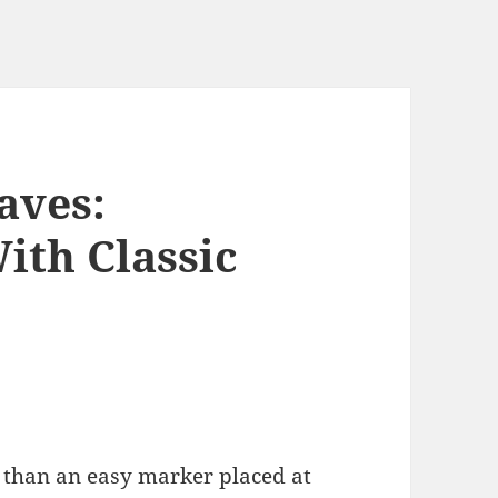
aves:
ith Classic
 than an easy marker placed at