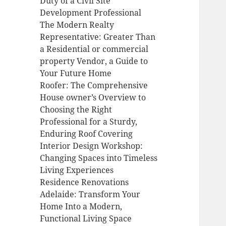
Duty of a Civil Site
Development Professional
The Modern Realty
Representative: Greater Than
a Residential or commercial
property Vendor, a Guide to
Your Future Home
Roofer: The Comprehensive
House owner’s Overview to
Choosing the Right
Professional for a Sturdy,
Enduring Roof Covering
Interior Design Workshop:
Changing Spaces into Timeless
Living Experiences
Residence Renovations
Adelaide: Transform Your
Home Into a Modern,
Functional Living Space