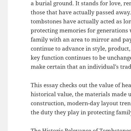
a burial ground. It stands for love, 
those that have actually passed away
tombstones have actually acted as lon
protecting memories for generations 
family with an area to mirror and pay
continue to advance in style, product,
key function continues to be unchange
make certain that an individual’s tr
This essay checks out the value of he
historical value, the materials made u
construction, modern-day layout tren
the duty they play in protecting famil
The Historic Relevance of Tombstone