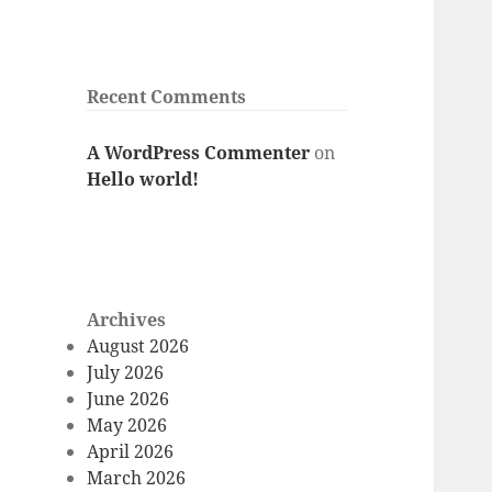
Recent Comments
A WordPress Commenter
on
Hello world!
Archives
August 2026
July 2026
June 2026
May 2026
April 2026
March 2026