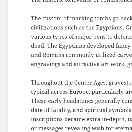
The custom of marking tombs go back
civilizations such as the Egyptians, 
various types of major pens to determ
dead. The Egyptians developed fancy
and Romans commonly utilized carved
engravings and attractive art work.
g
Throughout the Center Ages, graves
typical across Europe, particularly 
These early headstones generally con
date of fatality, and spiritual symbol
inscriptions became extra in-depth, us
or messages revealing wish for eternal