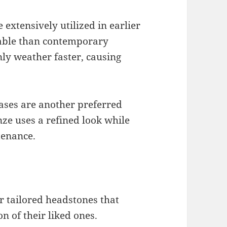
xtensively utilized in earlier
able than contemporary
ly weather faster, causing
bases are another preferred
nze uses a refined look while
tenance.
or tailored headstones that
n of their liked ones.