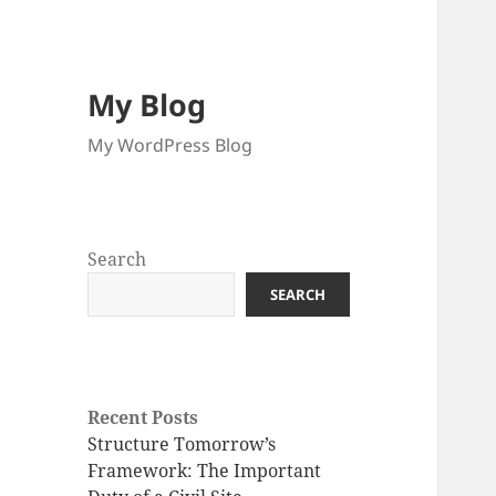
My Blog
My WordPress Blog
Search
SEARCH
Recent Posts
Structure Tomorrow’s
Framework: The Important