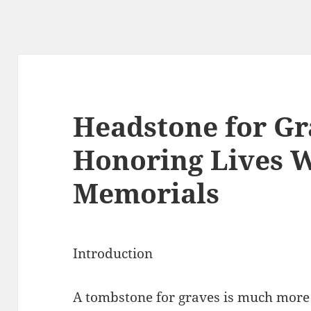
Headstone for Gr
Honoring Lives W
Memorials
Introduction
A tombstone for graves is much more