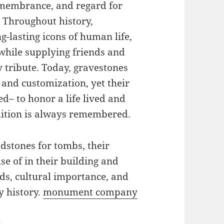
remembrance, and regard for
. Throughout history,
g-lasting icons of human life,
while supplying friends and
 tribute. Today, gravestones
 and customization, yet their
d– to honor a life lived and
adition is always remembered.
adstones for tombs, their
se of in their building and
ds, cultural importance, and
y history.
monument company
s