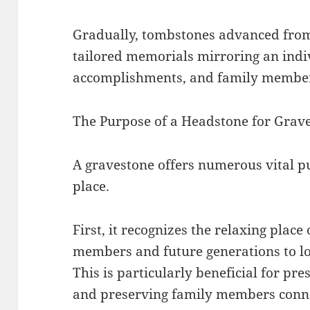
Gradually, tombstones advanced from 
tailored memorials mirroring an indivi
accomplishments, and family member
The Purpose of a Headstone for Grav
A gravestone offers numerous vital p
place.
First, it recognizes the relaxing place
members and future generations to lo
This is particularly beneficial for pr
and preserving family members conne