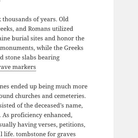
 thousands of years. Old
Greeks, and Romans utilized
ine burial sites and honor the
 monuments, while the Greeks
 stone slabs bearing
rave markers
tones ended up being much more
around churches and cemeteries.
sisted of the deceased’s name,
s. As proficiency enhanced,
ually having verses, petitions,
 life.
tombstone for graves