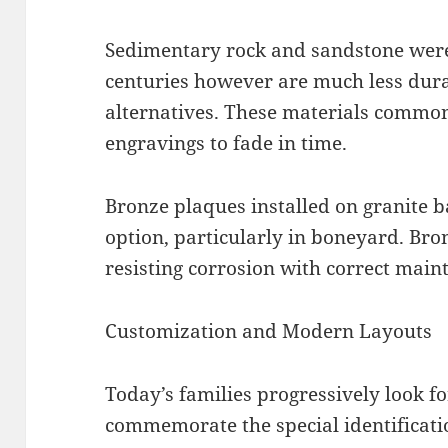
Sedimentary rock and sandstone were e
centuries however are much less dur
alternatives. These materials common
engravings to fade in time.
Bronze plaques installed on granite 
option, particularly in boneyard. Bro
resisting corrosion with correct main
Customization and Modern Layouts
Today’s families progressively look f
commemorate the special identificatio