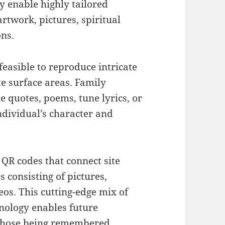
y enable highly tailored
twork, pictures, spiritual
ons.
feasible to reproduce intricate
te surface areas. Family
e quotes, poems, tune lyrics, or
ndividual’s character and
R codes that connect site
 consisting of pictures,
eos. This cutting-edge mix of
nology enables future
 those being remembered.