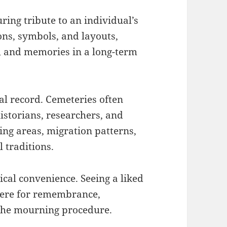
ing tribute to an individual’s
ons, symbols, and layouts,
ct, and memories in a long-term
al record. Cemeteries often
historians, researchers, and
ding areas, migration patterns,
l traditions.
ical convenience. Seeing a liked
here for remembrance,
 the mourning procedure.