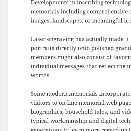
Developments in inscribing technolog
memorials including comprehensive ar
images, landscapes, or meaningful ic
Laser engraving has actually made it 
portraits directly onto polished grani
members might also consist of favorit
individual messages that reflect the i
worths.
Some modern memorials incorporate Q
visitors to on-line memorial web pages
biographies, household tales, and vid
typical workmanship and digital tech
generations to learn more regarding