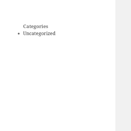
Categories
Uncategorized