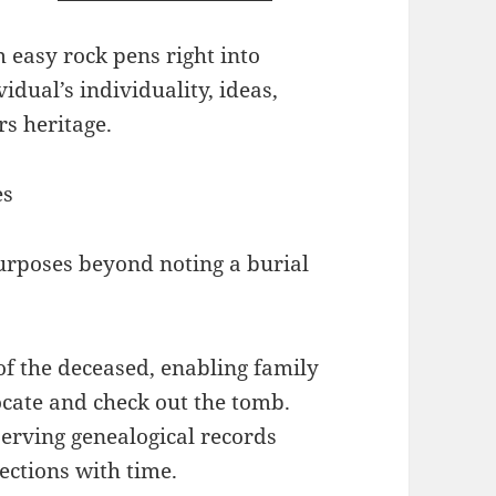
easy rock pens right into
dual’s individuality, ideas,
s heritage.
es
urposes beyond noting a burial
 of the deceased, enabling family
cate and check out the tomb.
eserving genealogical records
ctions with time.