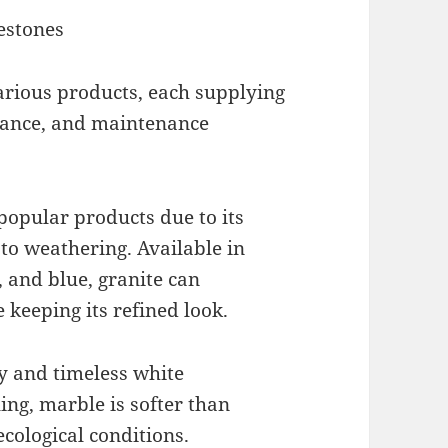
estones
rious products, each supplying
rance, and maintenance
 popular products due to its
to weathering. Available in
, and blue, granite can
 keeping its refined look.
ty and timeless white
ng, marble is softer than
cological conditions.