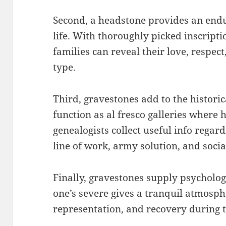
Second, a headstone provides an endur
life. With thoroughly picked inscripti
families can reveal their love, respe
type.
Third, gravestones add to the historic
function as al fresco galleries where 
genealogists collect useful info regar
line of work, army solution, and socia
Finally, gravestones supply psycholog
one’s severe gives a tranquil atmosp
representation, and recovery during