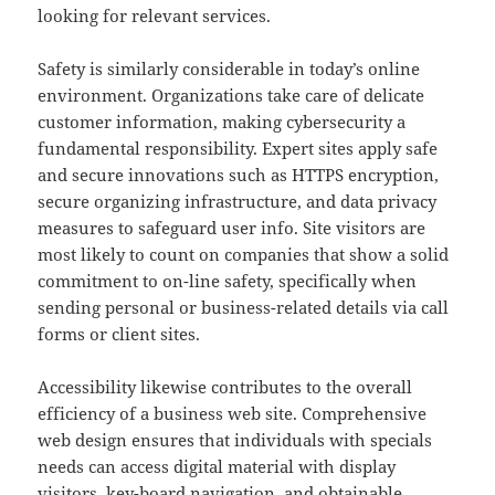
looking for relevant services.
Safety is similarly considerable in today’s online
environment. Organizations take care of delicate
customer information, making cybersecurity a
fundamental responsibility. Expert sites apply safe
and secure innovations such as HTTPS encryption,
secure organizing infrastructure, and data privacy
measures to safeguard user info. Site visitors are
most likely to count on companies that show a solid
commitment to on-line safety, specifically when
sending personal or business-related details via call
forms or client sites.
Accessibility likewise contributes to the overall
efficiency of a business web site. Comprehensive
web design ensures that individuals with specials
needs can access digital material with display
visitors, key-board navigation, and obtainable