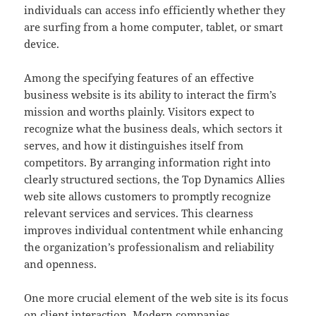
individuals can access info efficiently whether they
are surfing from a home computer, tablet, or smart
device.
Among the specifying features of an effective
business website is its ability to interact the firm’s
mission and worths plainly. Visitors expect to
recognize what the business deals, which sectors it
serves, and how it distinguishes itself from
competitors. By arranging information right into
clearly structured sections, the Top Dynamics Allies
web site allows customers to promptly recognize
relevant services and services. This clearness
improves individual contentment while enhancing
the organization’s professionalism and reliability
and openness.
One more crucial element of the web site is its focus
on client interaction. Modern companies