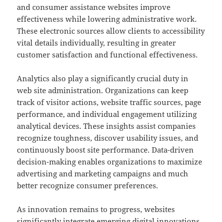
and consumer assistance websites improve
effectiveness while lowering administrative work.
These electronic sources allow clients to accessibility
vital details individually, resulting in greater
customer satisfaction and functional effectiveness.
Analytics also play a significantly crucial duty in
web site administration. Organizations can keep
track of visitor actions, website traffic sources, page
performance, and individual engagement utilizing
analytical devices. These insights assist companies
recognize toughness, discover usability issues, and
continuously boost site performance. Data-driven
decision-making enables organizations to maximize
advertising and marketing campaigns and much
better recognize consumer preferences.
As innovation remains to progress, websites
significantly integrate emerging digital innovations