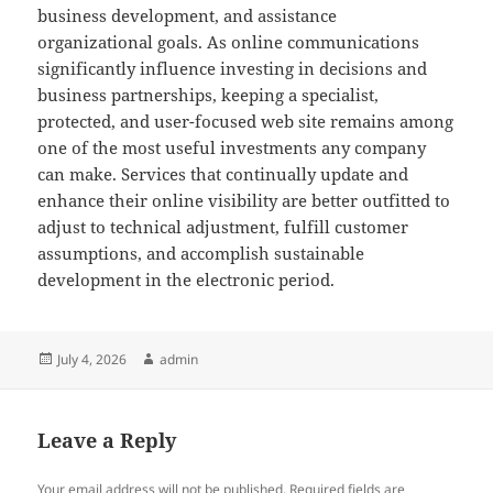
business development, and assistance
organizational goals. As online communications
significantly influence investing in decisions and
business partnerships, keeping a specialist,
protected, and user-focused web site remains among
one of the most useful investments any company
can make. Services that continually update and
enhance their online visibility are better outfitted to
adjust to technical adjustment, fulfill customer
assumptions, and accomplish sustainable
development in the electronic period.
Posted
Author
July 4, 2026
admin
on
Leave a Reply
Your email address will not be published.
Required fields are