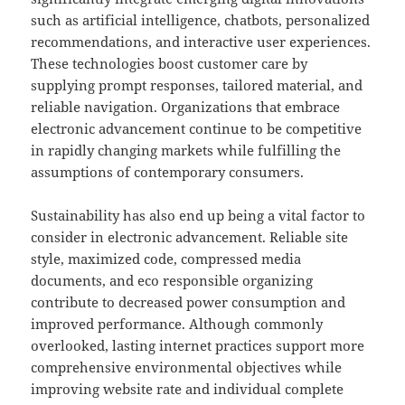
such as artificial intelligence, chatbots, personalized
recommendations, and interactive user experiences.
These technologies boost customer care by
supplying prompt responses, tailored material, and
reliable navigation. Organizations that embrace
electronic advancement continue to be competitive
in rapidly changing markets while fulfilling the
assumptions of contemporary consumers.
Sustainability has also end up being a vital factor to
consider in electronic advancement. Reliable site
style, maximized code, compressed media
documents, and eco responsible organizing
contribute to decreased power consumption and
improved performance. Although commonly
overlooked, lasting internet practices support more
comprehensive environmental objectives while
improving website rate and individual complete