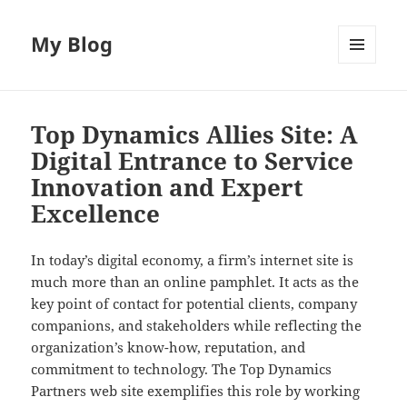
My Blog
MENU
AND
WIDGETS
Top Dynamics Allies Site: A
Digital Entrance to Service
Innovation and Expert
Excellence
In today’s digital economy, a firm’s internet site is
much more than an online pamphlet. It acts as the
key point of contact for potential clients, company
companions, and stakeholders while reflecting the
organization’s know-how, reputation, and
commitment to technology. The Top Dynamics
Partners web site exemplifies this role by working