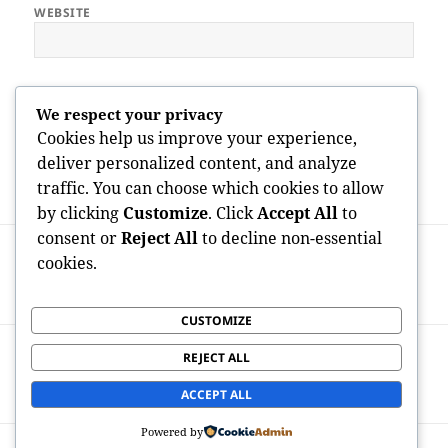
WEBSITE
Save my name, email, and website in this browser for the next
We respect your privacy
time I comment.
Cookies help us improve your experience,
deliver personalized content, and analyze
traffic. You can choose which cookies to allow
by clicking
Customize
. Click
Accept All
to
Post
consent or
Reject All
to decline non-essential
PREVIOUS
navigation
cookies.
Headstone for Graves: Honoring Lives
Previous
With Classic Memorials
post:
CUSTOMIZE
NEXT
REJECT ALL
Fintech Companies: Changing the Future
Next
of Financial Services
post:
ACCEPT ALL
Powered by