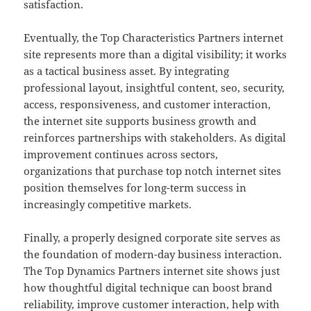
satisfaction.
Eventually, the Top Characteristics Partners internet
site represents more than a digital visibility; it works
as a tactical business asset. By integrating
professional layout, insightful content, seo, security,
access, responsiveness, and customer interaction,
the internet site supports business growth and
reinforces partnerships with stakeholders. As digital
improvement continues across sectors,
organizations that purchase top notch internet sites
position themselves for long-term success in
increasingly competitive markets.
Finally, a properly designed corporate site serves as
the foundation of modern-day business interaction.
The Top Dynamics Partners internet site shows just
how thoughtful digital technique can boost brand
reliability, improve customer interaction, help with