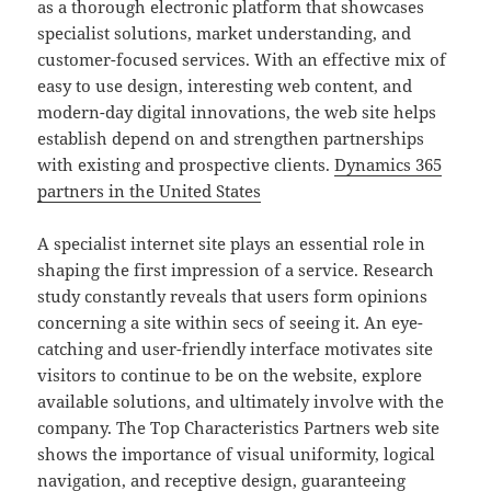
as a thorough electronic platform that showcases
specialist solutions, market understanding, and
customer-focused services. With an effective mix of
easy to use design, interesting web content, and
modern-day digital innovations, the web site helps
establish depend on and strengthen partnerships
with existing and prospective clients.
Dynamics 365
partners in the United States
A specialist internet site plays an essential role in
shaping the first impression of a service. Research
study constantly reveals that users form opinions
concerning a site within secs of seeing it. An eye-
catching and user-friendly interface motivates site
visitors to continue to be on the website, explore
available solutions, and ultimately involve with the
company. The Top Characteristics Partners web site
shows the importance of visual uniformity, logical
navigation, and receptive design, guaranteeing