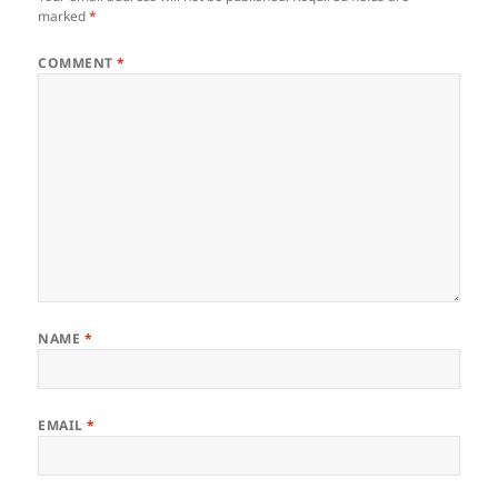
marked
*
COMMENT
*
NAME
*
EMAIL
*