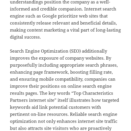
understandings position the company as a well-
informed and credible companion. Internet search
engine such as Google prioritize web sites that
consistently release relevant and beneficial details,
making content marketing a vital part of long-lasting
digital success.
Search Engine Optimization (SEO) additionally
improves the exposure of company websites. By
purposefully including appropriate search phrases,
enhancing page framework, boosting filling rate,
and ensuring mobile compatibility, companies can
improve their positions on online search engine
results pages. The key words “Top Characteristics
Partners internet site” itself illustrates how targeted
keywords aid link potential customers with
pertinent on-line resources. Reliable search engine
optimization not only enhances internet site traffic
but also attracts site visitors who are proactively