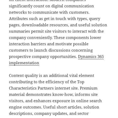
significantly count on digital communication
networks to communicate with customers.
Attributes such as get in touch with types, query
pages, downloadable resources, and useful solution
summaries permit site visitors to interact with the
company conveniently. These components lower
interaction barriers and motivate possible
customers to launch discussions concerning
prospective company opportunities.
Dynamics 365
implementation
Content quality is an additional vital element
contributing to the efficiency of the Top
Characteristics Partners internet site. Premium
material demonstrates know-how, informs site
visitors, and enhances exposure in online search
engine outcomes. Useful short articles, solution
descriptions, company updates, and sector