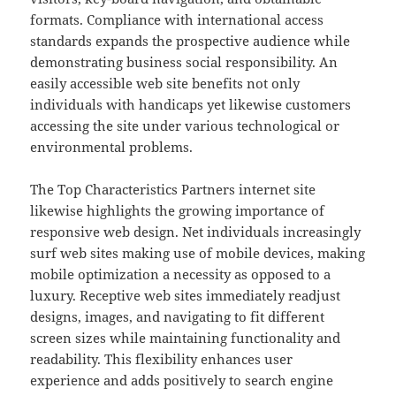
formats. Compliance with international access
standards expands the prospective audience while
demonstrating business social responsibility. An
easily accessible web site benefits not only
individuals with handicaps yet likewise customers
accessing the site under various technological or
environmental problems.
The Top Characteristics Partners internet site
likewise highlights the growing importance of
responsive web design. Net individuals increasingly
surf web sites making use of mobile devices, making
mobile optimization a necessity as opposed to a
luxury. Receptive web sites immediately readjust
designs, images, and navigating to fit different
screen sizes while maintaining functionality and
readability. This flexibility enhances user
experience and adds positively to search engine