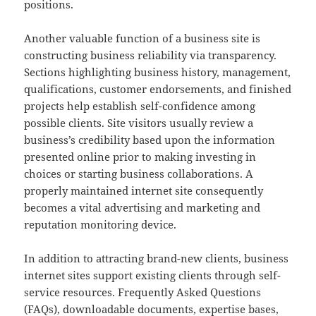
positions.
Another valuable function of a business site is
constructing business reliability via transparency.
Sections highlighting business history, management,
qualifications, customer endorsements, and finished
projects help establish self-confidence among
possible clients. Site visitors usually review a
business’s credibility based upon the information
presented online prior to making investing in
choices or starting business collaborations. A
properly maintained internet site consequently
becomes a vital advertising and marketing and
reputation monitoring device.
In addition to attracting brand-new clients, business
internet sites support existing clients through self-
service resources. Frequently Asked Questions
(FAQs), downloadable documents, expertise bases,