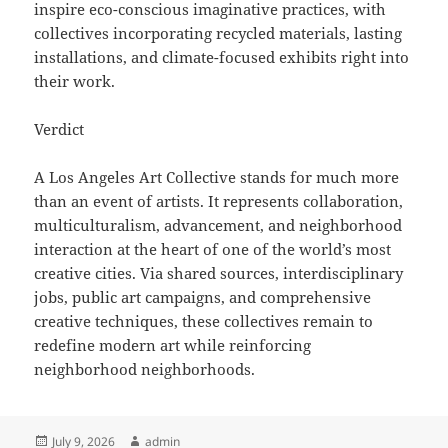
inspire eco-conscious imaginative practices, with
collectives incorporating recycled materials, lasting
installations, and climate-focused exhibits right into
their work.
Verdict
A Los Angeles Art Collective stands for much more
than an event of artists. It represents collaboration,
multiculturalism, advancement, and neighborhood
interaction at the heart of one of the world’s most
creative cities. Via shared sources, interdisciplinary
jobs, public art campaigns, and comprehensive
creative techniques, these collectives remain to
redefine modern art while reinforcing
neighborhood neighborhoods.
Posted
Author
July 9, 2026
admin