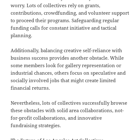
worry. Lots of collectives rely on grants,
contributions, crowdfunding, and volunteer support
to proceed their programs. Safeguarding regular
funding calls for constant initiative and tactical
planning.
Additionally, balancing creative self-reliance with
business success provides another obstacle. While
some members look for gallery representation or
industrial chances, others focus on speculative and
socially involved jobs that might create limited
financial returns.
Nevertheless, lots of collectives successfully browse
these obstacles with solid area collaborations, not-
for-profit collaborations, and innovative
fundraising strategies.