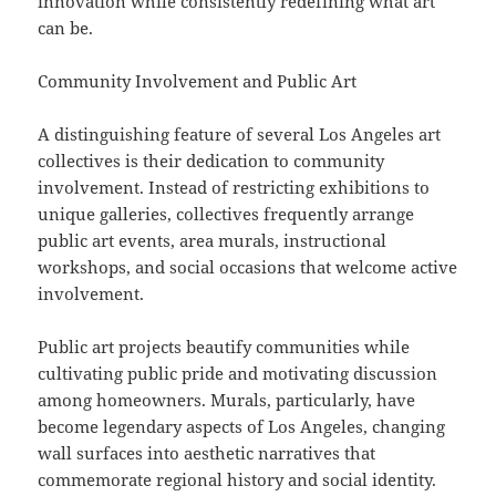
innovation while consistently redefining what art
can be.
Community Involvement and Public Art
A distinguishing feature of several Los Angeles art
collectives is their dedication to community
involvement. Instead of restricting exhibitions to
unique galleries, collectives frequently arrange
public art events, area murals, instructional
workshops, and social occasions that welcome active
involvement.
Public art projects beautify communities while
cultivating public pride and motivating discussion
among homeowners. Murals, particularly, have
become legendary aspects of Los Angeles, changing
wall surfaces into aesthetic narratives that
commemorate regional history and social identity.