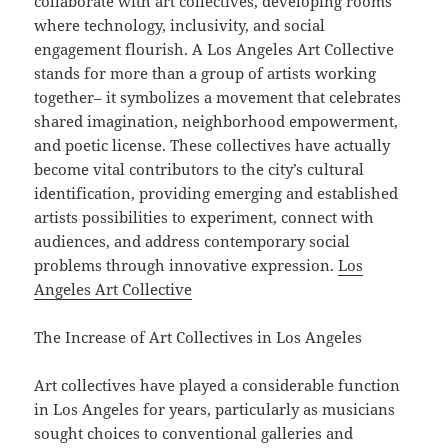
collaborate with art collectives, developing rooms
where technology, inclusivity, and social
engagement flourish. A Los Angeles Art Collective
stands for more than a group of artists working
together– it symbolizes a movement that celebrates
shared imagination, neighborhood empowerment,
and poetic license. These collectives have actually
become vital contributors to the city’s cultural
identification, providing emerging and established
artists possibilities to experiment, connect with
audiences, and address contemporary social
problems through innovative expression.
Los
Angeles Art Collective
The Increase of Art Collectives in Los Angeles
Art collectives have played a considerable function
in Los Angeles for years, particularly as musicians
sought choices to conventional galleries and