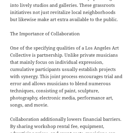
into lively studios and galleries. These grassroots
initiatives not just revitalize local neighborhoods
but likewise make art extra available to the public.
The Importance of Collaboration
One of the specifying qualities of a Los Angeles Art
Collective is partnership. Unlike private musicians
that mainly focus on individual expression,
cumulative participants usually establish projects
with synergy. This joint process encourages trial and
error and allows musicians to blend numerous
techniques, consisting of paint, sculpture,
photography, electronic media, performance art,
songs, and movie.
Collaboration additionally lowers financial barriers.
By sharing workshop rental fee, equipment,