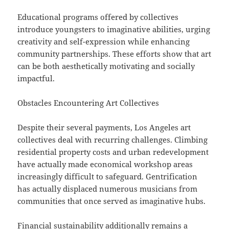
Educational programs offered by collectives
introduce youngsters to imaginative abilities, urging
creativity and self-expression while enhancing
community partnerships. These efforts show that art
can be both aesthetically motivating and socially
impactful.
Obstacles Encountering Art Collectives
Despite their several payments, Los Angeles art
collectives deal with recurring challenges. Climbing
residential property costs and urban redevelopment
have actually made economical workshop areas
increasingly difficult to safeguard. Gentrification
has actually displaced numerous musicians from
communities that once served as imaginative hubs.
Financial sustainability additionally remains a