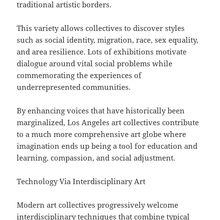
traditional artistic borders.
This variety allows collectives to discover styles
such as social identity, migration, race, sex equality,
and area resilience. Lots of exhibitions motivate
dialogue around vital social problems while
commemorating the experiences of
underrepresented communities.
By enhancing voices that have historically been
marginalized, Los Angeles art collectives contribute
to a much more comprehensive art globe where
imagination ends up being a tool for education and
learning, compassion, and social adjustment.
Technology Via Interdisciplinary Art
Modern art collectives progressively welcome
interdisciplinary techniques that combine typical