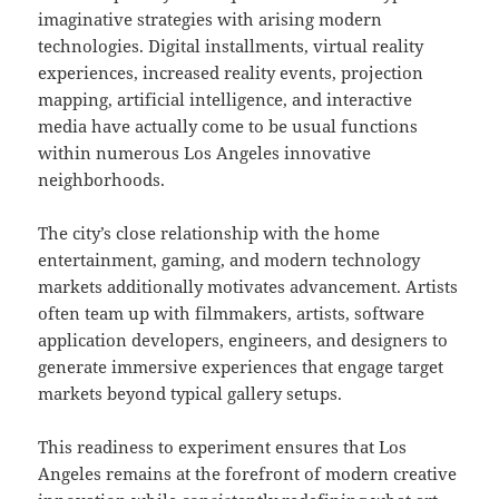
imaginative strategies with arising modern
technologies. Digital installments, virtual reality
experiences, increased reality events, projection
mapping, artificial intelligence, and interactive
media have actually come to be usual functions
within numerous Los Angeles innovative
neighborhoods.
The city’s close relationship with the home
entertainment, gaming, and modern technology
markets additionally motivates advancement. Artists
often team up with filmmakers, artists, software
application developers, engineers, and designers to
generate immersive experiences that engage target
markets beyond typical gallery setups.
This readiness to experiment ensures that Los
Angeles remains at the forefront of modern creative