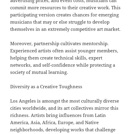
advertising prices, and event costs, musicians can
commit more resources to their creative work. This
participating version creates chances for emerging
musicians that may or else struggle to develop
themselves in an extremely competitive art market.
Moreover, partnership cultivates mentorship.
Experienced artists often assist younger members,
helping them create technical skills, expert
networks, and self-confidence while protecting a
society of mutual learning.
Diversity as a Creative Toughness
Los Angeles is amongst the most culturally diverse
cities worldwide, and its art collectives mirror this
richness. Artists bring influences from Latin
America, Asia, Africa, Europe, and Native
neighborhoods, developing works that challenge