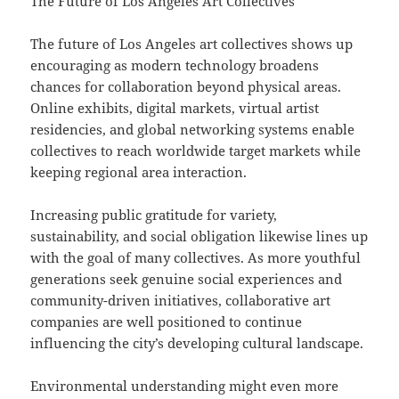
The Future of Los Angeles Art Collectives
The future of Los Angeles art collectives shows up
encouraging as modern technology broadens
chances for collaboration beyond physical areas.
Online exhibits, digital markets, virtual artist
residencies, and global networking systems enable
collectives to reach worldwide target markets while
keeping regional area interaction.
Increasing public gratitude for variety,
sustainability, and social obligation likewise lines up
with the goal of many collectives. As more youthful
generations seek genuine social experiences and
community-driven initiatives, collaborative art
companies are well positioned to continue
influencing the city’s developing cultural landscape.
Environmental understanding might even more