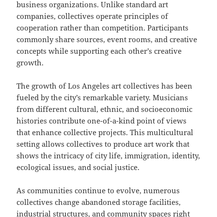
business organizations. Unlike standard art
companies, collectives operate principles of
cooperation rather than competition. Participants
commonly share sources, event rooms, and creative
concepts while supporting each other’s creative
growth.
The growth of Los Angeles art collectives has been
fueled by the city’s remarkable variety. Musicians
from different cultural, ethnic, and socioeconomic
histories contribute one-of-a-kind point of views
that enhance collective projects. This multicultural
setting allows collectives to produce art work that
shows the intricacy of city life, immigration, identity,
ecological issues, and social justice.
As communities continue to evolve, numerous
collectives change abandoned storage facilities,
industrial structures, and community spaces right