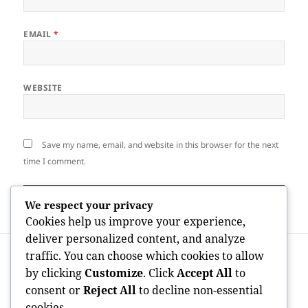
EMAIL
*
WEBSITE
Save my name, email, and website in this browser for the next
time I comment.
We respect your privacy
Cookies help us improve your experience,
deliver personalized content, and analyze
Post
PREVIOUS
traffic. You can choose which cookies to allow
navigation
The Serial Business Owner: Structure
Previous
by clicking
Customize
. Click
Accept All
to
Businesses, Driving Technology, and
post:
consent or
Reject All
to decline non-essential
Developing Lasting Influence
cookies.