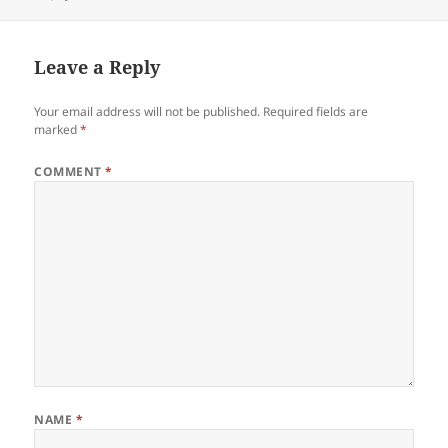
on
Leave a Reply
Your email address will not be published.
Required fields are
marked
*
COMMENT
*
NAME
*