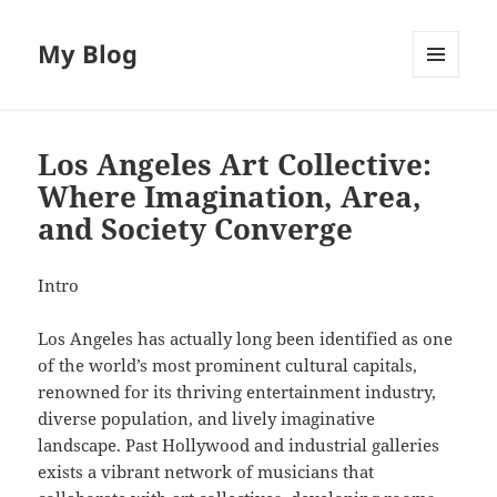
My Blog
MENU
AND
WIDGETS
Los Angeles Art Collective:
Where Imagination, Area,
and Society Converge
Intro
Los Angeles has actually long been identified as one
of the world’s most prominent cultural capitals,
renowned for its thriving entertainment industry,
diverse population, and lively imaginative
landscape. Past Hollywood and industrial galleries
exists a vibrant network of musicians that