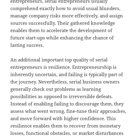
entrepreneurs, serial entrepreneurs usually
comprehend exactly how to avoid usual blunders,
manage company risks more effectively, and assign
sources successfully. Their gathered knowledge
enables them to accelerate the development of
future start-ups while enhancing the chance of
lasting success.
An additional important top quality of serial
entrepreneurs is resilience. Entrepreneurship is
inherently uncertain, and failing is typically part of
the journey. Nevertheless, serial business owners
generally check out problems as learning
possibilities as opposed to irreversible defeats.
Instead of enabling failing to discourage them, they
assess what went wrong, fine-tune their approaches,
and move forward with higher confidence. This
resilience enables them to recover from monetary
losses, functional obstacles, or market disturbances