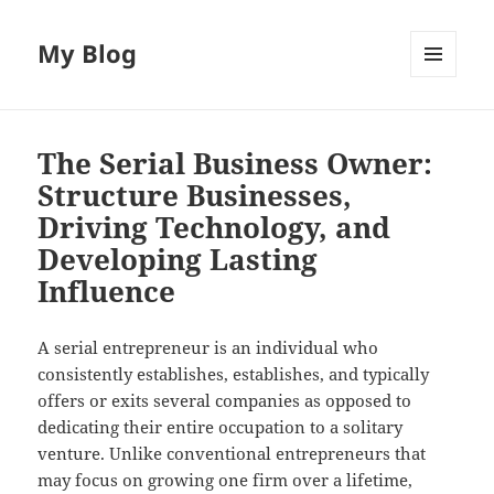
My Blog
MENU
AND
WIDGETS
The Serial Business Owner:
Structure Businesses,
Driving Technology, and
Developing Lasting
Influence
A serial entrepreneur is an individual who
consistently establishes, establishes, and typically
offers or exits several companies as opposed to
dedicating their entire occupation to a solitary
venture. Unlike conventional entrepreneurs that
may focus on growing one firm over a lifetime,