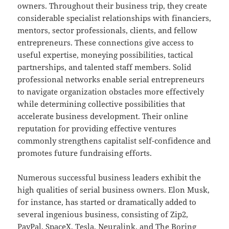
owners. Throughout their business trip, they create
considerable specialist relationships with financiers,
mentors, sector professionals, clients, and fellow
entrepreneurs. These connections give access to
useful expertise, moneying possibilities, tactical
partnerships, and talented staff members. Solid
professional networks enable serial entrepreneurs
to navigate organization obstacles more effectively
while determining collective possibilities that
accelerate business development. Their online
reputation for providing effective ventures
commonly strengthens capitalist self-confidence and
promotes future fundraising efforts.
Numerous successful business leaders exhibit the
high qualities of serial business owners. Elon Musk,
for instance, has started or dramatically added to
several ingenious business, consisting of Zip2,
PayPal, SpaceX, Tesla, Neuralink, and The Boring