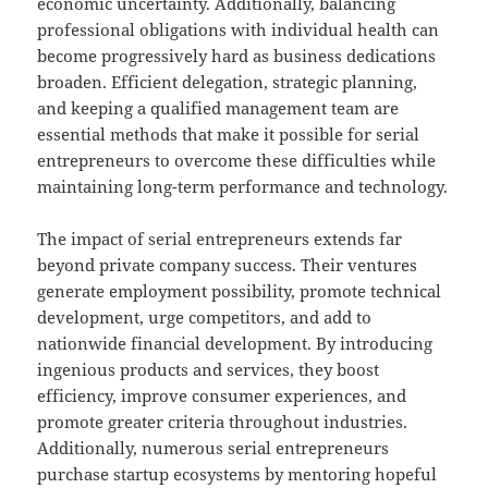
economic uncertainty. Additionally, balancing
professional obligations with individual health can
become progressively hard as business dedications
broaden. Efficient delegation, strategic planning,
and keeping a qualified management team are
essential methods that make it possible for serial
entrepreneurs to overcome these difficulties while
maintaining long-term performance and technology.
The impact of serial entrepreneurs extends far
beyond private company success. Their ventures
generate employment possibility, promote technical
development, urge competitors, and add to
nationwide financial development. By introducing
ingenious products and services, they boost
efficiency, improve consumer experiences, and
promote greater criteria throughout industries.
Additionally, numerous serial entrepreneurs
purchase startup ecosystems by mentoring hopeful