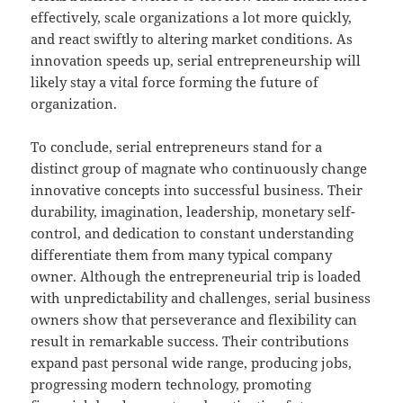
effectively, scale organizations a lot more quickly,
and react swiftly to altering market conditions. As
innovation speeds up, serial entrepreneurship will
likely stay a vital force forming the future of
organization.
To conclude, serial entrepreneurs stand for a
distinct group of magnate who continuously change
innovative concepts into successful business. Their
durability, imagination, leadership, monetary self-
control, and dedication to constant understanding
differentiate them from many typical company
owner. Although the entrepreneurial trip is loaded
with unpredictability and challenges, serial business
owners show that perseverance and flexibility can
result in remarkable success. Their contributions
expand past personal wide range, producing jobs,
progressing modern technology, promoting