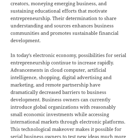
creators, moneying emerging business, and
sustaining educational efforts that motivate
entrepreneurship. Their determination to share
understanding and sources enhances business
communities and promotes sustainable financial
development.
In today’s electronic economy, possibilities for serial
entrepreneurship continue to increase rapidly.
Advancements in cloud computer, artificial
intelligence, shopping, digital advertising and
marketing, and remote partnership have
dramatically decreased barriers to business
development. Business owners can currently
introduce global organizations with reasonably
small economic investments while accessing
international markets through electronic platforms.
This technological makeover makes it possible for
serial business owners to test new ideas much more