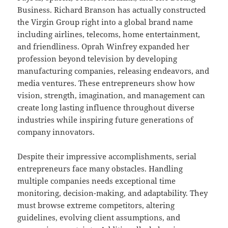
Business. Richard Branson has actually constructed
the Virgin Group right into a global brand name
including airlines, telecoms, home entertainment,
and friendliness. Oprah Winfrey expanded her
profession beyond television by developing
manufacturing companies, releasing endeavors, and
media ventures. These entrepreneurs show how
vision, strength, imagination, and management can
create long lasting influence throughout diverse
industries while inspiring future generations of
company innovators.
Despite their impressive accomplishments, serial
entrepreneurs face many obstacles. Handling
multiple companies needs exceptional time
monitoring, decision-making, and adaptability. They
must browse extreme competitors, altering
guidelines, evolving client assumptions, and