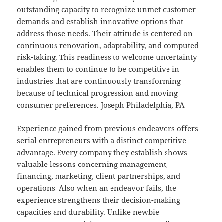
outstanding capacity to recognize unmet customer
demands and establish innovative options that
address those needs. Their attitude is centered on
continuous renovation, adaptability, and computed
risk-taking. This readiness to welcome uncertainty
enables them to continue to be competitive in
industries that are continuously transforming
because of technical progression and moving
consumer preferences.
Joseph Philadelphia, PA
Experience gained from previous endeavors offers
serial entrepreneurs with a distinct competitive
advantage. Every company they establish shows
valuable lessons concerning management,
financing, marketing, client partnerships, and
operations. Also when an endeavor fails, the
experience strengthens their decision-making
capacities and durability. Unlike newbie