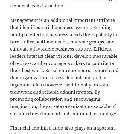
financial transformation.
Management is an additional important attribute
that identifies serial business owners. Building
multiple effective business needs the capability to
hire skilled staff members, motivate groups, and
cultivate a favorable business culture. Efficient
leaders interact clear visions, develop measurable
objectives, and encourage workers to contribute
their best work. Serial entrepreneurs comprehend
that organization success depends not just on
ingenious ideas however additionally on solid
teamwork and reliable administration. By
promoting collaboration and encouraging
imagination, they create organizations capable of
sustained development and continual technology.
Financial administration also plays an important