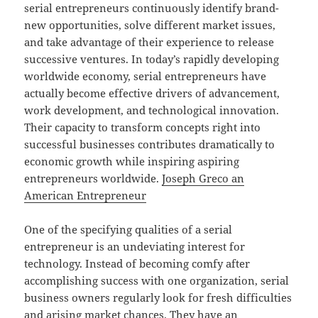
serial entrepreneurs continuously identify brand-
new opportunities, solve different market issues,
and take advantage of their experience to release
successive ventures. In today’s rapidly developing
worldwide economy, serial entrepreneurs have
actually become effective drivers of advancement,
work development, and technological innovation.
Their capacity to transform concepts right into
successful businesses contributes dramatically to
economic growth while inspiring aspiring
entrepreneurs worldwide.
Joseph Greco an
American Entrepreneur
One of the specifying qualities of a serial
entrepreneur is an undeviating interest for
technology. Instead of becoming comfy after
accomplishing success with one organization, serial
business owners regularly look for fresh difficulties
and arising market chances. They have an