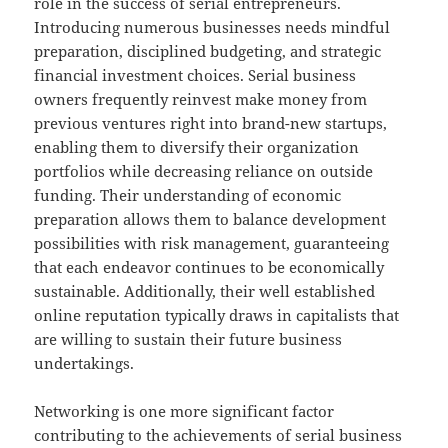
role in the success of serial entrepreneurs.
Introducing numerous businesses needs mindful
preparation, disciplined budgeting, and strategic
financial investment choices. Serial business
owners frequently reinvest make money from
previous ventures right into brand-new startups,
enabling them to diversify their organization
portfolios while decreasing reliance on outside
funding. Their understanding of economic
preparation allows them to balance development
possibilities with risk management, guaranteeing
that each endeavor continues to be economically
sustainable. Additionally, their well established
online reputation typically draws in capitalists that
are willing to sustain their future business
undertakings.
Networking is one more significant factor
contributing to the achievements of serial business