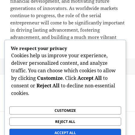
financial development, and motivating future
generations of innovators. As worldwide markets
continue to progress, the role of the serial
entrepreneur will come to be significantly important
in driving lasting advancement, fostering
advancement, and building a much more vibrant
and competitive international economy.
We respect your privacy
Cookies help us improve your experience,
deliver personalized content, and analyze
Posted
Author
July 9, 2026
admin
traffic. You can choose which cookies to allow
on
Post
by clicking
Customize
. Click
Accept All
to
PREVIOUS
navigation
consent or
Reject All
to decline non-essential
The Dynamic Globe of Sports, Music, and
Previous
cookies.
Fashion: Where Enthusiasm Forms
post:
Culture and Identity
CUSTOMIZE
NEXT
REJECT ALL
Los Angeles Art Collective: Where
Next
Imagination, Area, and Society Converge
post:
ACCEPT ALL