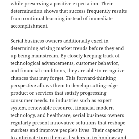
while preserving a positive expectation. Their
determination shows that success frequently results
from continual learning instead of immediate
accomplishment.
Serial business owners additionally excel in
determining arising market trends before they end
up being mainstream. By closely keeping track of
technological advancements, customer behavior,
and financial conditions, they are able to recognize
chances that may forget. This forward-thinking
perspective allows them to develop cutting-edge
product or services that satisfy progressing
consumer needs. In industries such as expert
system, renewable resource, financial modern
technology, and healthcare, serial business owners
regularly present innovative solutions that reshape
markets and improve people’s lives. Their capacity
to anticipate turn them as leaders in technology and