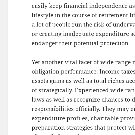
easily keep financial independence as
lifestyle in the course of retirement l
a lot of people run the risk of underva
or creating inadequate expenditure se
endanger their potential protection.
Yet another vital facet of wide range 
obligation performance. Income taxes
assets gains as well as total riches a
of strategically. Experienced wide r
laws as well as recognize chances to 
responsibilities officially. They may
expenditure profiles, charitable provi
preparation strategies that protect 