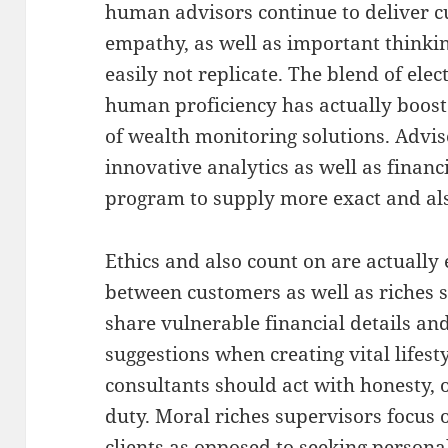
human advisors continue to deliver 
empathy, as well as important thinki
easily not replicate. The blend of elec
human proficiency has actually boos
of wealth monitoring solutions. Advis
innovative analytics as well as financ
program to supply more exact and als
Ethics and also count on are actually 
between customers as well as riches 
share vulnerable financial details and
suggestions when creating vital lifest
consultants should act with honesty, 
duty. Moral riches supervisors focus o
clients as opposed to seeking persona