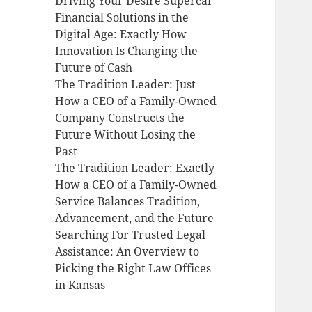
Driving Your Desire Supercar
Financial Solutions in the
Digital Age: Exactly How
Innovation Is Changing the
Future of Cash
The Tradition Leader: Just
How a CEO of a Family-Owned
Company Constructs the
Future Without Losing the
Past
The Tradition Leader: Exactly
How a CEO of a Family-Owned
Service Balances Tradition,
Advancement, and the Future
Searching For Trusted Legal
Assistance: An Overview to
Picking the Right Law Offices
in Kansas