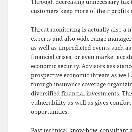
Through decreasing unnecessary tax t
customers keep more of their profits 
Threat monitoring is actually also a 
experts and also wide range managers.
as well as unpredicted events such as 
financial crises, or even market acci
economic security. Advisors assistanc
prospective economic threats as well
through insurance coverage organizi
diversified financial investments. Thi
vulnerability as well as gives comfor
opportunities.
Past technical know-how, consultant 