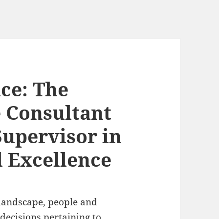
ce: The
e Consultant
Supervisor in
 Excellence
 landscape, people and
 decisions pertaining to