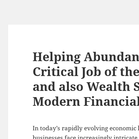
Helping Abundan
Critical Job of th
and also Wealth 
Modern Financial
In today’s rapidly evolving economic
businesses face increasingly intricate