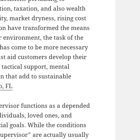
tion, taxation, and also wealth
ty, market dryness, rising cost
ption have transformed the means
r environment, the task of the
r has come to be more necessary
ust aid customers develop their
 tactical support, mental
on that add to sustainable
o, FL
pervisor functions as a depended
ividuals, loved ones, and
cial goals. While the conditions
upervisor” are actually usually