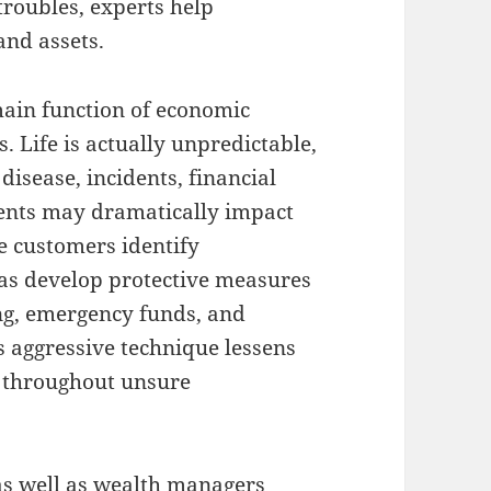
roubles, experts help
and assets.
main function of economic
 Life is actually unpredictable,
disease, incidents, financial
dents may dramatically impact
e customers identify
 as develop protective measures
ng, emergency funds, and
s aggressive technique lessens
t throughout unsure
as well as wealth managers