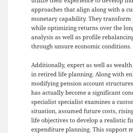
utilize their experience to develop i
approaches that align along with a cu
monetary capability. They transform 
while optimizing returns over the lo
analysis as well as profile rebalancin
through unsure economic conditions.
Additionally, expert as well as wealt
in retired life planning. Along with e
modifying pension account structures,
has actually become a significant con
specialist specialist examines a cust
situation, assumed future costs, rising
life objectives to develop a realistic 
expenditure planning. This support ma