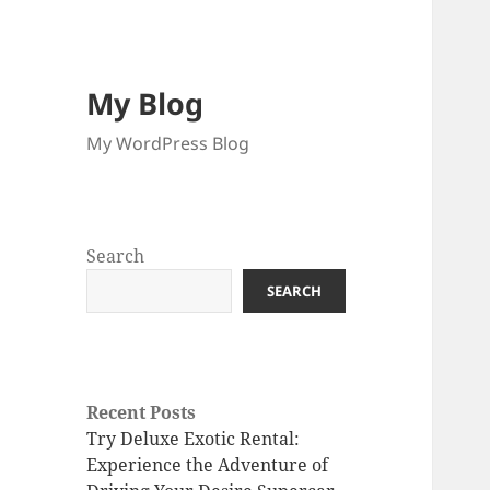
My Blog
My WordPress Blog
Search
SEARCH
Recent Posts
Try Deluxe Exotic Rental:
Experience the Adventure of