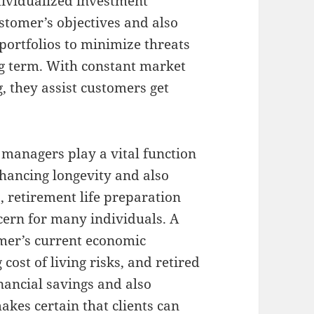
ndividualized investment
stomer’s objectives and also
portfolios to minimize threats
ng term. With constant market
g, they assist customers get
h managers play a vital function
nhancing longevity and also
 retirement life preparation
cern for many individuals. A
omer’s current economic
 cost of living risks, and retired
financial savings and also
kes certain that clients can