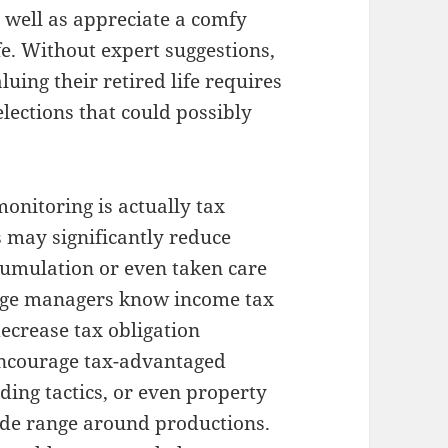
 well as appreciate a comfy
ife. Without expert suggestions,
luing their retired life requires
lections that could possibly
monitoring is actually tax
 may significantly reduce
ccumulation or even taken care
ange managers know income tax
decrease tax obligation
 encourage tax-advantaged
ding tactics, or even property
wide range around productions.