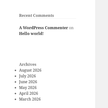
Recent Comments
A WordPress Commenter
on
Hello world!
Archives
August 2026
July 2026
June 2026
May 2026
April 2026
March 2026