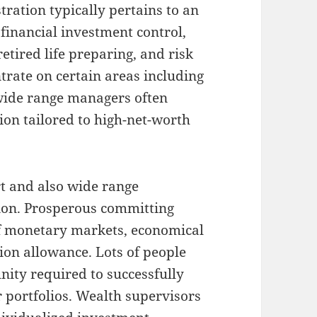
tration typically pertains to an
financial investment control,
retired life preparing, and risk
trate on certain areas including
wide range managers often
ion tailored to high-net-worth
rt and also wide range
ion. Prosperous committing
 monetary markets, economical
ion allowance. Lots of people
nity required to successfully
r portfolios. Wealth supervisors