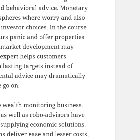
nd behavioral advice. Monetary
spheres where worry and also
 investor choices. In the course
urs panic and offer properties
st market development may
 expert helps customers
 lasting targets instead of
ental advice may dramatically
 go on.
 wealth monitoring business.
e, as well as robo-advisors have
 supplying economic solutions.
 deliver ease and lesser costs,