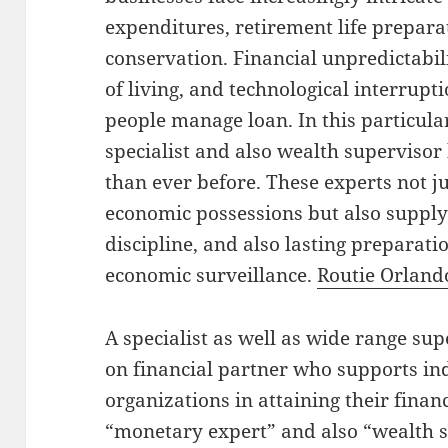
expenditures, retirement life prepara
conservation. Financial unpredictabili
of living, and technological interru
people manage loan. In this particula
specialist and also wealth superviso
than ever before. These experts not j
economic possessions but also supply
discipline, and also lasting preparati
economic surveillance.
Routie Orland
A specialist as well as wide range su
on financial partner who supports ind
organizations in attaining their finan
“monetary expert” and also “wealth s