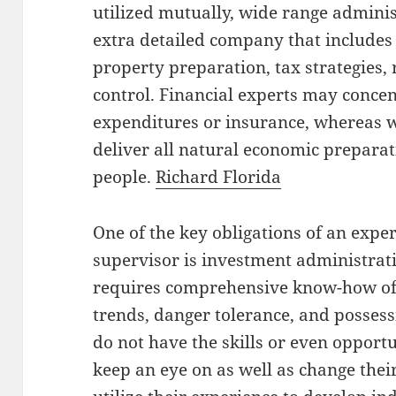
utilized mutually, wide range adminis
extra detailed company that includes 
property preparation, tax strategies, 
control. Financial experts may concen
expenditures or insurance, whereas 
deliver all natural economic preparat
people.
Richard Florida
One of the key obligations of an expe
supervisor is investment administrat
requires comprehensive know-how of
trends, danger tolerance, and possess
do not have the skills or even opportu
keep an eye on as well as change thei