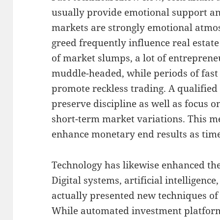
usually provide emotional support a
markets are strongly emotional atmo
greed frequently influence real estate
of market slumps, a lot of entreprene
muddle-headed, while periods of fa
promote reckless trading. A qualified
preserve discipline as well as focus on
short-term market variations. This m
enhance monetary end results as time
Technology has likewise enhanced the
Digital systems, artificial intelligenc
actually presented new techniques of
While automated investment platforms