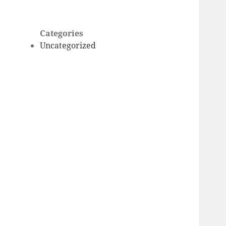
Categories
Uncategorized