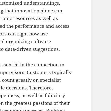
customized understandings,
ng that innovation alone can
tronic resources as well as
ted the performance and access
ors can right now use
ial organizing software
o data-driven suggestions.
essential in the connection in
supervisors. Customers typically
 count greatly on specialist
yle decisions. Therefore,
openness, as well as fiduciary
n the greatest passions of their
l economic increase. Building